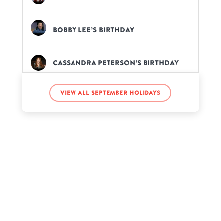
Bobby Lee’s birthday
Cassandra Peterson’s birthday
View all September holidays
Flo Rida’s birthday
GZBkarma’s birthday
Jean-Robert Bellande’s birthday
Jonathan McReynolds’s birthday