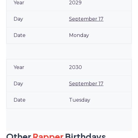
2029
September 17
Monday
2030
September 17
Tuesday
Other
Rapper
Birthdays