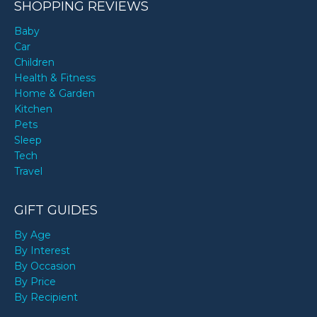
SHOPPING REVIEWS
Baby
Car
Children
Health & Fitness
Home & Garden
Kitchen
Pets
Sleep
Tech
Travel
GIFT GUIDES
By Age
By Interest
By Occasion
By Price
By Recipient