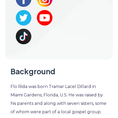
Background
Flo Rida was born Tramar Lacel Dillard in
Miami Gardens, Florida, U.S. He was raised by
his parents and along with seven sisters, some
of whom were part of a local gospel group.