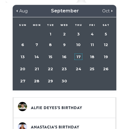
September
Aug
Oct
SUN
MON
TUE
WED
THU
FRI
SAT
1
2
3
4
5
6
7
8
9
10
11
12
13
14
15
16
17
18
19
20
21
22
23
24
25
26
27
28
29
30
Alfie Deyes’s birthday
Anastacia’s birthday