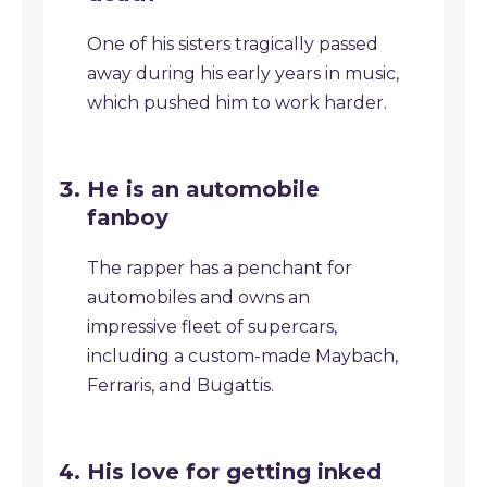
One of his sisters tragically passed
away during his early years in music,
which pushed him to work harder.
He is an automobile
fanboy
The rapper has a penchant for
automobiles and owns an
impressive fleet of supercars,
including a custom-made Maybach,
Ferraris, and Bugattis.
His love for getting inked