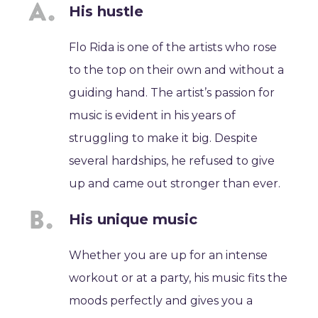
His hustle
Flo Rida is one of the artists who rose
to the top on their own and without a
guiding hand. The artist’s passion for
music is evident in his years of
struggling to make it big. Despite
several hardships, he refused to give
up and came out stronger than ever.
His unique music
Whether you are up for an intense
workout or at a party, his music fits the
moods perfectly and gives you a