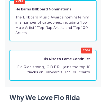
2013
He Earns Billboard Nominations
The Billboard Music Awards nominate him
in a number of categories, including ‘Top
Male Artist,’ ‘Top Rap Artist,’ and ‘Top 100
Artists.’
2014
His Rise to Fame Continues
Flo Rida’s song, ‘G.D.F.R.,’ joins the top 10
tracks on Billboard’s Hot 100 charts.
Why We Love Flo Rida