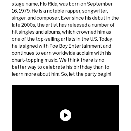
stage name, Flo Rida, was born on September
16, 1979. He is a notable rapper, songwriter,
singer, and composer. Ever since his debut in the
late 2000s, the artist has released a number of
hit singles and albums, which crowned him as
one of the top-selling artists in the U.S. Today,
he is signed with Poe Boy Entertainment and
continues to earn worldwide acclaim with his
chart-topping music. We think there is no
better way to celebrate his birthday than to
learn more about him. So, let the party begin!