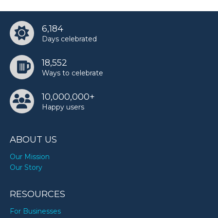
6,184
Days celebrated
18,552
Ways to celebrate
10,000,000+
Happy users
ABOUT US
Our Mission
Our Story
RESOURCES
For Businesses