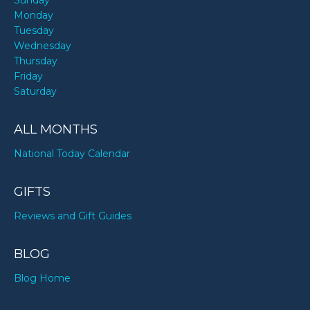
Sunday
Monday
Tuesday
Wednesday
Thursday
Friday
Saturday
ALL MONTHS
National Today Calendar
GIFTS
Reviews and Gift Guides
BLOG
Blog Home