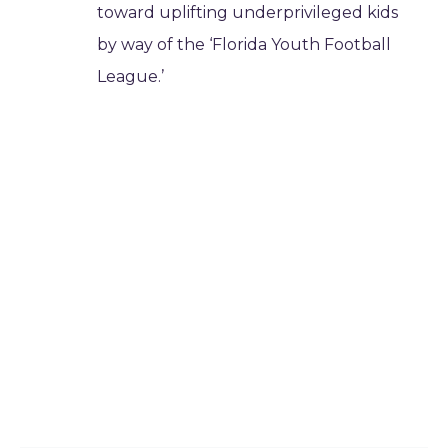
toward uplifting underprivileged kids
by way of the ‘Florida Youth Football
League.’