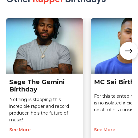
Sage The Gemini
MC Sai Birth
Birthday
For this talented ra
Nothing is stopping this
is no isolated incide
incredible rapper and record
result of his consist
producer; he’s the future of
music!
See More
See More