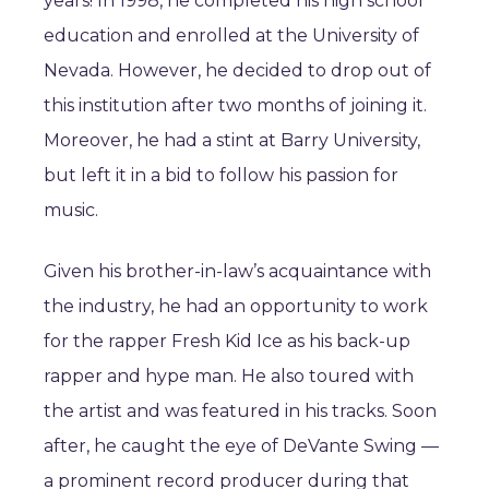
years! In 1998, he completed his high school
education and enrolled at the University of
Nevada. However, he decided to drop out of
this institution after two months of joining it.
Moreover, he had a stint at Barry University,
but left it in a bid to follow his passion for
music.
Given his brother-in-law’s acquaintance with
the industry, he had an opportunity to work
for the rapper Fresh Kid Ice as his back-up
rapper and hype man. He also toured with
the artist and was featured in his tracks. Soon
after, he caught the eye of DeVante Swing —
a prominent record producer during that