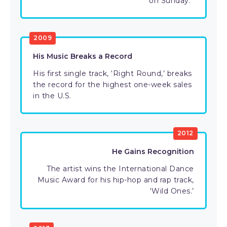
on Sunday.”
2009
His Music Breaks a Record
His first single track, ‘Right Round,’ breaks
the record for the highest one-week sales
in the U.S.
2012
He Gains Recognition
The artist wins the International Dance
Music Award for his hip-hop and rap track,
‘Wild Ones.’