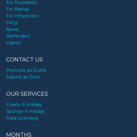
For Journalists
For Brands
For Influencers
FAQs
News
Reminders
Videos
CONTACT US
Promote an Event
Submit an Error
OUR SERVICES
Create A Holiday
Sponsor A Holiday
Data Licensing
MONTHS