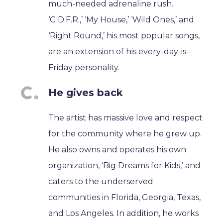
much-needed adrenaline rush.
‘G.D.F.R.,’ ‘My House,’ ‘Wild Ones,’ and
‘Right Round,’ his most popular songs,
are an extension of his every-day-is-
Friday personality.
He gives back
The artist has massive love and respect
for the community where he grew up.
He also owns and operates his own
organization, ‘Big Dreams for Kids,’ and
caters to the underserved
communities in Florida, Georgia, Texas,
and Los Angeles. In addition, he works