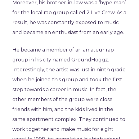
Moreover, his brother-in-law was a ‘hype man’
for the local rap group called 2 Live Crew. As a
result, he was constantly exposed to music
and became an enthusiast from an early age.
He became a member of an amateur rap
group in his city named GroundHoggz.
Interestingly, the artist was just in ninth grade
when he joined this group and took the first
step towards a career in music. In fact, the
other members of the group were close
friends with him, and the kids lived in the
same apartment complex. They continued to
work together and make music for eight