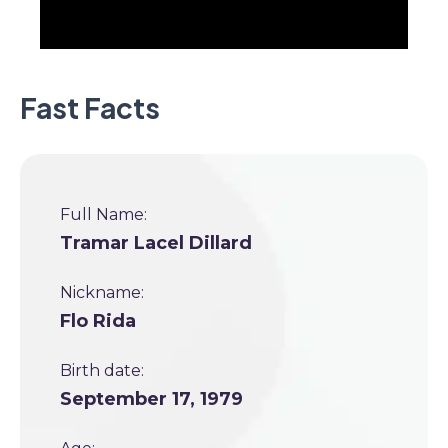
Fast Facts
Full Name:
Tramar Lacel Dillard
Nickname:
Flo Rida
Birth date:
September 17, 1979