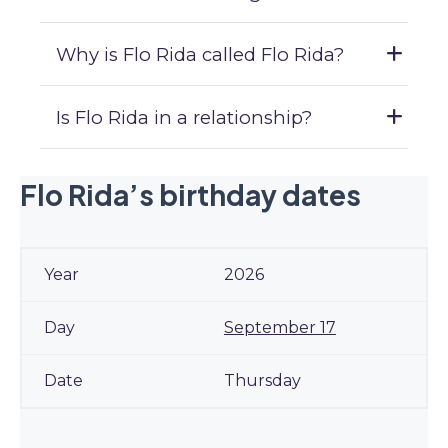
Why is Flo Rida called Flo Rida?
Is Flo Rida in a relationship?
Flo Rida’s birthday dates
2026
September 17
Thursday