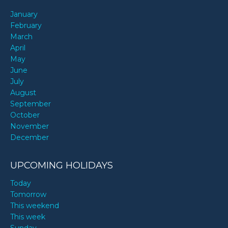
January
February
March
April
May
June
July
August
September
October
November
December
UPCOMING HOLIDAYS
Today
Tomorrow
This weekend
This week