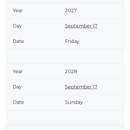
2027
September 17
Friday
2028
September 17
Sunday