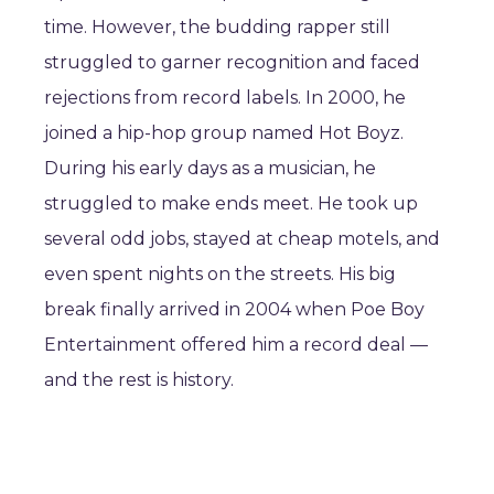
time. However, the budding rapper still
struggled to garner recognition and faced
rejections from record labels. In 2000, he
joined a hip-hop group named Hot Boyz.
During his early days as a musician, he
struggled to make ends meet. He took up
several odd jobs, stayed at cheap motels, and
even spent nights on the streets. His big
break finally arrived in 2004 when Poe Boy
Entertainment offered him a record deal —
and the rest is history.