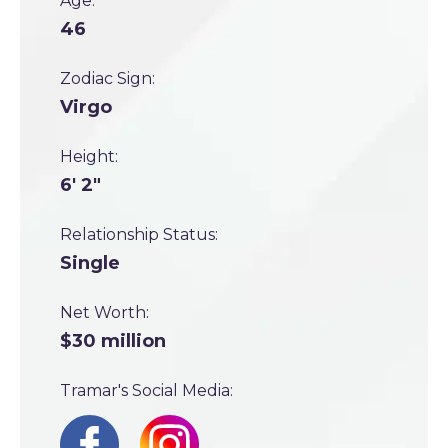
Age:
46
Zodiac Sign:
Virgo
Height:
6' 2"
Relationship Status:
Single
Net Worth:
$30 million
Tramar's Social Media: