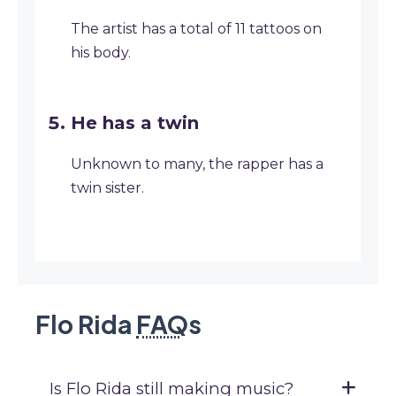
The artist has a total of 11 tattoos on
his body.
He has a twin
Unknown to many, the rapper has a
twin sister.
Flo Rida
FAQ
s
Is Flo Rida still making music?