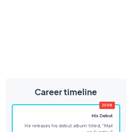
Career timeline
2008
His Debut
He releases his debut album titled, “Mail