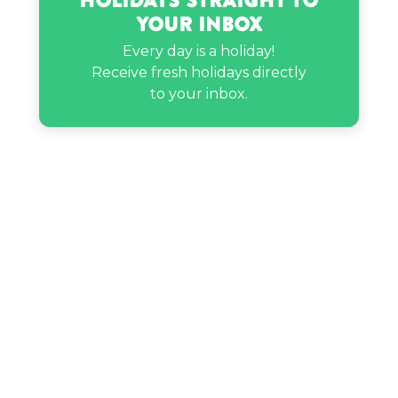
Holidays Straight to
Your Inbox
Every day is a holiday!
Receive fresh holidays directly
to your inbox.