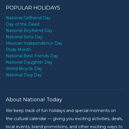
POPULAR HOLIDAYS
National Girlfriend Day
Day of the Dead
National Boyfriend Day
National Sons Day
Mexican Independence Day
Pride Month
National Best Friends Day
National Daughter Day
World Bicycle Day
National Dog Day
About National Today
We keep track of fun holidays and special moments on
the cultural calendar — giving you exciting activities, deals,
local events, brand promotions, and other exciting ways to