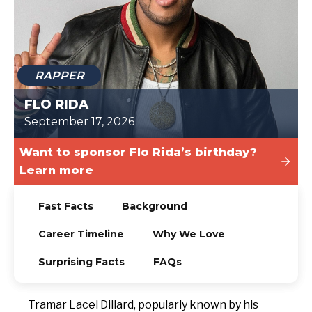
TODAY
RAPPER
FLO RIDA
September 17, 2026
Want to sponsor Flo Rida’s birthday?
Learn more
Fast Facts
Background
Career Timeline
Why We Love
Surprising Facts
FAQs
Tramar Lacel Dillard, popularly known by his