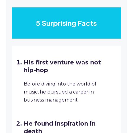
5 Surprising Facts
His first venture was not
hip-hop
Before diving into the world of
music, he pursued a career in
business management.
He found inspiration in
death