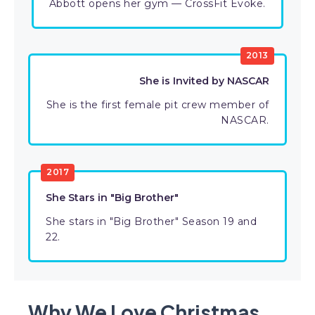
Abbott opens her gym — CrossFit Evoke.
2013
She is Invited by NASCAR
She is the first female pit crew member of
NASCAR.
2017
She Stars in "Big Brother"
She stars in "Big Brother" Season 19 and
22.
Why We Love Christmas