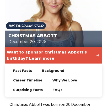
TODAY
INSTAGRAM STAR
CHRISTMAS ABBOTT
December 20, 2026
Want to sponsor Christmas Abbott’s
birthday? Learn more
Fast Facts
Background
Career Timeline
Why We Love
Surprising Facts
FAQs
Christmas Abbott was born on 20 December