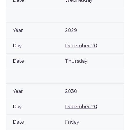
Wednesday
2029
December 20
Thursday
2030
December 20
Friday