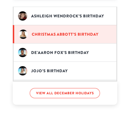
Ashleigh Wendrock’s birthday
Christmas Abbott’s birthday
De'Aaron Fox’s birthday
JoJo’s birthday
Jonah Hill’s birthday
View all December holidays
Kylian Mbappé’s birthday
Lucia Zambetti’s birthday