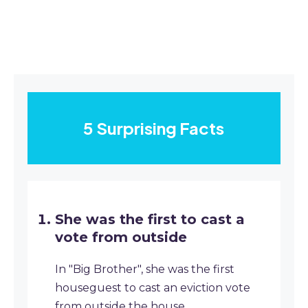
5 Surprising Facts
She was the first to cast a
vote from outside
In "Big Brother", she was the first
houseguest to cast an eviction vote
from outside the house.