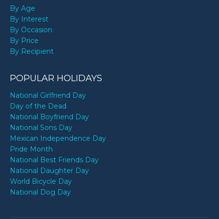
By Age
By Interest
By Occasion
By Price
By Recipient
POPULAR HOLIDAYS
National Girlfriend Day
Day of the Dead
National Boyfriend Day
National Sons Day
Mexican Independence Day
Pride Month
National Best Friends Day
National Daughter Day
World Bicycle Day
National Dog Day