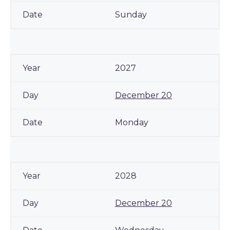
Sunday
2027
December 20
Monday
2028
December 20