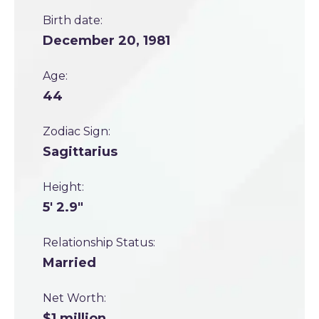
Birth date:
December 20, 1981
Age:
44
Zodiac Sign:
Sagittarius
Height:
5' 2.9"
Relationship Status:
Married
Net Worth:
$1 million