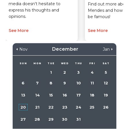
media doesn't hesitate to
Find out more about
express his thoughts and
Mendes and how sh
opinions.
be famous!
See More
See More
December
Nov
Jan
SUN
MON
TUE
WED
THU
FRI
SAT
1
2
3
4
5
6
7
8
9
10
11
12
13
14
15
16
17
18
19
20
21
22
23
24
25
26
27
28
29
30
31