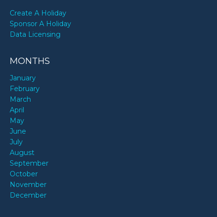
Create A Holiday
Sponsor A Holiday
Data Licensing
MONTHS
January
February
March
April
May
June
July
August
September
October
November
December