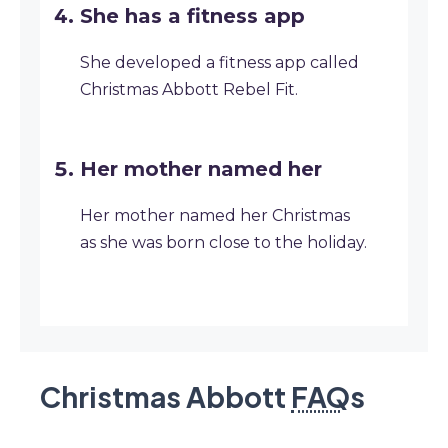
She has a fitness app
She developed a fitness app called
Christmas Abbott Rebel Fit.
Her mother named her
Her mother named her Christmas
as she was born close to the holiday.
Christmas Abbott
FAQ
s