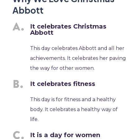
Abbott
It celebrates Christmas
Abbott
This day celebrates Abbott and all her
achievements. It celebrates her paving
the way for other women.
It celebrates fitness
This day is for fitness and a healthy
body. It celebrates a healthy way of
life.
It is a day for women