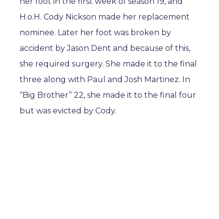
her foot in the first week of season 19, and
H.o.H. Cody Nickson made her replacement
nominee. Later her foot was broken by
accident by Jason Dent and because of this,
she required surgery. She made it to the final
three along with Paul and Josh Martinez. In
“Big Brother” 22, she made it to the final four
but was evicted by Cody.