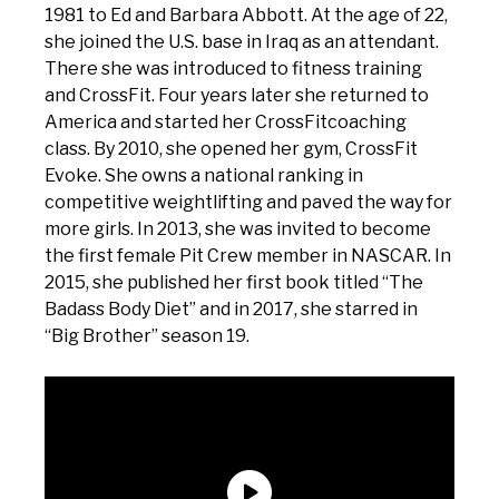
1981 to Ed and Barbara Abbott. At the age of 22,
she joined the U.S. base in Iraq as an attendant.
There she was introduced to fitness training
and CrossFit. Four years later she returned to
America and started her CrossFitcoaching
class. By 2010, she opened her gym, CrossFit
Evoke. She owns a national ranking in
competitive weightlifting and paved the way for
more girls. In 2013, she was invited to become
the first female Pit Crew member in NASCAR. In
2015, she published her first book titled “The
Badass Body Diet” and in 2017, she starred in
“Big Brother” season 19.