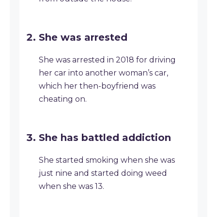
She was arrested
She was arrested in 2018 for driving
her car into another woman’s car,
which her then-boyfriend was
cheating on.
She has battled addiction
She started smoking when she was
just nine and started doing weed
when she was 13.