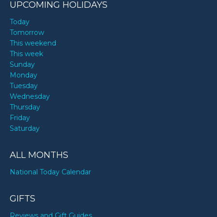
UPCOMING HOLIDAYS
Today
Tomorrow
This weekend
This week
Sunday
Monday
Tuesday
Wednesday
Thursday
Friday
Saturday
ALL MONTHS
National Today Calendar
GIFTS
Reviews and Gift Guides