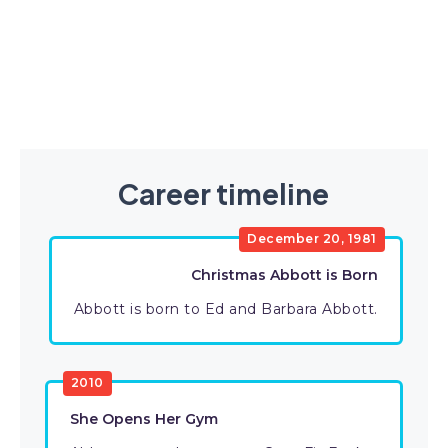
Career timeline
December 20, 1981
Christmas Abbott is Born
Abbott is born to Ed and Barbara Abbott.
2010
She Opens Her Gym