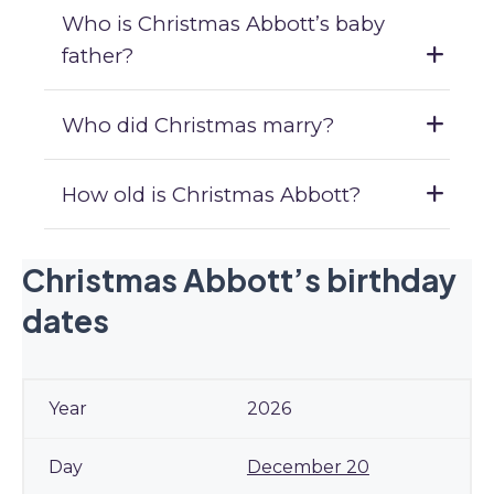
Who is Christmas Abbott’s baby
father?
Who did Christmas marry?
How old is Christmas Abbott?
Christmas Abbott’s birthday
dates
2026
December 20