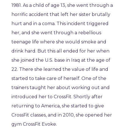
1981. As a child of age 13, she went through a
horrific accident that left her sister brutally
hurt and in a coma. This incident triggered
her, and she went through a rebellious
teenage life where she would smoke and
drink hard. But this all ended for her when
she joined the U.S. base in Iraq at the age of
22. There she learned the value of life and
started to take care of herself. One of the
trainers taught her about working out and
introduced her to CrossFit. Shortly after
returning to America, she started to give
CrossFit classes, and in 2010, she opened her
gym CrossFit Evoke.