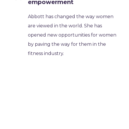
empowerment
Abbott has changed the way women
are viewed in the world. She has
opened new opportunities for women
by paving the way for them in the
fitness industry.