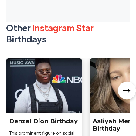
Other
Instagram Star
Birthdays
Denzel Dion Birthday
Aaliyah Men
Birthday
This prominent figure on social