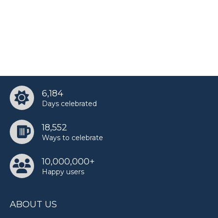
6,184
Days celebrated
18,552
Ways to celebrate
10,000,000+
Happy users
ABOUT US