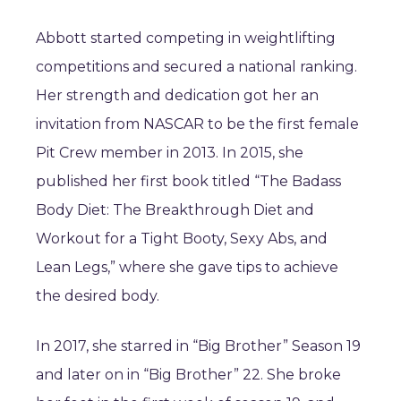
Abbott started competing in weightlifting
competitions and secured a national ranking.
Her strength and dedication got her an
invitation from NASCAR to be the first female
Pit Crew member in 2013. In 2015, she
published her first book titled “The Badass
Body Diet: The Breakthrough Diet and
Workout for a Tight Booty, Sexy Abs, and
Lean Legs,” where she gave tips to achieve
the desired body.
In 2017, she starred in “Big Brother” Season 19
and later on in “Big Brother” 22. She broke