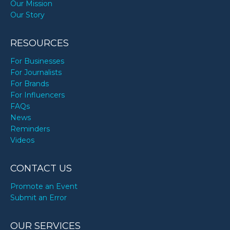
Our Mission
Our Story
RESOURCES
For Businesses
For Journalists
For Brands
For Influencers
FAQs
News
Reminders
Videos
CONTACT US
Promote an Event
Submit an Error
OUR SERVICES