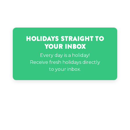
Taimur Ali Khan’s birthday
Tori Bates’s birthday
Holidays Straight to
Your Inbox
Zack Carpinello’s birthday
Every day is a holiday!
Receive fresh holidays directly
to your inbox.