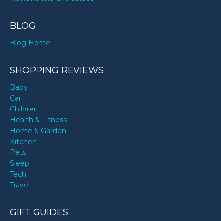
BLOG
Blog Home
SHOPPING REVIEWS
Baby
Car
Children
Health & Fitness
Home & Garden
Kitchen
Pets
Sleep
Tech
Travel
GIFT GUIDES