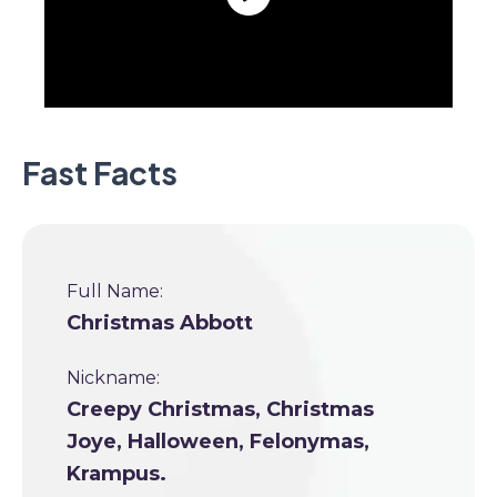
Fast Facts
Full Name:
Christmas Abbott
Nickname:
Creepy Christmas, Christmas
Joye, Halloween, Felonymas,
Krampus.