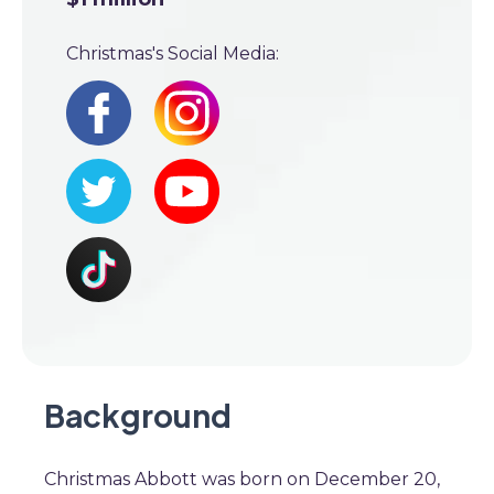
Christmas's Social Media:
Background
Christmas Abbott was born on December 20,