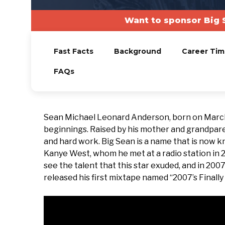
Want to sponsor Big 
Fast Facts
Background
Career Tim
FAQs
Sean Michael Leonard Anderson, born on March 
beginnings. Raised by his mother and grandpare
and hard work. Big Sean is a name that is now k
Kanye West, whom he met at a radio station in 
see the talent that this star exuded, and in 200
released his first mixtape named “2007’s Finall