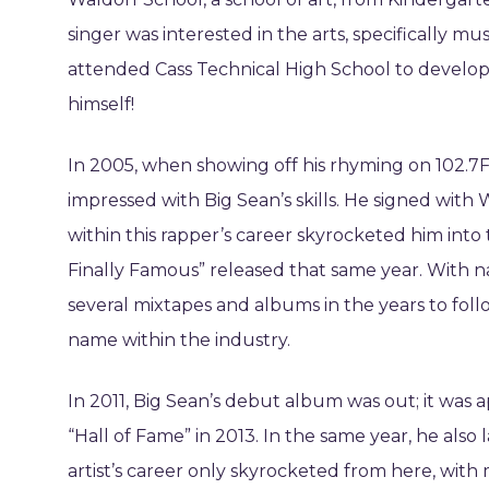
singer was interested in the arts, specifically mu
attended Cass Technical High School to develop h
himself!
In 2005, when showing off his rhyming on 102.7
impressed with Big Sean’s skills. He signed with 
within this rapper’s career skyrocketed him into 
Finally Famous” released that same year. With 
several mixtapes and albums in the years to foll
name within the industry.
In 2011, Big Sean’s debut album was out; it was 
“Hall of Fame” in 2013. In the same year, he also
artist’s career only skyrocketed from here, with 