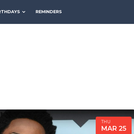
SEARCH
RTHDAYS
REMINDERS
NATIONAL
TODAY
THU
MAR 25