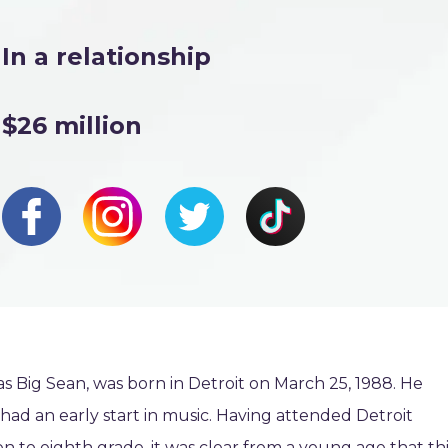
In a relationship
$26 million
 Big Sean, was born in Detroit on March 25, 1988. He
ad an early start in music. Having attended Detroit
n to eighth grade, it was clear from a young age that th