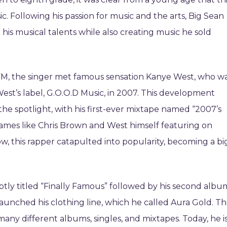
sic. Following his passion for music and the arts, Big Sean
is musical talents while also creating music he sold
FM, the singer met famous sensation Kanye West, who w
West’s label, G.O.O.D Music, in 2007. This development
the spotlight, with his first-ever mixtape named “2007’s
names like Chris Brown and West himself featuring on
ow, this rapper catapulted into popularity, becoming a bi
aptly titled “Finally Famous” followed by his second albu
 launched his clothing line, which he called Aura Gold. T
many different albums, singles, and mixtapes. Today, he i