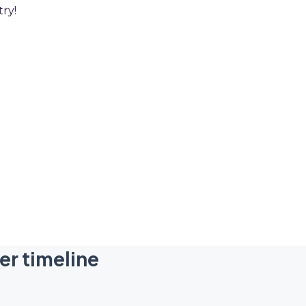
try!
er timeline