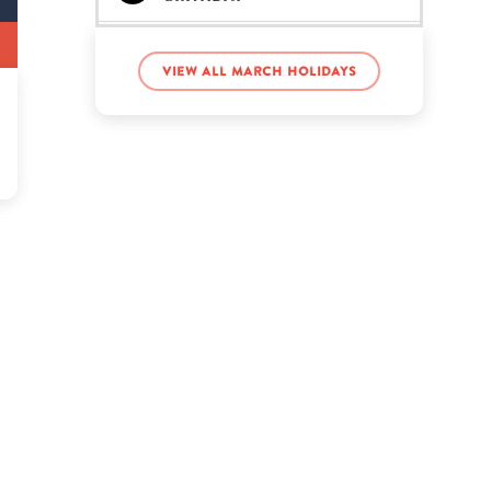
Sha'Carri Richardson’s
birthday
View all March holidays