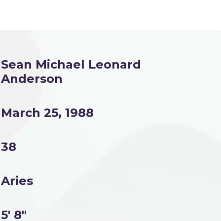
Sean Michael Leonard
Anderson
March 25, 1988
38
Aries
5' 8"