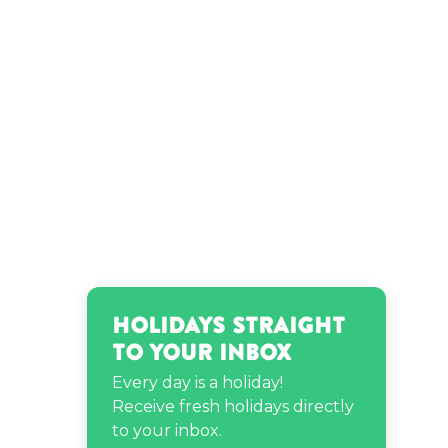
Holidays Straight
to Your Inbox
Every day is a holiday!
Receive fresh holidays directly
to your inbox.