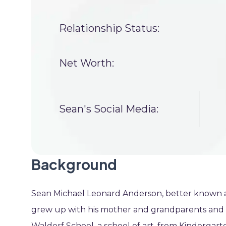
Relationship Status:
Net Worth:
Sean's Social Media:
Background
Sean Michael Leonard Anderson, better known as
grew up with his mother and grandparents and h
Waldorf School, a school of art, from Kindergarte