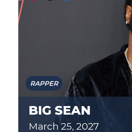
RAPPER
BIG SEAN
March 25, 2027