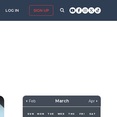
LOG IN
SIGN UP
March
Feb
Apr
SUN
MON
TUE
WED
THU
FRI
SAT