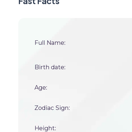
Fast Facts
Full Name:
Birth date:
Age:
Zodiac Sign:
Height: