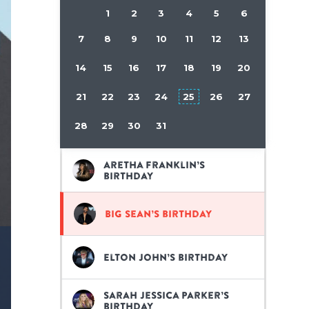
1
2
3
4
5
6
7
8
9
10
11
12
13
14
15
16
17
18
19
20
21
22
23
24
25
26
27
28
29
30
31
Aretha Franklin’s
birthday
Big Sean’s birthday
Elton John’s birthday
Sarah Jessica Parker’s
birthday