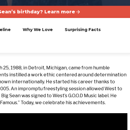
Sean’s birthday? Learn more
eline
Why We Love
Surprising Facts
25, 1988, in Detroit, Michigan, came from humble
nts instilled a work ethic centered around determination
nown internationally. He started his career thanks to
2005. An impromptu freestyling session allowed West to
7 Big Sean was signed to West’s G.O.O.D Music label. He
y Famous.” Today, we celebrate his achievements.