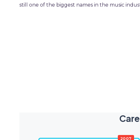
still one of the biggest names in the music indus
Care
2007