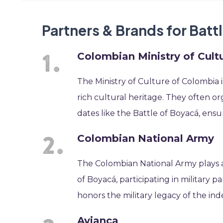
Partners & Brands for Batt
Colombian Ministry of Cult
The Ministry of Culture of Colombia 
rich cultural heritage. They often o
dates like the Battle of Boyacá, ensu
Colombian National Army
The Colombian National Army plays a
of Boyacá, participating in military
honors the military legacy of the 
Avianca