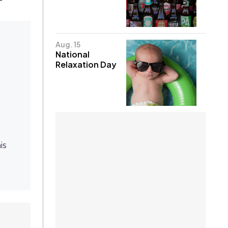
Aug. 15
National
Relaxation Day
is