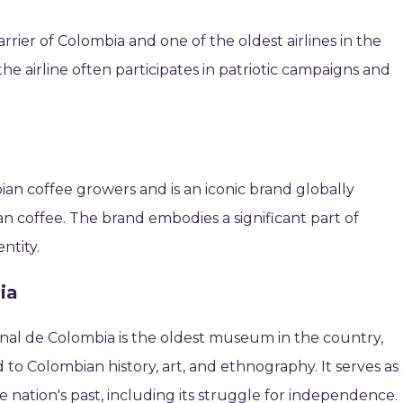
arrier of Colombia and one of the oldest airlines in the
the airline often participates in patriotic campaigns and
an coffee growers and is an iconic brand globally
n coffee. The brand embodies a significant part of
ntity.
ia
onal de Colombia is the oldest museum in the country,
 to Colombian history, art, and ethnography. It serves as
he nation's past, including its struggle for independence.