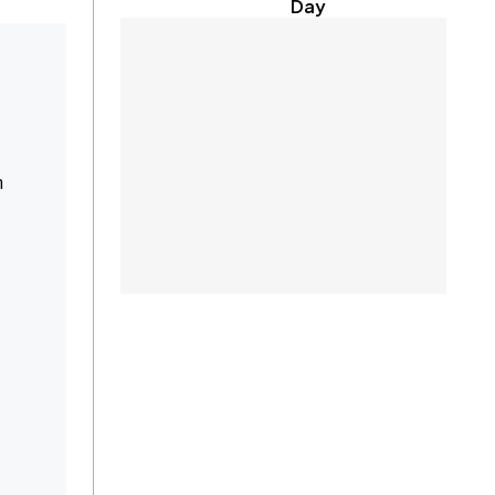
Day
n