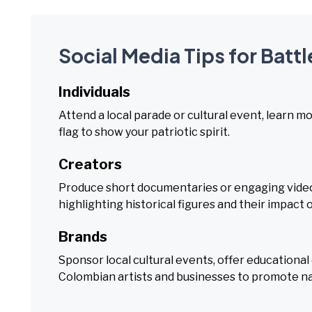
Social Media Tips for Batt
Individuals
Attend a local parade or cultural event, learn m
flag to show your patriotic spirit.
Creators
Produce short documentaries or engaging videos
highlighting historical figures and their impact
Brands
Sponsor local cultural events, offer educationa
Colombian artists and businesses to promote na