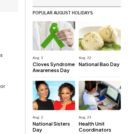
POPULAR AUGUST HOLIDAYS
es
Aug. 3
Aug. 22
Cloves Syndrome
National Bao Day
Awareness Day
 or
Aug. 2
Aug. 23
National Sisters
Health Unit
Day
Coordinators