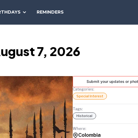
SEARCH
RTHDAYS
REMINDERS
NATIONAL
TODAY
ugust 7, 2026
Submit your updates or pho
Categories:
Special Interest
Tags:
Historical
Where:
Colombia