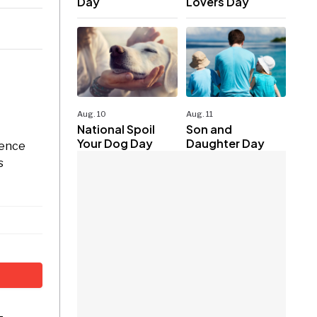
Day
Lovers Day
Aug. 10
Aug. 11
National Spoil
Son and
Your Dog Day
Daughter Day
dence
s