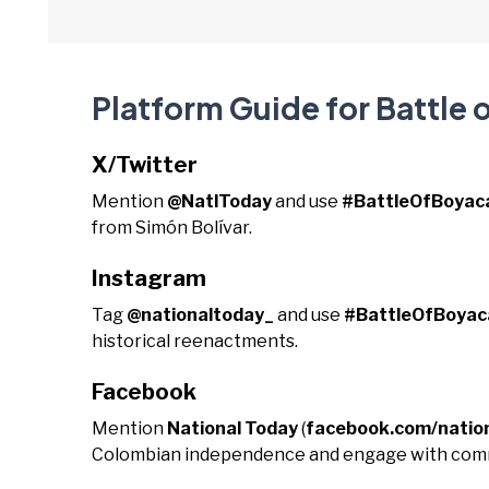
Platform Guide for Battle 
X/Twitter
Mention
@NatlToday
and use
#BattleOfBoyac
from Simón Bolívar.
Instagram
Tag
@nationaltoday_
and use
#BattleOfBoyac
historical reenactments.
Facebook
Mention
National Today
(
facebook.com/natio
Colombian independence and engage with comm