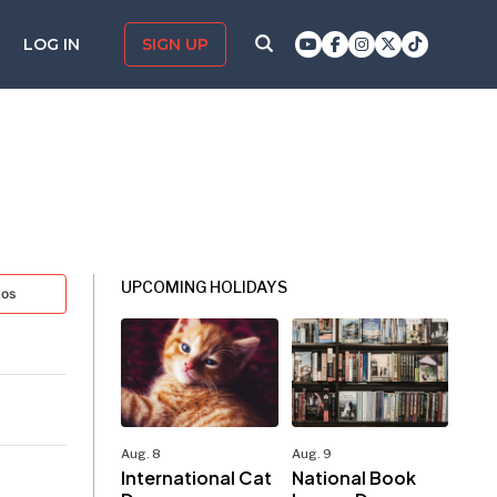
LOG IN
SIGN UP
UPCOMING HOLIDAYS
tos
Aug. 8
Aug. 9
International Cat
National Book