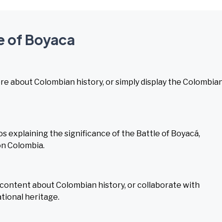
le of Boyaca
ore about Colombian history, or simply display the Colombia
 explaining the significance of the Battle of Boyacá,
 on Colombia.
l content about Colombian history, or collaborate with
tional heritage.