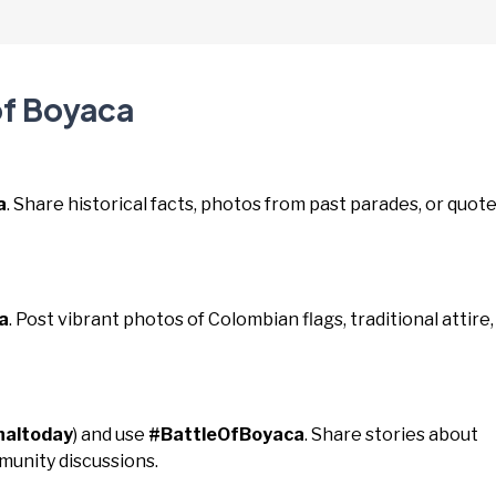
of Boyaca
a
. Share historical facts, photos from past parades, or quot
a
. Post vibrant photos of Colombian flags, traditional attire,
naltoday
) and use
#BattleOfBoyaca
. Share stories about
unity discussions.