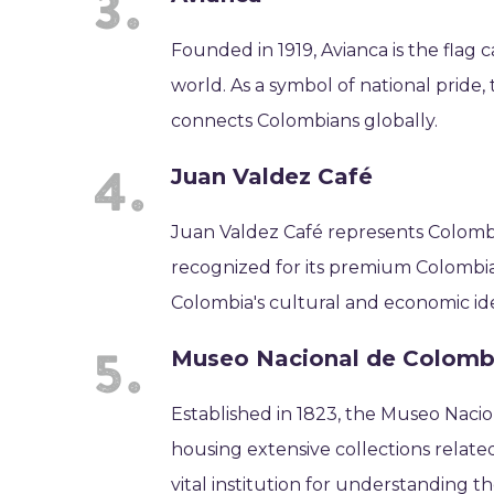
Founded in 1919, Avianca is the flag c
world. As a symbol of national pride, 
connects Colombians globally.
Juan Valdez Café
Juan Valdez Café represents Colombi
recognized for its premium Colombia
Colombia's cultural and economic ide
Museo Nacional de Colomb
Established in 1823, the Museo Naci
housing extensive collections related
vital institution for understanding t