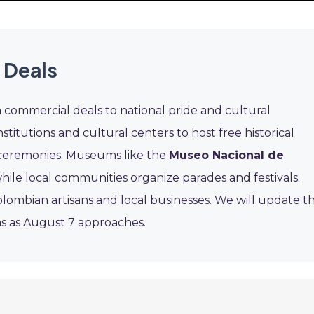
 Deals
m commercial deals to national pride and cultural
itutions and cultural centers to host free historical
c ceremonies. Museums like the
Museo Nacional de
hile local communities organize parades and festivals.
ombian artisans and local businesses. We will update th
s as August 7 approaches.