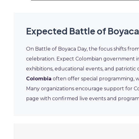
Expected Battle of Boyaca
On Battle of Boyaca Day, the focus shifts fro
celebration. Expect Colombian government inst
exhibitions, educational events, and patrioti
Colombia
often offer special programming, w
Many organizations encourage support for Col
page with confirmed live events and program