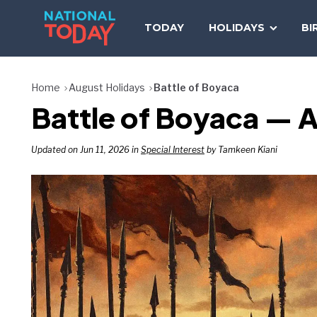
Skip
to
TODAY
HOLIDAYS
BI
content
Home
August Holidays
Battle of Boyaca
Battle of Boyaca — A
Updated on Jun 11, 2026 in
Special Interest
by Tamkeen Kiani