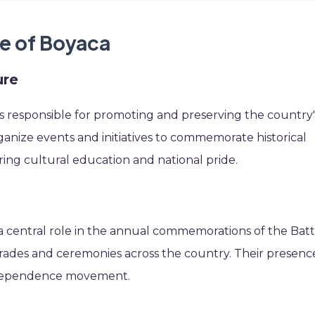
le of Boyaca
ure
is responsible for promoting and preserving the country'
rganize events and initiatives to commemorate historical
ring cultural education and national pride.
 central role in the annual commemorations of the Batt
 parades and ceremonies across the country. Their presenc
independence movement.