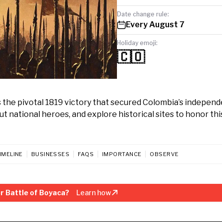
Date change rule:
Every August 7
Holiday emoji:
🇨🇴
s the pivotal 1819 victory that secured Colombia’s indepen
ut national heroes, and explore historical sites to honor thi
IMELINE
BUSINESSES
FAQS
IMPORTANCE
OBSERVE
r Battle of Boyaca?
Learn how