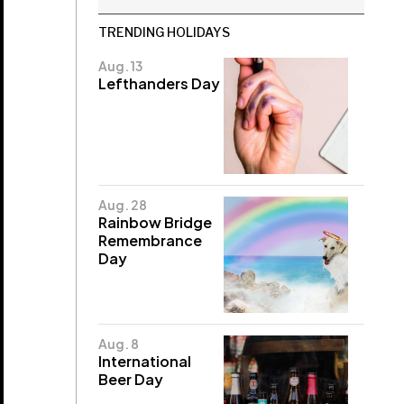
TRENDING HOLIDAYS
Aug. 13
Lefthanders Day
Aug. 28
Rainbow Bridge
Remembrance
Day
Aug. 8
International
Beer Day