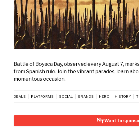
Battle of Boyaca Day, observed every August 7, mark
from Spanish rule. Join the vibrant parades, learn abo
momentous occasion.
DEALS
PLATFORMS
SOCIAL
BRANDS
HERO
HISTORY
T
Want to sponso