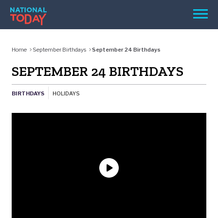
Skip
Men
to
content
TODAY
Home
September Birthdays
September 24 Birthdays
HOLIDAYS
SEPTEMBER 24 BIRTHDAYS
BIRTHDAYS
BIRTHDAYS
HOLIDAYS
REMINDERS
SEARCH
SEARCH
NATIONAL