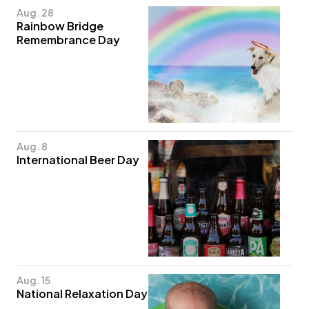
Aug. 28
Rainbow Bridge
Remembrance Day
Aug. 8
International Beer Day
Aug. 15
National Relaxation Day