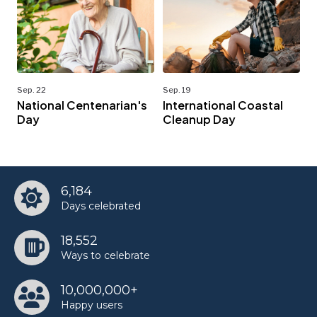
Sep. 22
Sep. 19
National Centenarian's
International Coastal
Day
Cleanup Day
6,184
Days celebrated
18,552
Ways to celebrate
10,000,000+
Happy users