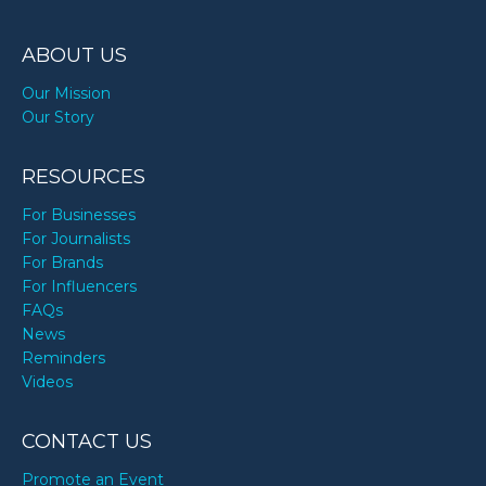
ABOUT US
Our Mission
Our Story
RESOURCES
For Businesses
For Journalists
For Brands
For Influencers
FAQs
News
Reminders
Videos
CONTACT US
Promote an Event