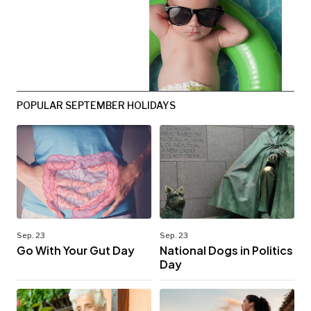
POPULAR SEPTEMBER HOLIDAYS
Sep. 23
Sep. 23
Go With Your Gut Day
National Dogs in Politics
Day