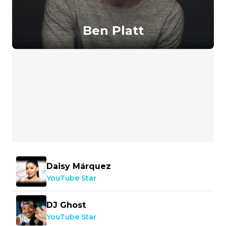
Ben Platt
Daisy Márquez
YouTube Star
DJ Ghost
YouTube Star