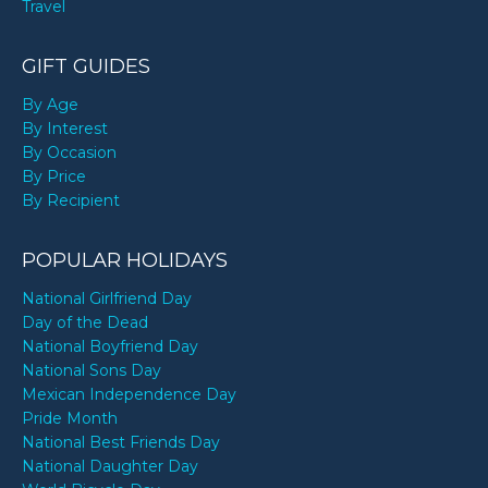
Travel
GIFT GUIDES
By Age
By Interest
By Occasion
By Price
By Recipient
POPULAR HOLIDAYS
National Girlfriend Day
Day of the Dead
National Boyfriend Day
National Sons Day
Mexican Independence Day
Pride Month
National Best Friends Day
National Daughter Day