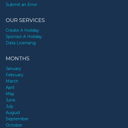
Submit an Error
OUR SERVICES
Create A Holiday
Sponsor A Holiday
Data Licensing
MONTHS
January
February
March
April
May
June
July
August
September
October