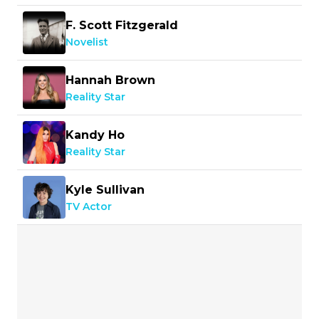
F. Scott Fitzgerald
Novelist
Hannah Brown
Reality Star
Kandy Ho
Reality Star
Kyle Sullivan
TV Actor