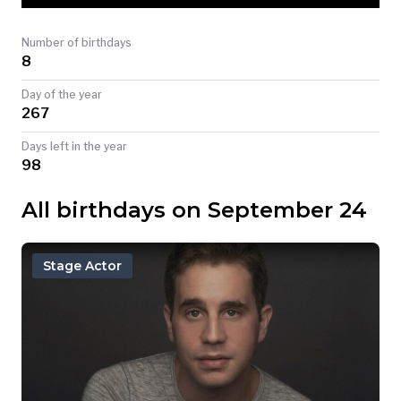
TODAY
Number of birthdays
8
Day of the year
267
Days left in the year
98
All birthdays on September 24
Stage Actor