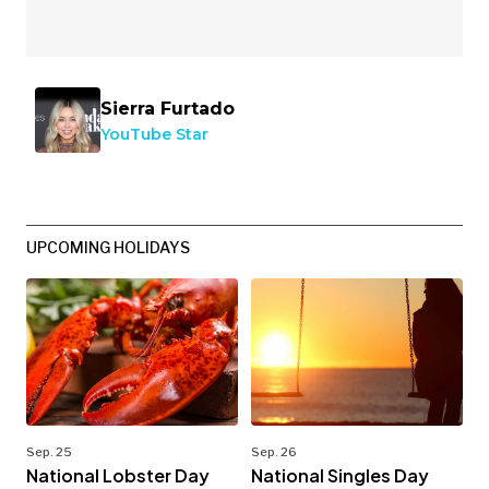
Sierra Furtado
YouTube Star
UPCOMING HOLIDAYS
Sep. 25
Sep. 26
National Lobster Day
National Singles Day