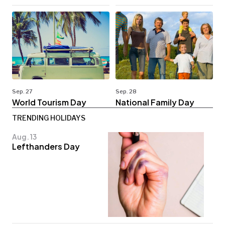
Sep. 27
Sep. 28
World Tourism Day
National Family Day
TRENDING HOLIDAYS
Aug. 13
Lefthanders Day