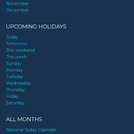
November
December
UPCOMING HOLIDAYS
Today
Tomorrow
This weekend
This week
Sunday
Monday
Tuesday
Wednesday
Thursday
Friday
Saturday
ALL MONTHS
National Today Calendar