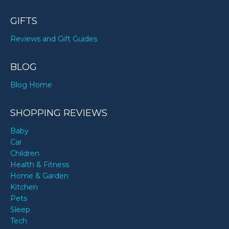
GIFTS
Reviews and Gift Guides
BLOG
Blog Home
SHOPPING REVIEWS
Baby
Car
Children
Health & Fitness
Home & Garden
Kitchen
Pets
Sleep
Tech