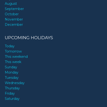
August
September
October
November
December
UPCOMING HOLIDAYS
Today
Tomorrow
This weekend
This week
Sunday
Monday
Tuesday
Wednesday
Thursday
Friday
Saturday