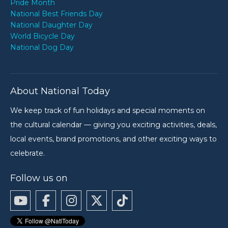
Pride Month
National Best Friends Day
National Daughter Day
World Bicycle Day
National Dog Day
About National Today
We keep track of fun holidays and special moments on
the cultural calendar — giving you exciting activities, deals,
local events, brand promotions, and other exciting ways to
celebrate.
Follow us on