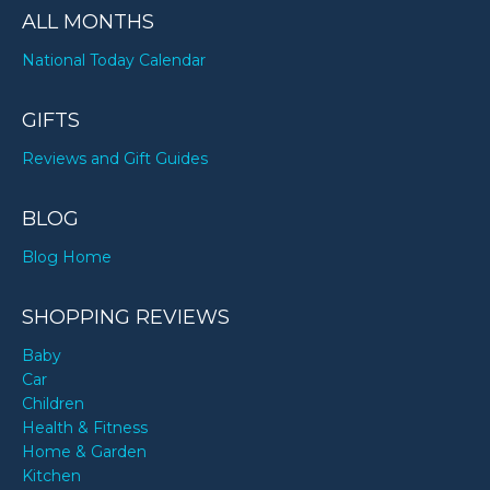
ALL MONTHS
National Today Calendar
GIFTS
Reviews and Gift Guides
BLOG
Blog Home
SHOPPING REVIEWS
Baby
Car
Children
Health & Fitness
Home & Garden
Kitchen