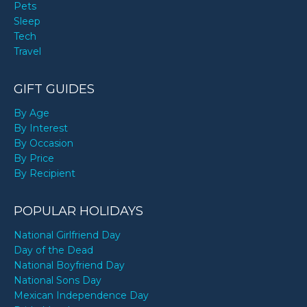
Pets
Sleep
Tech
Travel
GIFT GUIDES
By Age
By Interest
By Occasion
By Price
By Recipient
POPULAR HOLIDAYS
National Girlfriend Day
Day of the Dead
National Boyfriend Day
National Sons Day
Mexican Independence Day