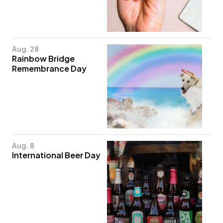
Aug. 28
Rainbow Bridge
Remembrance Day
Aug. 8
International Beer Day