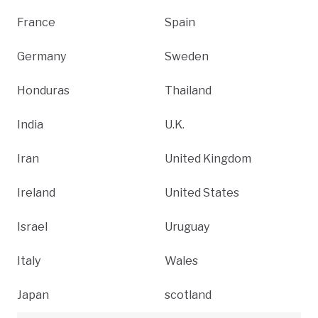
France
Spain
Germany
Sweden
Honduras
Thailand
India
U.K.
Iran
United Kingdom
Ireland
United States
Israel
Uruguay
Italy
Wales
Japan
scotland