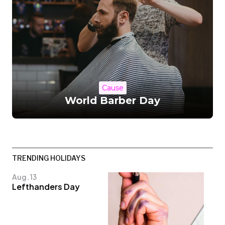
Cause
World Barber Day
TRENDING HOLIDAYS
Aug. 13
Lefthanders Day