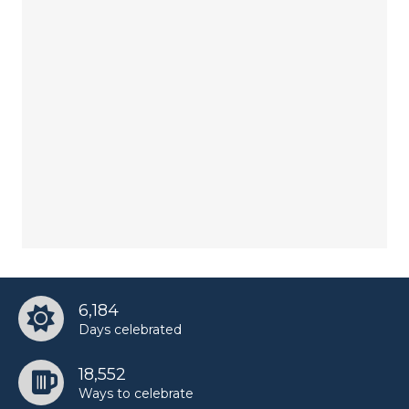
6,184
Days celebrated
18,552
Ways to celebrate