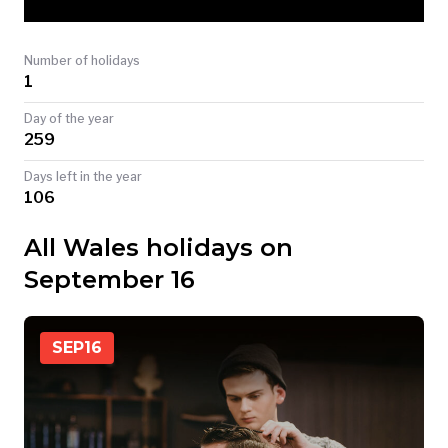
TODAY
Number of holidays
1
Day of the year
259
Days left in the year
106
All Wales holidays on
September 16
SEP
16