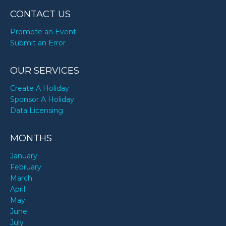
CONTACT US
Promote an Event
Submit an Error
OUR SERVICES
Create A Holiday
Sponsor A Holiday
Data Licensing
MONTHS
January
February
March
April
May
June
July