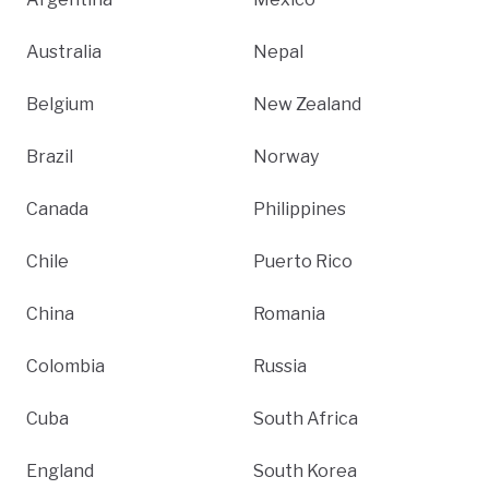
Australia
Nepal
Belgium
New Zealand
Brazil
Norway
Canada
Philippines
Chile
Puerto Rico
China
Romania
Colombia
Russia
Cuba
South Africa
England
South Korea