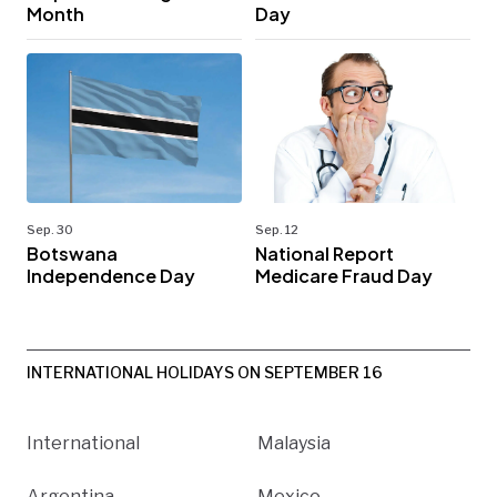
Month
Day
Sep. 30
Sep. 12
Botswana
National Report
Independence Day
Medicare Fraud Day
INTERNATIONAL HOLIDAYS ON SEPTEMBER 16
International
Malaysia
Argentina
Mexico