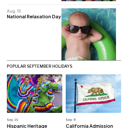
Aug. 15
National Relaxation Day
POPULAR SEPTEMBER HOLIDAYS
Sep. 15
Sep. 9
Hispanic Heritage
California Admission