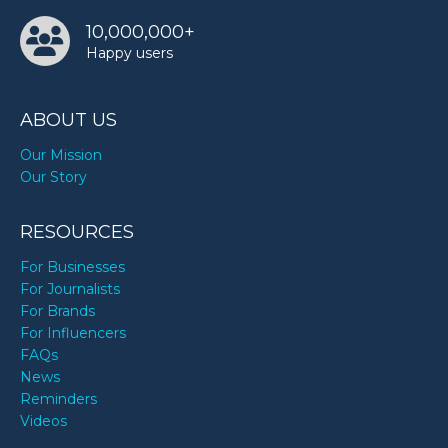
10,000,000+
Happy users
ABOUT US
Our Mission
Our Story
RESOURCES
For Businesses
For Journalists
For Brands
For Influencers
FAQs
News
Reminders
Videos