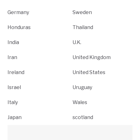
Germany
Sweden
Honduras
Thailand
India
U.K.
Iran
United Kingdom
Ireland
United States
Israel
Uruguay
Italy
Wales
Japan
scotland