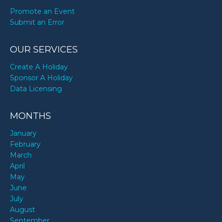
Promote an Event
Submit an Error
OUR SERVICES
Create A Holiday
Sponsor A Holiday
Data Licensing
MONTHS
January
February
March
April
May
June
July
August
September