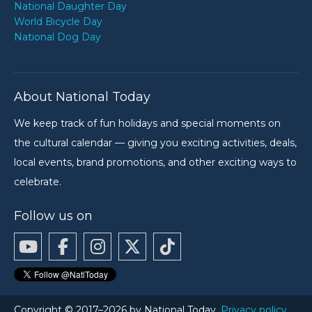
National Daughter Day
World Bicycle Day
National Dog Day
About National Today
We keep track of fun holidays and special moments on
the cultural calendar — giving you exciting activities, deals,
local events, brand promotions, and other exciting ways to
celebrate.
Follow us on
Copyright © 2017–2026 by National Today.
Privacy policy