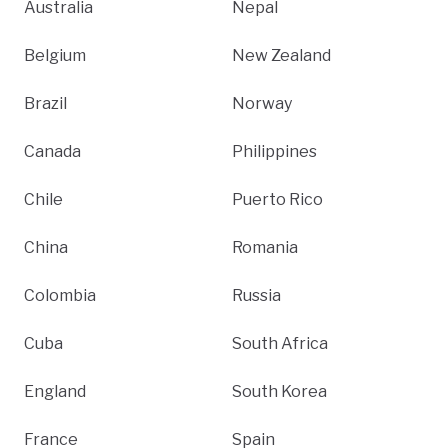
Australia
Nepal
Belgium
New Zealand
Brazil
Norway
Canada
Philippines
Chile
Puerto Rico
China
Romania
Colombia
Russia
Cuba
South Africa
England
South Korea
France
Spain