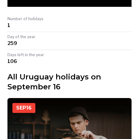
TODAY
Number of holidays
1
Day of the year
259
Days left in the year
106
All Uruguay holidays on
September 16
SEP
16