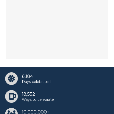
6,184
Days celebrated
18,552
Ways to celebrate
10,000,000+