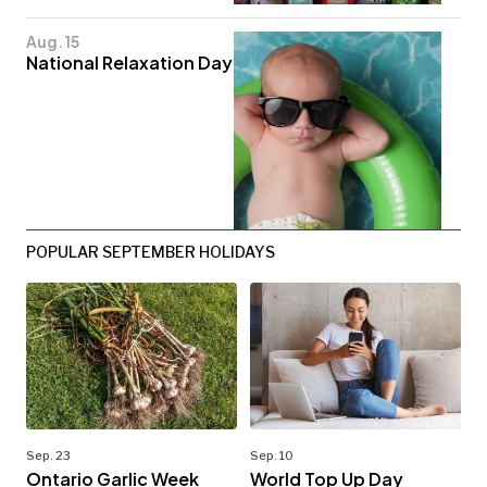
Aug. 15
National Relaxation Day
POPULAR SEPTEMBER HOLIDAYS
Sep. 23
Sep. 10
Ontario Garlic Week
World Top Up Day