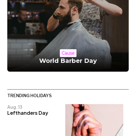
Cause
World Barber Day
TRENDING HOLIDAYS
Aug. 13
Lefthanders Day