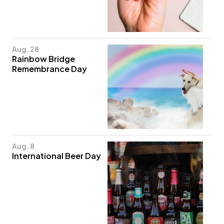
Aug. 28
Rainbow Bridge
Remembrance Day
Aug. 8
International Beer Day