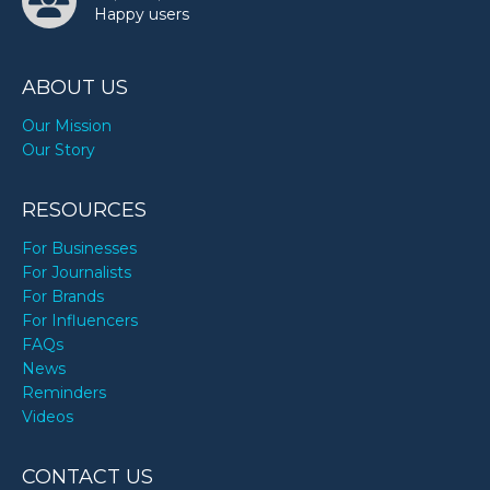
Happy users
ABOUT US
Our Mission
Our Story
RESOURCES
For Businesses
For Journalists
For Brands
For Influencers
FAQs
News
Reminders
Videos
CONTACT US