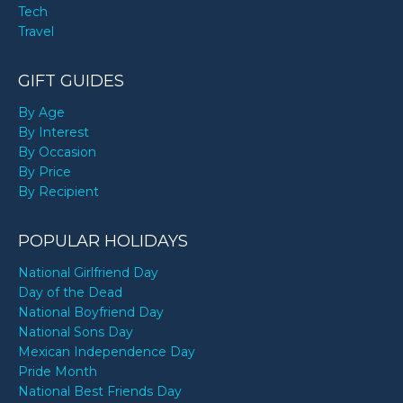
Tech
Travel
GIFT GUIDES
By Age
By Interest
By Occasion
By Price
By Recipient
POPULAR HOLIDAYS
National Girlfriend Day
Day of the Dead
National Boyfriend Day
National Sons Day
Mexican Independence Day
Pride Month
National Best Friends Day