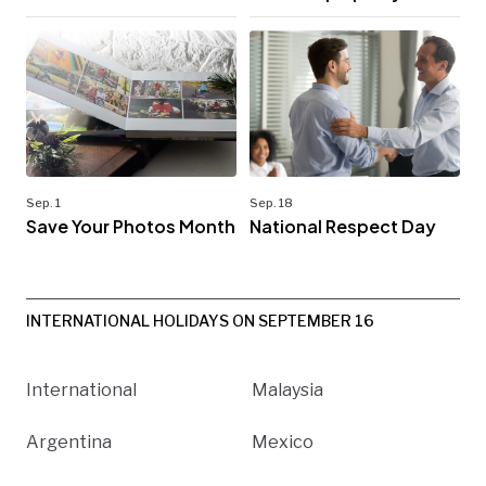
Sep. 1
Sep. 18
Save Your Photos Month
National Respect Day
INTERNATIONAL HOLIDAYS ON SEPTEMBER 16
International
Malaysia
Argentina
Mexico