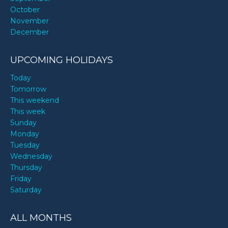
October
November
December
UPCOMING HOLIDAYS
Today
Tomorrow
This weekend
This week
Sunday
Monday
Tuesday
Wednesday
Thursday
Friday
Saturday
ALL MONTHS