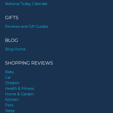
National Today Calendar
GIFTS
Reviews and Gift Guides
BLOG
Blog Home
SHOPPING REVIEWS
Baby
Car
Children
Health & Fitness
Home & Garden
Kitchen
Pets
Sleep