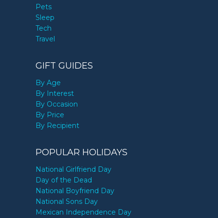
Pets
Sleep
Tech
Travel
GIFT GUIDES
By Age
By Interest
By Occasion
By Price
By Recipient
POPULAR HOLIDAYS
National Girlfriend Day
Day of the Dead
National Boyfriend Day
National Sons Day
Mexican Independence Day