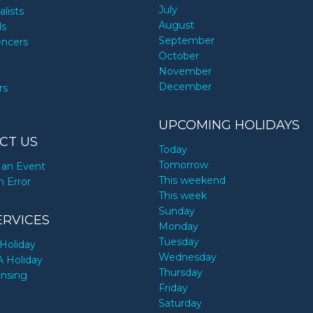
July
alists
August
ds
September
encers
October
November
December
rs
UPCOMING HOLIDAYS
CT US
Today
Tomorrow
an Event
This weekend
n Error
This week
Sunday
ERVICES
Monday
Tuesday
Holiday
Wednesday
A Holiday
Thursday
ensing
Friday
Saturday