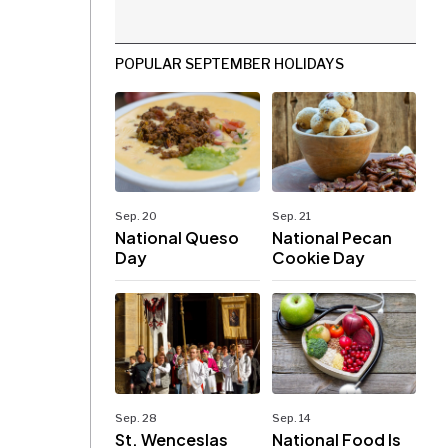
POPULAR SEPTEMBER HOLIDAYS
Sep. 20
Sep. 21
National Queso
National Pecan
Day
Cookie Day
Sep. 28
Sep. 14
St. Wenceslas
National Food Is