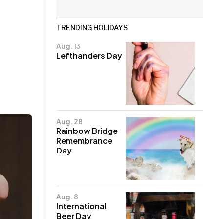
TRENDING HOLIDAYS
Aug. 13
Lefthanders Day
Aug. 28
Rainbow Bridge
Remembrance
Day
Aug. 8
International
Beer Day