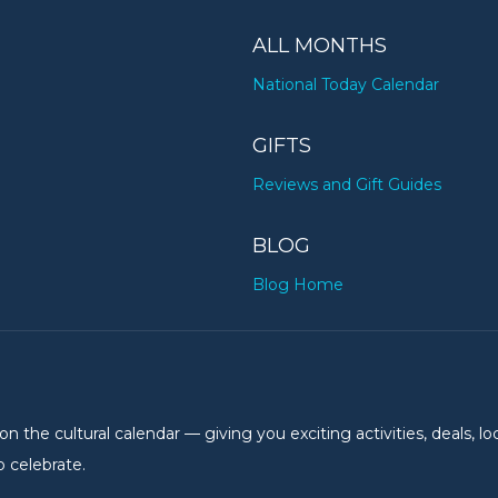
ALL MONTHS
National Today Calendar
GIFTS
Reviews and Gift Guides
BLOG
Blog Home
the cultural calendar — giving you exciting activities, deals, lo
 celebrate.