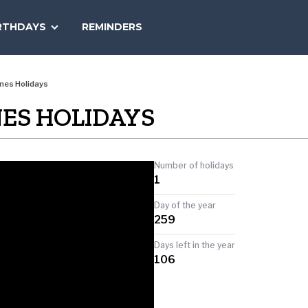
SEARCH
RTHDAYS
REMINDERS
NATIONAL
TODAY
nes Holidays
NES HOLIDAYS
Number of holidays
1
Day of the year
259
Days left in the year
106