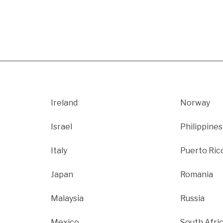
Ireland
Norway
Israel
Philippines
Italy
Puerto Ric
Japan
Romania
Malaysia
Russia
Mexico
South Afri