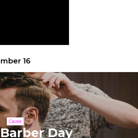
ember 16
Cause
 Barber Day