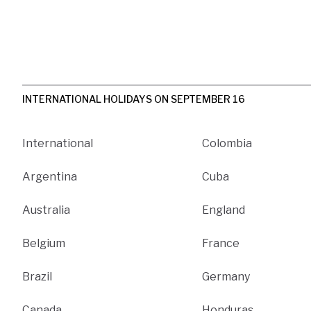
INTERNATIONAL HOLIDAYS ON SEPTEMBER 16
International
Colombia
Argentina
Cuba
Australia
England
Belgium
France
Brazil
Germany
Canada
Honduras