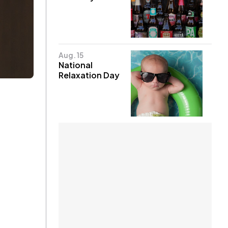
Aug. 15
National
Relaxation Day