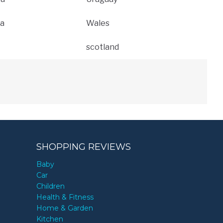
a
Wales
scotland
SHOPPING REVIEWS
Baby
Car
Children
Health & Fitness
Home & Garden
Kitchen