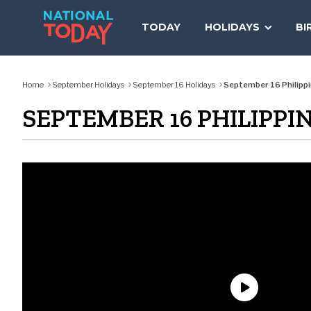
Skip
to
TODAY
HOLIDAYS
BI
content
Home
September Holidays
September 16 Holidays
September 16 Philippi
SEPTEMBER 16 PHILIPPI