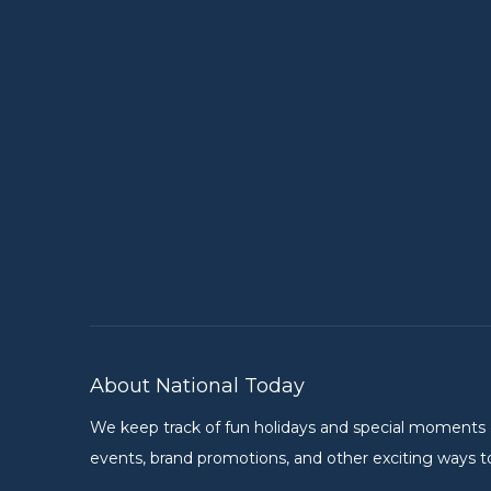
About National Today
We keep track of fun holidays and special moments on 
events, brand promotions, and other exciting ways to