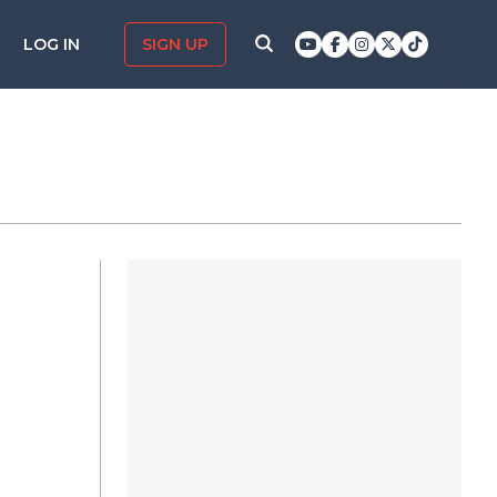
LOG IN
SIGN UP