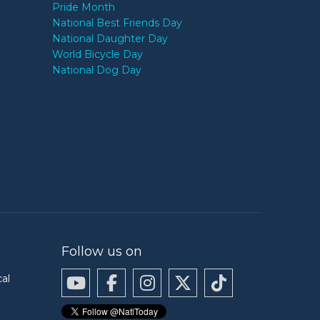
Pride Month
National Best Friends Day
National Daughter Day
World Bicycle Day
National Dog Day
Follow us on
cal