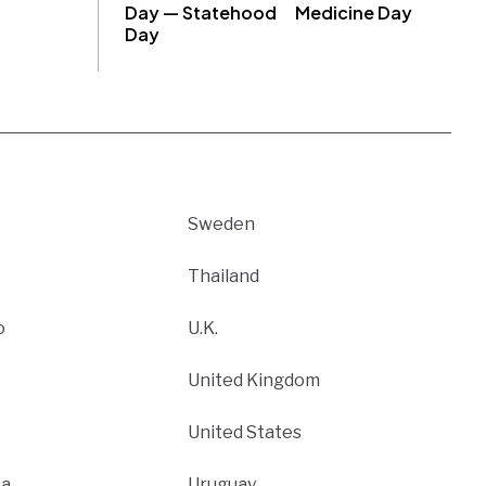
Day — Statehood
Medicine Day
Day
Sweden
Thailand
o
U.K.
United Kingdom
United States
ca
Uruguay