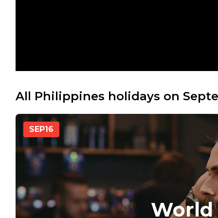
All Philippines holidays on Sept
SEP
16
World