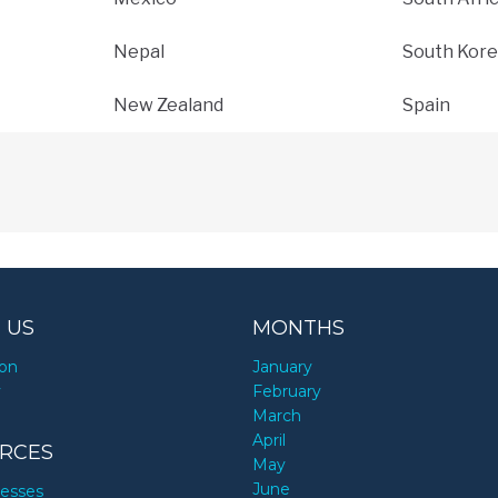
Nepal
South Kore
New Zealand
Spain
 US
MONTHS
ion
January
y
February
March
April
RCES
May
June
nesses