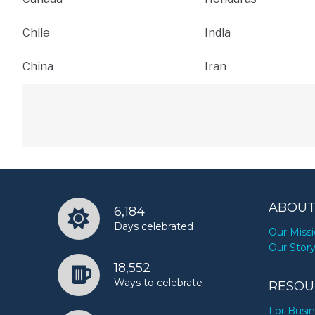
Chile
India
China
Iran
ABOUT
6,184
Days celebrated
Our Miss
Our Stor
18,552
Ways to celebrate
RESOU
For Busi