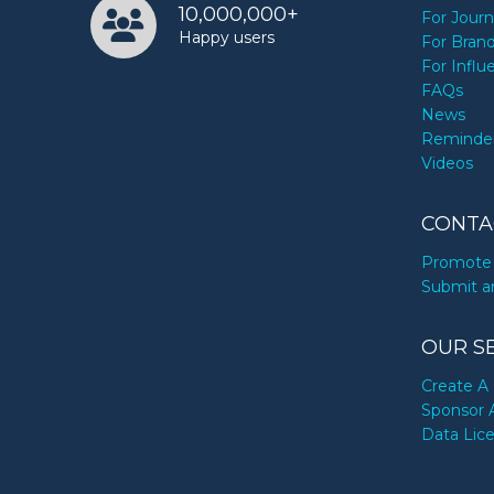
10,000,000+
For Journ
Happy users
For Bran
For Influ
FAQs
News
Reminde
Videos
CONTA
Promote 
Submit a
OUR S
Create A 
Sponsor 
Data Lic