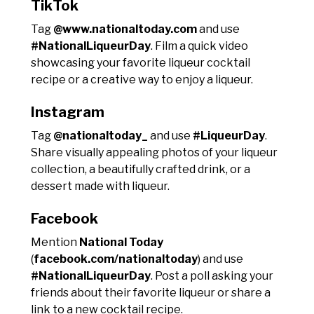
TikTok
Tag
@www.nationaltoday.com
and use
#NationalLiqueurDay
. Film a quick video
showcasing your favorite liqueur cocktail
recipe or a creative way to enjoy a liqueur.
Instagram
Tag
@nationaltoday_
and use
#LiqueurDay
.
Share visually appealing photos of your liqueur
collection, a beautifully crafted drink, or a
dessert made with liqueur.
Facebook
Mention
National Today
(
facebook.com/nationaltoday
) and use
#NationalLiqueurDay
. Post a poll asking your
friends about their favorite liqueur or share a
link to a new cocktail recipe.