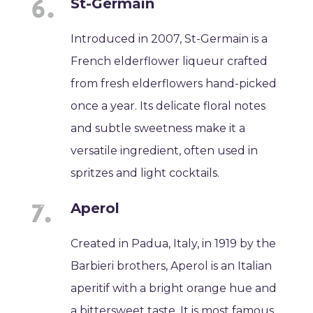
St-Germain
Introduced in 2007, St-Germain is a
French elderflower liqueur crafted
from fresh elderflowers hand-picked
once a year. Its delicate floral notes
and subtle sweetness make it a
versatile ingredient, often used in
spritzes and light cocktails.
Aperol
Created in Padua, Italy, in 1919 by the
Barbieri brothers, Aperol is an Italian
aperitif with a bright orange hue and
a bittersweet taste. It is most famous