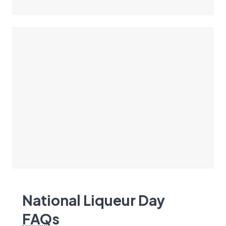
National Liqueur Day
FAQ
s