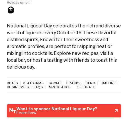
Holiday emoji:
🥃
National Liqueur Day celebrates the rich and diverse
world of liqueurs every October 16. These flavorful
distilled spirits, known for their sweetness and
aromatic profiles, are perfect for sipping neat or
mixing into cocktails. Explore new recipes, visit a
local bar, or host a tasting with friends to toast this
delicious day.
DEALS
PLATFORMS
SOCIAL
BRANDS
HERO
TIMELINE
BUSINESSES
FAQS
IMPORTANCE
CELEBRATE
Want to sponsor National Liqueur Day?
Learn how