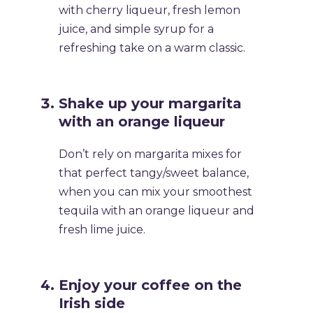
with cherry liqueur, fresh lemon
juice, and simple syrup for a
refreshing take on a warm classic.
​Shake up your margarita
with an orange liqueur
​Don’t rely on margarita mixes for
that perfect tangy/sweet balance,
when you can mix your smoothest
tequila with an orange liqueur and
fresh lime juice.
​Enjoy your coffee on the
Irish side