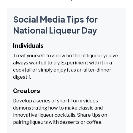
Social Media Tips for
National Liqueur Day
Individuals
Treat yourself to a new bottle of liqueur you've
always wanted to try. Experiment with it in a
cocktail or simply enjoy it as an after-dinner
digestif.
Creators
Develop a series of short-form videos
demonstrating how to make classic and
innovative liqueur cocktails. Share tips on
pairing liqueurs with desserts or coffee.