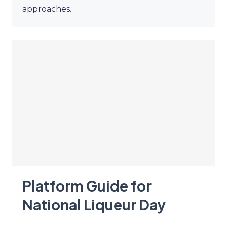
approaches.
Platform Guide for
National Liqueur Day