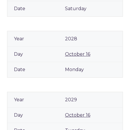
Saturday
2028
October 16
Monday
2029
October 16