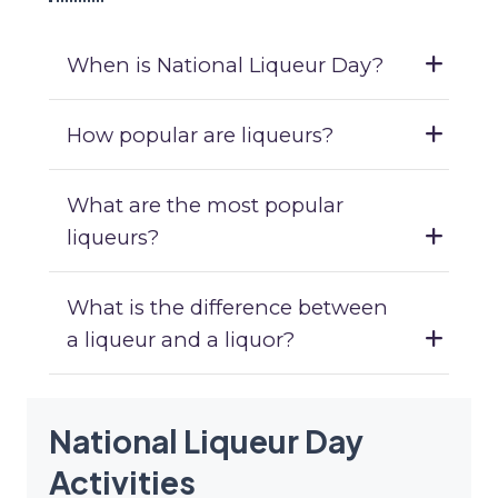
When is National Liqueur Day?
How popular are liqueurs?
What are the most popular
liqueurs?
What is the difference between
a liqueur and a liquor?
National Liqueur Day
Activities