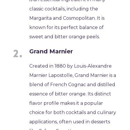
classic cocktails, including the
Margarita and Cosmopolitan. It is
known for its perfect balance of
sweet and bitter orange peels.
Grand Marnier
Created in 1880 by Louis-Alexandre
Marnier Lapostolle, Grand Marnier is a
blend of French Cognac and distilled
essence of bitter orange. Its distinct
flavor profile makes it a popular
choice for both cocktails and culinary
applications, often used in desserts