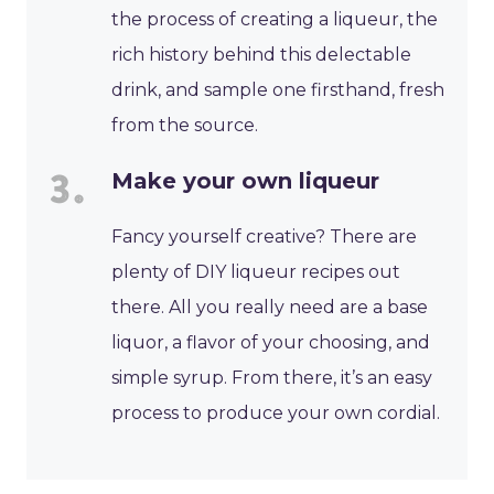
the process of creating a liqueur, the
rich history behind this delectable
drink, and sample one firsthand, fresh
from the source.
Make your own liqueur
Fancy yourself creative? There are
plenty of DIY liqueur recipes out
there. All you really need are a base
liquor, a flavor of your choosing, and
simple syrup. From there, it’s an easy
process to produce your own cordial.