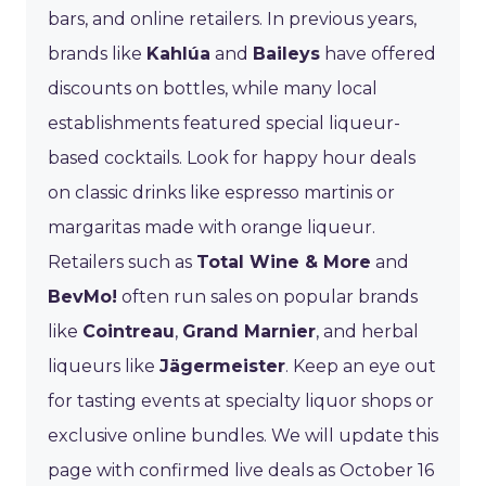
bars, and online retailers. In previous years,
brands like
Kahlúa
and
Baileys
have offered
discounts on bottles, while many local
establishments featured special liqueur-
based cocktails. Look for happy hour deals
on classic drinks like espresso martinis or
margaritas made with orange liqueur.
Retailers such as
Total Wine & More
and
BevMo!
often run sales on popular brands
like
Cointreau
,
Grand Marnier
, and herbal
liqueurs like
Jägermeister
. Keep an eye out
for tasting events at specialty liquor shops or
exclusive online bundles. We will update this
page with confirmed live deals as October 16