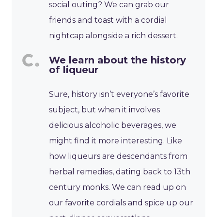
social outing? We can grab our
friends and toast with a cordial
nightcap alongside a rich dessert.
We learn about the history
of liqueur
Sure, history isn’t everyone’s favorite
subject, but when it involves
delicious alcoholic beverages, we
might find it more interesting. Like
how liqueurs are descendants from
herbal remedies, dating back to 13th
century monks. We can read up on
our favorite cordials and spice up our