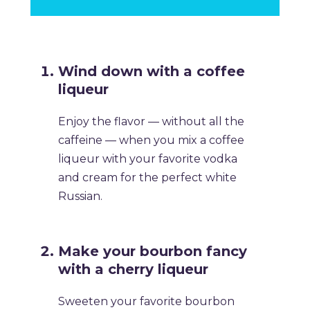
​Wind down with a coffee
liqueur
​Enjoy the flavor — without all the
caffeine — when you mix a coffee
liqueur with your favorite vodka
and cream for the perfect white
Russian.
​Make your bourbon fancy
with a cherry liqueur
​Sweeten your favorite bourbon