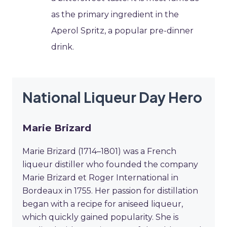
as the primary ingredient in the
Aperol Spritz, a popular pre-dinner
drink.
National Liqueur Day Hero
Marie Brizard
Marie Brizard (1714–1801) was a French
liqueur distiller who founded the company
Marie Brizard et Roger International in
Bordeaux in 1755. Her passion for distillation
began with a recipe for aniseed liqueur,
which quickly gained popularity. She is