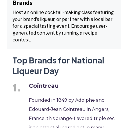
Brands
Host an online cocktail-making class featuring
your brand's liqueur, or partner with a local bar
for a special tasting event. Encourage user-
generated content by running a recipe
contest.
Top Brands for National
Liqueur Day
Cointreau
Founded in 1849 by Adolphe and
Édouard-Jean Cointreau in Angers,
France, this orange-flavored triple sec
is an essential ingredient in many