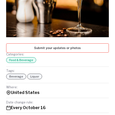
TODAY
Submit your updates or photos
Categories:
Food & Beverage
Tags:
Beverage
Liquor
Where:
United States
Date change rule:
Every October 16