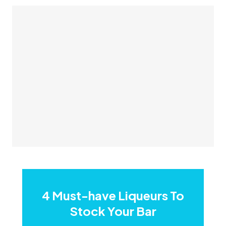
​4 Must-have Liqueurs To
Stock Your Bar