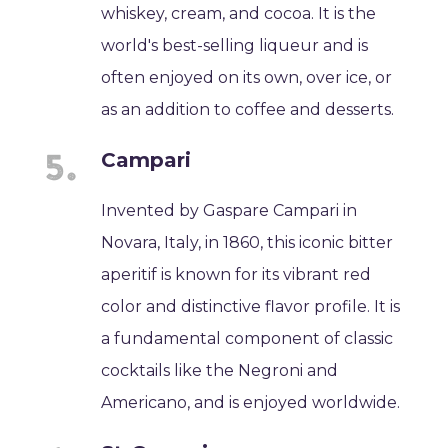
whiskey, cream, and cocoa. It is the
world's best-selling liqueur and is
often enjoyed on its own, over ice, or
as an addition to coffee and desserts.
Campari
Invented by Gaspare Campari in
Novara, Italy, in 1860, this iconic bitter
aperitif is known for its vibrant red
color and distinctive flavor profile. It is
a fundamental component of classic
cocktails like the Negroni and
Americano, and is enjoyed worldwide.