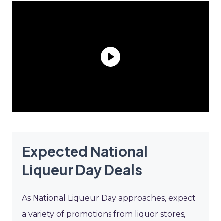
Expected National
Liqueur Day Deals
As National Liqueur Day approaches, expect
a variety of promotions from liquor stores,