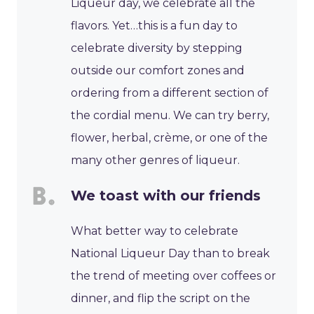
Liqueur day, we celebrate all the
flavors. Yet…this is a fun day to
celebrate diversity by stepping
outside our comfort zones and
ordering from a different section of
the cordial menu. We can try berry,
flower, herbal, crème, or one of the
many other genres of liqueur.
We toast with our friends
What better way to celebrate
National Liqueur Day than to break
the trend of meeting over coffees or
dinner, and flip the script on the