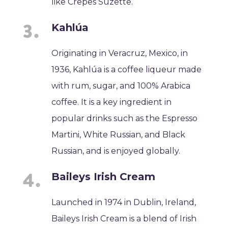
like Crêpes Suzette.
Kahlúa
Originating in Veracruz, Mexico, in
1936, Kahlúa is a coffee liqueur made
with rum, sugar, and 100% Arabica
coffee. It is a key ingredient in
popular drinks such as the Espresso
Martini, White Russian, and Black
Russian, and is enjoyed globally.
Baileys Irish Cream
Launched in 1974 in Dublin, Ireland,
Baileys Irish Cream is a blend of Irish