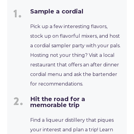
Sample a cordial
Pick up a few interesting flavors,
stock up on flavorful mixers, and host
a cordial sampler party with your pals.
Hosting not your thing? Visit a local
restaurant that offers an after dinner
cordial menu and ask the bartender
for recommendations.
Hit the road for a
memorable trip
Find a liqueur distillery that piques
your interest and plan a trip! Learn