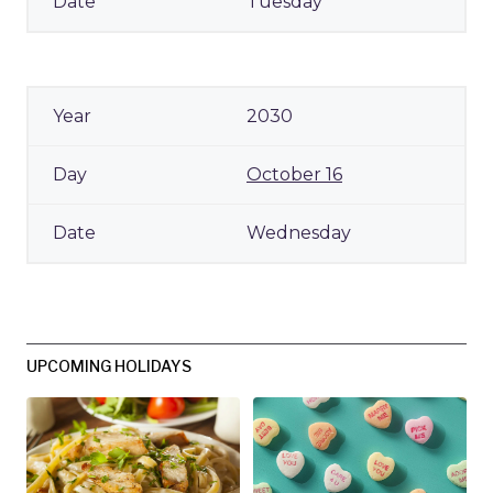
Tuesday
2030
October 16
Wednesday
UPCOMING HOLIDAYS