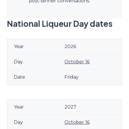
post-dinner conversations.
National Liqueur Day dates
2026
October 16
Friday
2027
October 16