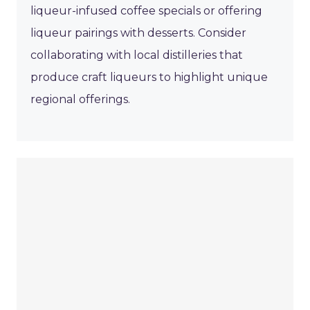
liqueur-infused coffee specials or offering
liqueur pairings with desserts. Consider
collaborating with local distilleries that
produce craft liqueurs to highlight unique
regional offerings.