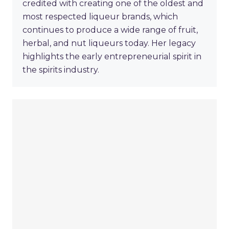
credited with creating one of the oldest and
most respected liqueur brands, which
continues to produce a wide range of fruit,
herbal, and nut liqueurs today. Her legacy
highlights the early entrepreneurial spirit in
the spirits industry.