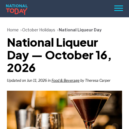
Skip
Men
to
content
TODAY
Home
October Holidays
National Liqueur Day
National Liqueur
HOLIDAYS
BIRTHDAYS
Day — October 16,
REMINDERS
2026
Updated on Jun 11, 2026 in
Food & Beverage
by Theresa Carper
SEARCH
SEARCH
NATIONAL