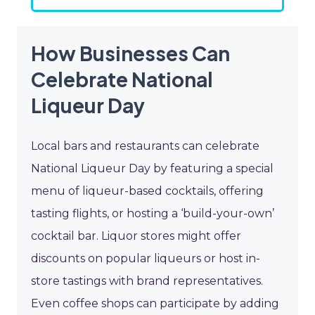
How Businesses Can
Celebrate National
Liqueur Day
Local bars and restaurants can celebrate
National Liqueur Day by featuring a special
menu of liqueur-based cocktails, offering
tasting flights, or hosting a ‘build-your-own’
cocktail bar. Liquor stores might offer
discounts on popular liqueurs or host in-
store tastings with brand representatives.
Even coffee shops can participate by adding