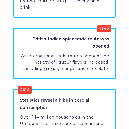
French court, making it a fashionable
drink.
​1640
​British-Indian spice trade route was
opened
​As international trade routes opened, the
variety of liqueur flavors increased,
including ginger, orange, and chocolate.
​2018
​Statistics reveal a hike in cordial
consumption
​Over 1.14 million households in the
United States have liqueur consumers.