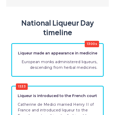
National Liqueur Day
timeline
​1300s
Liqueur made an appearance in medicine
​European monks administered liqueurs,
descending from herbal medicines.
​1533
​Liqueur is introduced to the French court
Catherine de Medici married Henry II of
France and introduced liqueur to the