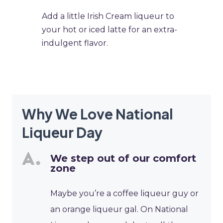
​Add a little Irish Cream liqueur to
your hot or iced latte for an extra-
indulgent flavor.
Why We Love National
Liqueur Day
We step out of our comfort
zone
Maybe you’re a coffee liqueur guy or
an orange liqueur gal. On National