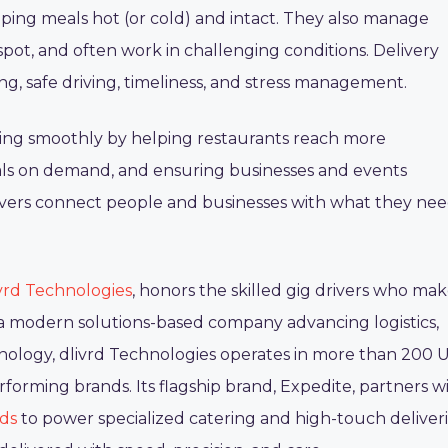
keeping meals hot (or cold) and intact. They also manage
pot, and often work in challenging conditions. Delivery
ng, safe driving, timeliness, and stress management.
nning smoothly by helping restaurants reach more
als on demand, and ensuring businesses and events
rivers connect people and businesses with what they ne
vrd Technologies
, honors the skilled gig drivers who ma
s a modern solutions-based company advancing logistics,
ology, dlivrd Technologies operates in more than 200 U
orming brands. Its flagship brand, Expedite, partners w
rds
to power specialized catering and high-touch deliveri