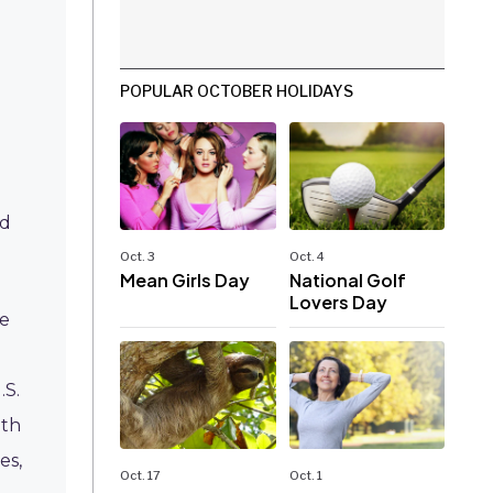
POPULAR OCTOBER HOLIDAYS
ed
Oct. 3
Oct. 4
Mean Girls Day
National Golf
Lovers Day
ke
.S.
ith
es,
Oct. 17
Oct. 1