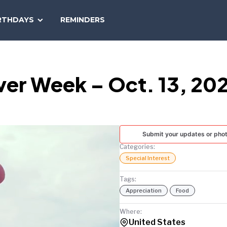
SEARCH
RTHDAYS
REMINDERS
NATIONAL
TODAY
iver Week – Oct. 13, 20
Submit your updates or pho
Categories:
Special Interest
Tags:
Appreciation
Food
Where:
United States