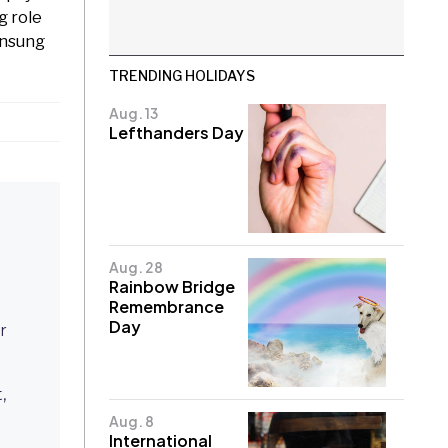
g role
unsung
TRENDING HOLIDAYS
Aug. 13
Lefthanders Day
Aug. 28
Rainbow Bridge
Remembrance
Day
r
,
Aug. 8
International