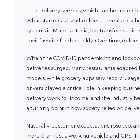
Food delivery services, which can be traced ba
What started as hand-delivered meals to scho
systems in Mumbai, India, has transformed int
their favorite foods quickly. Over time, deliv
When the COVID-19 pandemic hit and lockdow
deliveries surged. Many restaurants adapted by
models, while grocery apps saw record usage.
drivers played a critical role in keeping busi
delivery work for income, and the industry b
a turning point in how society relied on deliver
Naturally, customer expectations rose too, and
more than just a working vehicle and GPS. The