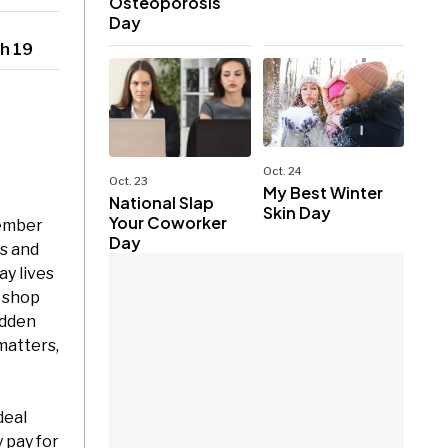
Osteoporosis
Day
h 19
Oct. 24
Oct. 23
My Best Winter
National Slap
Skin Day
Your Coworker
tember
Day
s and
ay lives
o shop
udden
matters,
deal
 pay for