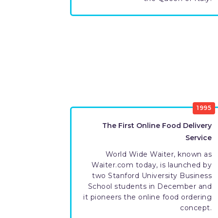
1995
The First Online Food Delivery
Service
World Wide Waiter, known as
Waiter.com today, is launched by
two Stanford University Business
School students in December and
it pioneers the online food ordering
concept.