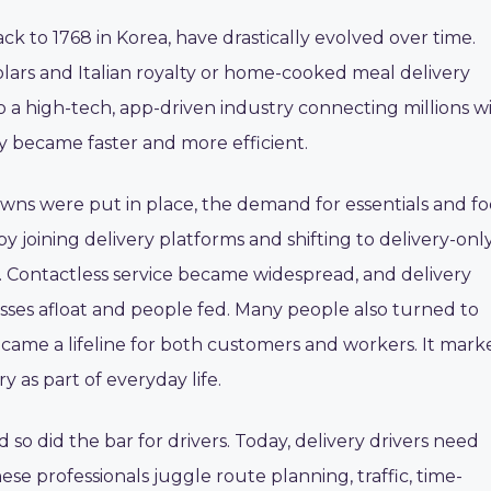
ck to 1768 in Korea, have drastically evolved over time.
lars and Italian royalty or home-cooked meal delivery
o a high-tech, app-driven industry connecting millions w
ery became faster and more efficient.
ns were put in place, the demand for essentials and f
 joining delivery platforms and shifting to delivery-onl
 Contactless service became widespread, and delivery
nesses afloat and people fed. Many people also turned to
ecame a lifeline for both customers and workers. It mark
y as part of everyday life.
 so did the bar for drivers. Today, delivery drivers need
se professionals juggle route planning, traffic, time-