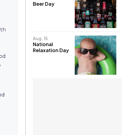
Beer Day
ith
Aug. 15
National
Relaxation Day
ood
y
ed