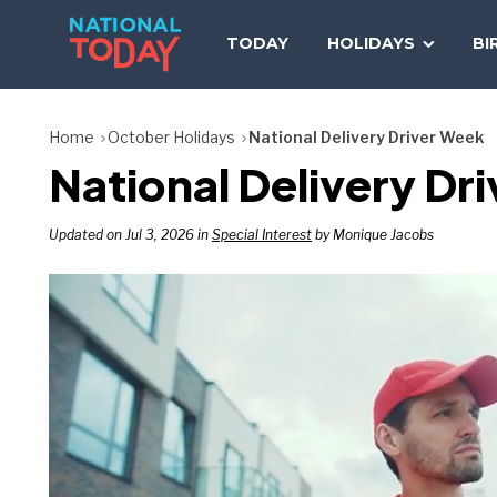
Skip
to
TODAY
HOLIDAYS
BI
content
Home
October Holidays
National Delivery Driver Week
National Delivery Dr
Updated on Jul 3, 2026 in
Special Interest
by Monique Jacobs