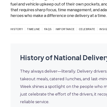
fuel and vehicle upkeep out of their own pockets, and 
that requires sharp focus, time management, and ada
heroes who make a difference one delivery at a time.
HISTORY
TIMELINE
FAQS
IMPORTANCE
CELEBRATE
INSI
History of National Delive
They always deliver—literally. Delivery driv
takeout meals, catered lunches, and last-minu
Week shines a spotlight on the people who mak
just celebrate the effort of the drivers, it rec
reliable service.