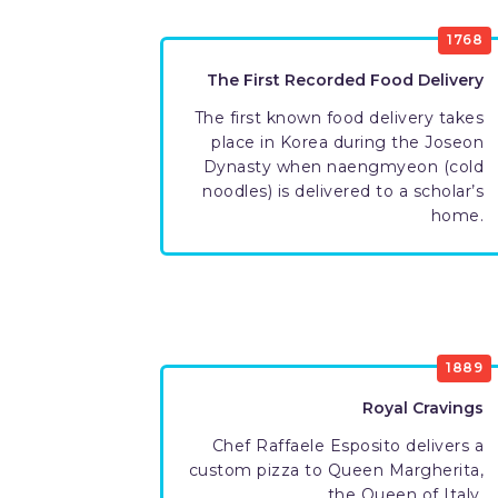
1768
The First Recorded Food Delivery
The first known food delivery takes
place in Korea during the Joseon
Dynasty when naengmyeon (cold
noodles) is delivered to a scholar’s
home.
1889
Royal Cravings
Chef Raffaele Esposito delivers a
custom pizza to Queen Margherita,
the Queen of Italy.