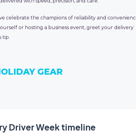
delivered with speed, precision, and care.
 we celebrate the champions of reliability and convenienc
urself or hosting a business event, greet your delivery
 tip.
HOLIDAY GEAR
ry Driver Week timeline