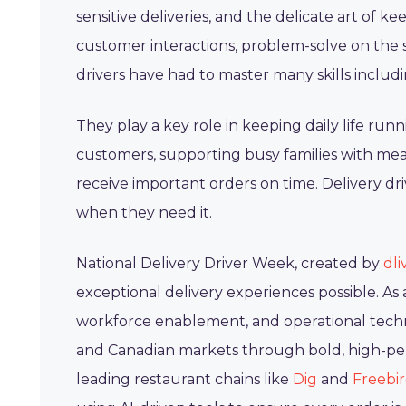
sensitive deliveries, and the delicate art of 
customer interactions, problem-solve on the s
drivers have had to master many skills includi
They play a key role in keeping daily life ru
customers, supporting busy families with me
receive important orders on time. Delivery d
when they need it.
National Delivery Driver Week, created by
dli
exceptional delivery experiences possible. A
workforce enablement, and operational techn
and Canadian markets through bold, high-perf
leading restaurant chains like
Dig
and
Freebi