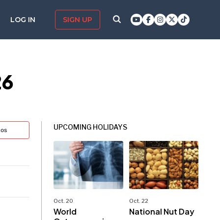
LOG IN
SIGN UP
26
UPCOMING HOLIDAYS
tos
Oct. 20
Oct. 22
World
National Nut Day