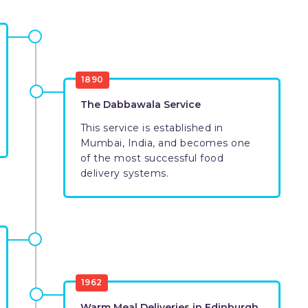
1890
The Dabbawala Service
This service is established in
Mumbai, India, and becomes one
of the most successful food
delivery systems.
1962
Warm Meal Deliveries in Edinburgh