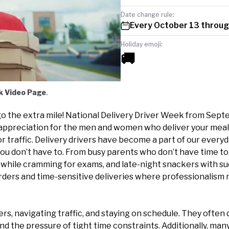
Date change rule:
Every October 13 throug
Holiday emoji:
🚚
k Video Page
.
l go the extra mile! National Delivery Driver Week from Sep
appreciation for the men and women who deliver your meal
r traffic. Delivery drivers have become a part of our everyd
 you don’t have to. From busy parents who don’t have time t
l while cramming for exams, and late-night snackers with s
orders and time-sensitive deliveries where professionalism 
ers, navigating traffic, and staying on schedule. They often 
nd the pressure of tight time constraints. Additionally, many