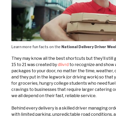
Loaded
:
Unmute
27.75%
Learn more fun facts on the
National Delivery Driver Wee
They may know all the best shortcuts but they’ll stil
15 to 21 was created by
dlivrd
to recognize and show 
packages to your door, no matter the time, weather, o
and they put in the legwork (or driving work) so that
for groceries, hungry college students who need fue
cravings to businesses that require larger catering 
we all depend on their fast, reliable service.
Behind every delivery is a skilled driver managing ord
with limited parking, unpredictable road conditions
,
a