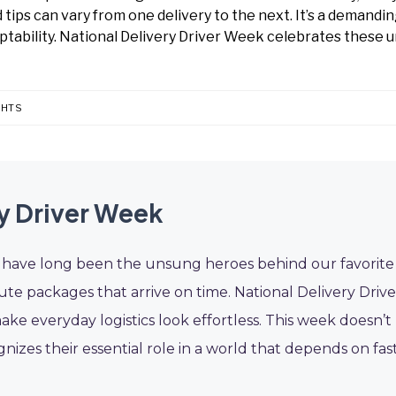
tips can vary from one delivery to the next. It’s a demandin
ptability. National Delivery Driver Week celebrates these 
GHTS
ry Driver Week
ers have long been the unsung heroes behind our favorite
te packages that arrive on time. National Delivery Drive
e everyday logistics look effortless. This week doesn’t
ognizes their essential role in a world that depends on fast