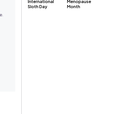
International
Menopause
Sloth Day
Month
e.