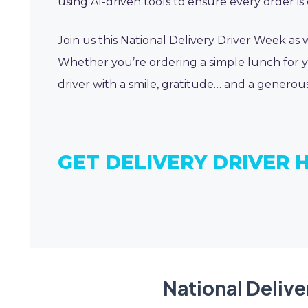
using AI-driven tools to ensure every order is 
Join us this National Delivery Driver Week as
Whether you’re ordering a simple lunch for yo
driver with a smile, gratitude… and a generous
GET DELIVERY DRIVER 
National Delive