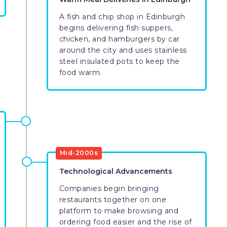
A fish and chip shop in Edinburgh
begins delivering fish suppers,
chicken, and hamburgers by car
around the city and uses stainless
steel insulated pots to keep the
food warm.
Mid-2000s
Technological Advancements
Companies begin bringing
restaurants together on one
platform to make browsing and
ordering food easier and the rise of