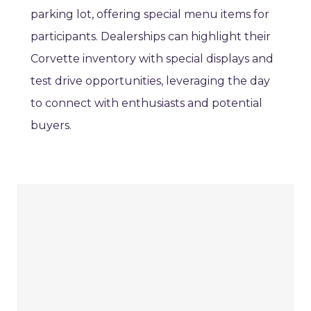
parking lot, offering special menu items for
participants. Dealerships can highlight their
Corvette inventory with special displays and
test drive opportunities, leveraging the day
to connect with enthusiasts and potential
buyers.