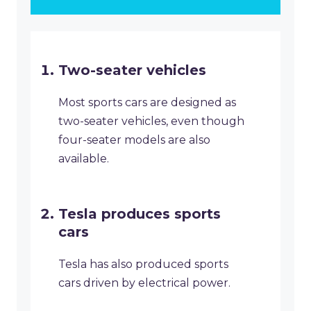
Two-seater vehicles
Most sports cars are designed as
two-seater vehicles, even though
four-seater models are also
available.
Tesla produces sports
cars
Tesla has also produced sports
cars driven by electrical power.