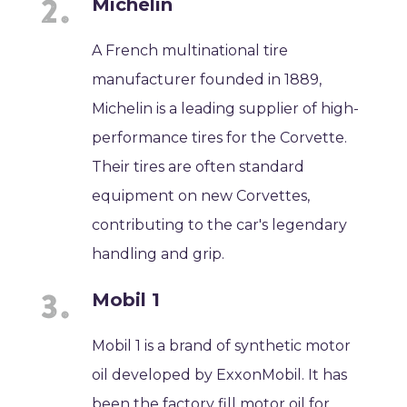
Michelin
A French multinational tire
manufacturer founded in 1889,
Michelin is a leading supplier of high-
performance tires for the Corvette.
Their tires are often standard
equipment on new Corvettes,
contributing to the car's legendary
handling and grip.
Mobil 1
Mobil 1 is a brand of synthetic motor
oil developed by ExxonMobil. It has
been the factory fill motor oil for