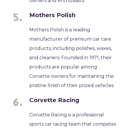
owners and enthusiasts.
Mothers Polish
Mothers Polish is a leading
manufacturer of premium car care
products, including polishes, waxes,
and cleaners. Founded in 1971, their
products are popular among
Corvette owners for maintaining the
pristine finish of their prized vehicles.
Corvette Racing
Corvette Racing is a professional
sports car racing team that competes