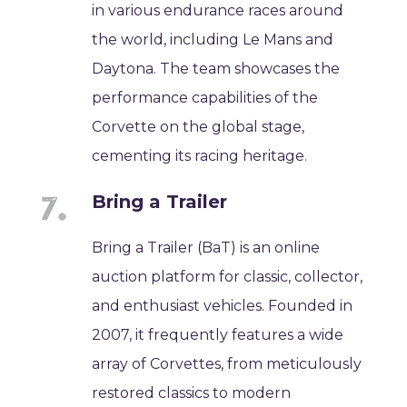
in various endurance races around
the world, including Le Mans and
Daytona. The team showcases the
performance capabilities of the
Corvette on the global stage,
cementing its racing heritage.
Bring a Trailer
Bring a Trailer (BaT) is an online
auction platform for classic, collector,
and enthusiast vehicles. Founded in
2007, it frequently features a wide
array of Corvettes, from meticulously
restored classics to modern