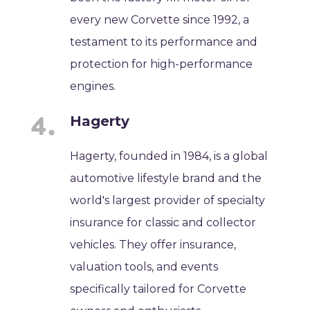
every new Corvette since 1992, a
testament to its performance and
protection for high-performance
engines.
Hagerty
Hagerty, founded in 1984, is a global
automotive lifestyle brand and the
world's largest provider of specialty
insurance for classic and collector
vehicles. They offer insurance,
valuation tools, and events
specifically tailored for Corvette