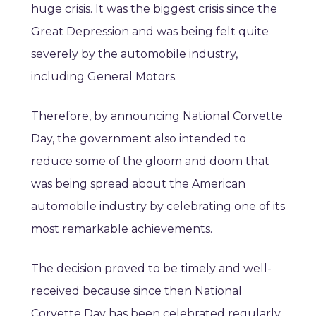
huge crisis. It was the biggest crisis since the
Great Depression and was being felt quite
severely by the automobile industry,
including General Motors.
Therefore, by announcing National Corvette
Day, the government also intended to
reduce some of the gloom and doom that
was being spread about the American
automobile industry by celebrating one of its
most remarkable achievements.
The decision proved to be timely and well-
received because since then National
Corvette Day has been celebrated regularly