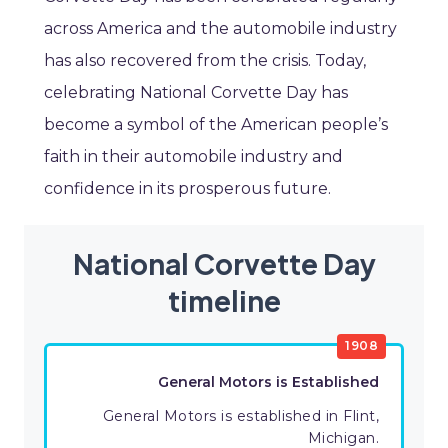
across America and the automobile industry
has also recovered from the crisis. Today,
celebrating National Corvette Day has
become a symbol of the American people’s
faith in their automobile industry and
confidence in its prosperous future.
National Corvette Day
timeline
1908
General Motors is Established
General Motors is established in Flint,
Michigan.