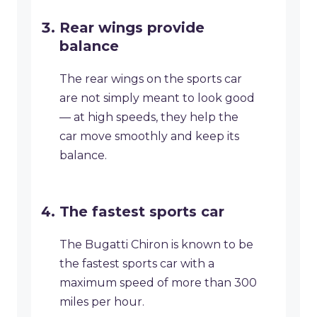
Rear wings provide
balance
The rear wings on the sports car
are not simply meant to look good
— at high speeds, they help the
car move smoothly and keep its
balance.
The fastest sports car
The Bugatti Chiron is known to be
the fastest sports car with a
maximum speed of more than 300
miles per hour.