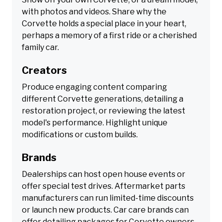
with photos and videos. Share why the
Corvette holds a special place in your heart,
perhaps a memory of a first ride or a cherished
family car.
Creators
Produce engaging content comparing
different Corvette generations, detailing a
restoration project, or reviewing the latest
model's performance. Highlight unique
modifications or custom builds.
Brands
Dealerships can host open house events or
offer special test drives. Aftermarket parts
manufacturers can run limited-time discounts
or launch new products. Car care brands can
offer detailing packages for Corvette owners.