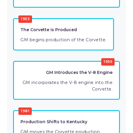
1953
The Corvette is Produced
GM begins production of the Corvette.
1955
GM Introduces the V-8 Engine
GM incorporates the V-8 engine into the
Corvette.
1981
Production Shifts to Kentucky
GM moves the Corvette production