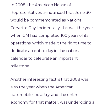
In 2008, the American House of
Representatives announced that June 30
would be commemorated as National
Corvette Day. Incidentally, this was the year
when GM had completed 100 years of its
operations, which made it the right time to
dedicate an entire day in the national
calendar to celebrate an important
milestone.
Another interesting fact is that 2008 was
also the year when the American
automobile industry, and the entire
economy for that matter, was undergoing a