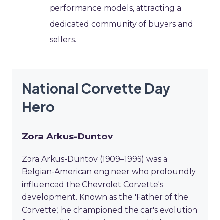
performance models, attracting a
dedicated community of buyers and
sellers.
National Corvette Day
Hero
Zora Arkus-Duntov
Zora Arkus-Duntov (1909–1996) was a
Belgian-American engineer who profoundly
influenced the Chevrolet Corvette's
development. Known as the 'Father of the
Corvette,' he championed the car's evolution