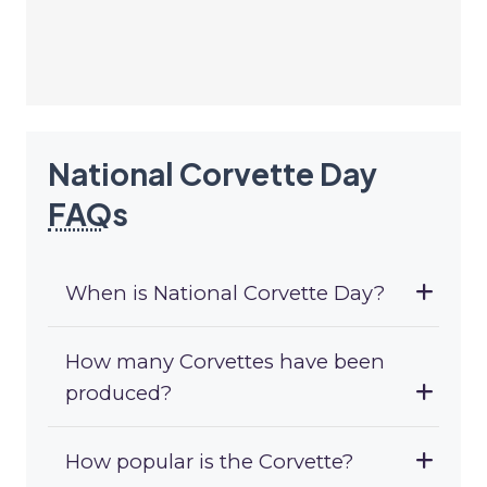
National Corvette Day
FAQ
s
When is National Corvette Day?
How many Corvettes have been
produced?
How popular is the Corvette?