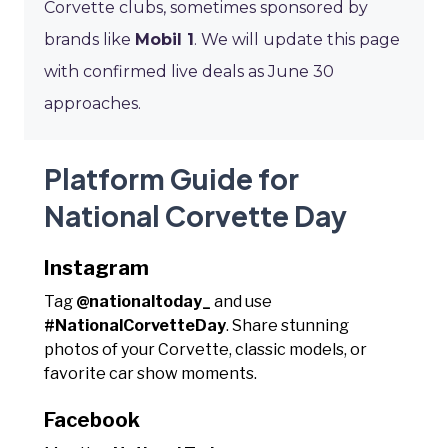
Corvette clubs, sometimes sponsored by
brands like
Mobil 1
. We will update this page
with confirmed live deals as June 30
approaches.
Platform Guide for
National Corvette Day
Instagram
Tag
@nationaltoday_
and use
#NationalCorvetteDay
. Share stunning
photos of your Corvette, classic models, or
favorite car show moments.
Facebook