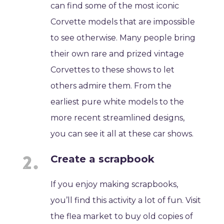
can find some of the most iconic
Corvette models that are impossible
to see otherwise. Many people bring
their own rare and prized vintage
Corvettes to these shows to let
others admire them. From the
earliest pure white models to the
more recent streamlined designs,
you can see it all at these car shows.
Create a scrapbook
If you enjoy making scrapbooks,
you’ll find this activity a lot of fun. Visit
the flea market to buy old copies of