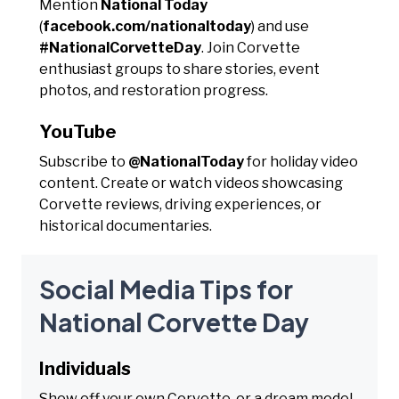
Mention
National Today
(
facebook.com/nationaltoday
) and use
#NationalCorvetteDay
. Join Corvette
enthusiast groups to share stories, event
photos, and restoration progress.
YouTube
Subscribe to
@NationalToday
for holiday video
content. Create or watch videos showcasing
Corvette reviews, driving experiences, or
historical documentaries.
Social Media Tips for
National Corvette Day
Individuals
Show off your own Corvette, or a dream model,