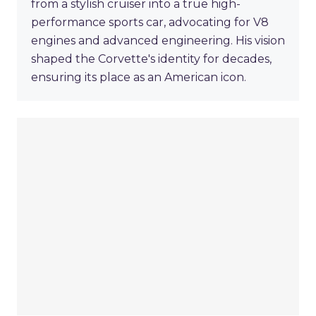
from a stylish cruiser into a true high-
performance sports car, advocating for V8
engines and advanced engineering. His vision
shaped the Corvette's identity for decades,
ensuring its place as an American icon.