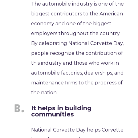
The automobile industry is one of the
biggest contributors to the American
economy and one of the biggest
employers throughout the country.
By celebrating National Corvette Day,
people recognize the contribution of
this industry and those who work in
automobile factories, dealerships, and
maintenance firms to the progress of
the nation.
It helps in building
communities
National Corvette Day helps Corvette