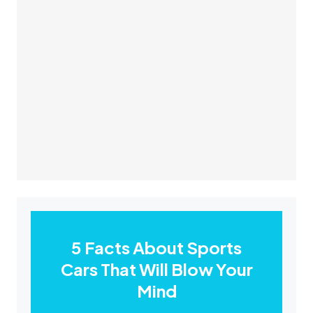
5 Facts About Sports
Cars That Will Blow Your
Mind