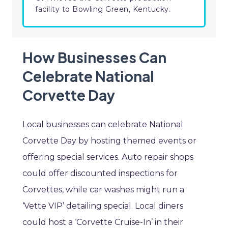
facility to Bowling Green, Kentucky.
How Businesses Can
Celebrate National
Corvette Day
Local businesses can celebrate National
Corvette Day by hosting themed events or
offering special services. Auto repair shops
could offer discounted inspections for
Corvettes, while car washes might run a
‘Vette VIP’ detailing special. Local diners
could host a ‘Corvette Cruise-In’ in their