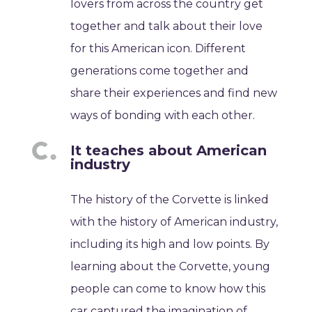
lovers from across the country get
together and talk about their love
for this American icon. Different
generations come together and
share their experiences and find new
ways of bonding with each other.
It teaches about American
industry
The history of the Corvette is linked
with the history of American industry,
including its high and low points. By
learning about the Corvette, young
people can come to know how this
car captured the imagination of