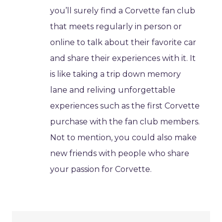
you’ll surely find a Corvette fan club
that meets regularly in person or
online to talk about their favorite car
and share their experiences with it. It
is like taking a trip down memory
lane and reliving unforgettable
experiences such as the first Corvette
purchase with the fan club members.
Not to mention, you could also make
new friends with people who share
your passion for Corvette.