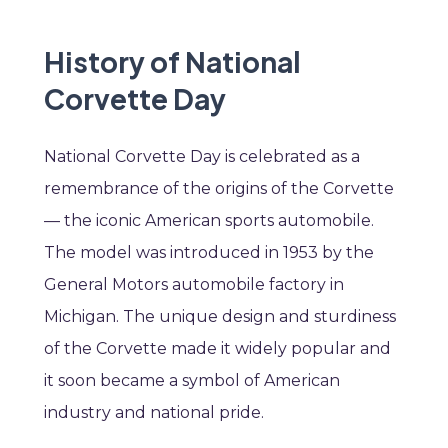
History of National
Corvette Day
National Corvette Day is celebrated as a
remembrance of the origins of the Corvette
— the iconic American sports automobile.
The model was introduced in 1953 by the
General Motors automobile factory in
Michigan. The unique design and sturdiness
of the Corvette made it widely popular and
it soon became a symbol of American
industry and national pride.