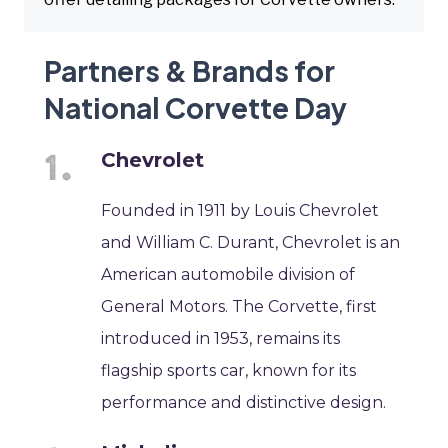
Partners & Brands for
National Corvette Day
Chevrolet
Founded in 1911 by Louis Chevrolet
and William C. Durant, Chevrolet is an
American automobile division of
General Motors. The Corvette, first
introduced in 1953, remains its
flagship sports car, known for its
performance and distinctive design.