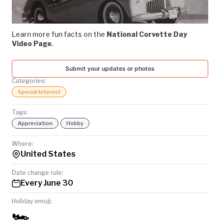
Video
TODAY
Learn more fun facts on the
National Corvette Day
Video Page
.
Submit your updates or photos
Categories:
Special Interest
Tags:
Appreciation
Hobby
Where:
United States
Date change rule:
Every June 30
Holiday emoji:
🏎️