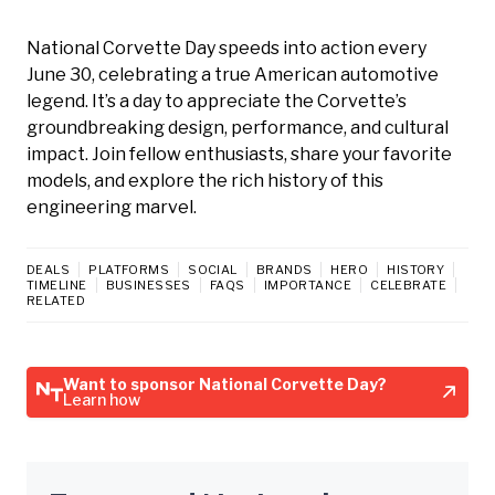
National Corvette Day speeds into action every
June 30, celebrating a true American automotive
legend. It’s a day to appreciate the Corvette’s
groundbreaking design, performance, and cultural
impact. Join fellow enthusiasts, share your favorite
models, and explore the rich history of this
engineering marvel.
DEALS
PLATFORMS
SOCIAL
BRANDS
HERO
HISTORY
TIMELINE
BUSINESSES
FAQS
IMPORTANCE
CELEBRATE
RELATED
Want to sponsor National Corvette Day?
Learn how