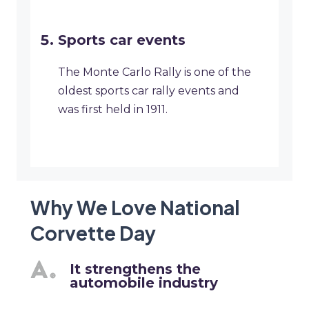
Sports car events
The Monte Carlo Rally is one of the
oldest sports car rally events and
was first held in 1911.
Why We Love National
Corvette Day
It strengthens the
automobile industry