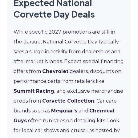
Expected National
Corvette Day Deals
While specific 2027 promotions are still in
the garage, National Corvette Day typically
sees a surge in activity from dealerships and
aftermarket brands. Expect special financing
offers from
Chevrolet
dealers, discounts on
performance parts from retailers like
Summit Racing
, and exclusive merchandise
drops from
Corvette Collection
. Car care
brands such as
Meguiar’s
and
Chemical
Guys
often run sales on detailing kits. Look
for local car shows and cruise-ins hosted by