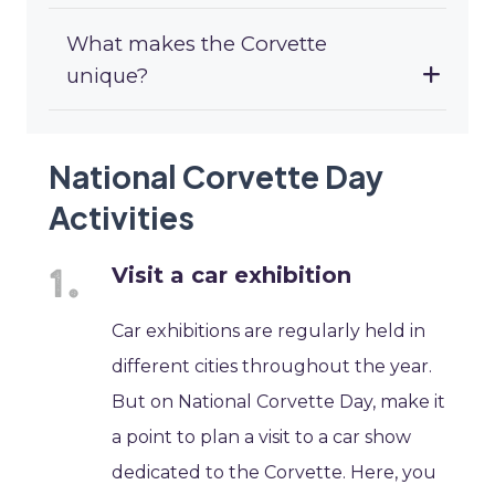
What makes the Corvette
unique?
National Corvette Day
Activities
Visit a car exhibition
Car exhibitions are regularly held in
different cities throughout the year.
But on National Corvette Day, make it
a point to plan a visit to a car show
dedicated to the Corvette. Here, you