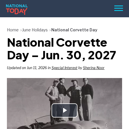
Skip
Men
to
content
TODAY
Home
June Holidays
National Corvette Day
National Corvette
HOLIDAYS
BIRTHDAYS
Day – Jun. 30, 2027
REMINDERS
Updated on Jun 11, 2026 in
Special Interest
by
Sherina Noor
Play
SEARCH
SEARCH
NATIONAL