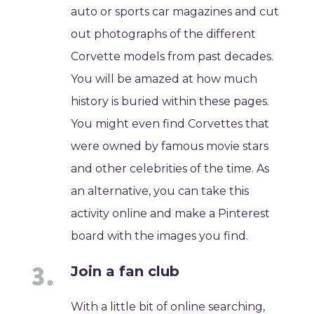
auto or sports car magazines and cut
out photographs of the different
Corvette models from past decades.
You will be amazed at how much
history is buried within these pages.
You might even find Corvettes that
were owned by famous movie stars
and other celebrities of the time. As
an alternative, you can take this
activity online and make a Pinterest
board with the images you find.
Join a fan club
With a little bit of online searching,