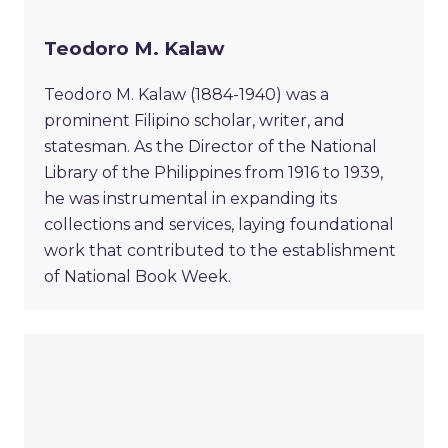
Teodoro M. Kalaw
Teodoro M. Kalaw (1884-1940) was a
prominent Filipino scholar, writer, and
statesman. As the Director of the National
Library of the Philippines from 1916 to 1939,
he was instrumental in expanding its
collections and services, laying foundational
work that contributed to the establishment
of National Book Week.