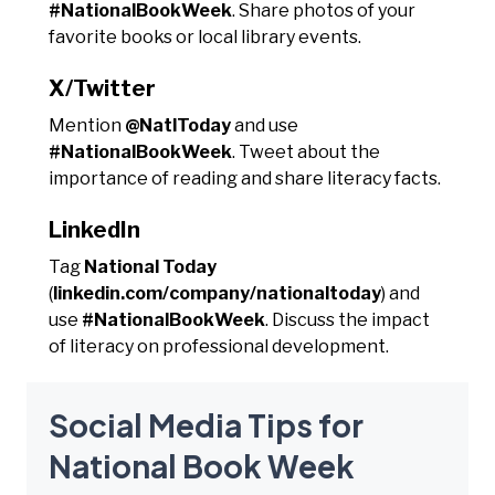
#NationalBookWeek
. Share photos of your
favorite books or local library events.
X/Twitter
Mention
@NatlToday
and use
#NationalBookWeek
. Tweet about the
importance of reading and share literacy facts.
LinkedIn
Tag
National Today
(
linkedin.com/company/nationaltoday
) and
use
#NationalBookWeek
. Discuss the impact
of literacy on professional development.
Social Media Tips for
National Book Week