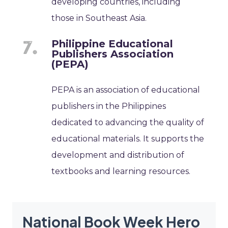
developing countries, including
those in Southeast Asia.
Philippine Educational
Publishers Association
(PEPA)
PEPA is an association of educational
publishers in the Philippines
dedicated to advancing the quality of
educational materials. It supports the
development and distribution of
textbooks and learning resources.
National Book Week Hero