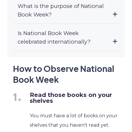
What is the purpose of National
Book Week?
Is National Book Week
celebrated internationally?
How to Observe National
Book Week
Read those books on your
shelves
You must have a lot of books on your
shelves that you haven't read yet.