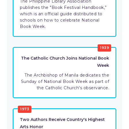
The Philippine Library Association
publishes the "Book Festival Handbook,”
which is an official guide distributed to
schools on how to celebrate National
Book Week.
1939
The Catholic Church Joins National Book
Week
The Archbishop of Manila dedicates the
Sunday of National Book Week as part of
the Catholic Church's observance.
1973
Two Authors Receive Country's Highest
Arts Honor