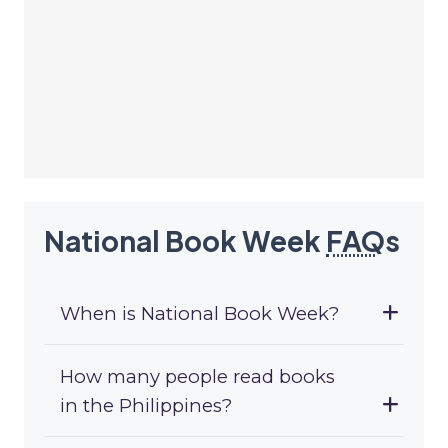
National Book Week
FAQ
s
When is National Book Week?
How many people read books
in the Philippines?