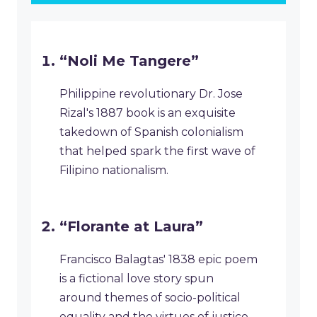
“Noli Me Tangere”
Philippine revolutionary Dr. Jose
Rizal's 1887 book is an exquisite
takedown of Spanish colonialism
that helped spark the first wave of
Filipino nationalism.
“Florante at Laura”
Francisco Balagtas' 1838 epic poem
is a fictional love story spun
around themes of socio-political
equality and the virtues of justice.