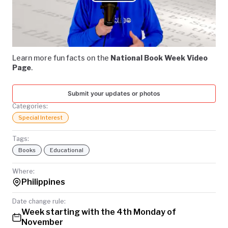
Play
TODAY
Video
Learn more fun facts on the
National Book Week Video
Page
.
Submit your updates or photos
Categories:
Special Interest
Tags:
Books
Educational
Where:
Philippines
Date change rule:
Week starting with the 4th Monday of
November