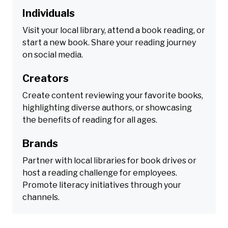
Individuals
Visit your local library, attend a book reading, or
start a new book. Share your reading journey
on social media.
Creators
Create content reviewing your favorite books,
highlighting diverse authors, or showcasing
the benefits of reading for all ages.
Brands
Partner with local libraries for book drives or
host a reading challenge for employees.
Promote literacy initiatives through your
channels.