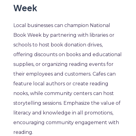
Week
Local businesses can champion National
Book Week by partnering with libraries or
schools to host book donation drives,
offering discounts on books and educational
supplies, or organizing reading events for
their employees and customers. Cafes can
feature local authors or create reading
nooks, while community centers can host
storytelling sessions. Emphasize the value of
literacy and knowledge in all promotions,
encouraging community engagement with
reading.