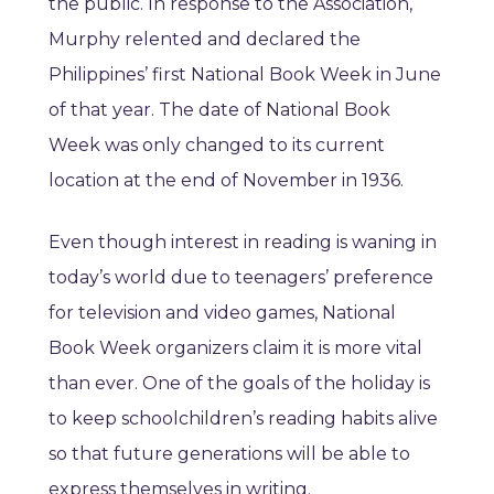
the public. In response to the Association,
Murphy relented and declared the
Philippines’ first National Book Week in June
of that year. The date of National Book
Week was only changed to its current
location at the end of November in 1936.
Even though interest in reading is waning in
today’s world due to teenagers’ preference
for television and video games, National
Book Week organizers claim it is more vital
than ever. One of the goals of the holiday is
to keep schoolchildren’s reading habits alive
so that future generations will be able to
express themselves in writing.