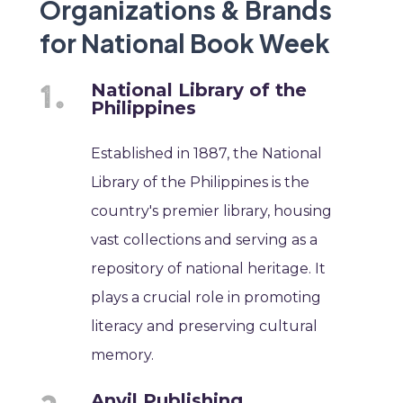
Organizations & Brands
for National Book Week
National Library of the
Philippines
Established in 1887, the National
Library of the Philippines is the
country's premier library, housing
vast collections and serving as a
repository of national heritage. It
plays a crucial role in promoting
literacy and preserving cultural
memory.
Anvil Publishing