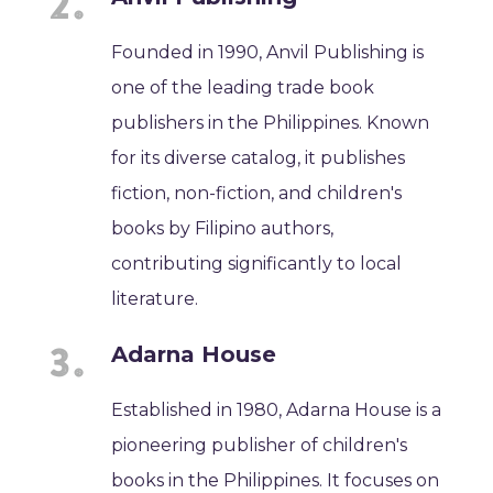
Founded in 1990, Anvil Publishing is
one of the leading trade book
publishers in the Philippines. Known
for its diverse catalog, it publishes
fiction, non-fiction, and children's
books by Filipino authors,
contributing significantly to local
literature.
Adarna House
Established in 1980, Adarna House is a
pioneering publisher of children's
books in the Philippines. It focuses on