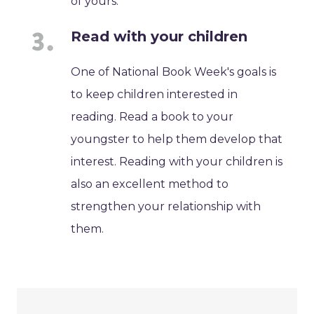
of yours.
Read with your children
One of National Book Week's goals is
to keep children interested in
reading. Read a book to your
youngster to help them develop that
interest. Reading with your children is
also an excellent method to
strengthen your relationship with
them.