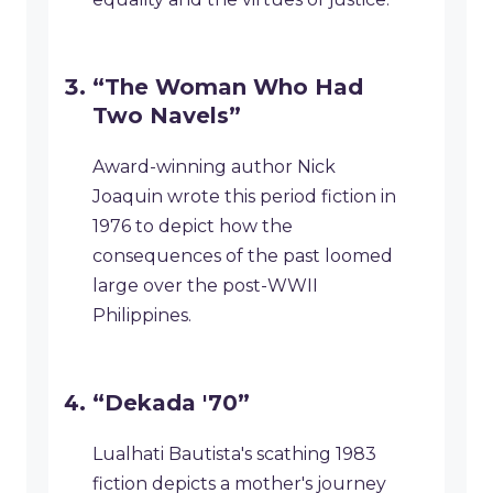
“The Woman Who Had
Two Navels”
Award-winning author Nick
Joaquin wrote this period fiction in
1976 to depict how the
consequences of the past loomed
large over the post-WWII
Philippines.
“Dekada '70”
Lualhati Bautista's scathing 1983
fiction depicts a mother's journey