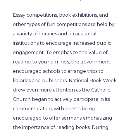
Essay competitions, book exhibitions, and
other types of fun competitions are held by
a variety of libraries and educational
institutions to encourage increased public
engagement. To emphasize the value of
reading to young minds, the government
encouraged schools to arrange trips to
libraries and publishers. National Book Week
drew even more attention as the Catholic
Church began to actively participate in its
commemoration, with priests being
encouraged to offer sermons emphasizing
the importance of reading books. During