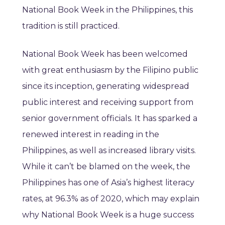
National Book Week in the Philippines, this
tradition is still practiced.
National Book Week has been welcomed
with great enthusiasm by the Filipino public
since its inception, generating widespread
public interest and receiving support from
senior government officials. It has sparked a
renewed interest in reading in the
Philippines, as well as increased library visits.
While it can’t be blamed on the week, the
Philippines has one of Asia’s highest literacy
rates, at 96.3% as of 2020, which may explain
why National Book Week is a huge success