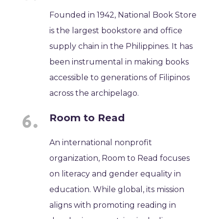
Founded in 1942, National Book Store
is the largest bookstore and office
supply chain in the Philippines. It has
been instrumental in making books
accessible to generations of Filipinos
across the archipelago.
Room to Read
An international nonprofit
organization, Room to Read focuses
on literacy and gender equality in
education. While global, its mission
aligns with promoting reading in