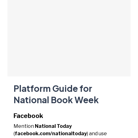
Platform Guide for
National Book Week
Facebook
Mention
National Today
(
facebook.com/nationaltoday
) and use