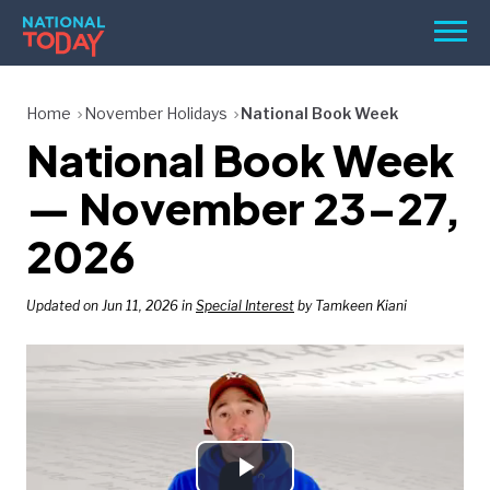
Skip
Men
to
content
TODAY
Home
November Holidays
National Book Week
National Book Week
HOLIDAYS
BIRTHDAYS
— November 23–27,
REMINDERS
2026
Updated on Jun 11, 2026 in
Special Interest
by Tamkeen Kiani
SEARCH
SEARCH
NATIONAL