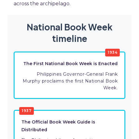
across the archipelago.
National Book Week
timeline
1934
The First National Book Week is Enacted
Philippines Governor-General Frank
Murphy proclaims the first National Book
Week.
1937
The Official Book Week Guide is
Distributed