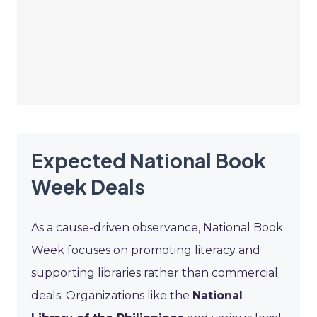
Expected National Book
Week Deals
As a cause-driven observance, National Book
Week focuses on promoting literacy and
supporting libraries rather than commercial
deals. Organizations like the
National