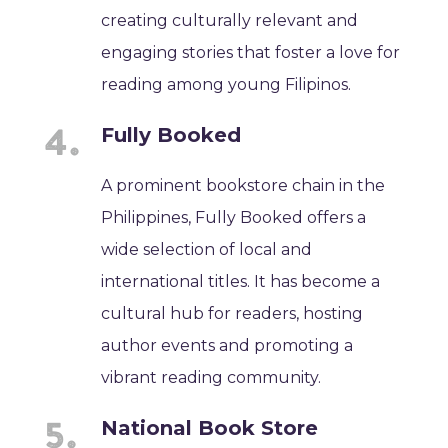
creating culturally relevant and
engaging stories that foster a love for
reading among young Filipinos.
Fully Booked
A prominent bookstore chain in the
Philippines, Fully Booked offers a
wide selection of local and
international titles. It has become a
cultural hub for readers, hosting
author events and promoting a
vibrant reading community.
National Book Store