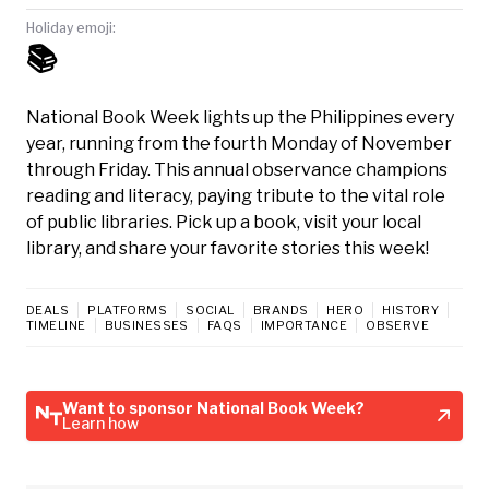
Holiday emoji:
📚
National Book Week lights up the Philippines every
year, running from the fourth Monday of November
through Friday. This annual observance champions
reading and literacy, paying tribute to the vital role
of public libraries. Pick up a book, visit your local
library, and share your favorite stories this week!
DEALS
PLATFORMS
SOCIAL
BRANDS
HERO
HISTORY
TIMELINE
BUSINESSES
FAQS
IMPORTANCE
OBSERVE
Want to sponsor National Book Week?
Learn how