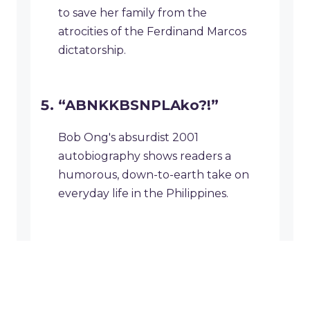
to save her family from the
atrocities of the Ferdinand Marcos
dictatorship.
“ABNKKBSNPLAko?!”
Bob Ong's absurdist 2001
autobiography shows readers a
humorous, down-to-earth take on
everyday life in the Philippines.
Why National Book Week