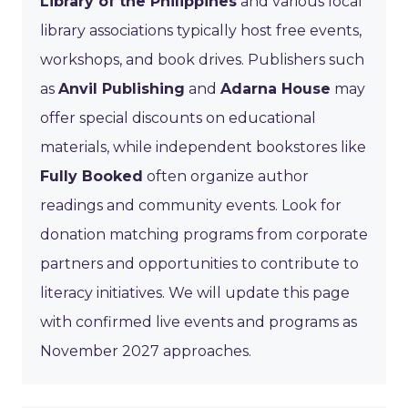
Library of the Philippines
and various local
library associations typically host free events,
workshops, and book drives. Publishers such
as
Anvil Publishing
and
Adarna House
may
offer special discounts on educational
materials, while independent bookstores like
Fully Booked
often organize author
readings and community events. Look for
donation matching programs from corporate
partners and opportunities to contribute to
literacy initiatives. We will update this page
with confirmed live events and programs as
November 2027 approaches.