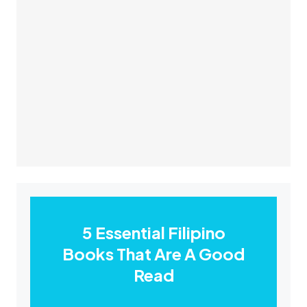
5 Essential Filipino
Books That Are A Good
Read