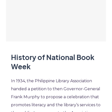
History of National Book
Week
In 1934, the Philippine Library Association
handed a petition to then Governor-General
Frank Murphy to propose a celebration that
promotes literacy and the library’s services to