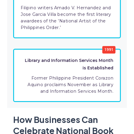
Filipino writers Amado V. Hernandez and
Jose Garcia Villa become the first literary
awardees of the ‘National Artist of the
Philippines Order.’
1991
Library and Information Services Month
is Established
Former Philippine President Corazon
Aquino proclaims November as Library
and Information Services Month.
How Businesses Can
Celebrate National Book