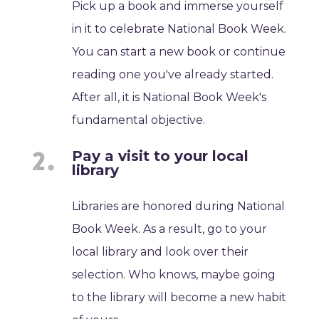
Pick up a book and immerse yourself
in it to celebrate National Book Week.
You can start a new book or continue
reading one you've already started.
After all, it is National Book Week's
fundamental objective.
Pay a visit to your local
library
Libraries are honored during National
Book Week. As a result, go to your
local library and look over their
selection. Who knows, maybe going
to the library will become a new habit