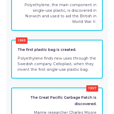
Polyethylene, the main component in
single-use plastic, is discovered in
Norwich and used to aid the British in
World War II.
1965
The first plastic bag is created.
Polyethylene finds new uses through the
Swedish company Celloplast, when they
invent the first single-use plastic bag.
1997
The Great Pacific Garbage Patch is
discovered.
Marine researcher Charles Moore