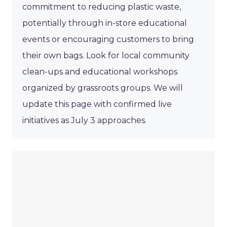
commitment to reducing plastic waste,
potentially through in-store educational
events or encouraging customers to bring
their own bags. Look for local community
clean-ups and educational workshops
organized by grassroots groups. We will
update this page with confirmed live
initiatives as July 3 approaches.