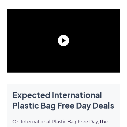
Expected International
Plastic Bag Free Day Deals
On International Plastic Bag Free Day, the