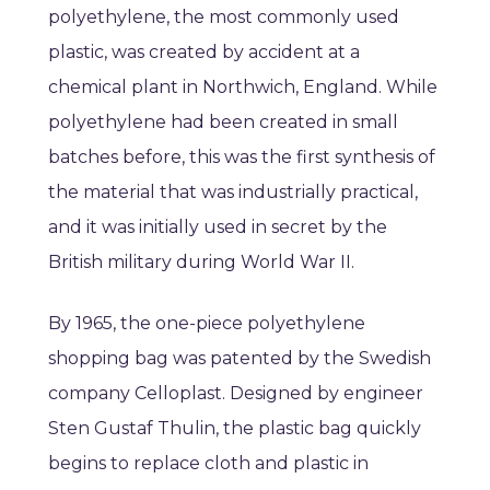
polyethylene, the most commonly used
plastic, was created by accident at a
chemical plant in Northwich, England. While
polyethylene had been created in small
batches before, this was the first synthesis of
the material that was industrially practical,
and it was initially used in secret by the
British military during World War II.
By 1965, the one-piece polyethylene
shopping bag was patented by the Swedish
company Celloplast. Designed by engineer
Sten Gustaf Thulin, the plastic bag quickly
begins to replace cloth and plastic in