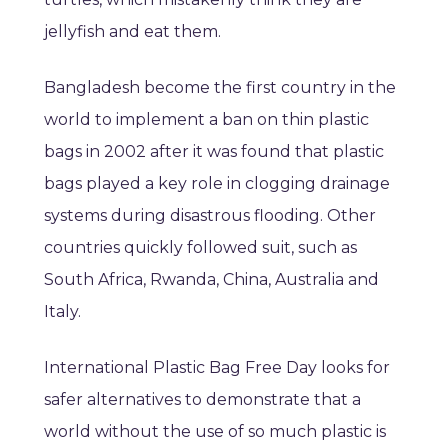
jellyfish and eat them.
Bangladesh become the first country in the
world to implement a ban on thin plastic
bags in 2002 after it was found that plastic
bags played a key role in clogging drainage
systems during disastrous flooding. Other
countries quickly followed suit, such as
South Africa, Rwanda, China, Australia and
Italy.
International Plastic Bag Free Day looks for
safer alternatives to demonstrate that a
world without the use of so much plastic is