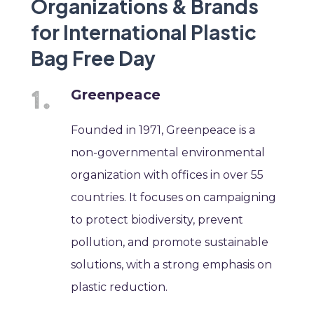
Organizations & Brands
for International Plastic
Bag Free Day
Greenpeace
Founded in 1971, Greenpeace is a
non-governmental environmental
organization with offices in over 55
countries. It focuses on campaigning
to protect biodiversity, prevent
pollution, and promote sustainable
solutions, with a strong emphasis on
plastic reduction.