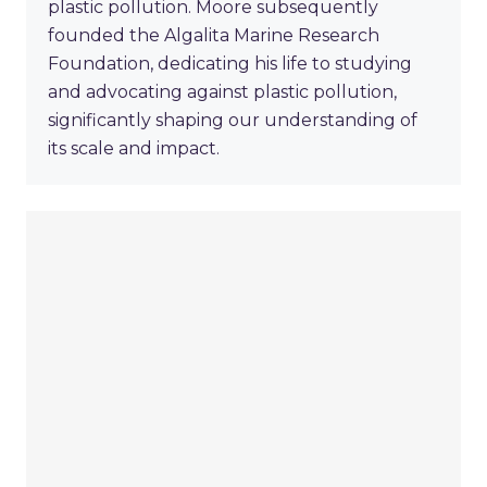
plastic pollution. Moore subsequently
founded the Algalita Marine Research
Foundation, dedicating his life to studying
and advocating against plastic pollution,
significantly shaping our understanding of
its scale and impact.