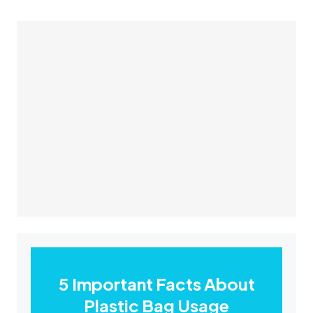
5 Important Facts About
Plastic Bag Usage