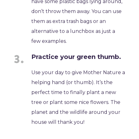
have some plastic bags lying around,
don’t throw them away. You can use
them as extra trash bags or an
alternative to a lunchbox as just a
few examples.
Practice your green thumb.
Use your day to give Mother Nature a
helping hand (or thumb). It’s the
perfect time to finally plant a new
tree or plant some nice flowers. The
planet and the wildlife around your
house will thank you!