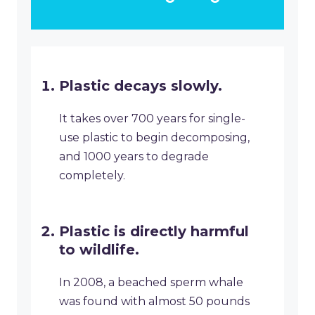
Plastic decays slowly.
It takes over 700 years for single-
use plastic to begin decomposing,
and 1000 years to degrade
completely.
Plastic is directly harmful
to wildlife.
In 2008, a beached sperm whale
was found with almost 50 pounds