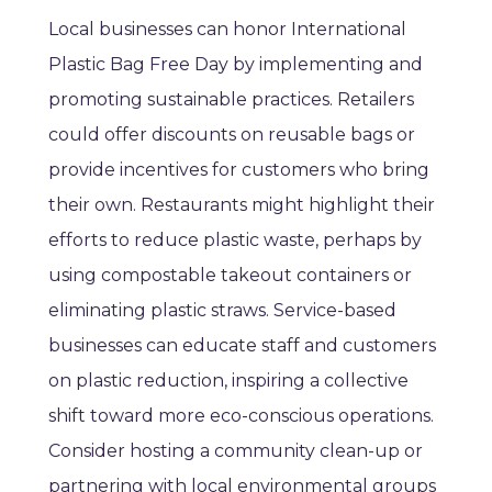
Local businesses can honor International
Plastic Bag Free Day by implementing and
promoting sustainable practices. Retailers
could offer discounts on reusable bags or
provide incentives for customers who bring
their own. Restaurants might highlight their
efforts to reduce plastic waste, perhaps by
using compostable takeout containers or
eliminating plastic straws. Service-based
businesses can educate staff and customers
on plastic reduction, inspiring a collective
shift toward more eco-conscious operations.
Consider hosting a community clean-up or
partnering with local environmental groups