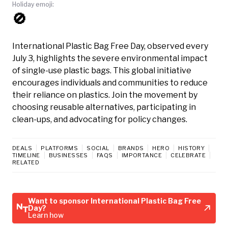
Holiday emoji:
🚫
International Plastic Bag Free Day, observed every
July 3, highlights the severe environmental impact
of single-use plastic bags. This global initiative
encourages individuals and communities to reduce
their reliance on plastics. Join the movement by
choosing reusable alternatives, participating in
clean-ups, and advocating for policy changes.
DEALS
PLATFORMS
SOCIAL
BRANDS
HERO
HISTORY
TIMELINE
BUSINESSES
FAQS
IMPORTANCE
CELEBRATE
RELATED
Want to sponsor International Plastic Bag Free
Day?
Learn how