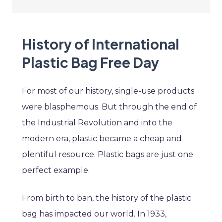
History of International
Plastic Bag Free Day
For most of our history, single-use products
were blasphemous. But through the end of
the Industrial Revolution and into the
modern era, plastic became a cheap and
plentiful resource. Plastic bags are just one
perfect example.
From birth to ban, the history of the plastic
bag has impacted our world. In 1933,