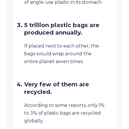
of single-use plastic in its stomach.
5 trillion plastic bags are
produced annually.
If placed next to each other, the
bags would wrap around the
entire planet seven times.
Very few of them are
recycled.
According to some reports, only 1%
to 3% of plastic bags are recycled
globally.