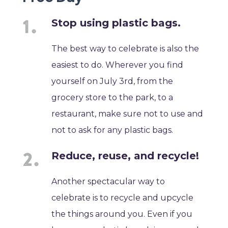
Stop using plastic bags.
The best way to celebrate is also the
easiest to do. Wherever you find
yourself on July 3rd, from the
grocery store to the park, to a
restaurant, make sure not to use and
not to ask for any plastic bags.
Reduce, reuse, and recycle!
Another spectacular way to
celebrate is to recycle and upcycle
the things around you. Even if you