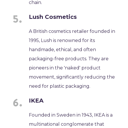
chain.
Lush Cosmetics
A British cosmetics retailer founded in
1995, Lush is renowned for its
handmade, ethical, and often
packaging-free products. They are
pioneers in the 'naked' product
movement, significantly reducing the
need for plastic packaging.
IKEA
Founded in Sweden in 1943, IKEA is a
multinational conglomerate that