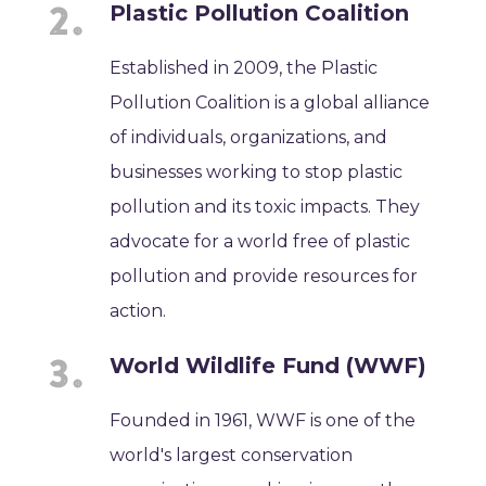
Plastic Pollution Coalition
Established in 2009, the Plastic
Pollution Coalition is a global alliance
of individuals, organizations, and
businesses working to stop plastic
pollution and its toxic impacts. They
advocate for a world free of plastic
pollution and provide resources for
action.
World Wildlife Fund (WWF)
Founded in 1961, WWF is one of the
world's largest conservation