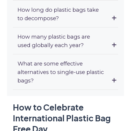
How long do plastic bags take
to decompose?
How many plastic bags are
used globally each year?
What are some effective
alternatives to single-use plastic
bags?
How to Celebrate
International Plastic Bag
Free Day