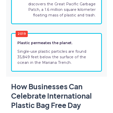
discovers the Great Pacific Garbage
Patch, a 1.6 million square kilometer
floating mass of plastic and trash.
2019
Plastic permeates the planet.
Single-use plastic particles are found
35,849 feet below the surface of the
ocean in the Mariana Trench.
How Businesses Can
Celebrate International
Plastic Bag Free Day