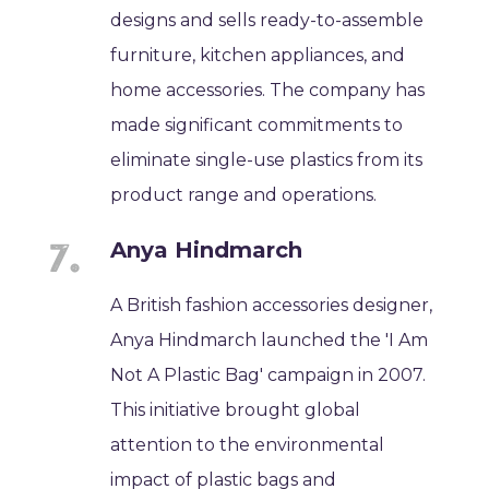
designs and sells ready-to-assemble
furniture, kitchen appliances, and
home accessories. The company has
made significant commitments to
eliminate single-use plastics from its
product range and operations.
Anya Hindmarch
A British fashion accessories designer,
Anya Hindmarch launched the 'I Am
Not A Plastic Bag' campaign in 2007.
This initiative brought global
attention to the environmental
impact of plastic bags and