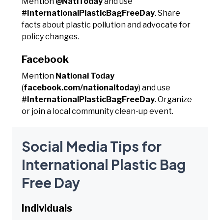
Mention
@NatlToday
and use
#InternationalPlasticBagFreeDay
. Share
facts about plastic pollution and advocate for
policy changes.
Facebook
Mention
National Today
(
facebook.com/nationaltoday
) and use
#InternationalPlasticBagFreeDay
. Organize
or join a local community clean-up event.
Social Media Tips for
International Plastic Bag
Free Day
Individuals