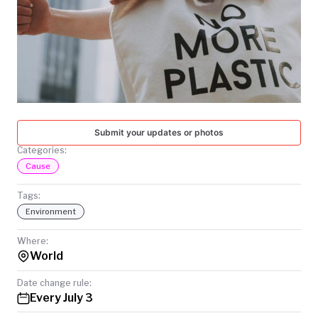
TODAY
Submit your updates or photos
Categories:
Cause
Tags:
Environment
Where:
World
Date change rule:
Every July 3