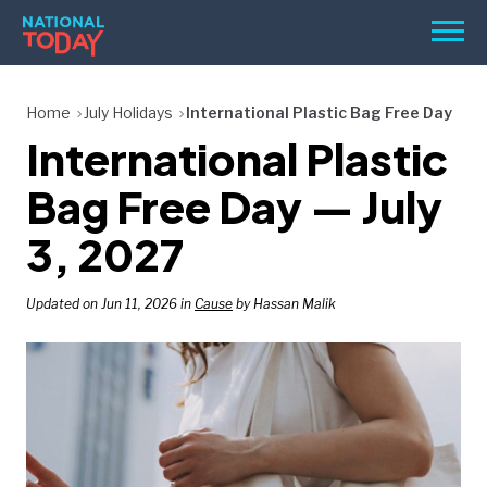
Skip
Men
to
content
TODAY
Home
July Holidays
International Plastic Bag Free Day
International Plastic
HOLIDAYS
BIRTHDAYS
Bag Free Day — July
REMINDERS
3, 2027
Updated on Jun 11, 2026 in
Cause
by Hassan Malik
SEARCH
SEARCH
NATIONAL