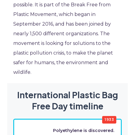
possible. It is part of the Break Free from
Plastic Movement, which began in
September 2016, and has been joined by
nearly 1,500 different organizations. The
movement is looking for solutions to the
plastic pollution crisis, to make the planet
safer for humans, the environment and
wildlife.
International Plastic Bag
Free Day timeline
1933
Polyethylene is discovered.