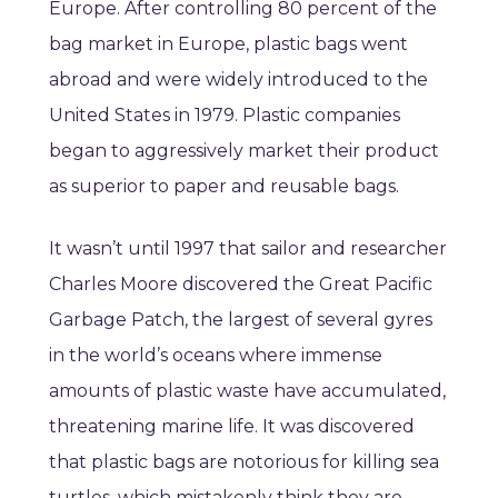
Europe. After controlling 80 percent of the
bag market in Europe, plastic bags went
abroad and were widely introduced to the
United States in 1979. Plastic companies
began to aggressively market their product
as superior to paper and reusable bags.
It wasn’t until 1997 that sailor and researcher
Charles Moore discovered the Great Pacific
Garbage Patch, the largest of several gyres
in the world’s oceans where immense
amounts of plastic waste have accumulated,
threatening marine life. It was discovered
that plastic bags are notorious for killing sea
turtles, which mistakenly think they are