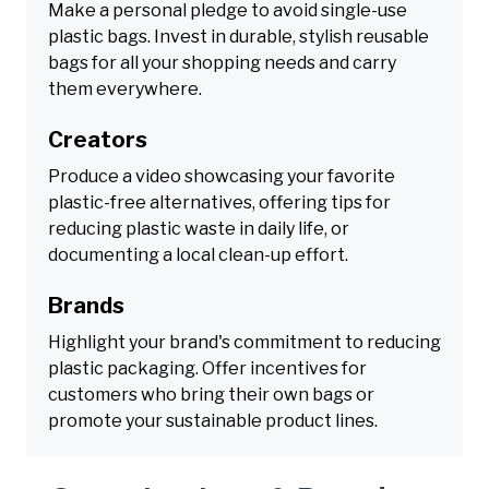
Make a personal pledge to avoid single-use
plastic bags. Invest in durable, stylish reusable
bags for all your shopping needs and carry
them everywhere.
Creators
Produce a video showcasing your favorite
plastic-free alternatives, offering tips for
reducing plastic waste in daily life, or
documenting a local clean-up effort.
Brands
Highlight your brand's commitment to reducing
plastic packaging. Offer incentives for
customers who bring their own bags or
promote your sustainable product lines.