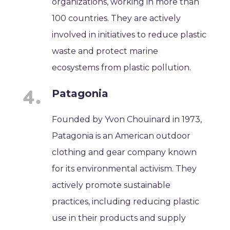
organizations, working in more than
100 countries. They are actively
involved in initiatives to reduce plastic
waste and protect marine
ecosystems from plastic pollution.
Patagonia
Founded by Yvon Chouinard in 1973,
Patagonia is an American outdoor
clothing and gear company known
for its environmental activism. They
actively promote sustainable
practices, including reducing plastic
use in their products and supply