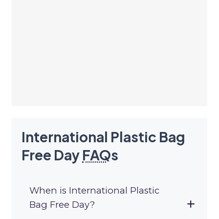
International Plastic Bag
Free Day
FAQ
s
When is International Plastic
Bag Free Day?