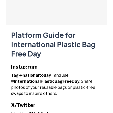
Platform Guide for
International Plastic Bag
Free Day
Instagram
Tag
@nationaltoday_
and use
#InternationalPlasticBagFreeDay
. Share
photos of your reusable bags or plastic-free
swaps to inspire others.
X/Twitter