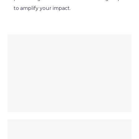
to amplify your impact.