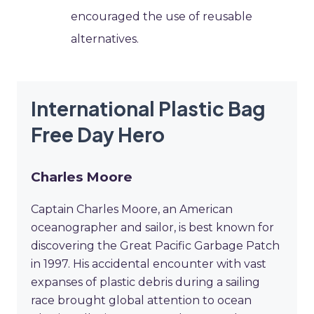
encouraged the use of reusable
alternatives.
International Plastic Bag
Free Day Hero
Charles Moore
Captain Charles Moore, an American
oceanographer and sailor, is best known for
discovering the Great Pacific Garbage Patch
in 1997. His accidental encounter with vast
expanses of plastic debris during a sailing
race brought global attention to ocean