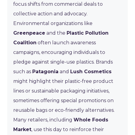
focus shifts from commercial deals to
collective action and advocacy.
Environmental organizations like
Greenpeace
and the
Plastic Pollution
Coalition
often launch awareness
campaigns, encouraging individuals to
pledge against single-use plastics. Brands
such as
Patagonia
and
Lush Cosmetics
might highlight their plastic-free product
lines or sustainable packaging initiatives,
sometimes offering special promotions on
reusable bags or eco-friendly alternatives.
Many retailers, including
Whole Foods
Market
, use this day to reinforce their