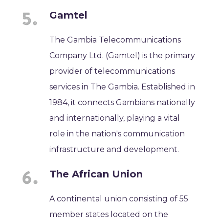
Gamtel
The Gambia Telecommunications
Company Ltd. (Gamtel) is the primary
provider of telecommunications
services in The Gambia. Established in
1984, it connects Gambians nationally
and internationally, playing a vital
role in the nation's communication
infrastructure and development.
The African Union
A continental union consisting of 55
member states located on the