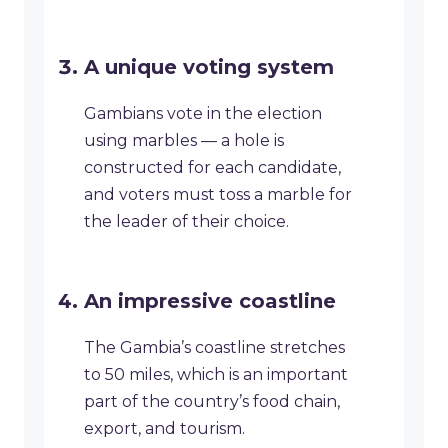
A unique voting system
Gambians vote in the election
using marbles — a hole is
constructed for each candidate,
and voters must toss a marble for
the leader of their choice.
An impressive coastline
The Gambia’s coastline stretches
to 50 miles, which is an important
part of the country’s food chain,
export, and tourism.