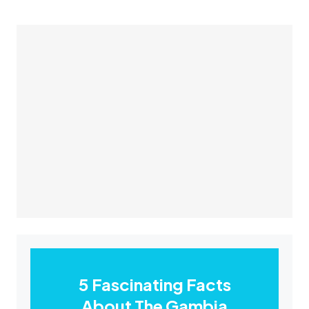
5 Fascinating Facts
About The Gambia