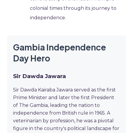
colonial times through its journey to
independence.
Gambia Independence
Day Hero
Sir Dawda Jawara
Sir Dawda Kairaba Jawara served as the first
Prime Minister and later the first President
of The Gambia, leading the nation to
independence from British rule in 1965. A
veterinarian by profession, he was a pivotal
figure in the country's political landscape for