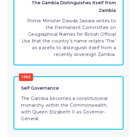
The Gambia Distinguishes Itself from
Zambia
Prime Minister Dawda Jawara writes to
the Permanent Committee on
Geographical Names for British Official
Use that the country’s name retains ‘The’
as a prefix to distinguish itself from a
recently sovereign Zambia.
1965
Self Governance
The Gambia becomes a constitutional
monarchy within the Commonwealth,
with Queen Elizabeth II as Governor-
General.