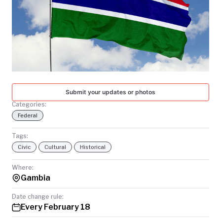
TODAY
Submit your updates or photos
Categories:
Federal
Tags:
Civic
Cultural
Historical
Where:
Gambia
Date change rule:
Every February 18