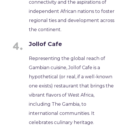
connectivity and the aspirations of
independent African nations to foster
regional ties and development across
the continent.
Jollof Cafe
Representing the global reach of
Gambian cuisine, Jollof Cafe is a
hypothetical (or real, if a well-known
one exists) restaurant that brings the
vibrant flavors of West Africa,
including The Gambia, to
international communities. It
celebrates culinary heritage.