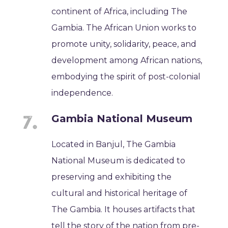
continent of Africa, including The
Gambia. The African Union works to
promote unity, solidarity, peace, and
development among African nations,
embodying the spirit of post-colonial
independence.
Gambia National Museum
Located in Banjul, The Gambia
National Museum is dedicated to
preserving and exhibiting the
cultural and historical heritage of
The Gambia. It houses artifacts that
tell the story of the nation from pre-