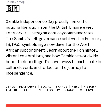
Holiday emoji:
🇬🇲
Gambia Independence Day proudly marks the
nation’s liberation from the British Empire every
February 18. This significant day commemorates
The Gambia’s self-governance achieved on February
18, 1965, symbolizing a new dawn for the West
African subcontinent. Learn about the rich history,
vibrant celebrations, and how Gambians worldwide
honor their heritage. Discover ways to participate in
cultural events and reflect on the journey to
independence.
DEALS
PLATFORMS
SOCIAL
BRANDS
HERO
HISTORY
TIMELINE
BUSINESSES
FAQS
IMPORTANCE
OBSERVE