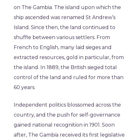
on The Gambia. The island upon which the
ship ascended was renamed St Andrew’s
Island. Since then, the land continued to
shuffle between various settlers. From
French to English, many laid sieges and
extracted resources, gold in particular, from
the island. In 1889, the British sieged total
control of the land and ruled for more than
60 years.
Independent politics blossomed across the
country, and the push for self-governance
gained national recognition in 1901. Soon
after, The Gambia received its first legislative