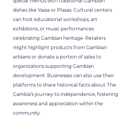
special menus with traditional Gambian
dishes like Yassa or Plasas. Cultural centers
can host educational workshops, art
exhibitions, or music performances
celebrating Gambian heritage. Retailers
might highlight products from Gambian
artisans or donate a portion of sales to
organizations supporting Gambian
development. Businesses can also use their
platforms to share historical facts about The
Gambia’s journey to independence, fostering
awareness and appreciation within the
community.