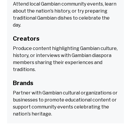
Attend local Gambian community events, learn
about the nation's history, or try preparing
traditional Gambian dishes to celebrate the
day.
Creators
Produce content highlighting Gambian culture,
history, or interviews with Gambian diaspora
members sharing their experiences and
traditions.
Brands
Partner with Gambian cultural organizations or
businesses to promote educational content or
support community events celebrating the
nation's heritage.