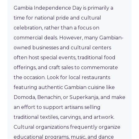
Gambia Independence Day is primarily a
time for national pride and cultural
celebration, rather than a focus on
commercial deals. However, many Gambian-
owned businesses and cultural centers
often host special events, traditional food
offerings, and craft sales to commemorate
the occasion. Look for local restaurants
featuring authentic Gambian cuisine like
Domoda, Benachin, or Superkanja, and make
an effort to support artisans selling
traditional textiles, carvings, and artwork.
Cultural organizations frequently organize
educational programs, music, and dance