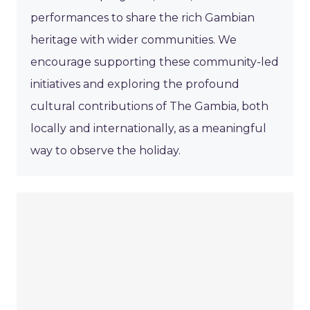
performances to share the rich Gambian
heritage with wider communities. We
encourage supporting these community-led
initiatives and exploring the profound
cultural contributions of The Gambia, both
locally and internationally, as a meaningful
way to observe the holiday.