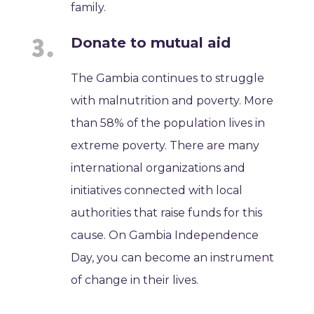
family.
Donate to mutual aid
The Gambia continues to struggle
with malnutrition and poverty. More
than 58% of the population lives in
extreme poverty. There are many
international organizations and
initiatives connected with local
authorities that raise funds for this
cause. On Gambia Independence
Day, you can become an instrument
of change in their lives.