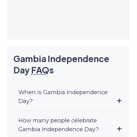
Gambia Independence
Day
FAQ
s
When is Gambia Independence
Day?
How many people celebrate
Gambia Independence Day?