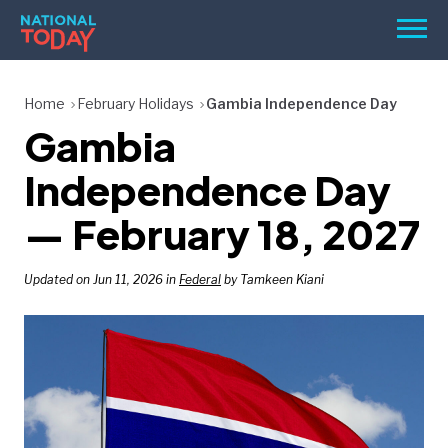
Skip
Men
to
content
TODAY
Home
February Holidays
Gambia Independence Day
Gambia
HOLIDAYS
BIRTHDAYS
Independence Day
REMINDERS
— February 18, 2027
Updated on Jun 11, 2026 in
Federal
by Tamkeen Kiani
SEARCH
SEARCH
NATIONAL