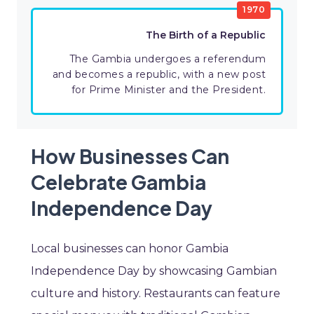
1970
The Birth of a Republic
The Gambia undergoes a referendum
and becomes a republic, with a new post
for Prime Minister and the President.
How Businesses Can
Celebrate Gambia
Independence Day
Local businesses can honor Gambia
Independence Day by showcasing Gambian
culture and history. Restaurants can feature