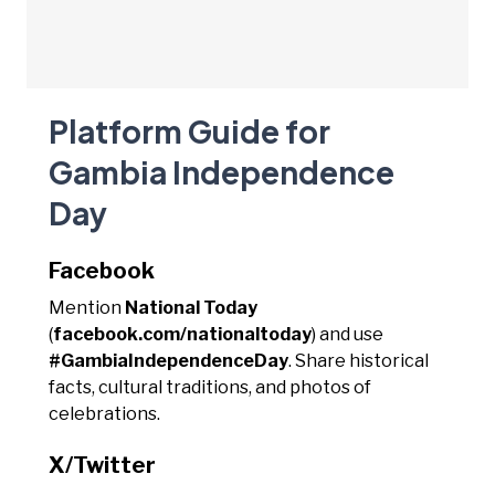
Platform Guide for
Gambia Independence
Day
Facebook
Mention
National Today
(
facebook.com/nationaltoday
) and use
#GambiaIndependenceDay
. Share historical
facts, cultural traditions, and photos of
celebrations.
X/Twitter