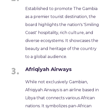
Established to promote The Gambia
as a premier tourist destination, the
board highlights the nation's 'Smiling
Coast' hospitality, rich culture, and
diverse ecosystems. It showcases the
beauty and heritage of the country
to a global audience.
Afriqiyah Airways
While not exclusively Gambian,
Afriqiyah Airways is an airline based in
Libya that connects various African
nations. It symbolizes pan-African