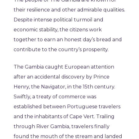
their resilience and other admirable qualities.
Despite intense political turmoil and
economic stability, the citizens work
together to earn an honest day’s bread and
contribute to the country’s prosperity.
The Gambia caught European attention
after an accidental discovery by Prince
Henry, the Navigator, in the 15th century.
Swiftly, a treaty of commerce was
established between Portuguese travelers
and the inhabitants of Cape Vert. Trailing
through River Gambia, travelers finally
found the mouth of the stream and landed