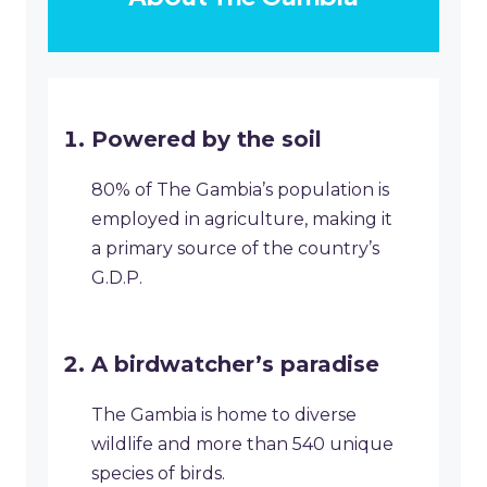
Powered by the soil
80% of The Gambia’s population is
employed in agriculture, making it
a primary source of the country’s
G.D.P.
A birdwatcher’s paradise
The Gambia is home to diverse
wildlife and more than 540 unique
species of birds.