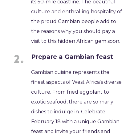
its 50-mile coastline. The beautiful
culture and enthralling hospitality of
the proud Gambian people add to
the reasons why you should pay a
visit to this hidden African gem soon.
Prepare a Gambian feast
Gambian cuisine represents the
finest aspects of West Africa's diverse
culture. From fried eggplant to
exotic seafood, there are so many
dishes to indulge in. Celebrate
February 18 with a unique Gambian
feast and invite your friends and