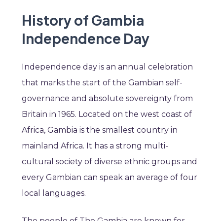
History of Gambia
Independence Day
Independence day is an annual celebration
that marks the start of the Gambian self-
governance and absolute sovereignty from
Britain in 1965. Located on the west coast of
Africa, Gambia is the smallest country in
mainland Africa. It has
a strong multi-
cultural society of diverse ethnic groups and
every Gambian can speak an average of four
local languages.
The people of The Gambia are known for