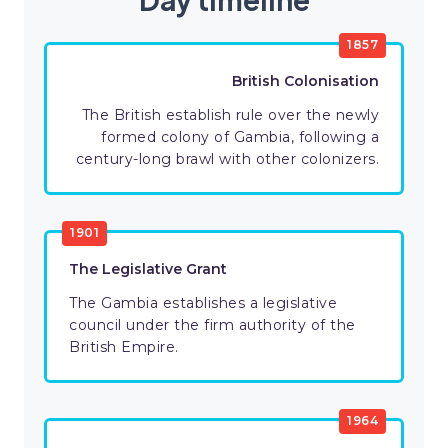
1857
British Colonisation
The British establish rule over the newly
formed colony of Gambia, following a
century-long brawl with other colonizers.
1901
The Legislative Grant
The Gambia establishes a legislative
council under the firm authority of the
British Empire.
1964