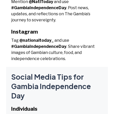
Mention
@NatlToday
and use
#GambiaIndependenceDay
. Post news,
updates, and reflections on The Gambia’s
journey to sovereignty.
Instagram
Tag
@nationaltoday_
and use
#GambiaIndependenceDay
. Share vibrant
images of Gambian culture, food, and
independence celebrations.
Social Media Tips for
Gambia Independence
Day
Individuals