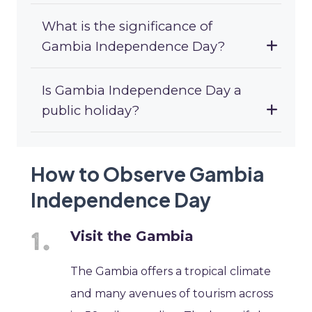
What is the significance of
Gambia Independence Day?
Is Gambia Independence Day a
public holiday?
How to Observe Gambia
Independence Day
Visit the Gambia
The Gambia offers a tropical climate
and many avenues of tourism across