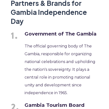
Partners & Brands for
Gambia Independence
Day
Government of The Gambia
The official governing body of The
Gambia, responsible for organizing
national celebrations and upholding
the nation's sovereignty. It plays a
central role in promoting national
unity and development since
independence in 1965.
Gambia Tourism Board