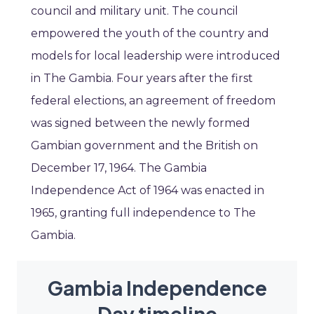
council and military unit. The council
empowered the youth of the country and
models for local leadership were introduced
in The Gambia. Four years after the first
federal elections, an agreement of freedom
was signed between the newly formed
Gambian government and the British on
December 17, 1964. The Gambia
Independence Act of 1964 was enacted in
1965, granting full independence to The
Gambia.
Gambia Independence
Day timeline