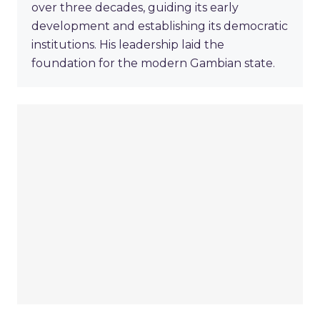
over three decades, guiding its early
development and establishing its democratic
institutions. His leadership laid the
foundation for the modern Gambian state.