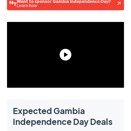
Want to sponsor Gambia Independence Day?
Learn how
Expected Gambia
Independence Day Deals