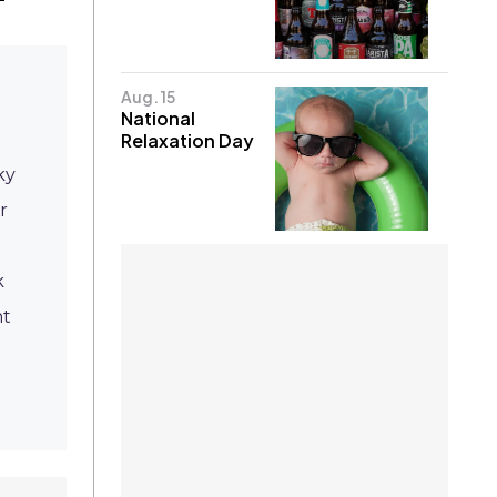
Aug. 15
National
Relaxation Day
ky
r
k
ht