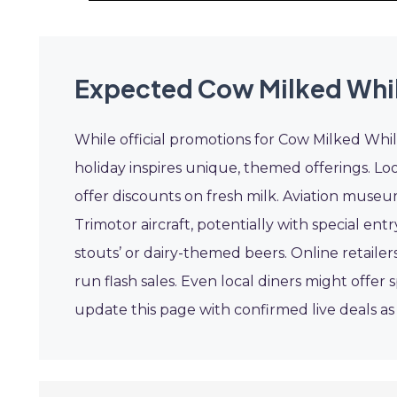
Expected Cow Milked While
While official promotions for Cow Milked While 
holiday inspires unique, themed offerings. Look
offer discounts on fresh milk. Aviation museu
Trimotor aircraft, potentially with special entr
stouts’ or dairy-themed beers. Online retailers
run flash sales. Even local diners might offe
update this page with confirmed live deals a