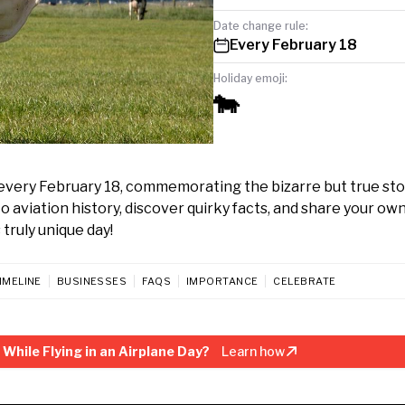
Date change rule:
Every February 18
Holiday emoji:
🐄
 every February 18, commemorating the bizarre but true sto
nto aviation history, discover quirky facts, and share your ow
 truly unique day!
IMELINE
BUSINESSES
FAQS
IMPORTANCE
CELEBRATE
While Flying in an Airplane Day?
Learn how