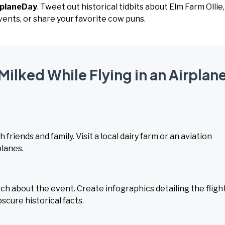
rplaneDay
. Tweet out historical tidbits about Elm Farm Ollie,
vents, or share your favorite cow puns.
Milked While Flying in an Airplan
 friends and family. Visit a local dairy farm or an aviation
lanes.
h about the event. Create infographics detailing the fligh
scure historical facts.