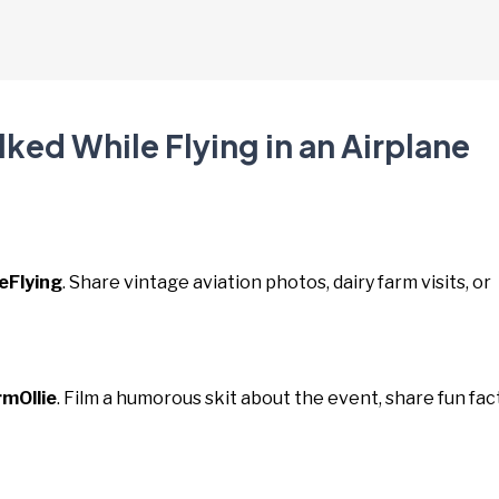
ked While Flying in an Airplane
eFlying
. Share vintage aviation photos, dairy farm visits, or
mOllie
. Film a humorous skit about the event, share fun fac