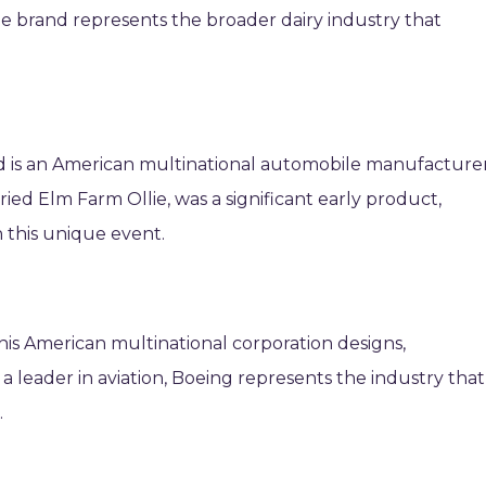
he brand represents the broader dairy industry that
d is an American multinational automobile manufacturer
ried Elm Farm Ollie, was a significant early product,
n this unique event.
his American multinational corporation designs,
 a leader in aviation, Boeing represents the industry that
.