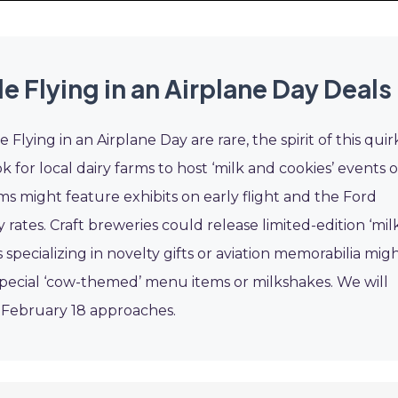
 Flying in an Airplane Day Deals
Flying in an Airplane Day are rare, the spirit of this quir
 for local dairy farms to host ‘milk and cookies’ events o
ms might feature exhibits on early flight and the Ford
y rates. Craft breweries could release limited-edition ‘mil
 specializing in novelty gifts or aviation memorabilia mig
r special ‘cow-themed’ menu items or milkshakes. We will
s February 18 approaches.