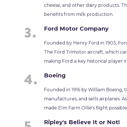
cheese, and other dairy products. T
benefits from milk production.
Ford Motor Company
Founded by Henry Ford in 1903, For
The Ford Trimotor aircraft, which car
making Ford a key historical player i
Boeing
Founded in 1916 by William Boeing, t
manufactures, and sells airplanes. As
made Elm Farm Ollie's flight possible
Ripley's Believe It or Not!