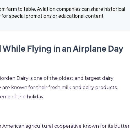
rom farm to table. Aviation companies can share historical
ms for special promotions or educational content.
While Flying in an Airplane Day
orden Dairy is one of the oldest and largest dairy
 are known for their fresh milk and dairy products,
heme of the holiday.
an American agricultural cooperative known for its butter