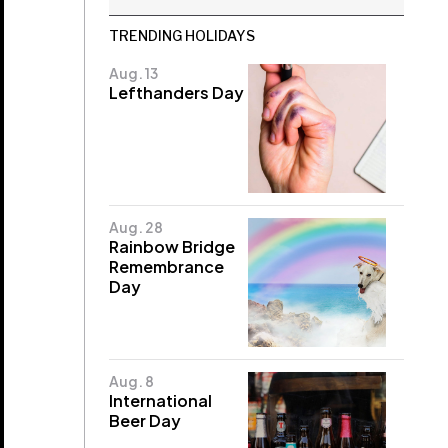
TRENDING HOLIDAYS
Aug. 13
Lefthanders Day
Aug. 28
Rainbow Bridge
Remembrance
Day
Aug. 8
International
Beer Day