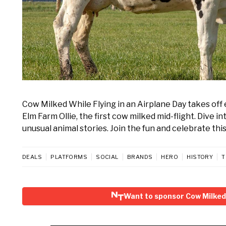
Cow Milked While Flying in an Airplane Day takes off
Elm Farm Ollie, the first cow milked mid-flight. Dive i
unusual animal stories. Join the fun and celebrate this
DEALS
PLATFORMS
SOCIAL
BRANDS
HERO
HISTORY
T
Want to sponsor Cow Milked 