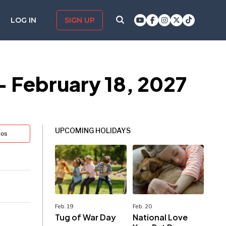
LOG IN
SIGN UP
— February 18, 2027
UPCOMING HOLIDAYS
tos
Feb. 19
Feb. 20
Tug of War Day
National Love