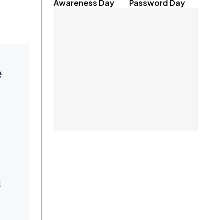
Awareness Day
Password Day
e
t