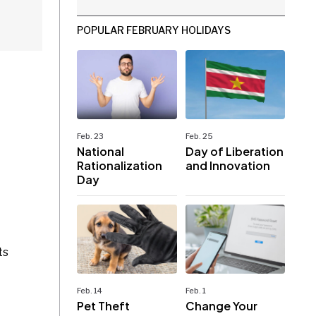
POPULAR FEBRUARY HOLIDAYS
Feb. 23
Feb. 25
National
Day of Liberation
Rationalization
and Innovation
Day
ts
Feb. 14
Feb. 1
Pet Theft
Change Your