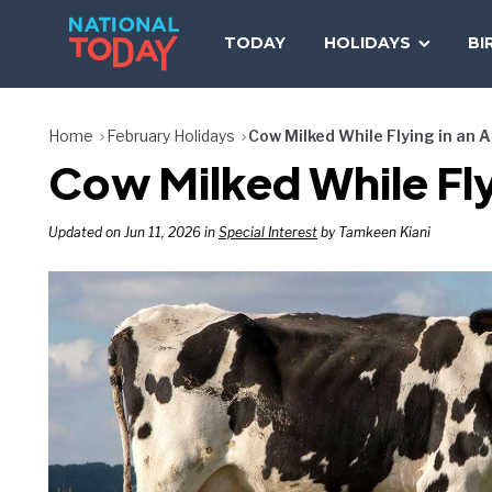
Skip
to
TODAY
HOLIDAYS
BI
content
Home
February Holidays
Cow Milked While Flying in an 
Cow Milked While Fly
Updated on Jun 11, 2026 in
Special Interest
by Tamkeen Kiani