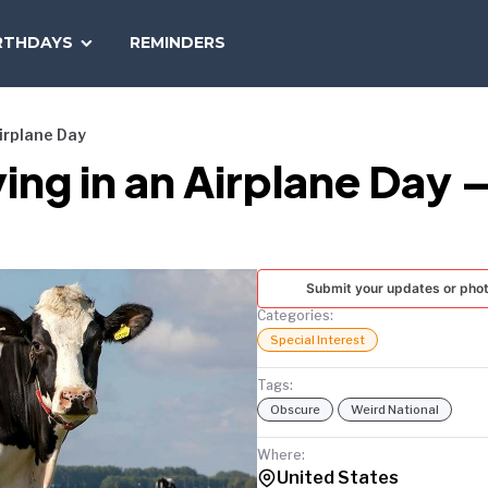
SEARCH
RTHDAYS
REMINDERS
NATIONAL
TODAY
Airplane Day
ing in an Airplane Day 
Submit your updates or pho
Categories:
Special Interest
Tags:
Obscure
Weird National
Where:
United States