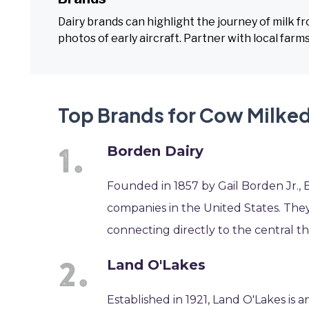
Dairy brands can highlight the journey of milk f
photos of early aircraft. Partner with local far
Top Brands for Cow Milked 
Borden Dairy
Founded in 1857 by Gail Borden Jr., B
companies in the United States. They
connecting directly to the central t
Land O'Lakes
Established in 1921, Land O'Lakes is 