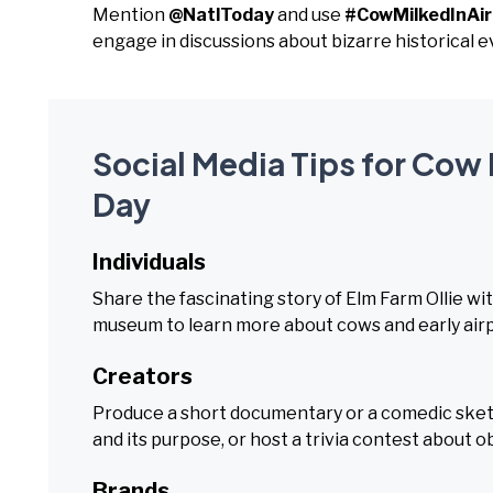
Mention
@NatlToday
and use
#CowMilkedInAi
engage in discussions about bizarre historical e
Social Media Tips for Cow 
Day
Individuals
Share the fascinating story of Elm Farm Ollie with
museum to learn more about cows and early airp
Creators
Produce a short documentary or a comedic sketc
and its purpose, or host a trivia contest about ob
Brands