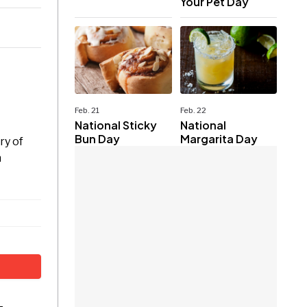
Your Pet Day
Feb. 21
Feb. 22
National Sticky
National
Bun Day
Margarita Day
ry of
n