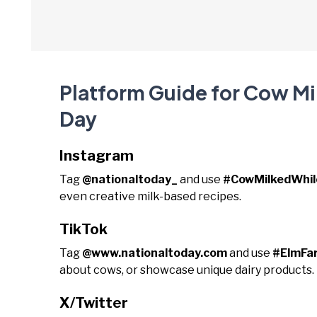
Platform Guide for Cow Mil
Day
Instagram
Tag
@nationaltoday_
and use
#CowMilkedWhil
even creative milk-based recipes.
TikTok
Tag
@www.nationaltoday.com
and use
#ElmFar
about cows, or showcase unique dairy products.
X/Twitter