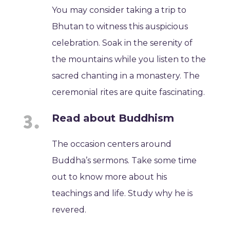
You may consider taking a trip to
Bhutan to witness this auspicious
celebration. Soak in the serenity of
the mountains while you listen to the
sacred chanting in a monastery. The
ceremonial rites are quite fascinating.
Read about Buddhism
The occasion centers around
Buddha’s sermons. Take some time
out to know more about his
teachings and life. Study why he is
revered.