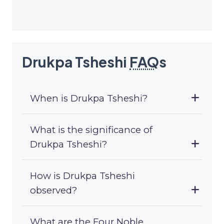
Drukpa Tsheshi
FAQ
s
When is Drukpa Tsheshi?
What is the significance of
Drukpa Tsheshi?
How is Drukpa Tsheshi
observed?
What are the Four Noble