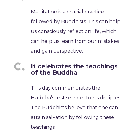
Meditation is a crucial practice
followed by Buddhists. This can help
us consciously reflect on life, which
can help us learn from our mistakes
and gain perspective.
It celebrates the teachings
of the Buddha
This day commemorates the
Buddha’s first sermon to his disciples.
The Buddhists believe that one can
attain salvation by following these
teachings.