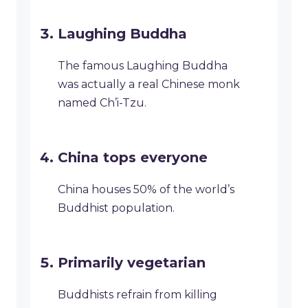
Laughing Buddha
The famous Laughing Buddha
was actually a real Chinese monk
named Ch’i-Tzu.
China tops everyone
China houses 50% of the world’s
Buddhist population.
Primarily vegetarian
Buddhists refrain from killing