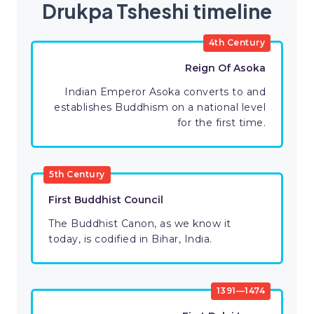
Drukpa Tsheshi timeline
4th Century
Reign Of Asoka
Indian Emperor Asoka converts to and
establishes Buddhism on a national level
for the first time.
5th Century
First Buddhist Council
The Buddhist Canon, as we know it
today, is codified in Bihar, India.
1391—1474