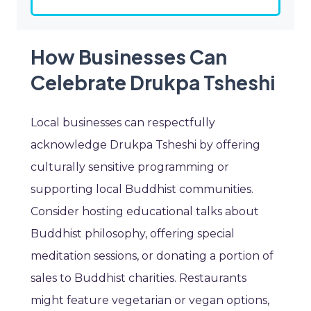
How Businesses Can
Celebrate Drukpa Tsheshi
Local businesses can respectfully
acknowledge Drukpa Tsheshi by offering
culturally sensitive programming or
supporting local Buddhist communities.
Consider hosting educational talks about
Buddhist philosophy, offering special
meditation sessions, or donating a portion of
sales to Buddhist charities. Restaurants
might feature vegetarian or vegan options,