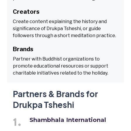
Creators
Create content explaining the history and
significance of Drukpa Tsheshi, or guide
followers through a short meditation practice.
Brands
Partner with Buddhist organizations to
promote educational resources or support
charitable initiatives related to the holiday.
Partners & Brands for
Drukpa Tsheshi
Shambhala International