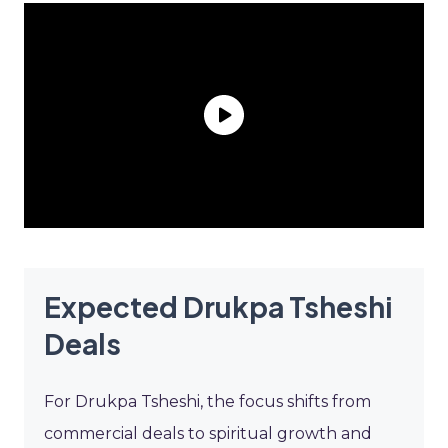
Expected Drukpa Tsheshi
Deals
For Drukpa Tsheshi, the focus shifts from
commercial deals to spiritual growth and