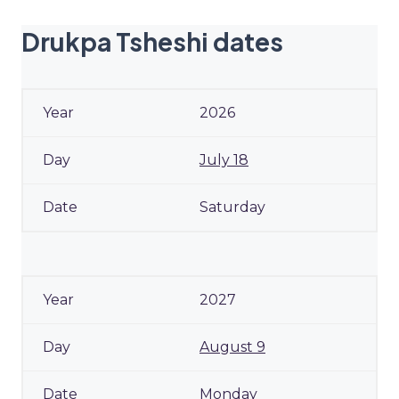
Drukpa Tsheshi dates
2026
July 18
Saturday
2027
August 9
Monday