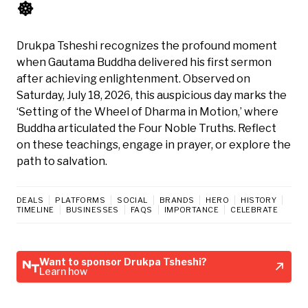
☸️
Drukpa Tsheshi recognizes the profound moment
when Gautama Buddha delivered his first sermon
after achieving enlightenment. Observed on
Saturday, July 18, 2026, this auspicious day marks the
‘Setting of the Wheel of Dharma in Motion,’ where
Buddha articulated the Four Noble Truths. Reflect
on these teachings, engage in prayer, or explore the
path to salvation.
DEALS
PLATFORMS
SOCIAL
BRANDS
HERO
HISTORY
TIMELINE
BUSINESSES
FAQS
IMPORTANCE
CELEBRATE
Want to sponsor Drukpa Tsheshi?
Learn how