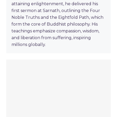
attaining enlightenment, he delivered his
first sermon at Sarnath, outlining the Four
Noble Truths and the Eightfold Path, which
form the core of Buddhist philosophy. His
teachings emphasize compassion, wisdom,
and liberation from suffering, inspiring
millions globally.