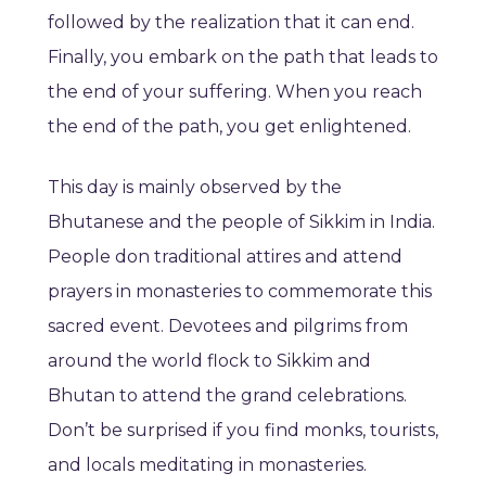
followed by the realization that it can end.
Finally, you embark on the path that leads to
the end of your suffering. When you reach
the end of the path, you get enlightened.
This day is mainly observed by the
Bhutanese and the people of Sikkim in India.
People don traditional attires and attend
prayers in monasteries to commemorate this
sacred event. Devotees and pilgrims from
around the world flock to Sikkim and
Bhutan to attend the grand celebrations.
Don’t be surprised if you find monks, tourists,
and locals meditating in monasteries.