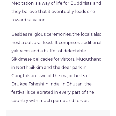
Meditation is a way of life for Buddhists, and
they believe that it eventually leads one
toward salvation.
Besides religious ceremonies, the locals also
host a cultural feast. It comprises traditional
yak races and a buffet of delectable
Sikkimese delicacies for visitors. Muguthang
in North Sikkim and the deer park in
Gangtok are two of the major hosts of
Drukpa Tsheshi in India. In Bhutan, the
festival is celebrated in every part of the
country with much pomp and fervor.