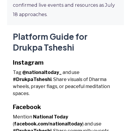
confirmed live events and resources as July
18 approaches.
Platform Guide for
Drukpa Tsheshi
Instagram
Tag
@nationaltoday_
and use
#DrukpaTsheshi
. Share visuals of Dharma
wheels, prayer flags, or peaceful meditation
spaces.
Facebook
Mention
National Today
(
facebook.com/nationaltoday
) and use
#DrukpaTsheshi
. Share community events,