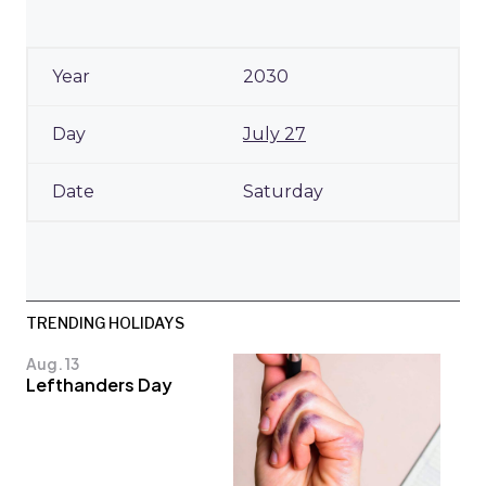
2030
July 27
Saturday
TRENDING HOLIDAYS
Aug. 13
Lefthanders Day