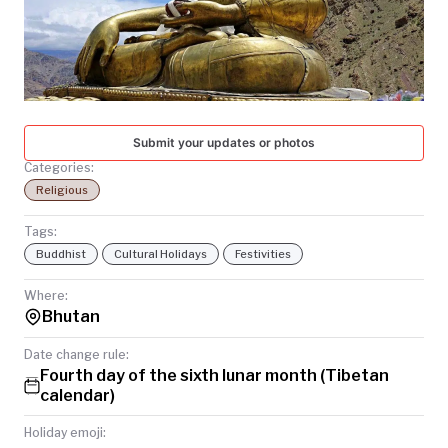
TODAY
Submit your updates or photos
Categories:
Religious
Tags:
Buddhist
Cultural Holidays
Festivities
Where:
Bhutan
Date change rule:
Fourth day of the sixth lunar month (Tibetan
calendar)
Holiday emoji: