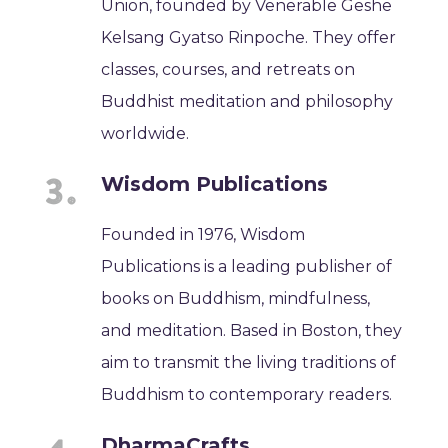
Union, founded by Venerable Geshe
Kelsang Gyatso Rinpoche. They offer
classes, courses, and retreats on
Buddhist meditation and philosophy
worldwide.
Wisdom Publications
Founded in 1976, Wisdom
Publications is a leading publisher of
books on Buddhism, mindfulness,
and meditation. Based in Boston, they
aim to transmit the living traditions of
Buddhism to contemporary readers.
DharmaCrafts