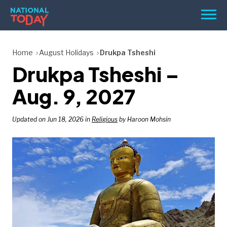
Skip
Men
to
content
TODAY
Home
August Holidays
Drukpa Tsheshi
Drukpa Tsheshi –
HOLIDAYS
BIRTHDAYS
Aug. 9, 2027
REMINDERS
Updated on Jun 18, 2026 in
Religious
by Haroon Mohsin
SEARCH
SEARCH
NATIONAL