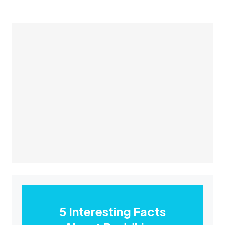
5 Interesting Facts