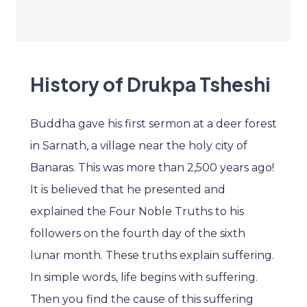
History of Drukpa Tsheshi
Buddha gave his first sermon at a deer forest
in Sarnath, a village near the holy city of
Banaras. This was more than 2,500 years ago!
It is believed that he presented and
explained the Four Noble Truths to his
followers on the fourth day of the sixth
lunar month. These truths explain suffering.
In simple words, life begins with suffering.
Then you find the cause of this suffering