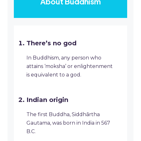
About Buddhism
There’s no god
In Buddhism, any person who
attains ‘moksha’ or enlightenment
is equivalent to a god.
Indian origin
The first Buddha, Siddhārtha
Gautama, was born in India in 567
B.C.