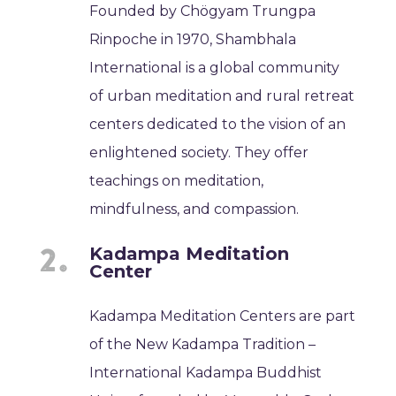
Founded by Chögyam Trungpa
Rinpoche in 1970, Shambhala
International is a global community
of urban meditation and rural retreat
centers dedicated to the vision of an
enlightened society. They offer
teachings on meditation,
mindfulness, and compassion.
Kadampa Meditation
Center
Kadampa Meditation Centers are part
of the New Kadampa Tradition –
International Kadampa Buddhist