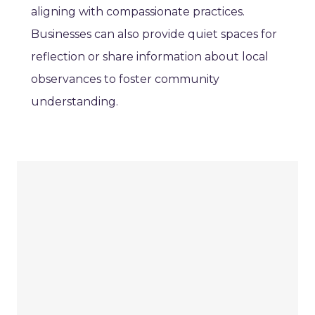
aligning with compassionate practices.
Businesses can also provide quiet spaces for
reflection or share information about local
observances to foster community
understanding.