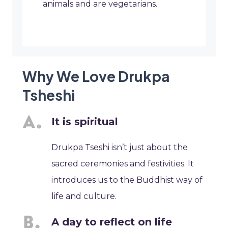
animals and are vegetarians.
Why We Love Drukpa
Tsheshi
It is spiritual
Drukpa Tseshi isn’t just about the
sacred ceremonies and festivities. It
introduces us to the Buddhist way of
life and culture.
A day to reflect on life