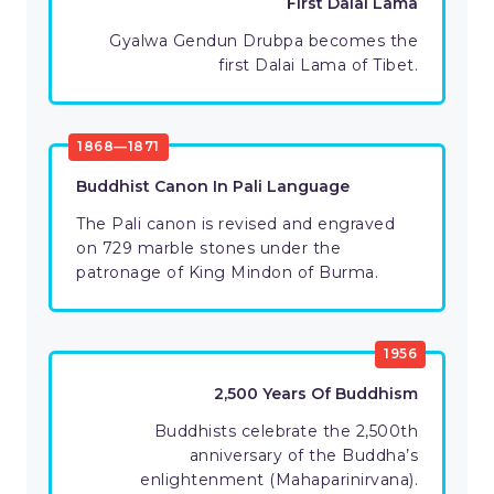
First Dalai Lama
Gyalwa Gendun Drubpa becomes the
first Dalai Lama of Tibet.
1868—1871
Buddhist Canon In Pali Language
The Pali canon is revised and engraved
on 729 marble stones under the
patronage of King Mindon of Burma.
1956
2,500 Years Of Buddhism
Buddhists celebrate the 2,500th
anniversary of the Buddha’s
enlightenment (Mahaparinirvana).