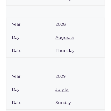
2028
August 3
Thursday
2029
July 15
Sunday