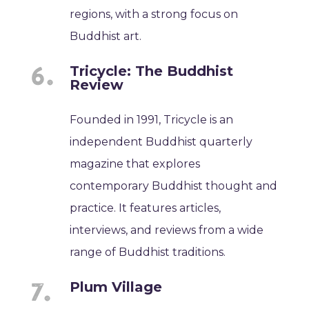
regions, with a strong focus on
Buddhist art.
Tricycle: The Buddhist
Review
Founded in 1991, Tricycle is an
independent Buddhist quarterly
magazine that explores
contemporary Buddhist thought and
practice. It features articles,
interviews, and reviews from a wide
range of Buddhist traditions.
Plum Village