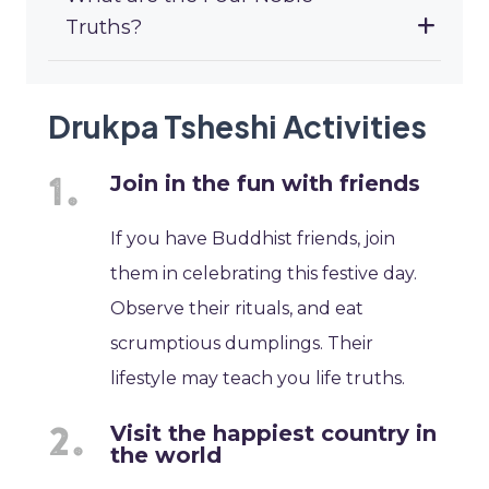
Truths?
Drukpa Tsheshi Activities
Join in the fun with friends
If you have Buddhist friends, join
them in celebrating this festive day.
Observe their rituals, and eat
scrumptious dumplings. Their
lifestyle may teach you life truths.
Visit the happiest country in
the world