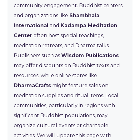
community engagement. Buddhist centers
and organizations like
Shambhala
International
and
Kadampa Meditation
Center
often host special teachings,
meditation retreats, and Dharma talks.
Publishers such as
Wisdom Publications
may offer discounts on Buddhist texts and
resources, while online stores like
DharmaCrafts
might feature sales on
meditation supplies and ritual items. Local
communities, particularly in regions with
significant Buddhist populations, may
organize cultural events or charitable
activities. We will update this page with