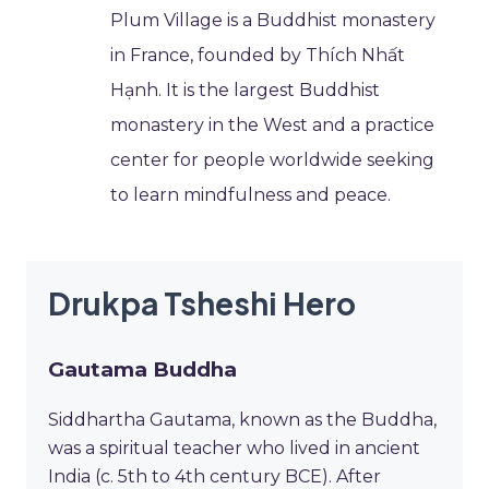
Plum Village is a Buddhist monastery
in France, founded by Thích Nhất
Hạnh. It is the largest Buddhist
monastery in the West and a practice
center for people worldwide seeking
to learn mindfulness and peace.
Drukpa Tsheshi Hero
Gautama Buddha
Siddhartha Gautama, known as the Buddha,
was a spiritual teacher who lived in ancient
India (c. 5th to 4th century BCE). After