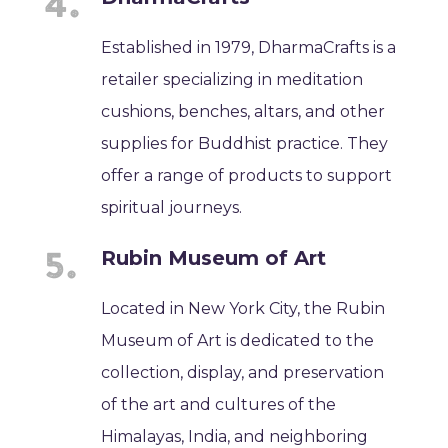
Established in 1979, DharmaCrafts is a
retailer specializing in meditation
cushions, benches, altars, and other
supplies for Buddhist practice. They
offer a range of products to support
spiritual journeys.
Rubin Museum of Art
Located in New York City, the Rubin
Museum of Art is dedicated to the
collection, display, and preservation
of the art and cultures of the
Himalayas, India, and neighboring