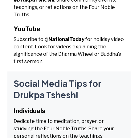
teachings, or reflections on the Four Noble
Truths.
YouTube
Subscribe to
@NationalToday
for holiday video
content. Look for videos explaining the
significance of the Dharma Wheel or Buddha’s
first sermon.
Social Media Tips for
Drukpa Tsheshi
Individuals
Dedicate time to meditation, prayer, or
studying the Four Noble Truths. Share your
personal reflections on the teachings.