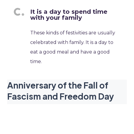
It is a day to spend time
with your family
These kinds of festivities are usually
celebrated with family. It is a day to
eat a good meal and have a good
time.
Anniversary of the Fall of
Fascism and Freedom Day
dates
2027