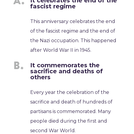
It celebrates the end of the
fascist regime
This anniversary celebrates the end
of the fascist regime and the end of
the Nazi occupation. This happened
after World War II in 1945.
It commemorates the
sacrifice and deaths of
others
Every year the celebration of the
sacrifice and death of hundreds of
partisans is commemorated. Many
people died during the first and
second War World.