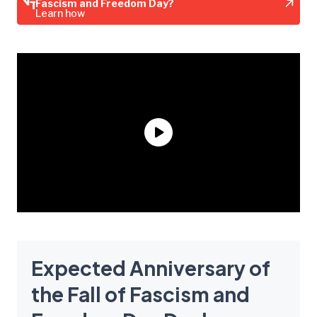
Fascism and Freedom Day?
Learn how
Expected Anniversary of
the Fall of Fascism and