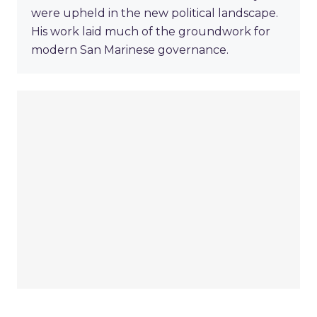
were upheld in the new political landscape.
His work laid much of the groundwork for
modern San Marinese governance.