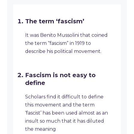
The term ‘fascism’
It was Benito Mussolini that coined
the term “fascism” in 1919 to
describe his political movement.
Fascism is not easy to
define
Scholars find it difficult to define
this movement and the term
‘fascist’ has been used almost as an
insult so much that it has diluted
the meaning