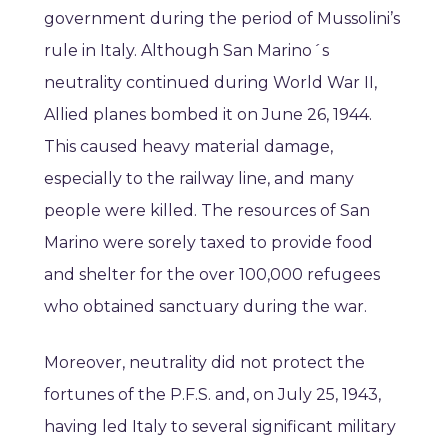
government during the period of Mussolini’s
rule in Italy. Although San Marino´s
neutrality continued during World War II,
Allied planes bombed it on June 26, 1944.
This caused heavy material damage,
especially to the railway line, and many
people were killed. The resources of San
Marino were sorely taxed to provide food
and shelter for the over 100,000 refugees
who obtained sanctuary during the war.
Moreover, neutrality did not protect the
fortunes of the P.F.S. and, on July 25, 1943,
having led Italy to several significant military