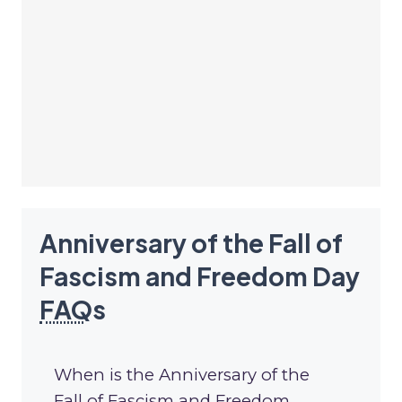
Anniversary of the Fall of
Fascism and Freedom Day
FAQ
s
When is the Anniversary of the
Fall of Fascism and Freedom