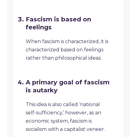
Fascism is based on
feelings
When fascism is characterized, it is
characterized based on feelings
rather than philosophical ideas.
A primary goal of fascism
is autarky
This idea is also called ‘national
self-sufficiency,’ however, as an
economic system, fascism is
socialism with a capitalist veneer.