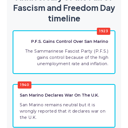
Fascism and Freedom Day
timeline
1923
P.F.S. Gains Control Over San Marino
The Sammarinese Fascist Party (P.F.S.)
gains control because of the high
unemployment rate and inflation.
1940
San Marino Declares War On The U.K.
San Marino remains neutral but it is
wrongly reported that it declares war on
the U.K.