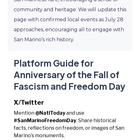
community and heritage. We will update this
page with confirmed local events as July 28
approaches, encouraging all to engage with
San Marino’s rich history.
Platform Guide for
Anniversary of the Fall of
Fascism and Freedom Day
X/Twitter
Mention
@NatlToday
and use
#SanMarinoFreedomDay
. Share historical
facts, reflections on freedom, or images of San
Marino’s monuments.