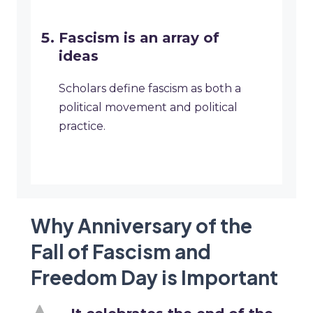
Fascism is an array of
ideas
Scholars define fascism as both a
political movement and political
practice.
Why Anniversary of the
Fall of Fascism and
Freedom Day is Important