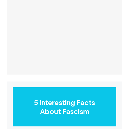
5 Interesting Facts
About Fascism