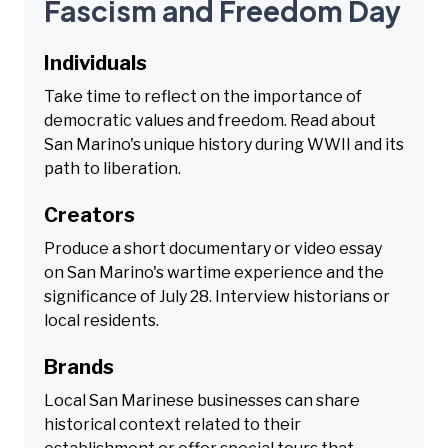
Fascism and Freedom Day
Individuals
Take time to reflect on the importance of
democratic values and freedom. Read about
San Marino's unique history during WWII and its
path to liberation.
Creators
Produce a short documentary or video essay
on San Marino's wartime experience and the
significance of July 28. Interview historians or
local residents.
Brands
Local San Marinese businesses can share
historical context related to their