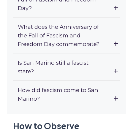
Day?
What does the Anniversary of
the Fall of Fascism and
Freedom Day commemorate?
Is San Marino still a fascist
state?
How did fascism come to San
Marino?
How to Observe