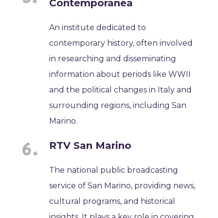
Contemporanea
An institute dedicated to
contemporary history, often involved
in researching and disseminating
information about periods like WWII
and the political changes in Italy and
surrounding regions, including San
Marino.
RTV San Marino
The national public broadcasting
service of San Marino, providing news,
cultural programs, and historical
insights. It plays a key role in covering