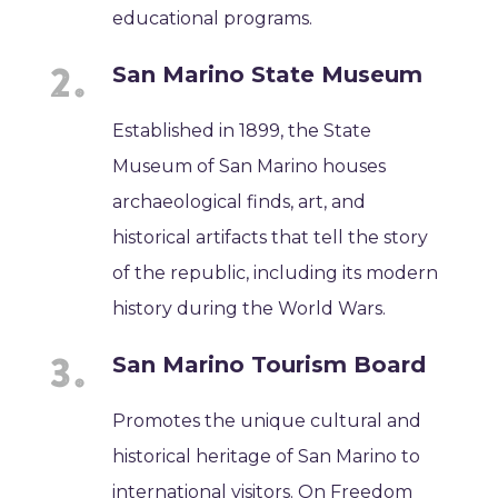
educational programs.
San Marino State Museum
Established in 1899, the State
Museum of San Marino houses
archaeological finds, art, and
historical artifacts that tell the story
of the republic, including its modern
history during the World Wars.
San Marino Tourism Board
Promotes the unique cultural and
historical heritage of San Marino to
international visitors. On Freedom