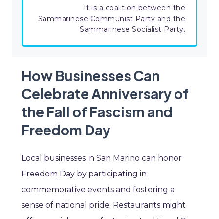
It is a coalition between the
Sammarinese Communist Party and the
Sammarinese Socialist Party.
How Businesses Can
Celebrate Anniversary of
the Fall of Fascism and
Freedom Day
Local businesses in San Marino can honor
Freedom Day by participating in
commemorative events and fostering a
sense of national pride. Restaurants might