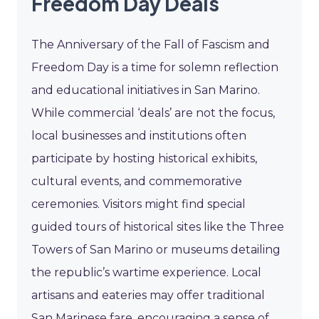
Freedom Day Deals
The Anniversary of the Fall of Fascism and
Freedom Day is a time for solemn reflection
and educational initiatives in San Marino.
While commercial ‘deals’ are not the focus,
local businesses and institutions often
participate by hosting historical exhibits,
cultural events, and commemorative
ceremonies. Visitors might find special
guided tours of historical sites like the Three
Towers of San Marino or museums detailing
the republic’s wartime experience. Local
artisans and eateries may offer traditional
San Marinese fare, encouraging a sense of