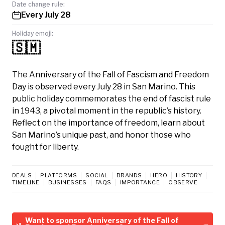
Date change rule:
Every July 28
Holiday emoji:
🇸🇲
The Anniversary of the Fall of Fascism and Freedom
Day is observed every July 28 in San Marino. This
public holiday commemorates the end of fascist rule
in 1943, a pivotal moment in the republic’s history.
Reflect on the importance of freedom, learn about
San Marino’s unique past, and honor those who
fought for liberty.
DEALS
PLATFORMS
SOCIAL
BRANDS
HERO
HISTORY
TIMELINE
BUSINESSES
FAQS
IMPORTANCE
OBSERVE
Want to sponsor Anniversary of the Fall of