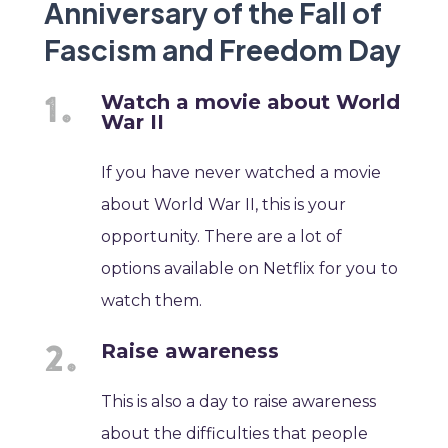
Anniversary of the Fall of
Fascism and Freedom Day
Watch a movie about World
War II
If you have never watched a movie
about World War II, this is your
opportunity. There are a lot of
options available on Netflix for you to
watch them.
Raise awareness
This is also a day to raise awareness
about the difficulties that people