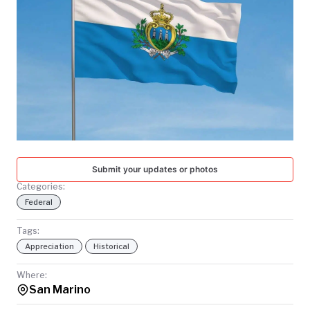
TODAY
Submit your updates or photos
Categories:
Federal
Tags:
Appreciation
Historical
Where:
San Marino