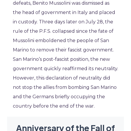
defeats, Benito Mussolini was dismissed as
the head of government in Italy and placed
in custody. Three days later on July 28, the
rule of the P.F.S. collapsed since the fate of
Mussolini emboldened the people of San
Marino to remove their fascist government.
San Marino’s post-fascist position, the new
government quickly reaffirmed its neutrality.
However, this declaration of neutrality did
not stop the allies from bombing San Marino
and the Germans briefly occupying the
country before the end of the war.
Anniversary of the Fall of