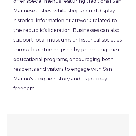
offer special menus featuring traditional San
Marinese dishes, while shops could display
historical information or artwork related to
the republic’s liberation. Businesses can also
support local museums or historical societies
through partnerships or by promoting their
educational programs, encouraging both
residents and visitors to engage with San
Marino’s unique history and its journey to
freedom.