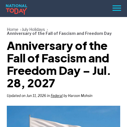
Skip
Men
to
content
TODAY
Home
July Holidays
Anniversary of the Fall of Fascism and Freedom Day
HOLIDAYS
Anniversary of the
BIRTHDAYS
Fall of Fascism and
REMINDERS
Freedom Day – Jul.
28, 2027
Updated on Jun 11, 2026 in
Federal
by Haroon Mohsin
SEARCH
SEARCH
NATIONAL