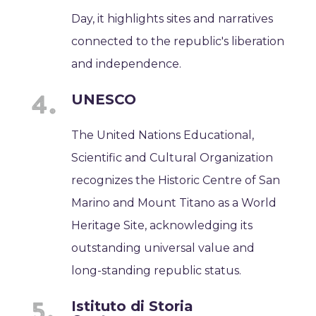
Day, it highlights sites and narratives
connected to the republic's liberation
and independence.
UNESCO
The United Nations Educational,
Scientific and Cultural Organization
recognizes the Historic Centre of San
Marino and Mount Titano as a World
Heritage Site, acknowledging its
outstanding universal value and
long-standing republic status.
Istituto di Storia