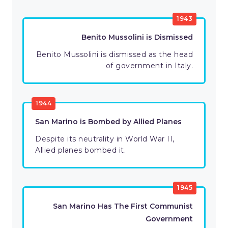
1943
Benito Mussolini is Dismissed
Benito Mussolini is dismissed as the head
of government in Italy.
1944
San Marino is Bombed by Allied Planes
Despite its neutrality in World War II,
Allied planes bombed it.
1945
San Marino Has The First Communist
Government