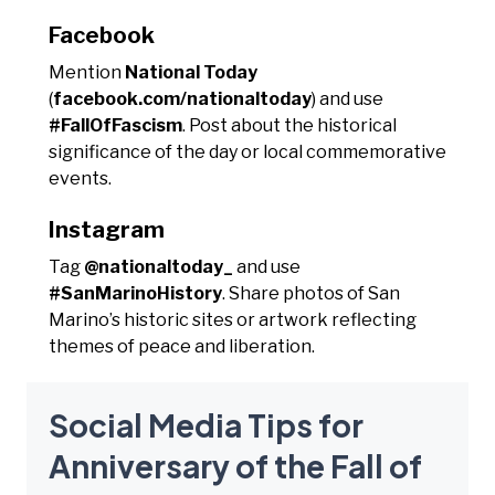
Facebook
Mention
National Today
(
facebook.com/nationaltoday
) and use
#FallOfFascism
. Post about the historical
significance of the day or local commemorative
events.
Instagram
Tag
@nationaltoday_
and use
#SanMarinoHistory
. Share photos of San
Marino’s historic sites or artwork reflecting
themes of peace and liberation.
Social Media Tips for
Anniversary of the Fall of