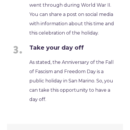
went through during World War II.
You can share a post on social media
with information about this time and
this celebration of the holiday.
Take your day off
As stated, the Anniversary of the Fall
of Fascism and Freedom Day is a
public holiday in San Marino. So, you
can take this opportunity to have a
day off.