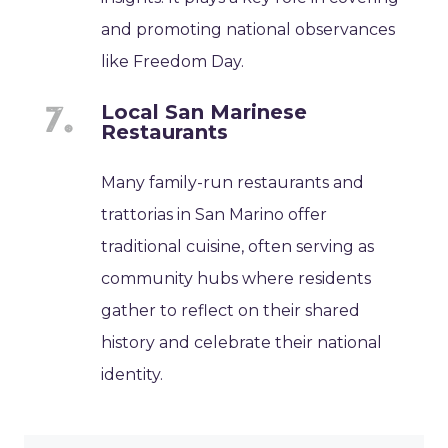
and promoting national observances
like Freedom Day.
Local San Marinese
Restaurants
Many family-run restaurants and
trattorias in San Marino offer
traditional cuisine, often serving as
community hubs where residents
gather to reflect on their shared
history and celebrate their national
identity.