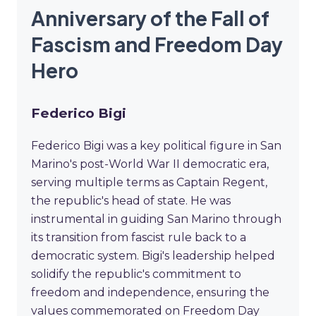
Anniversary of the Fall of
Fascism and Freedom Day
Hero
Federico Bigi
Federico Bigi was a key political figure in San
Marino's post-World War II democratic era,
serving multiple terms as Captain Regent,
the republic's head of state. He was
instrumental in guiding San Marino through
its transition from fascist rule back to a
democratic system. Bigi's leadership helped
solidify the republic's commitment to
freedom and independence, ensuring the
values commemorated on Freedom Day