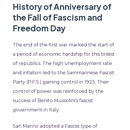
History of Anniversary of
the Fall of Fascism and
Freedom Day
The end of the first war marked the start of
a period of economic hardship for this tiniest
of republics. The high unemployment rate
and inflation led to the Sammarinese Fascist
Party (P.F.S.) gaining control in 1923. Their
control of power was reinforced by the
success of Benito Mussolini’s fascist
government in Italy.
San Marino adopted a Fascist type of