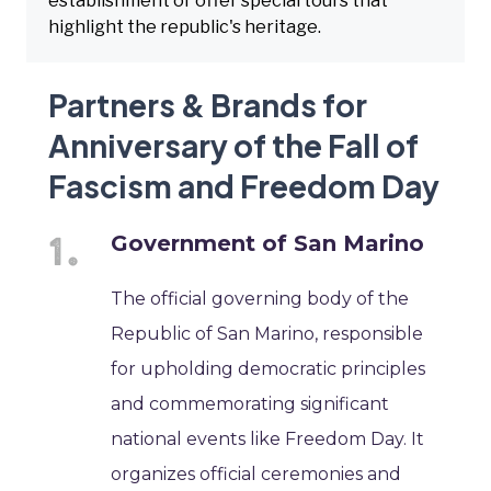
establishment or offer special tours that
highlight the republic's heritage.
Partners & Brands for
Anniversary of the Fall of
Fascism and Freedom Day
Government of San Marino
The official governing body of the
Republic of San Marino, responsible
for upholding democratic principles
and commemorating significant
national events like Freedom Day. It
organizes official ceremonies and