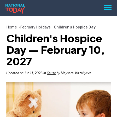
Skip
Men
to
content
TODAY
Home
February Holidays
Children's Hospice Day
Children's Hospice
HOLIDAYS
BIRTHDAYS
Day — February 10,
REMINDERS
2027
Updated on Jun 11, 2026 in
Cause
by Maysara Mirzaliyeva
SEARCH
SEARCH
NATIONAL