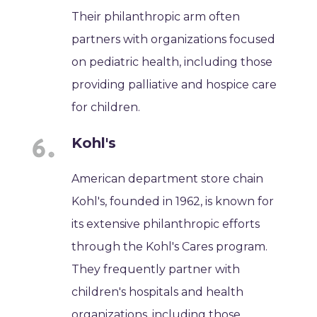
Their philanthropic arm often
partners with organizations focused
on pediatric health, including those
providing palliative and hospice care
for children.
Kohl's
American department store chain
Kohl's, founded in 1962, is known for
its extensive philanthropic efforts
through the Kohl's Cares program.
They frequently partner with
children's hospitals and health
organizations, including those