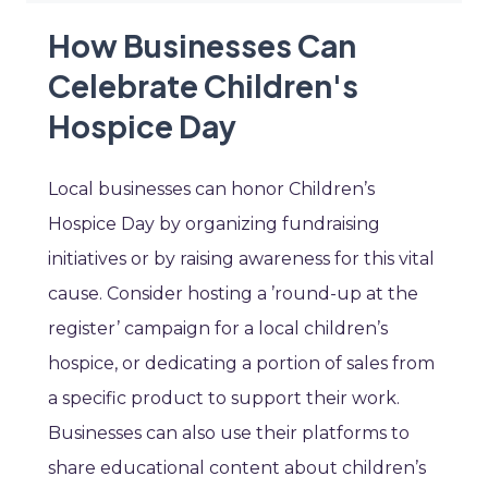
How Businesses Can
Celebrate Children's
Hospice Day
Local businesses can honor Children’s
Hospice Day by organizing fundraising
initiatives or by raising awareness for this vital
cause. Consider hosting a ’round-up at the
register’ campaign for a local children’s
hospice, or dedicating a portion of sales from
a specific product to support their work.
Businesses can also use their platforms to
share educational content about children’s