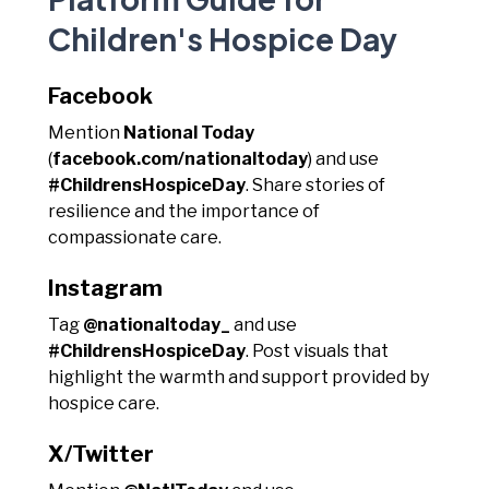
Children's Hospice Day
Facebook
Mention
National Today
(
facebook.com/nationaltoday
) and use
#ChildrensHospiceDay
. Share stories of
resilience and the importance of
compassionate care.
Instagram
Tag
@nationaltoday_
and use
#ChildrensHospiceDay
. Post visuals that
highlight the warmth and support provided by
hospice care.
X/Twitter