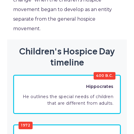
movement began to develop as an entity
separate from the general hospice
movement.
Children's Hospice Day
timeline
400 B.C.
Hippocrates
He outlines the special needs of children
that are different from adults.
1972