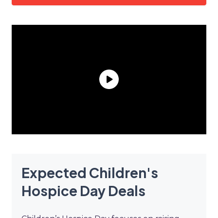
Expected Children's
Hospice Day Deals