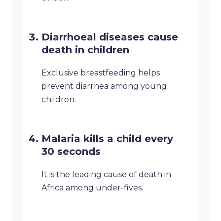
Diarrhoeal diseases cause
death in children
Exclusive breastfeeding helps
prevent diarrhea among young
children.
Malaria kills a child every
30 seconds
It is the leading cause of death in
Africa among under-fives.