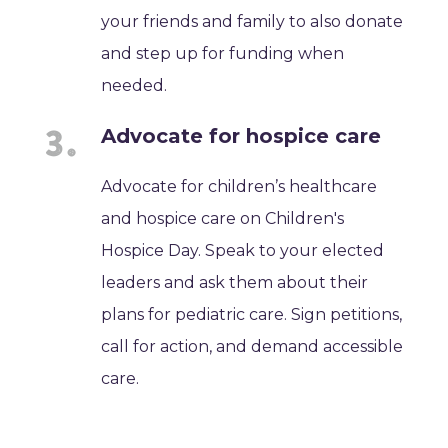
your friends and family to also donate
and step up for funding when
needed.
Advocate for hospice care
Advocate for children’s healthcare
and hospice care on Children's
Hospice Day. Speak to your elected
leaders and ask them about their
plans for pediatric care. Sign petitions,
call for action, and demand accessible
care.