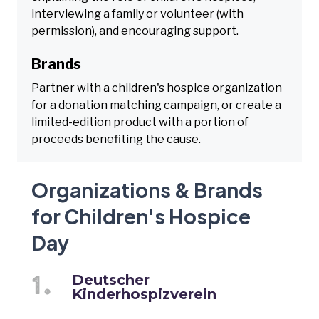
interviewing a family or volunteer (with
permission), and encouraging support.
Brands
Partner with a children's hospice organization
for a donation matching campaign, or create a
limited-edition product with a portion of
proceeds benefiting the cause.
Organizations & Brands
for Children's Hospice
Day
Deutscher
Kinderhospizverein