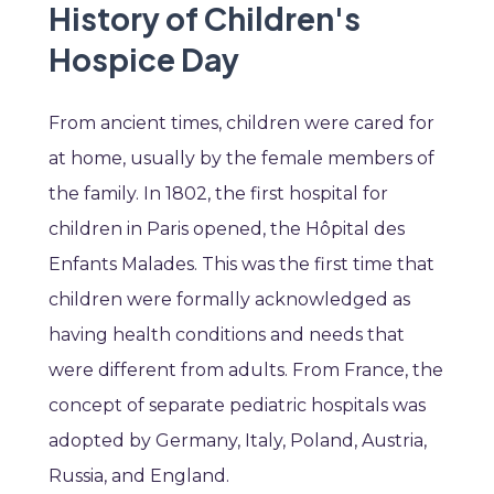
History of Children's
Hospice Day
From ancient times, children were cared for
at home, usually by the female members of
the family. In 1802, the first hospital for
children in Paris opened, the Hôpital des
Enfants Malades. This was the first time that
children were formally acknowledged as
having health conditions and needs that
were different from adults. From France, the
concept of separate pediatric hospitals was
adopted by Germany, Italy, Poland, Austria,
Russia, and England.