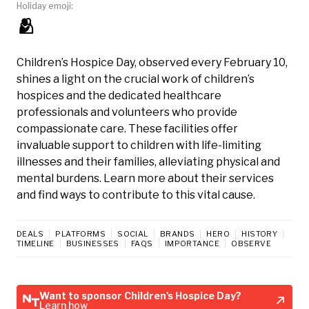
Holiday emoji:
🫂
Children’s Hospice Day, observed every February 10,
shines a light on the crucial work of children’s
hospices and the dedicated healthcare
professionals and volunteers who provide
compassionate care. These facilities offer
invaluable support to children with life-limiting
illnesses and their families, alleviating physical and
mental burdens. Learn more about their services
and find ways to contribute to this vital cause.
DEALS
PLATFORMS
SOCIAL
BRANDS
HERO
HISTORY
TIMELINE
BUSINESSES
FAQS
IMPORTANCE
OBSERVE
Want to sponsor Children's Hospice Day?
Learn how