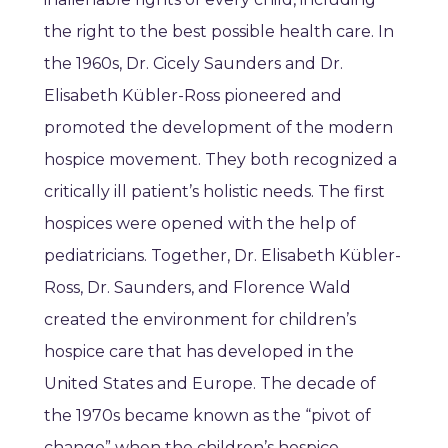
the right to the best possible health care. In
the 1960s, Dr. Cicely Saunders and Dr.
Elisabeth Kübler-Ross pioneered and
promoted the development of the modern
hospice movement. They both recognized a
critically ill patient’s holistic needs. The first
hospices were opened with the help of
pediatricians. Together, Dr. Elisabeth Kübler-
Ross, Dr. Saunders, and Florence Wald
created the environment for children’s
hospice care that has developed in the
United States and Europe. The decade of
the 1970s became known as the “pivot of
change” when the children’s hospice