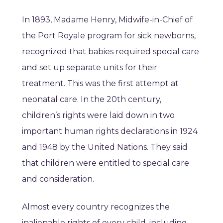
In 1893, Madame Henry, Midwife-in-Chief of
the Port Royale program for sick newborns,
recognized that babies required special care
and set up separate units for their
treatment. This was the first attempt at
neonatal care. In the 20th century,
children’s rights were laid down in two
important human rights declarations in 1924
and 1948 by the United Nations. They said
that children were entitled to special care
and consideration.
Almost every country recognizes the
inalienable rights of every child, including