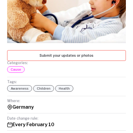
TODAY
Submit your updates or photos
Categories:
Cause
Tags:
Awareness
Children
Health
Where:
Germany
Date change rule:
Every February 10