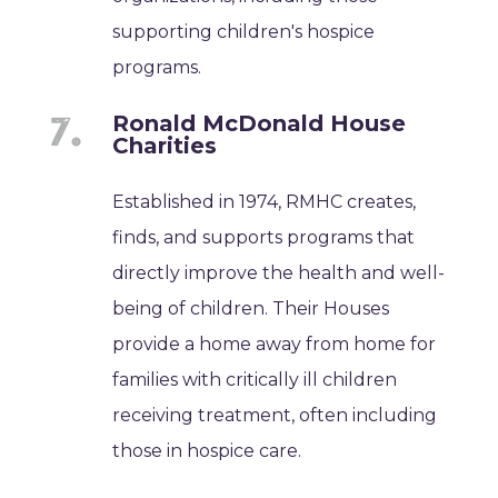
supporting children's hospice
programs.
Ronald McDonald House
Charities
Established in 1974, RMHC creates,
finds, and supports programs that
directly improve the health and well-
being of children. Their Houses
provide a home away from home for
families with critically ill children
receiving treatment, often including
those in hospice care.