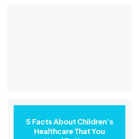
5 Facts About Children’s
Healthcare That You