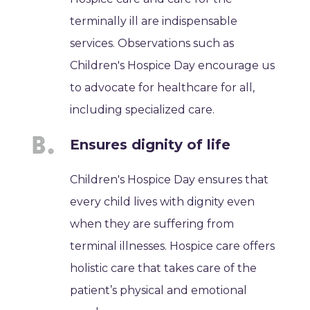
terminally ill are indispensable
services. Observations such as
Children's Hospice Day encourage us
to advocate for healthcare for all,
including specialized care.
Ensures dignity of life
Children's Hospice Day ensures that
every child lives with dignity even
when they are suffering from
terminal illnesses. Hospice care offers
holistic care that takes care of the
patient’s physical and emotional