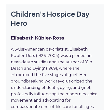
Children's Hospice Day
Hero
Elisabeth Kübler-Ross
A Swiss-American psychiatrist, Elisabeth
Kübler-Ross (1926–2004) was a pioneer in
near-death studies and the author of 'On
Death and Dying' (1969), where she
introduced the five stages of grief. Her
groundbreaking work revolutionized the
understanding of death, dying, and grief,
profoundly influencing the modern hospice
movement and advocating for
compassionate end-of-life care for all ages,