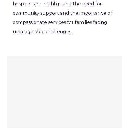
hospice care, highlighting the need for
community support and the importance of
compassionate services for families facing
unimaginable challenges.