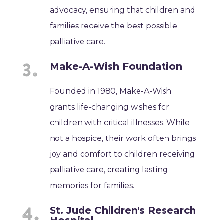
advocacy, ensuring that children and
families receive the best possible
palliative care.
Make-A-Wish Foundation
Founded in 1980, Make-A-Wish
grants life-changing wishes for
children with critical illnesses. While
not a hospice, their work often brings
joy and comfort to children receiving
palliative care, creating lasting
memories for families.
St. Jude Children's Research
Hospital