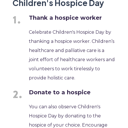
Children's Hospice Day
Thank a hospice worker
Celebrate Children's Hospice Day by
thanking a hospice worker. Children’s
healthcare and palliative care is a
joint effort of healthcare workers and
volunteers to work tirelessly to
provide holistic care.
Donate to a hospice
You can also observe Children's
Hospice Day by donating to the
hospice of your choice. Encourage