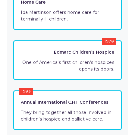
Home Care
Ida Martinson offers home care for
terminally ill children.
1978
Edmarc Children’s Hospice
One of America’s first children’s hospices
opens its doors.
1983
Annual International C.H.I. Conferences
They bring together all those involved in
children’s hospice and palliative care.