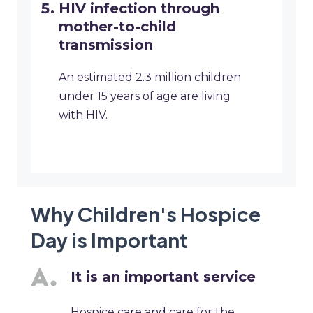
HIV infection through
mother-to-child
transmission
An estimated 2.3 million children
under 15 years of age are living
with HIV.
Why Children's Hospice
Day is Important
It is an important service
Hospice care and care for the