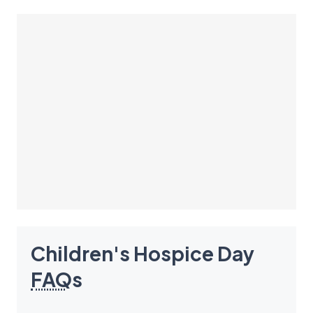
Children's Hospice Day
FAQ
s