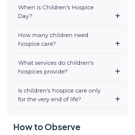
When is Children's Hospice
Day?
How many children need
hospice care?
What services do children's
hospices provide?
Is children's hospice care only
for the very end of life?
How to Observe