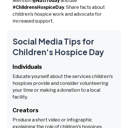
Mention
@NatlToday
and use
#ChildrensHospiceDay
. Share facts about
children’s hospice work and advocate for
increased support.
Social Media Tips for
Children's Hospice Day
Individuals
Educate yourself about the services children's
hospices provide and consider volunteering
your time or making a donation to a local
facility.
Creators
Produce a short video or infographic
explaining the role of children's hospices,