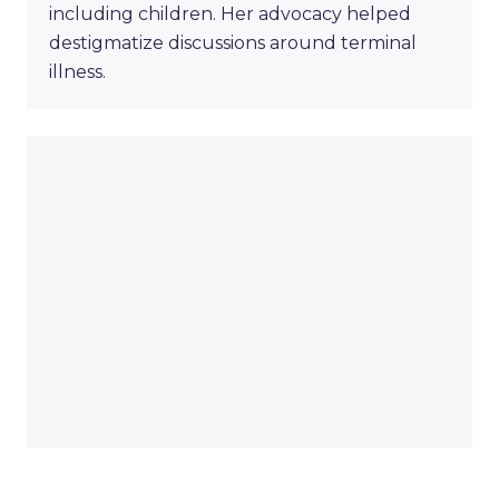
including children. Her advocacy helped
destigmatize discussions around terminal
illness.