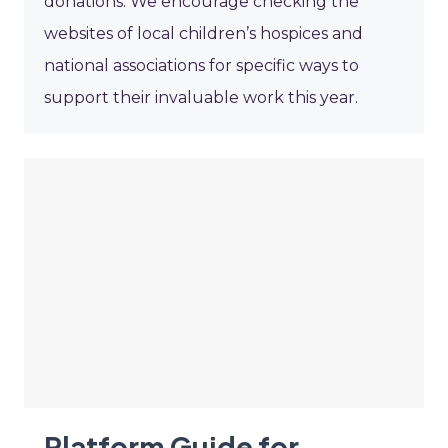
donations. We encourage checking the
websites of local children’s hospices and
national associations for specific ways to
support their invaluable work this year.
Platform Guide for