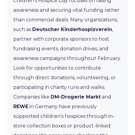
Children’s Hospice Day focuses on raising
awareness and securing vital funding rather
than commercial deals. Many organizations,
such as
Deutscher Kinderhospizverein
,
partner with corporate sponsors to host
fundraising events, donation drives, and
awareness campaigns throughout February.
Look for opportunities to contribute
through direct donations, volunteering, or
participating in charity runs and walks.
Companies like
DM-Drogerie Markt
and
REWE
in Germany have previously
supported children’s hospices through in-
store collection boxes or product-linked