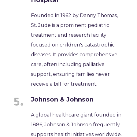
Founded in 1962 by Danny Thomas,
St. Jude is a prominent pediatric
treatment and research facility
focused on children's catastrophic
diseases. It provides comprehensive
care, often including palliative
support, ensuring families never
receive a bill for treatment.
Johnson & Johnson
A global healthcare giant founded in
1886, Johnson & Johnson frequently
supports health initiatives worldwide.