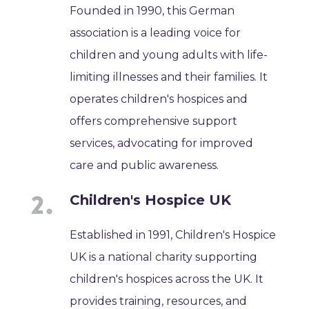
Founded in 1990, this German
association is a leading voice for
children and young adults with life-
limiting illnesses and their families. It
operates children's hospices and
offers comprehensive support
services, advocating for improved
care and public awareness.
Children's Hospice UK
Established in 1991, Children's Hospice
UK is a national charity supporting
children's hospices across the UK. It
provides training, resources, and