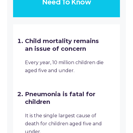
Need To Know
Child mortality remains
an issue of concern
Every year, 10 million children die
aged five and under.
Pneumonia is fatal for
children
It is the single largest cause of
death for children aged five and
under.