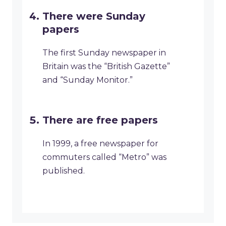
There were Sunday
papers
The first Sunday newspaper in
Britain was the “British Gazette”
and “Sunday Monitor.”
There are free papers
In 1999, a free newspaper for
commuters called “Metro” was
published.