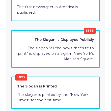
The first newspaper in America is
published.
1896
The Slogan is Displayed Publicly
The slogan “all the news that’s fit to
print” is displayed on a sign in New York’s
Madison Square.
1897
The Slogan is Printed
The slogan is printed by the “New York
Times” for the first time.