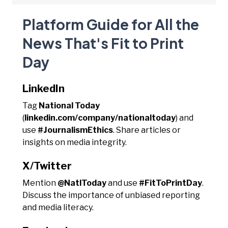
Platform Guide for All the
News That's Fit to Print
Day
LinkedIn
Tag
National Today
(
linkedin.com/company/nationaltoday
) and
use
#JournalismEthics
. Share articles or
insights on media integrity.
X/Twitter
Mention
@NatlToday
and use
#FitToPrintDay
.
Discuss the importance of unbiased reporting
and media literacy.