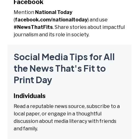
Facebook
Mention
National Today
(
facebook.com/nationaltoday
) and use
#NewsThatFits
. Share stories about impactful
journalism and its role in society.
Social Media Tips for All
the News That's Fit to
Print Day
Individuals
Read a reputable news source, subscribe to a
local paper, or engage in a thoughtful
discussion about media literacy with friends
and family.