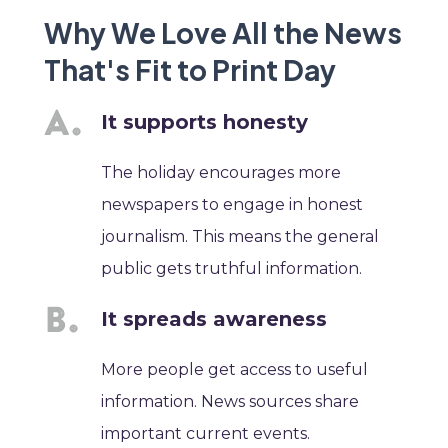
Why We Love All the News
That's Fit to Print Day
It supports honesty
The holiday encourages more
newspapers to engage in honest
journalism. This means the general
public gets truthful information.
It spreads awareness
More people get access to useful
information. News sources share
important current events.