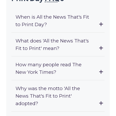
When is All the News That's Fit
to Print Day?
What does 'All the News That's
Fit to Print' mean?
How many people read The
New York Times?
Why was the motto 'All the
News That's Fit to Print'
adopted?