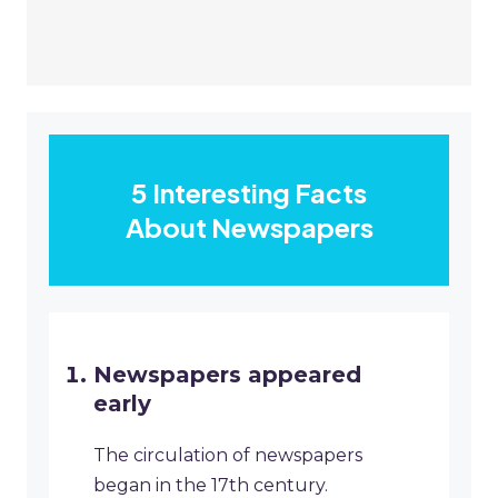
5 Interesting Facts
About Newspapers
Newspapers appeared
early
The circulation of newspapers
began in the 17th century.