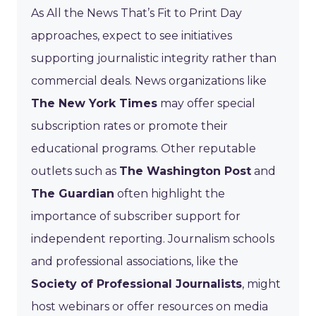
As All the News That’s Fit to Print Day
approaches, expect to see initiatives
supporting journalistic integrity rather than
commercial deals. News organizations like
The New York Times
may offer special
subscription rates or promote their
educational programs. Other reputable
outlets such as
The Washington Post
and
The Guardian
often highlight the
importance of subscriber support for
independent reporting. Journalism schools
and professional associations, like the
Society of Professional Journalists
, might
host webinars or offer resources on media