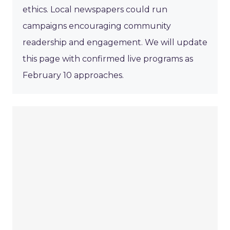
ethics. Local newspapers could run
campaigns encouraging community
readership and engagement. We will update
this page with confirmed live programs as
February 10 approaches.