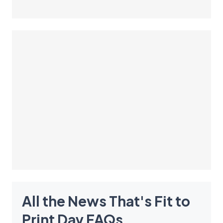
All the News That's Fit to
Print Day
FAQ
s