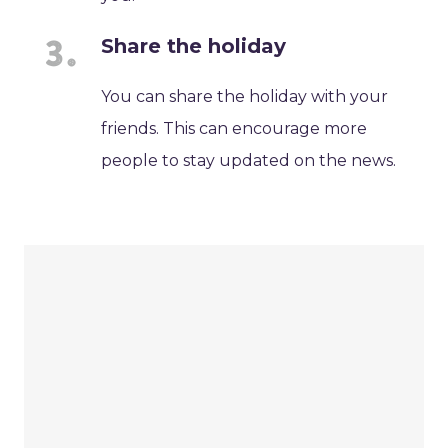
Share the holiday
You can share the holiday with your
friends. This can encourage more
people to stay updated on the news.