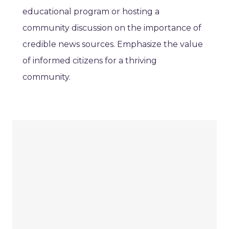
educational program or hosting a
community discussion on the importance of
credible news sources. Emphasize the value
of informed citizens for a thriving
community.