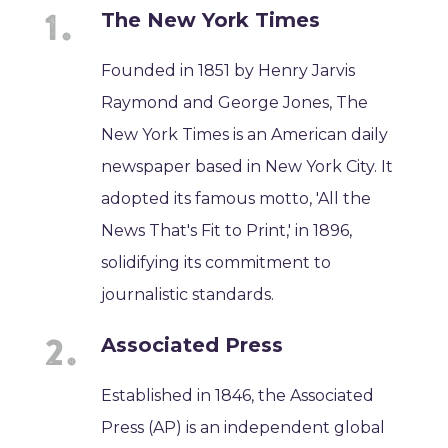
The New York Times
Founded in 1851 by Henry Jarvis
Raymond and George Jones, The
New York Times is an American daily
newspaper based in New York City. It
adopted its famous motto, 'All the
News That's Fit to Print,' in 1896,
solidifying its commitment to
journalistic standards.
Associated Press
Established in 1846, the Associated
Press (AP) is an independent global