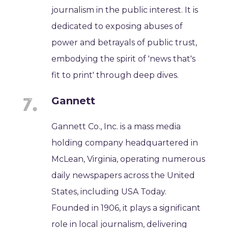
journalism in the public interest. It is
dedicated to exposing abuses of
power and betrayals of public trust,
embodying the spirit of 'news that's
fit to print' through deep dives.
Gannett
Gannett Co., Inc. is a mass media
holding company headquartered in
McLean, Virginia, operating numerous
daily newspapers across the United
States, including USA Today.
Founded in 1906, it plays a significant
role in local journalism, delivering