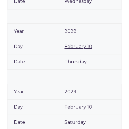
Wednesday
2028
February 10
Thursday
2029
February 10
Saturday