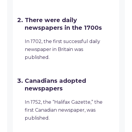
There were daily
newspapers in the 1700s
In 1702, the first successful daily
newspaper in Britain was
published.
Canadians adopted
newspapers
In 1752, the “Halifax Gazette,” the
first Canadian newspaper, was
published.