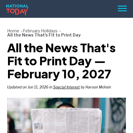
Skip
Men
to
content
TODAY
Home
February Holidays
All the News That's Fit to Print Day
HOLIDAYS
All the News That's
BIRTHDAYS
Fit to Print Day —
REMINDERS
February 10, 2027
Updated on Jun 11, 2026 in
Special Interest
by Haroon Mohsin
SEARCH
SEARCH
NATIONAL