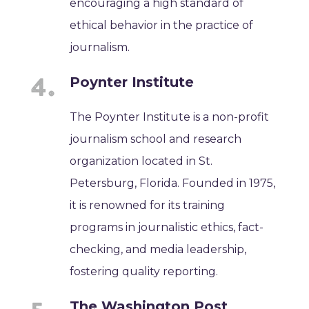
encouraging a high standard of
ethical behavior in the practice of
journalism.
Poynter Institute
The Poynter Institute is a non-profit
journalism school and research
organization located in St.
Petersburg, Florida. Founded in 1975,
it is renowned for its training
programs in journalistic ethics, fact-
checking, and media leadership,
fostering quality reporting.
The Washington Post