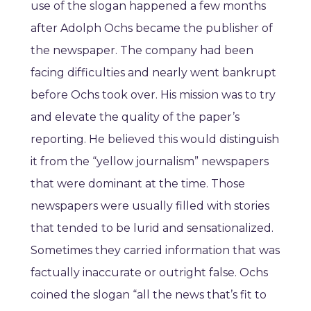
use of the slogan happened a few months
after Adolph Ochs became the publisher of
the newspaper. The company had been
facing difficulties and nearly went bankrupt
before Ochs took over. His mission was to try
and elevate the quality of the paper’s
reporting. He believed this would distinguish
it from the “yellow journalism” newspapers
that were dominant at the time. Those
newspapers were usually filled with stories
that tended to be lurid and sensationalized.
Sometimes they carried information that was
factually inaccurate or outright false. Ochs
coined the slogan “all the news that’s fit to