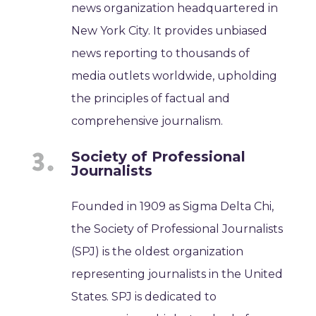
news organization headquartered in
New York City. It provides unbiased
news reporting to thousands of
media outlets worldwide, upholding
the principles of factual and
comprehensive journalism.
Society of Professional
Journalists
Founded in 1909 as Sigma Delta Chi,
the Society of Professional Journalists
(SPJ) is the oldest organization
representing journalists in the United
States. SPJ is dedicated to