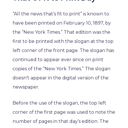
“All the news that’s fit to print” is known to
have been printed on February 10, 1897, by
the “New York Times.” That edition was the
first to be printed with the slogan at the top
left corner of the front page. The slogan has
continued to appear ever since on print
copies of the “New York Times.” The slogan
doesn’t appear in the digital version of the
newspaper.
Before the use of the slogan, the top left
corner of the first page was used to note the
number of pages in that day’s edition. The