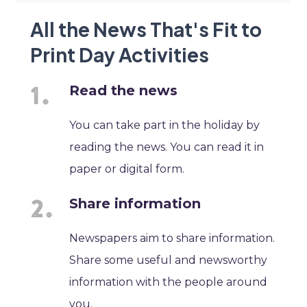
All the News That's Fit to
Print Day Activities
Read the news
You can take part in the holiday by
reading the news. You can read it in
paper or digital form.
Share information
Newspapers aim to share information.
Share some useful and newsworthy
information with the people around
you.