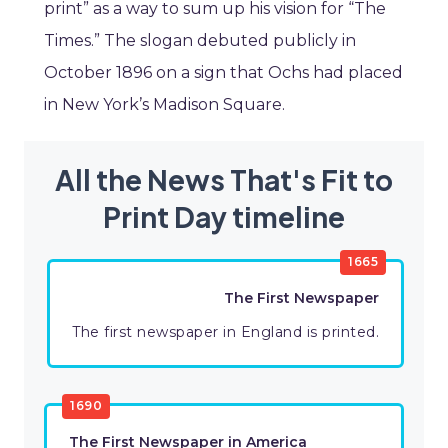
print” as a way to sum up his vision for “The
Times.” The slogan debuted publicly in
October 1896 on a sign that Ochs had placed
in New York’s Madison Square.
All the News That's Fit to
Print Day timeline
1665
The First Newspaper
The first newspaper in England is printed.
1690
The First Newspaper in America