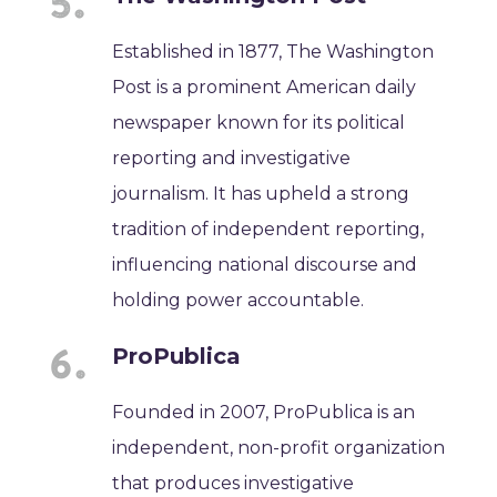
Established in 1877, The Washington
Post is a prominent American daily
newspaper known for its political
reporting and investigative
journalism. It has upheld a strong
tradition of independent reporting,
influencing national discourse and
holding power accountable.
ProPublica
Founded in 2007, ProPublica is an
independent, non-profit organization
that produces investigative