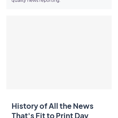
quality news reporting.
History of All the News
That's Fit to Print Day