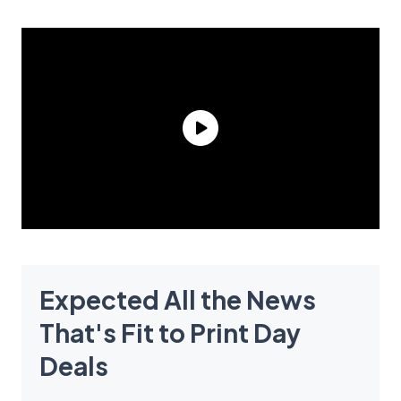
Expected All the News
That's Fit to Print Day
Deals