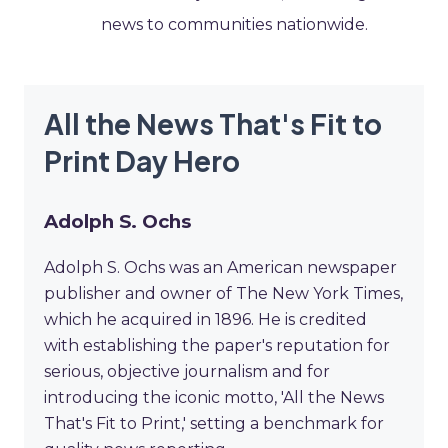
news to communities nationwide.
All the News That's Fit to
Print Day Hero
Adolph S. Ochs
Adolph S. Ochs was an American newspaper
publisher and owner of The New York Times,
which he acquired in 1896. He is credited
with establishing the paper's reputation for
serious, objective journalism and for
introducing the iconic motto, 'All the News
That's Fit to Print,' setting a benchmark for