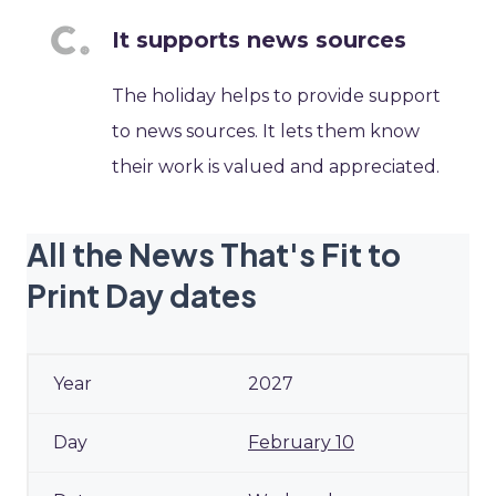
It supports news sources
The holiday helps to provide support
to news sources. It lets them know
their work is valued and appreciated.
All the News That's Fit to
Print Day dates
2027
February 10