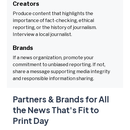
Creators
Produce content that highlights the
importance of fact-checking, ethical
reporting, or the history of journalism.
Interview a local journalist.
Brands
If a news organization, promote your
commitment to unbiased reporting. If not,
share a message supporting media integrity
and responsible information sharing.
Partners & Brands for All
the News That's Fit to
Print Day