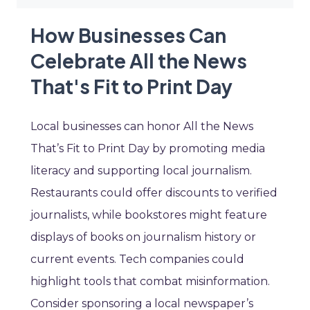
How Businesses Can
Celebrate All the News
That's Fit to Print Day
Local businesses can honor All the News
That’s Fit to Print Day by promoting media
literacy and supporting local journalism.
Restaurants could offer discounts to verified
journalists, while bookstores might feature
displays of books on journalism history or
current events. Tech companies could
highlight tools that combat misinformation.
Consider sponsoring a local newspaper’s