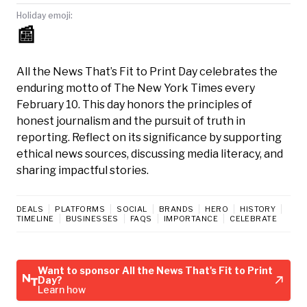
Holiday emoji:
📰
All the News That’s Fit to Print Day celebrates the
enduring motto of The New York Times every
February 10. This day honors the principles of
honest journalism and the pursuit of truth in
reporting. Reflect on its significance by supporting
ethical news sources, discussing media literacy, and
sharing impactful stories.
DEALS
PLATFORMS
SOCIAL
BRANDS
HERO
HISTORY
TIMELINE
BUSINESSES
FAQS
IMPORTANCE
CELEBRATE
Want to sponsor All the News That's Fit to Print
Day?
Learn how