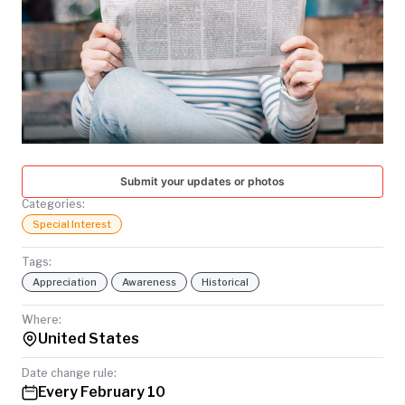
TODAY
Submit your updates or photos
Categories:
Special Interest
Tags:
Appreciation
Awareness
Historical
Where:
United States
Date change rule:
Every February 10