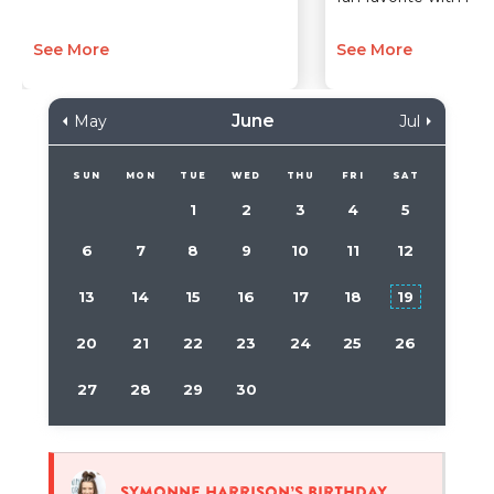
See More
See More
June
May
Jul
SUN
MON
TUE
WED
THU
FRI
SAT
1
2
3
4
5
6
7
8
9
10
11
12
13
14
15
16
17
18
19
20
21
22
23
24
25
26
27
28
29
30
Symonne Harrison’s birthday