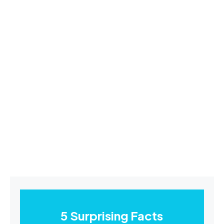
5 Surprising Facts