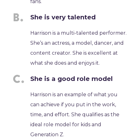
fans.
She is very talented
Harrison is a multi-talented performer.
She’s an actress, a model, dancer, and
content creator. She is excellent at
what she does and enjoys it.
She is a good role model
Harrison is an example of what you
can achieve if you put in the work,
time, and effort. She qualifies as the
ideal role model for kids and
Generation Z.