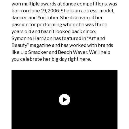
won multiple awards at dance competitions, was
born on June 19, 2006. She is an actress, model,
dancer, and YouTuber. She discovered her
passion for performing when she was three
years old and hasn’t looked back since.
Symonne Harrison has featured in “Art and
Beauty” magazine and has worked with brands
like Lip Smacker and Beach Waver. We’ll help
you celebrate her big day right here.