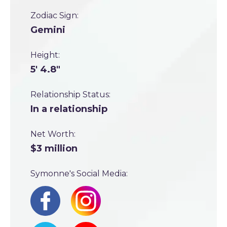
Zodiac Sign:
Gemini
Height:
5' 4.8"
Relationship Status:
In a relationship
Net Worth:
$3 million
Symonne's Social Media: