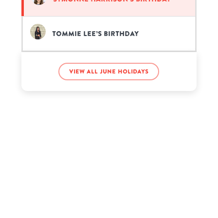
Tommie Lee’s birthday
View all June holidays