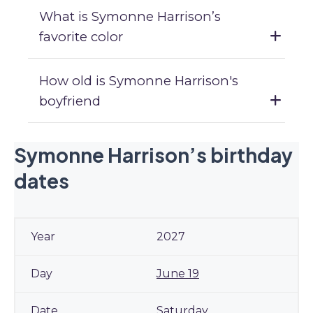
What is Symonne Harrison’s
favorite color
How old is Symonne Harrison's
boyfriend
Symonne Harrison’s birthday
dates
2027
June 19
Saturday