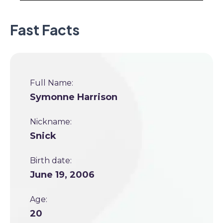
Fast Facts
Full Name:
Symonne Harrison
Nickname:
Snick
Birth date:
June 19, 2006
Age:
20