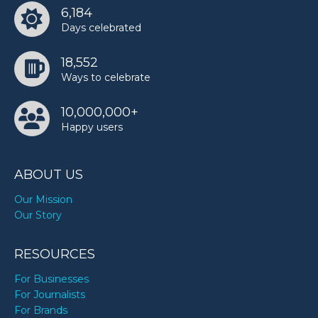
6,184
Days celebrated
18,552
Ways to celebrate
10,000,000+
Happy users
ABOUT US
Our Mission
Our Story
RESOURCES
For Businesses
For Journalists
For Brands