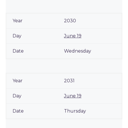
2030
June 19
Wednesday
2031
June 19
Thursday