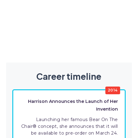
Career timeline
2014
Harrison Announces the Launch of Her
Invention
Launching her famous Bear On The
Chair® concept, she announces that it will
be available to pre-order on March 24.