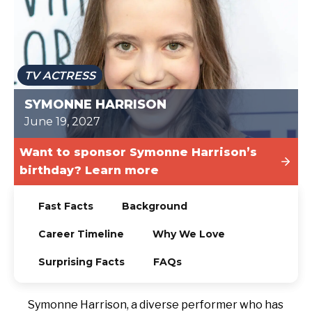
TODAY
TV ACTRESS
SYMONNE HARRISON
June 19, 2027
Want to sponsor Symonne Harrison’s
birthday? Learn more
Fast Facts
Background
Career Timeline
Why We Love
Surprising Facts
FAQs
Symonne Harrison, a diverse performer who has