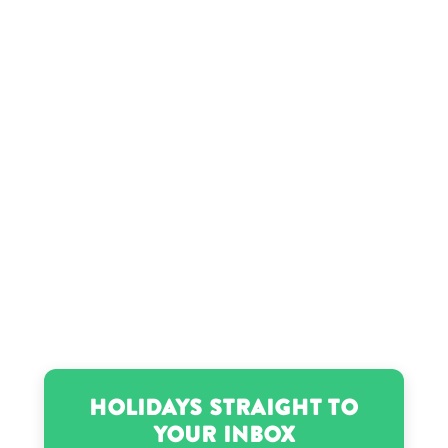
Holidays Straight to
Your Inbox