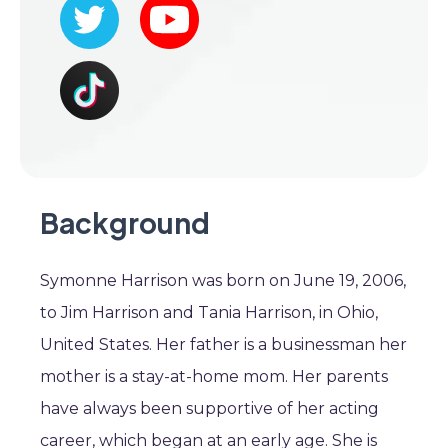
Background
Symonne Harrison was born on June 19, 2006,
to Jim Harrison and Tania Harrison, in Ohio,
United States. Her father is a businessman her
mother is a stay-at-home mom. Her parents
have always been supportive of her acting
career, which began at an early age. She is