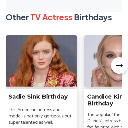
Other
TV Actress
Birthdays
Sadie Sink Birthday
Candice King
Birthday
This American actress and
The popular “The Va
model is not only gorgeous but
Diaries” actress ha
super talented as well.
fan favorite with her 