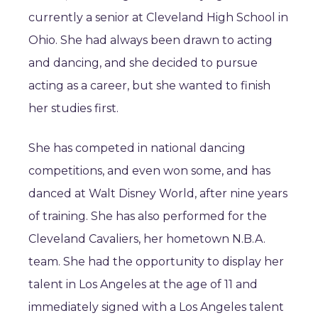
currently a senior at Cleveland High School in
Ohio. She had always been drawn to acting
and dancing, and she decided to pursue
acting as a career, but she wanted to finish
her studies first.
She has competed in national dancing
competitions, and even won some, and has
danced at Walt Disney World, after nine years
of training. She has also performed for the
Cleveland Cavaliers, her hometown N.B.A.
team. She had the opportunity to display her
talent in Los Angeles at the age of 11 and
immediately signed with a Los Angeles talent