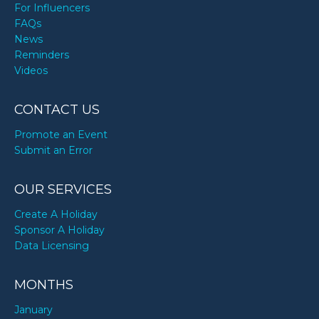
For Influencers
FAQs
News
Reminders
Videos
CONTACT US
Promote an Event
Submit an Error
OUR SERVICES
Create A Holiday
Sponsor A Holiday
Data Licensing
MONTHS
January