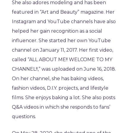
She also adores modeling and has been
featured in “Art and Beauty” magazine. Her
Instagram and YouTube channels have also
helped her gain recognition as a social
influencer. She started her own YouTube
channel on January 11, 2017. Her first video,
called “ALL ABOUT ME!! WELCOME TO MY
CHANNEL!!,” was uploaded on June 16, 2018.
On her channel, she has baking videos,
fashion videos, D.I.Y. projects, and lifestyle
films. She enjoys baking a lot. She also posts
Q&A videos in which she responds to fans’
questions.