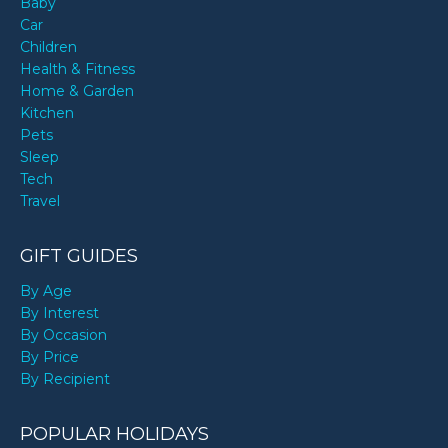
Baby
Car
Children
Health & Fitness
Home & Garden
Kitchen
Pets
Sleep
Tech
Travel
GIFT GUIDES
By Age
By Interest
By Occasion
By Price
By Recipient
POPULAR HOLIDAYS