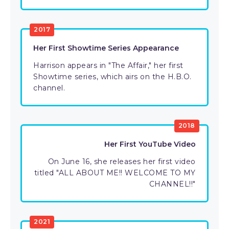
2017
Her First Showtime Series Appearance
Harrison appears in "The Affair," her first
Showtime series, which airs on the H.B.O.
channel.
2018
Her First YouTube Video
On June 16, she releases her first video
titled "ALL ABOUT ME!! WELCOME TO MY
CHANNEL!!"
2021