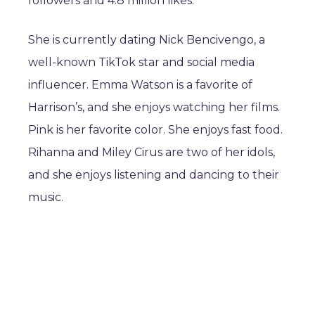
followers and 4.8 million likes.
She is currently dating Nick Bencivengo, a
well-known TikTok star and social media
influencer. Emma Watson is a favorite of
Harrison’s, and she enjoys watching her films.
Pink is her favorite color. She enjoys fast food.
Rihanna and Miley Cirus are two of her idols,
and she enjoys listening and dancing to their
music.