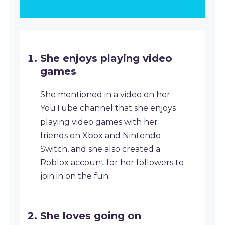
She enjoys playing video
games
She mentioned in a video on her
YouTube channel that she enjoys
playing video games with her
friends on Xbox and Nintendo
Switch, and she also created a
Roblox account for her followers to
join in on the fun.
She loves going on