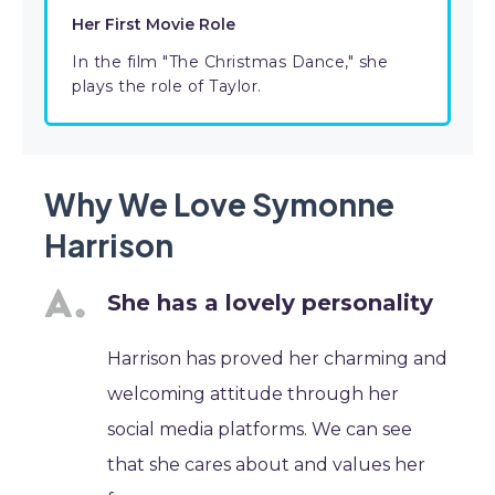
Her First Movie Role
In the film "The Christmas Dance," she
plays the role of Taylor.
Why We Love Symonne
Harrison
She has a lovely personality
Harrison has proved her charming and
welcoming attitude through her
social media platforms. We can see
that she cares about and values her