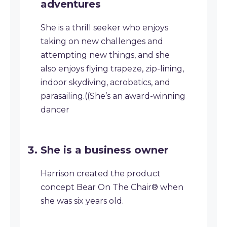
adventures
She is a thrill seeker who enjoys
taking on new challenges and
attempting new things, and she
also enjoys flying trapeze, zip-lining,
indoor skydiving, acrobatics, and
parasailing.((She’s an award-winning
dancer
She is a business owner
Harrison created the product
concept Bear On The Chair® when
she was six years old.