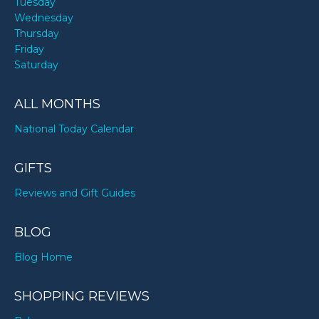
Tuesday
Wednesday
Thursday
Friday
Saturday
ALL MONTHS
National Today Calendar
GIFTS
Reviews and Gift Guides
BLOG
Blog Home
SHOPPING REVIEWS