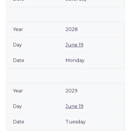
2028
June 19
Monday
2029
June 19
Tuesday