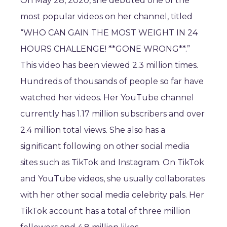
On May 28, 2020, she debuted one of the
most popular videos on her channel, titled
“WHO CAN GAIN THE MOST WEIGHT IN 24
HOURS CHALLENGE! **GONE WRONG**.”
This video has been viewed 2.3 million times.
Hundreds of thousands of people so far have
watched her videos. Her YouTube channel
currently has 1.17 million subscribers and over
2.4 million total views. She also has a
significant following on other social media
sites such as TikTok and Instagram. On TikTok
and YouTube videos, she usually collaborates
with her other social media celebrity pals. Her
TikTok account has a total of three million