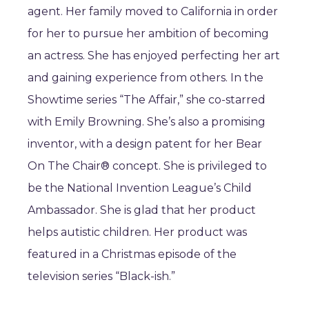
agent. Her family moved to California in order
for her to pursue her ambition of becoming
an actress. She has enjoyed perfecting her art
and gaining experience from others. In the
Showtime series “The Affair,” she co-starred
with Emily Browning. She’s also a promising
inventor, with a design patent for her Bear
On The Chair® concept. She is privileged to
be the National Invention League’s Child
Ambassador. She is glad that her product
helps autistic children. Her product was
featured in a Christmas episode of the
television series “Black-ish.”