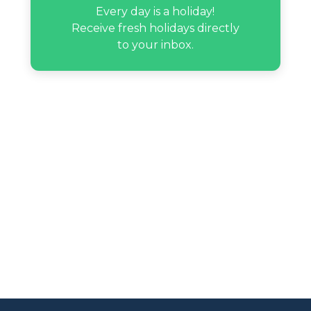
Every day is a holiday!
Receive fresh holidays directly
to your inbox.