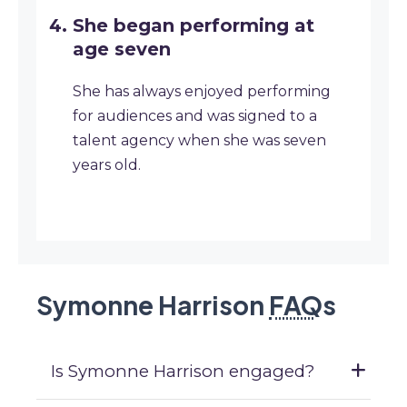
She began performing at
age seven
She has always enjoyed performing
for audiences and was signed to a
talent agency when she was seven
years old.
Symonne Harrison
FAQ
s
Is Symonne Harrison engaged?