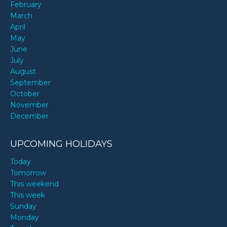
February
March
April
May
June
July
August
September
October
November
December
UPCOMING HOLIDAYS
Today
Tomorrow
This weekend
This week
Sunday
Monday