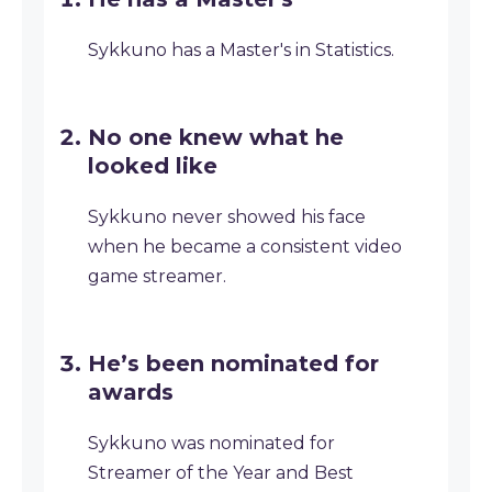
Sykkuno has a Master's in Statistics.
No one knew what he
looked like
Sykkuno never showed his face
when he became a consistent video
game streamer.
He’s been nominated for
awards
Sykkuno was nominated for
Streamer of the Year and Best