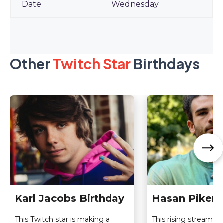
Wednesday
Other
Twitch Star
Birthdays
Karl Jacobs Birthday
Hasan Piker 
This Twitch star is making a
This rising streamer