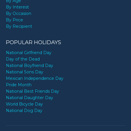
By Age
By Interest
By Occasion
By Price
By Recipient
POPULAR HOLIDAYS
National Girlfriend Day
Day of the Dead
National Boyfriend Day
National Sons Day
Mexican Independence Day
Pride Month
National Best Friends Day
National Daughter Day
World Bicycle Day
National Dog Day