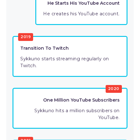
He Starts His YouTube Account
He creates his YouTube account.
2019
Transition To Twitch
Sykkuno starts streaming regularly on
Twitch.
2020
One Million YouTube Subscribers
Sykkuno hits a million subscribers on
YouTube.