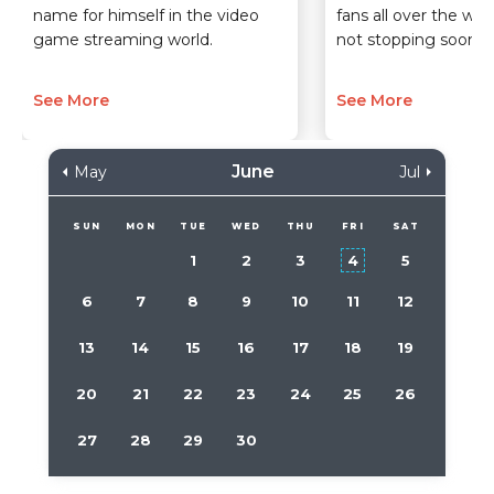
name for himself in the video
fans all over the wor
game streaming world.
not stopping soon.
See More
See More
June
May
Jul
SUN
MON
TUE
WED
THU
FRI
SAT
1
2
3
4
5
6
7
8
9
10
11
12
13
14
15
16
17
18
19
20
21
22
23
24
25
26
27
28
29
30