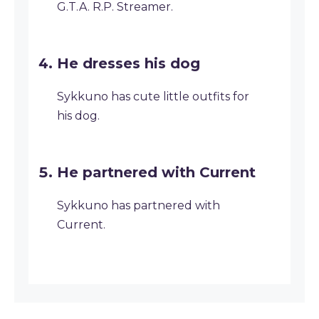
G.T.A. R.P. Streamer.
He dresses his dog
Sykkuno has cute little outfits for
his dog.
He partnered with Current
Sykkuno has partnered with
Current.