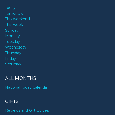
Today
Tomorrow
This weekend
This week
Sunday
Monday
Tuesday
Wednesday
Thursday
Friday
Saturday
ALL MONTHS
National Today Calendar
GIFTS
Reviews and Gift Guides