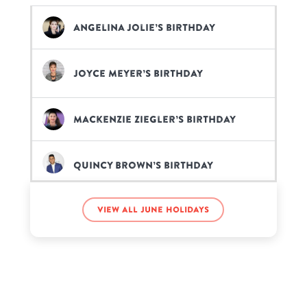
Angelina Jolie’s birthday
Joyce Meyer’s birthday
Mackenzie Ziegler’s birthday
Quincy Brown’s birthday
View all June holidays
Sykkuno’s birthday