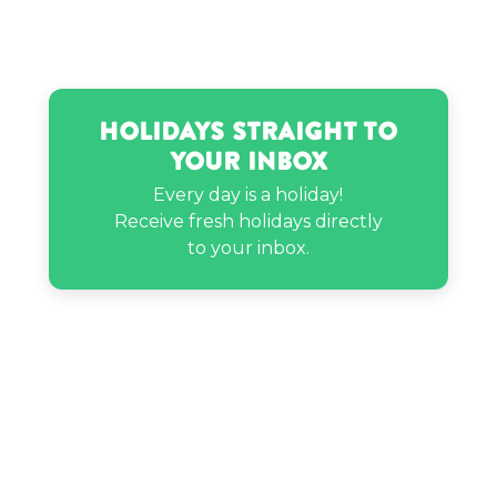
Holidays Straight to
Your Inbox
Every day is a holiday!
Receive fresh holidays directly
to your inbox.