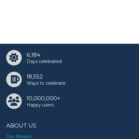
6,184
Days celebrated
18,552
Ways to celebrate
10,000,000+
Happy users
ABOUT US
Our Mission