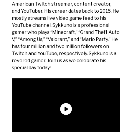
American Twitch streamer, content creator,
and YouTuber. His career dates back to 2015. He
mostly streams live video game feed to his
YouTube channel. Sykkuno is a professional
gamer who plays “Minecraft,” “Grand Theft Auto
V,” “Among Us,” “Valorant,” and “Mario Party.” He
has four million and two million followers on
Twitch and YouTube, respectively. Sykkuno is a
revered gamer. Join us as we celebrate his
special day today!