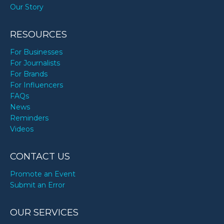
Our Story
RESOURCES
For Businesses
For Journalists
For Brands
For Influencers
FAQs
News
Reminders
Videos
CONTACT US
Promote an Event
Submit an Error
OUR SERVICES