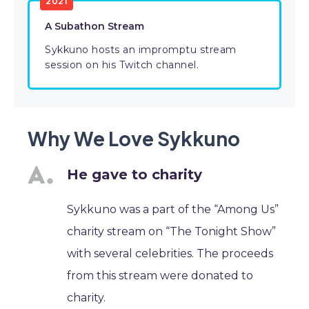
2021
A Subathon Stream
Sykkuno hosts an impromptu stream
session on his Twitch channel.
Why We Love Sykkuno
He gave to charity
Sykkuno was a part of the “Among Us”
charity stream on “The Tonight Show”
with several celebrities. The proceeds
from this stream were donated to
charity.