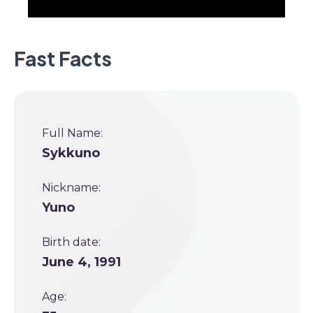
Fast Facts
Full Name:
Sykkuno
Nickname:
Yuno
Birth date:
June 4, 1991
Age: