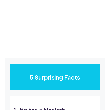
5 Surprising Facts
He has a Master's