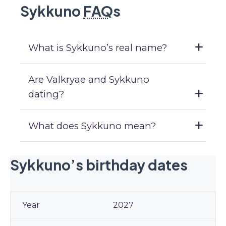
Sykkuno
FAQ
s
What is Sykkuno’s real name?
Are Valkryae and Sykkuno
dating?
What does Sykkuno mean?
Sykkuno’s birthday dates
2027