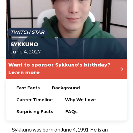
TODAY
TWITCH STAR
SYKKUNO
June 4, 2027
Want to sponsor Sykkuno’s birthday?
Learn more
Fast Facts
Background
Career Timeline
Why We Love
Surprising Facts
FAQs
Sykkuno was born on June 4, 1991. He is an