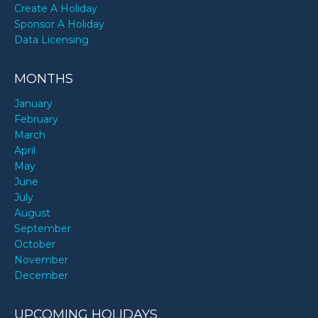
Create A Holiday
Sponsor A Holiday
Data Licensing
MONTHS
January
February
March
April
May
June
July
August
September
October
November
December
UPCOMING HOLIDAYS