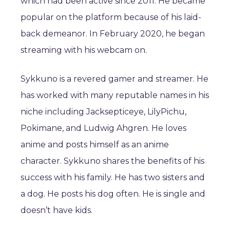
which had been active since 2011. He became
popular on the platform because of his laid-
back demeanor. In February 2020, he began
streaming with his webcam on.
Sykkuno is a revered gamer and streamer. He
has worked with many reputable names in his
niche including Jacksepticeye, LilyPichu,
Pokimane, and Ludwig Ahgren. He loves
anime and posts himself as an anime
character. Sykkuno shares the benefits of his
success with his family. He has two sisters and
a dog. He posts his dog often. He is single and
doesn’t have kids.