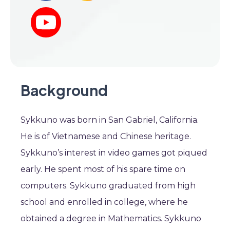
Background
Sykkuno was born in San Gabriel, California.
He is of Vietnamese and Chinese heritage.
Sykkuno’s interest in video games got piqued
early. He spent most of his spare time on
computers. Sykkuno graduated from high
school and enrolled in college, where he
obtained a degree in Mathematics. Sykkuno