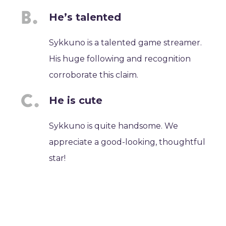
He’s talented
Sykkuno is a talented game streamer.
His huge following and recognition
corroborate this claim.
He is cute
Sykkuno is quite handsome. We
appreciate a good-looking, thoughtful
star!