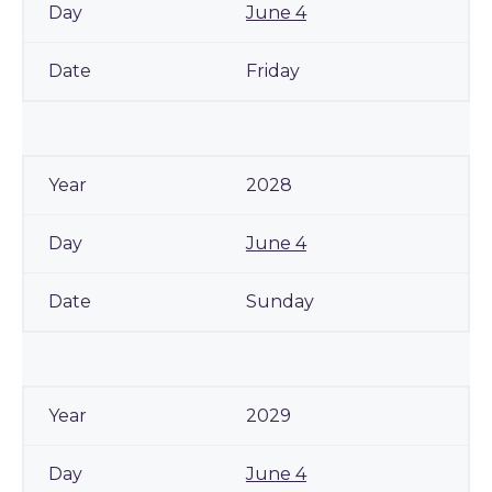
June 4
Friday
2028
June 4
Sunday
2029
June 4