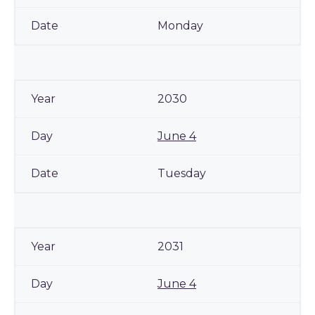
Monday
2030
June 4
Tuesday
2031
June 4