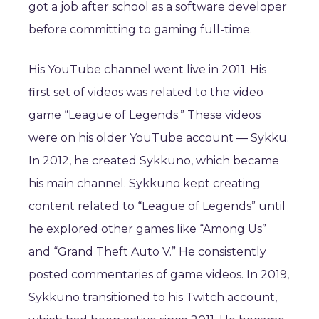
got a job after school as a software developer
before committing to gaming full-time.
His YouTube channel went live in 2011. His
first set of videos was related to the video
game “League of Legends.” These videos
were on his older YouTube account ― Sykku.
In 2012, he created Sykkuno, which became
his main channel. Sykkuno kept creating
content related to “League of Legends” until
he explored other games like “Among Us”
and “Grand Theft Auto V.” He consistently
posted commentaries of game videos. In 2019,
Sykkuno transitioned to his Twitch account,