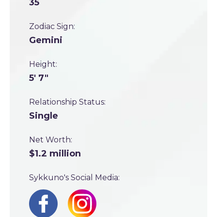
35
Zodiac Sign:
Gemini
Height:
5' 7"
Relationship Status:
Single
Net Worth:
$1.2 million
Sykkuno's Social Media: