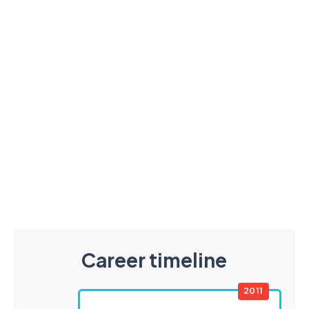
Career timeline
2011