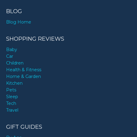
BLOG
Blog Home
SHOPPING REVIEWS
Baby
Car
Children
Health & Fitness
Home & Garden
Kitchen
Pets
Sleep
Tech
Travel
GIFT GUIDES