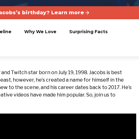
Jacobs’s birthday? Learn more
eline
Why We Love
Surprising Facts
and Twitch star born on July 19, 1998. Jacobs is best
Beast, however, he’s created a name for himself in the
new to the scene, and his career dates back to 2017. He’s
tive videos have made him popular. So, join us to