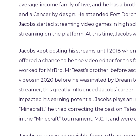
average-income family of five, and he has a brot
and a Cancer by design. He attended Fort Dorch
Jacobs started streaming video games in high s
streaming on the platform. At this time, Jacobs w
Jacobs kept posting his streams until 2018 when
offered a chance to be the video editor for this
worked for MrBro, MrBeast’s brother, before as
videos in 2020 before he was invited by Dream to
streamer, this greatly influenced Jacobs’ career.
impacted his earning potential. Jacobs plays an in
“Minecraft,” he tried correcting the past on T
in the “Minecraft” tournament, M.C.11, and were
Jacobs has amassed enviable fame with an impres