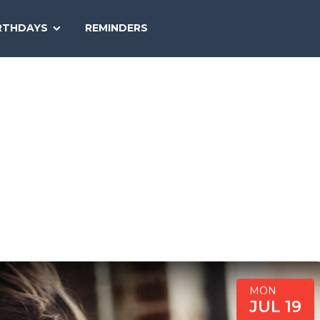
SEARCH
RTHDAYS
REMINDERS
NATIONAL
TODAY
MON
JUL 19