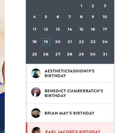
1
2
3
4
5
6
7
8
9
10
11
12
13
14
15
16
17
18
19
20
21
22
23
24
25
26
27
28
29
30
31
aestheticfashion19’s
birthday
Benedict Cumberbatch’s
birthday
Brian May’s birthday
Karl Jacobs’s birthday