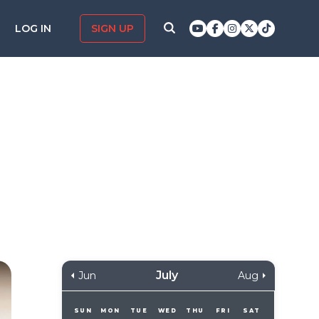
LOG IN
SIGN UP
July
Jun
Aug
SUN
MON
TUE
WED
THU
FRI
SAT