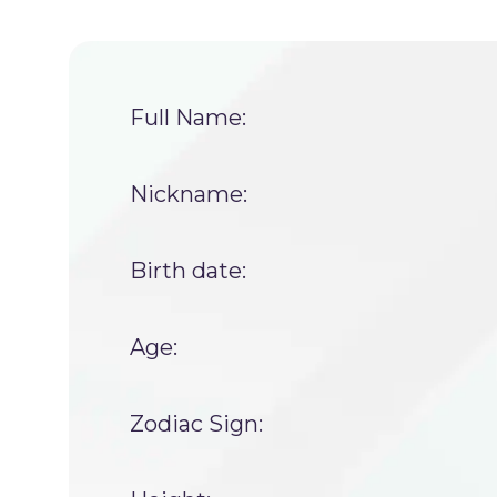
Full Name:
Nickname:
Birth date:
Age:
Zodiac Sign: