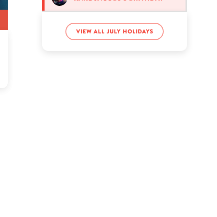
Riley Curry’s birthday
View all July holidays
Shane Dawson’s birthday