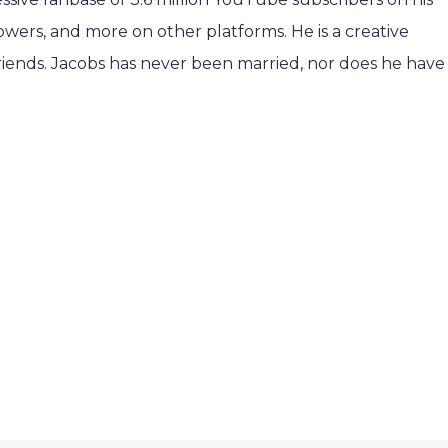
owers, and more on other platforms. He is a creative
 friends. Jacobs has never been married, nor does he have