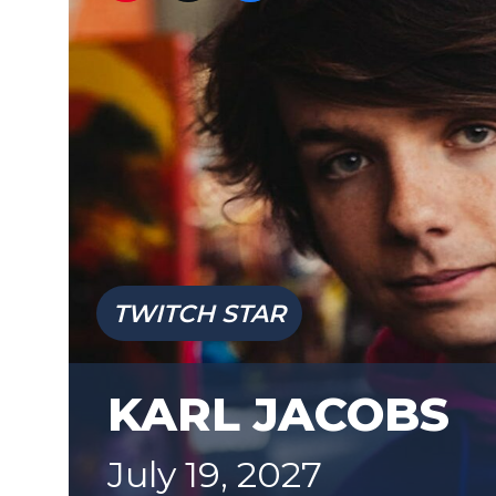
TWITCH STAR
KARL JACOBS
July 19, 2027