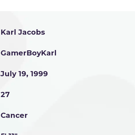
Karl Jacobs
GamerBoyKarl
July 19, 1999
27
Cancer