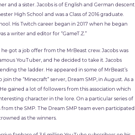
her and a sister. Jacobs is of English and German descent
ester High School and was a Class of 2016 graduate.
chool. His Twitch career began in 2017 when he began
as a writer and editor for “GameT.Z.”
 he got a job offer from the MrBeast crew. Jacobs was
 famous YouTuber, and he decided to take it. Jacobs
cending the ladder. He appeared in some of MrBeast’s
 join the “Minecraft” server, Dream SMP, in August. As a
 He gained a lot of followers from this association which
teresting character in the lore. On a particular series of
ales from the SMP. The Dream SMP team even participated
 crowned as the winners.
sive fanbase of 3.6 million YouTube subscribers on his