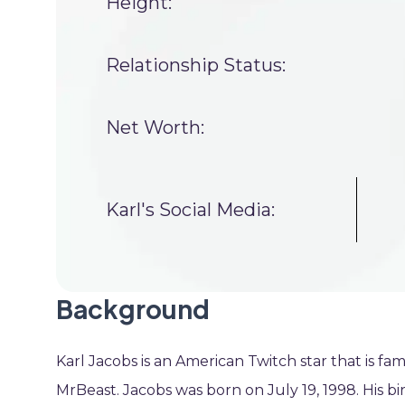
Height:
Relationship Status:
Net Worth:
Karl's Social Media:
Background
Karl Jacobs is an American Twitch star that is fa
MrBeast. Jacobs was born on July 19, 1998. His bi