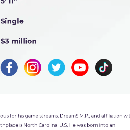
5' 11"
Single
$3 million
mous for his game streams, DreamS.M.P., and affiliation wi
rthplace is North Carolina, U.S. He was born into an