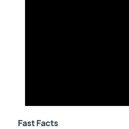
Fast Facts