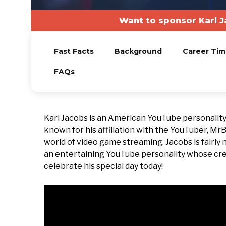
Want to sponsor Karl 
Fast Facts
Background
Career Tim
FAQs
Karl Jacobs is an American YouTube personality 
known for his affiliation with the YouTuber, Mr
world of video game streaming. Jacobs is fairly 
an entertaining YouTube personality whose crea
celebrate his special day today!