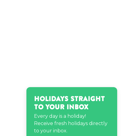
Holidays Straight
to Your Inbox
Every day is a holiday!
Receive fresh holidays directly
to your inbox.