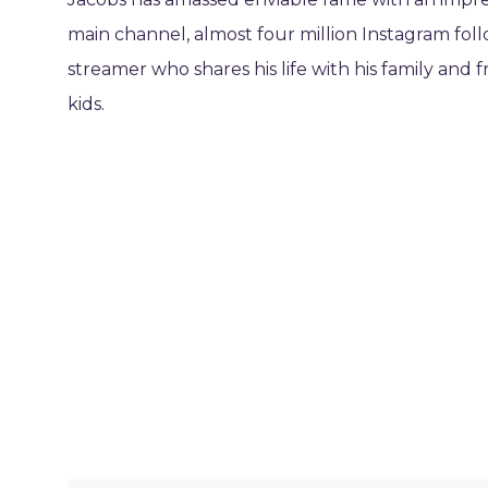
main channel, almost four million Instagram foll
streamer who shares his life with his family and
kids.