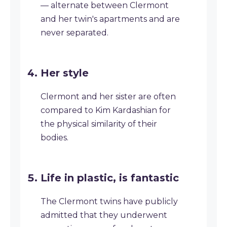
— alternate between Clermont
and her twin's apartments and are
never separated.
Her style
Clermont and her sister are often
compared to Kim Kardashian for
the physical similarity of their
bodies.
Life in plastic, is fantastic
The Clermont twins have publicly
admitted that they underwent