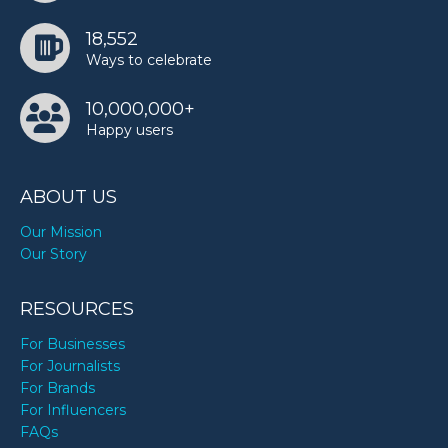
18,552
Ways to celebrate
10,000,000+
Happy users
ABOUT US
Our Mission
Our Story
RESOURCES
For Businesses
For Journalists
For Brands
For Influencers
FAQs