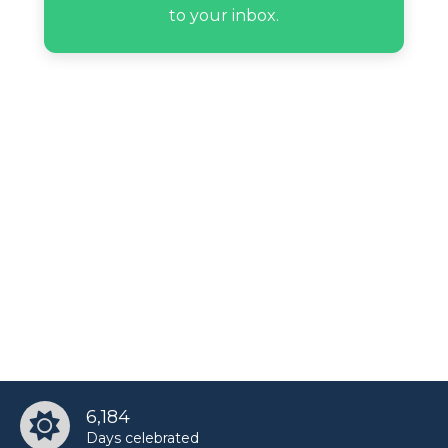
to your inbox.
6,184
Days celebrated