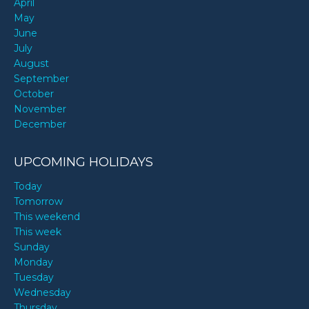
April
May
June
July
August
September
October
November
December
UPCOMING HOLIDAYS
Today
Tomorrow
This weekend
This week
Sunday
Monday
Tuesday
Wednesday
Thursday