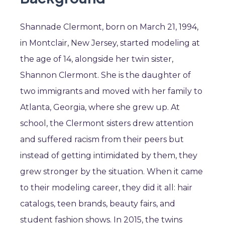
Shannade Clermont, born on March 21, 1994,
in Montclair, New Jersey, started modeling at
the age of 14, alongside her twin sister,
Shannon Clermont. She is the daughter of
two immigrants and moved with her family to
Atlanta, Georgia, where she grew up. At
school, the Clermont sisters drew attention
and suffered racism from their peers but
instead of getting intimidated by them, they
grew stronger by the situation. When it came
to their modeling career, they did it all: hair
catalogs, teen brands, beauty fairs, and
student fashion shows. In 2015, the twins