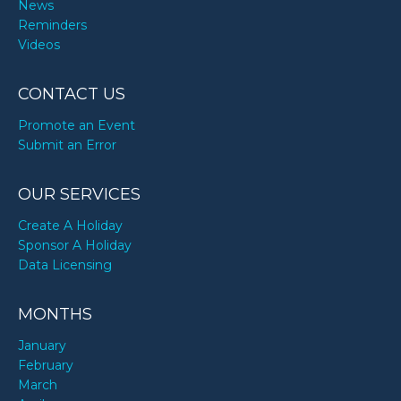
News
Reminders
Videos
CONTACT US
Promote an Event
Submit an Error
OUR SERVICES
Create A Holiday
Sponsor A Holiday
Data Licensing
MONTHS
January
February
March