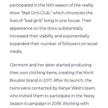
participated in the 14th season of the reality
show “Bad Girls Club,” which chronicles the
lives of “bad girls” living in one house. Their
appearance on the show substantially
increased their visibility and exponentially
expanded their number of followers on social
media.
Clermont and her sister started producing
their own clothing items, creating the Mont
Boudoir brand in 2017. After its launch, the
twins were contacted by Kanye West’s team,
who invited them to participate in the Yeezy
Season 6 campaign in 2018. Working with