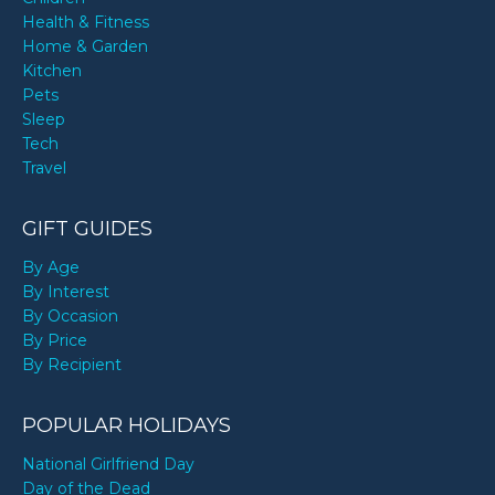
Health & Fitness
Home & Garden
Kitchen
Pets
Sleep
Tech
Travel
GIFT GUIDES
By Age
By Interest
By Occasion
By Price
By Recipient
POPULAR HOLIDAYS
National Girlfriend Day
Day of the Dead