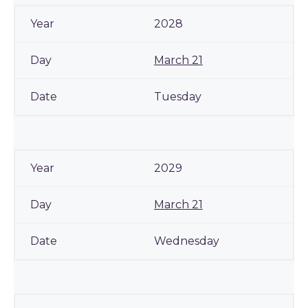
2028
March 21
Tuesday
2029
March 21
Wednesday