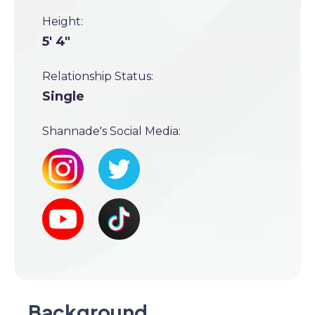
Height:
5' 4"
Relationship Status:
Single
Shannade's Social Media:
Background