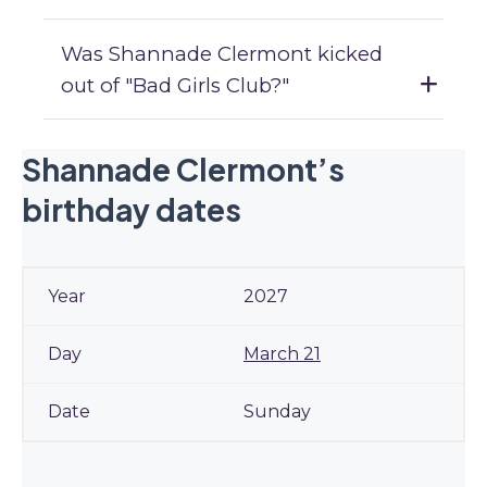
Was Shannade Clermont kicked
out of "Bad Girls Club?"
Shannade Clermont’s
birthday dates
2027
March 21
Sunday