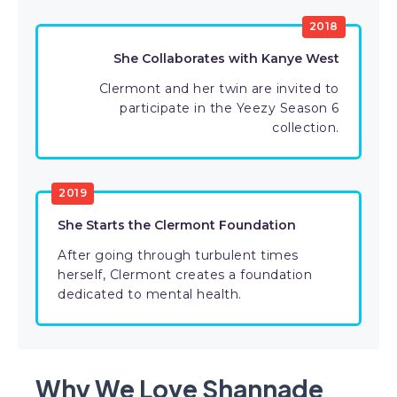
2018
She Collaborates with Kanye West
Clermont and her twin are invited to
participate in the Yeezy Season 6
collection.
2019
She Starts the Clermont Foundation
After going through turbulent times
herself, Clermont creates a foundation
dedicated to mental health.
Why We Love Shannade