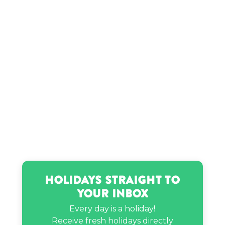
Holidays Straight to
Your Inbox
Every day is a holiday!
Receive fresh holidays directly