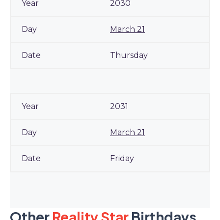
2030
March 21
Thursday
2031
March 21
Friday
Other
Reality Star
Birthdays