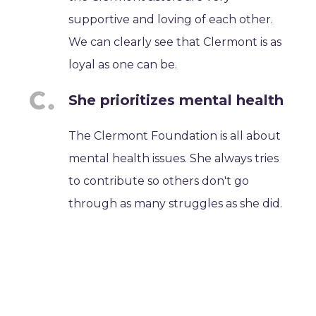
supportive and loving of each other.
We can clearly see that Clermont is as
loyal as one can be.
She prioritizes mental health
The Clermont Foundation is all about
mental health issues. She always tries
to contribute so others don't go
through as many struggles as she did.