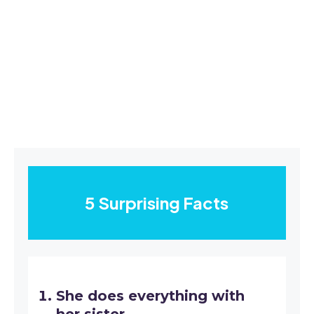
5 Surprising Facts
She does everything with