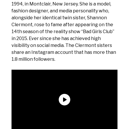
1994, in Montclair, New Jersey. She is a model,
fashion designer, and media personality who,
alongside her identical twin sister, Shannon
Clermont, rose to fame after appearing on the
14th season of the reality show “Bad Girls Club”
in 2015. Ever since she has achieved high
visibility on social media. The Clermont sisters
share an Instagram account that has more than
1.8 million followers.