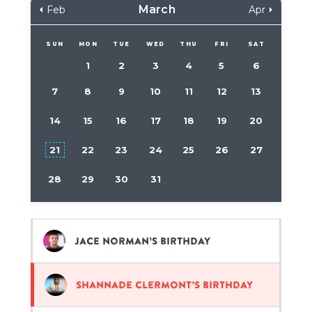
March
Feb
Apr
SUN
MON
TUE
WED
THU
FRI
SAT
1
2
3
4
5
6
7
8
9
10
11
12
13
14
15
16
17
18
19
20
21
22
23
24
25
26
27
28
29
30
31
Jace Norman’s birthday
Shannade Clermont’s birthday