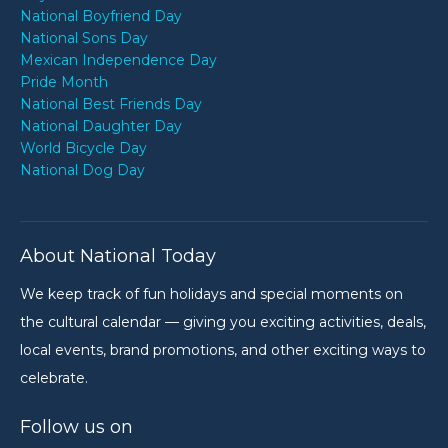
National Boyfriend Day
National Sons Day
Mexican Independence Day
Pride Month
National Best Friends Day
National Daughter Day
World Bicycle Day
National Dog Day
About National Today
We keep track of fun holidays and special moments on
the cultural calendar — giving you exciting activities, deals,
local events, brand promotions, and other exciting ways to
celebrate.
Follow us on