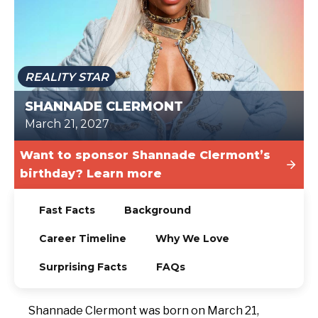
TODAY
REALITY STAR
SHANNADE CLERMONT
March 21, 2027
Want to sponsor Shannade Clermont’s
birthday? Learn more
Fast Facts
Background
Career Timeline
Why We Love
Surprising Facts
FAQs
Shannade Clermont was born on March 21,