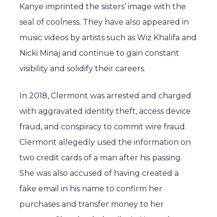
Kanye imprinted the sisters’ image with the
seal of coolness. They have also appeared in
music videos by artists such as Wiz Khalifa and
Nicki Minaj and continue to gain constant
visibility and solidify their careers.
In 2018, Clermont was arrested and charged
with aggravated identity theft, access device
fraud, and conspiracy to commit wire fraud.
Clermont allegedly used the information on
two credit cards of a man after his passing.
She was also accused of having created a
fake email in his name to confirm her
purchases and transfer money to her