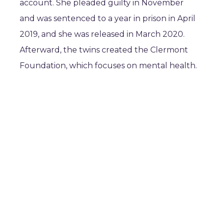
account. She pleaded guilty in November
and was sentenced to a year in prison in April
2019, and she was released in March 2020.
Afterward, the twins created the Clermont
Foundation, which focuses on mental health.