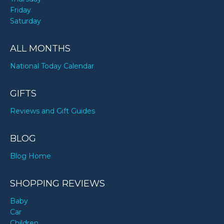
Friday
Saturday
ALL MONTHS
National Today Calendar
GIFTS
Reviews and Gift Guides
BLOG
Blog Home
SHOPPING REVIEWS
Baby
Car
Children