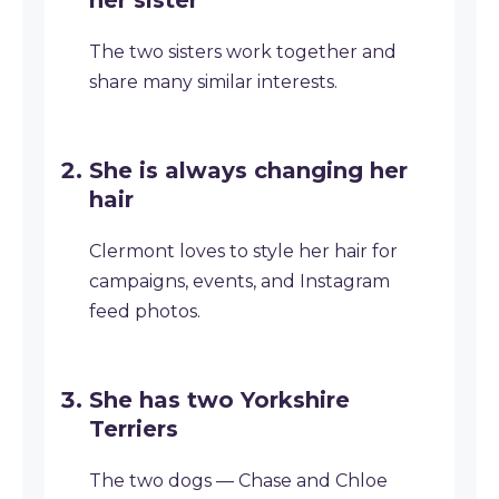
her sister
The two sisters work together and
share many similar interests.
She is always changing her
hair
Clermont loves to style her hair for
campaigns, events, and Instagram
feed photos.
She has two Yorkshire
Terriers
The two dogs — Chase and Chloe