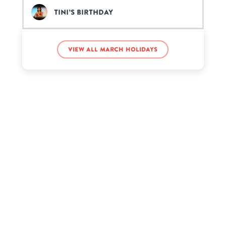
TINI’s birthday
View all March holidays