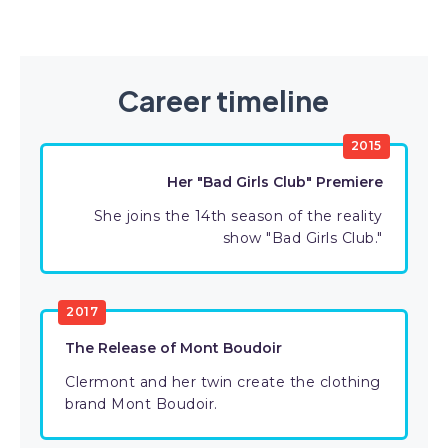
Career timeline
2015
Her "Bad Girls Club" Premiere
She joins the 14th season of the reality
show "Bad Girls Club."
2017
The Release of Mont Boudoir
Clermont and her twin create the clothing
brand Mont Boudoir.