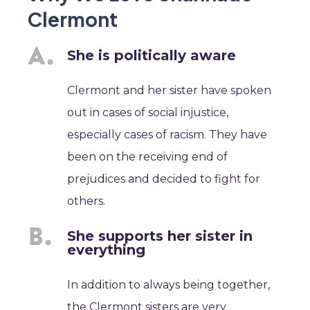
Clermont
She is politically aware
Clermont and her sister have spoken
out in cases of social injustice,
especially cases of racism. They have
been on the receiving end of
prejudices and decided to fight for
others.
She supports her sister in
everything
In addition to always being together,
the Clermont sisters are very