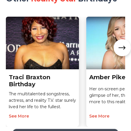
Traci Braxton
Amber Pike B
Birthday
Her on-screen person
The multitalented songstress,
glimpse of her, ther
actress, and reality T.V. star surely
more to this reality s
lived her life to the fullest.
See More
See More