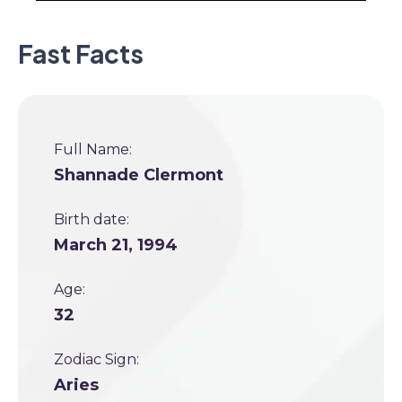
Fast Facts
Full Name:
Shannade Clermont
Birth date:
March 21, 1994
Age:
32
Zodiac Sign:
Aries