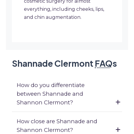
cosmetic surgery for almost
everything, including cheeks, lips,
and chin augmentation.
Shannade Clermont
FAQ
s
How do you differentiate
between Shannade and
Shannon Clermont?
How close are Shannade and
Shannon Clermont?