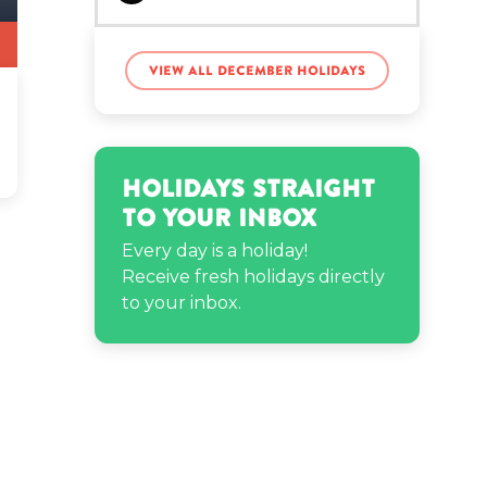
Janelle Monae’s birthday
View all December holidays
Javier Báez’s birthday
Holidays Straight
Jen Psaki’s birthday
to Your Inbox
Every day is a holiday!
Receive fresh holidays directly
Natalie Noel’s birthday
to your inbox.
Nicholas James
Muscarella’s birthday
Philip DeFranco’s
birthday