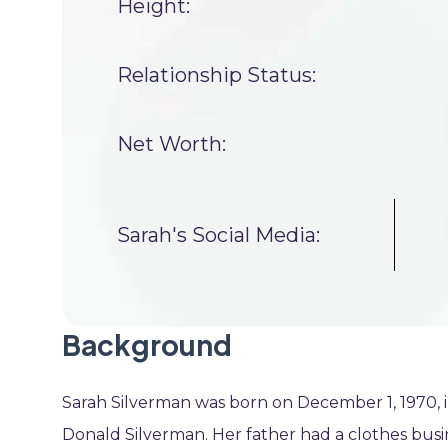
Height:
Relationship Status:
Net Worth:
Sarah's Social Media:
Background
Sarah Silverman was born on December 1, 1970,
Donald Silverman. Her father had a clothes bus