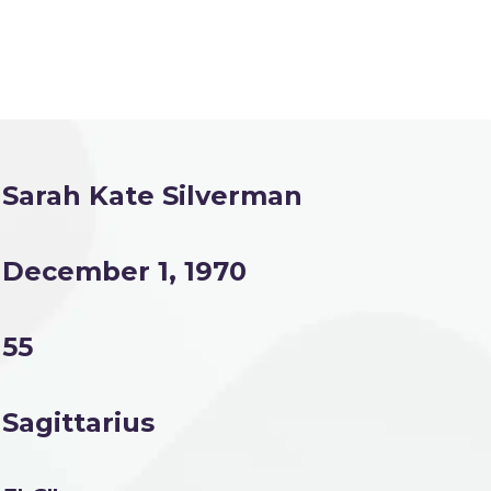
Sarah Kate Silverman
December 1, 1970
55
Sagittarius