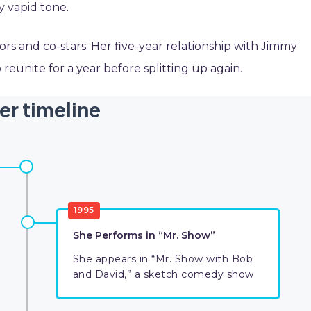
ly vapid tone.
ors and co-stars. Her five-year relationship with Jimmy
reunite for a year before splitting up again.
er timeline
1995
She Performs in “Mr. Show”
She appears in “Mr. Show with Bob
and David,” a sketch comedy show.