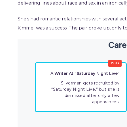
delivering lines about race and sex in an ironical
She’s had romantic relationships with several act
Kimmel was a success. The pair broke up, only to 
Care
1993
A Writer At “Saturday Night Live”
Silverman gets recruited by
“Saturday Night Live,” but she is
dismissed after only a few
appearances.