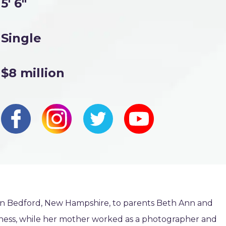
5' 6"
Single
$8 million
 in Bedford, New Hampshire, to parents Beth Ann and
iness, while her mother worked as a photographer and