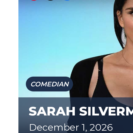
COMEDIAN
SARAH SILVER
December 1, 2026