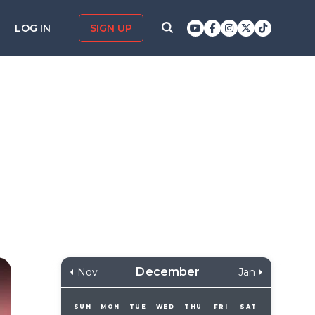
LOG IN
SIGN UP
December
Nov
Jan
SUN
MON
TUE
WED
THU
FRI
SAT