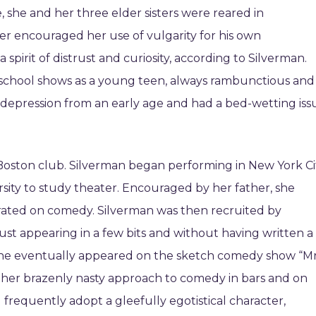
e, she and her three elder sisters were reared in
er encouraged her use of vulgarity for his own
 spirit of distrust and curiosity, according to Silverman.
school shows as a young teen, always rambunctious and
 depression from an early age and had a bed-wetting iss
 Boston club. Silverman began performing in New York Ci
sity to study theater. Encouraged by her father, she
rated on comedy. Silverman was then recruited by
just appearing in a few bits and without having written a
 she eventually appeared on the sketch comedy show “Mr
her brazenly nasty approach to comedy in bars and on
frequently adopt a gleefully egotistical character,