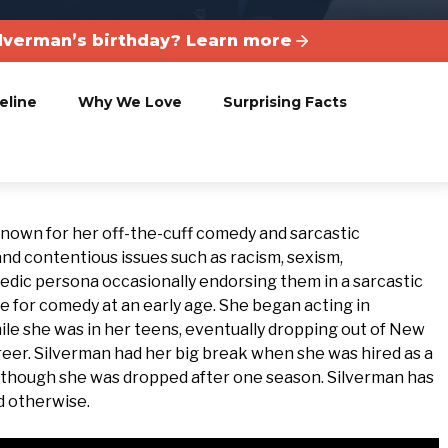
lverman’s birthday? Learn more
eline
Why We Love
Surprising Facts
known for her off-the-cuff comedy and sarcastic
d contentious issues such as racism, sexism,
medic persona occasionally endorsing them in a sarcastic
e for comedy at an early age. She began acting in
e she was in her teens, eventually dropping out of New
reer. Silverman had her big break when she was hired as a
” though she was dropped after one season. Silverman has
d otherwise.