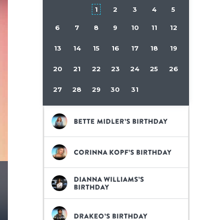
1
2
3
4
5
6
7
8
9
10
11
12
13
14
15
16
17
18
19
20
21
22
23
24
25
26
27
28
29
30
31
Bette Midler’s birthday
Corinna Kopf’s birthday
Dianna Williams’s
birthday
Drakeo’s birthday