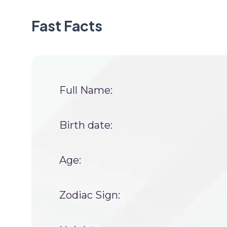
Fast Facts
Full Name:
Birth date:
Age:
Zodiac Sign: