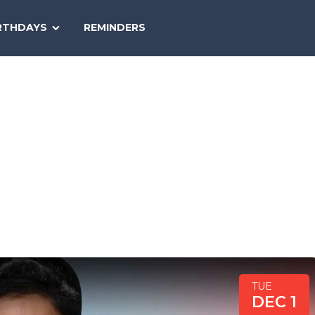
SEARCH
RTHDAYS
REMINDERS
NATIONAL
TODAY
TUE
DEC 1