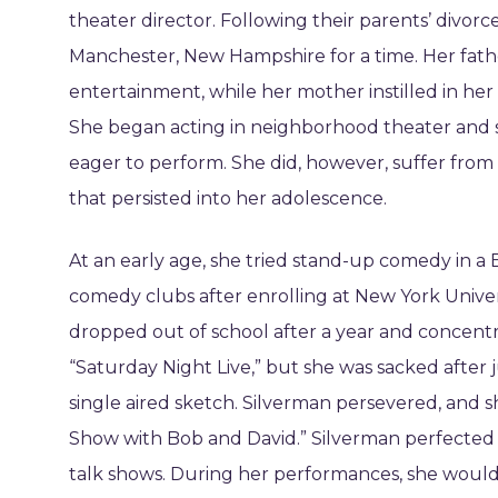
theater director. Following their parents’ divorc
Manchester, New Hampshire for a time. Her fath
entertainment, while her mother instilled in her a
She began acting in neighborhood theater and 
eager to perform. She did, however, suffer from
that persisted into her adolescence.
At an early age, she tried stand-up comedy in a
comedy clubs after enrolling at New York Univer
dropped out of school after a year and concent
“Saturday Night Live,” but she was sacked after 
single aired sketch. Silverman persevered, and
Show with Bob and David.” Silverman perfected 
talk shows. During her performances, she would 