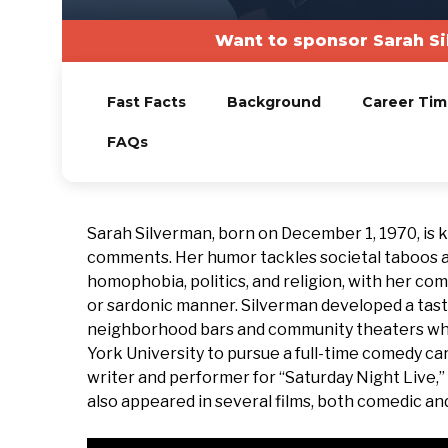
Want to sponsor Sarah Si
Fast Facts
Background
Career Tim
FAQs
Sarah Silverman, born on December 1, 1970, is 
comments. Her humor tackles societal taboos an
homophobia, politics, and religion, with her co
or sardonic manner. Silverman developed a tast
neighborhood bars and community theaters whil
York University to pursue a full-time comedy ca
writer and performer for “Saturday Night Live,
also appeared in several films, both comedic an