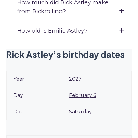
How much did Rick Astley make
from Rickrolling?
How old is Emilie Astley?
Rick Astley’s birthday dates
2027
February 6
Saturday