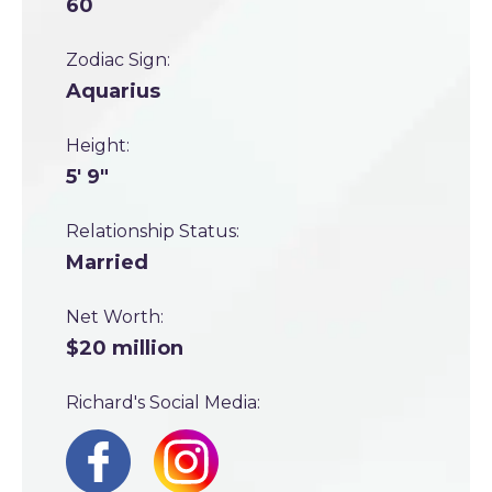
60
Zodiac Sign:
Aquarius
Height:
5' 9"
Relationship Status:
Married
Net Worth:
$20 million
Richard's Social Media: