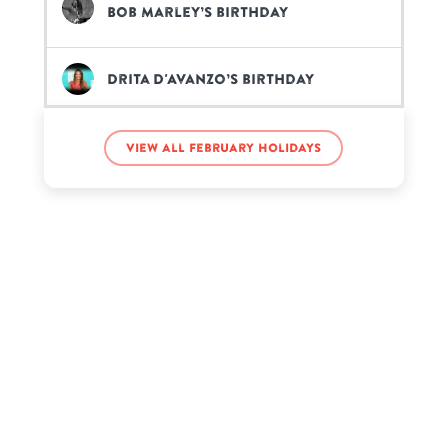
Bob Marley’s birthday
Drita D'Avanzo’s birthday
Ginny Lemon’s birthday
View all February holidays
Natalie Cole’s birthday
Rick Astley’s birthday
Ronald Reagan’s birthday
Zsa Zsa Gabor’s birthday