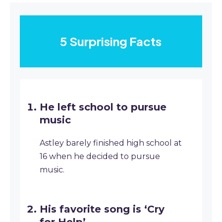
5 Surprising Facts
He left school to pursue
music
Astley barely finished high school at
16 when he decided to pursue
music.
His favorite song is ‘Cry