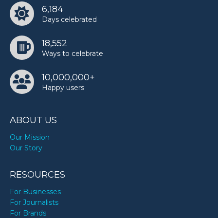
6,184
Days celebrated
18,552
Ways to celebrate
10,000,000+
Happy users
ABOUT US
Our Mission
Our Story
RESOURCES
For Businesses
For Journalists
For Brands