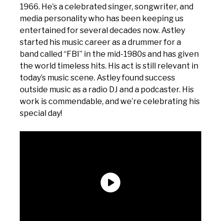
1966. He’s a celebrated singer, songwriter, and
media personality who has been keeping us
entertained for several decades now. Astley
started his music career as a drummer for a
band called “FBI” in the mid-1980s and has given
the world timeless hits. His act is still relevant in
today’s music scene. Astley found success
outside music as a radio DJ and a podcaster. His
work is commendable, and we’re celebrating his
special day!