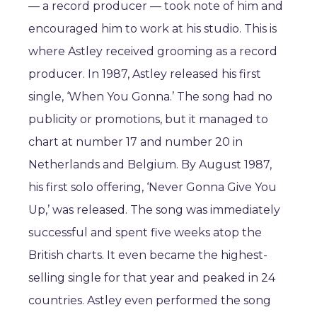
— a record producer — took note of him and
encouraged him to work at his studio. This is
where Astley received grooming as a record
producer. In 1987, Astley released his first
single, ‘When You Gonna.’ The song had no
publicity or promotions, but it managed to
chart at number 17 and number 20 in
Netherlands and Belgium. By August 1987,
his first solo offering, ‘Never Gonna Give You
Up,’ was released. The song was immediately
successful and spent five weeks atop the
British charts. It even became the highest-
selling single for that year and peaked in 24
countries. Astley even performed the song