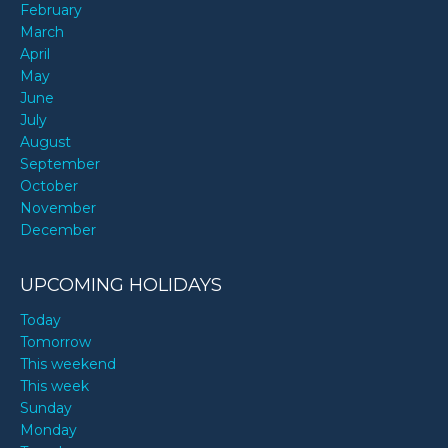
February
March
April
May
June
July
August
September
October
November
December
UPCOMING HOLIDAYS
Today
Tomorrow
This weekend
This week
Sunday
Monday