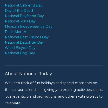
National Girlfriend Day
Day of the Dead
National Boyfriend Day
National Sons Day
Mexican Independence Day
Pride Month
National Best Friends Day
National Daughter Day
World Bicycle Day
National Dog Day
About National Today
We keep track of fun holidays and special moments on
the cultural calendar — giving you exciting activities, deals,
local events, brand promotions, and other exciting ways to
celebrate.