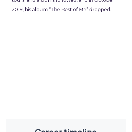
tours, and albums followed, and in October
2019, his album “The Best of Me” dropped.
Career timeline