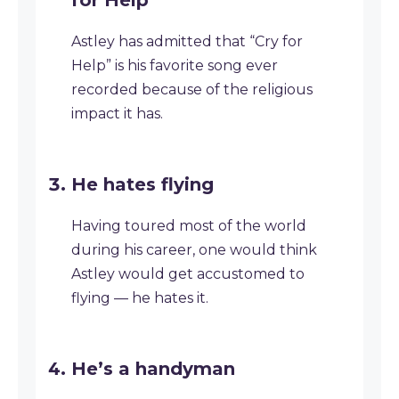
for Help’
Astley has admitted that “Cry for
Help” is his favorite song ever
recorded because of the religious
impact it has.
He hates flying
Having toured most of the world
during his career, one would think
Astley would get accustomed to
flying — he hates it.
He’s a handyman