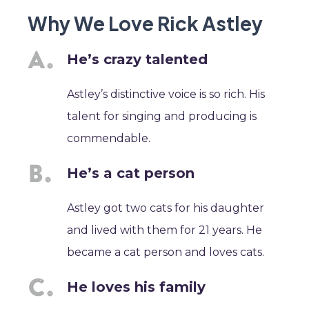
Why We Love Rick Astley
He’s crazy talented
Astley’s distinctive voice is so rich. His
talent for singing and producing is
commendable.
He’s a cat person
Astley got two cats for his daughter
and lived with them for 21 years. He
became a cat person and loves cats.
He loves his family