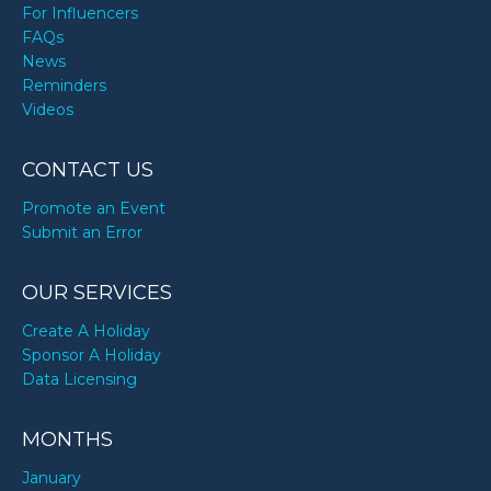
For Influencers
FAQs
News
Reminders
Videos
CONTACT US
Promote an Event
Submit an Error
OUR SERVICES
Create A Holiday
Sponsor A Holiday
Data Licensing
MONTHS
January