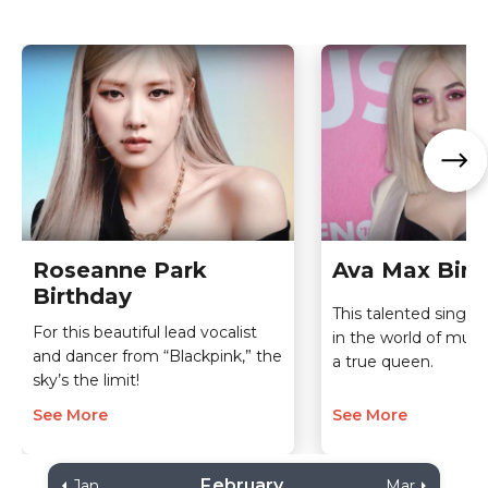
Roseanne Park
Ava Max Birt
Birthday
This talented singer
For this beautiful lead vocalist
in the world of mus
and dancer from “Blackpink,” the
a true queen.
sky’s the limit!
See More
See More
February
Jan
Mar