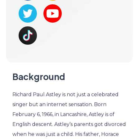
Background
Richard Paul Astley is not just a celebrated
singer but an internet sensation. Born
February 6, 1966, in Lancashire, Astley is of
English descent. Astley’s parents got divorced
when he was just a child. His father, Horace