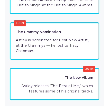
British Single at the British Single Awards.
1989
The Grammy Nomination
Astley is nominated for Best New Artist,
at the Grammys — he lost to Tracy
Chapman.
2019
The New Album
Astley releases “The Best of Me,” which
features some of his original tracks.