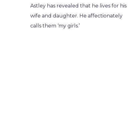
Astley has revealed that he lives for his
wife and daughter. He affectionately
calls them ‘my girls.’