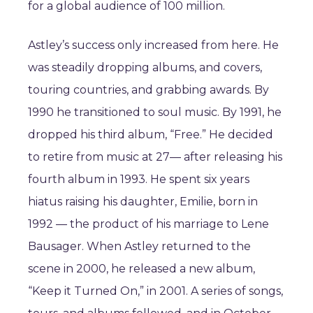
for a global audience of 100 million.
Astley’s success only increased from here. He
was steadily dropping albums, and covers,
touring countries, and grabbing awards. By
1990 he transitioned to soul music. By 1991, he
dropped his third album, “Free.” He decided
to retire from music at 27— after releasing his
fourth album in 1993. He spent six years
hiatus raising his daughter, Emilie, born in
1992 — the product of his marriage to Lene
Bausager. When Astley returned to the
scene in 2000, he released a new album,
“Keep it Turned On,” in 2001. A series of songs,