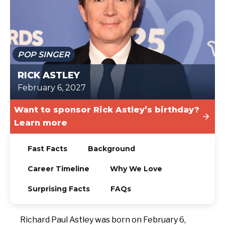
TODAY
POP SINGER
RICK ASTLEY
February 6, 2027
Want to sponsor Rick Astley’s birthday?
Learn more
Fast Facts
Background
Career Timeline
Why We Love
Surprising Facts
FAQs
Richard Paul Astley was born on February 6,