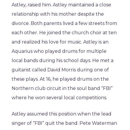
Astley, raised him. Astley maintained a close
relationship with his mother despite the
divorce. Both parents lived a few streets from
each other. He joined the church choir at ten
and realized his love for music. Astley is an
Aquarius who played drums for multiple
local bands during his school days. He met a
guitarist called David Morris during one of
these plays. At 16, he played drums on the
Northern club circuit in the soul band “FBI”
where he won several local competitions.
Astley assumed this position when the lead
singer of “FBI” quit the band. Pete Waterman