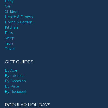
Baby
Car
Children
Health & Fitness
Home & Garden
Kitchen
Pets
Sleep
Tech
Travel
GIFT GUIDES
By Age
By Interest
By Occasion
By Price
By Recipient
POPULAR HOLIDAYS