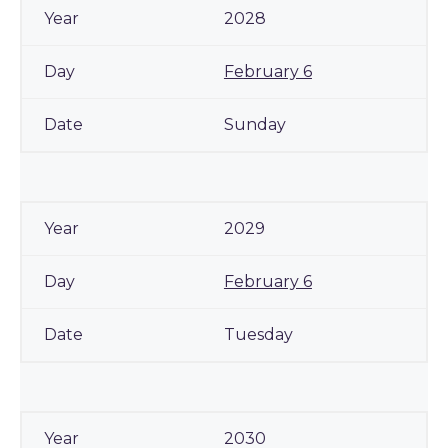
2028
February 6
Sunday
2029
February 6
Tuesday
2030