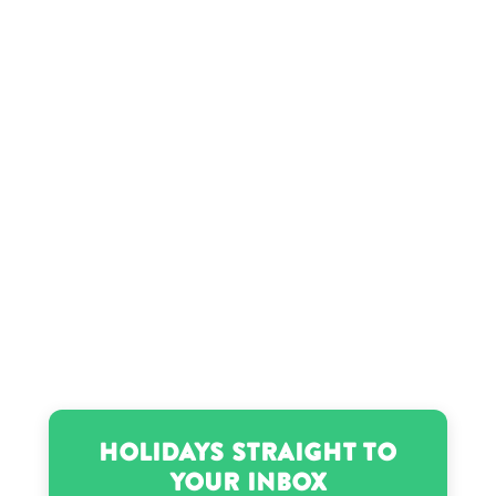
Holidays Straight to
Your Inbox