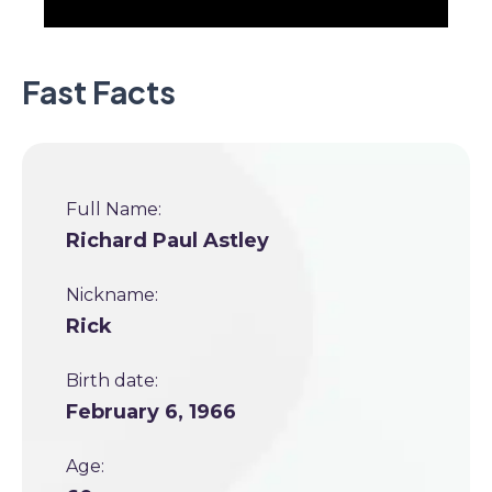
Fast Facts
Full Name:
Richard Paul Astley
Nickname:
Rick
Birth date:
February 6, 1966
Age: