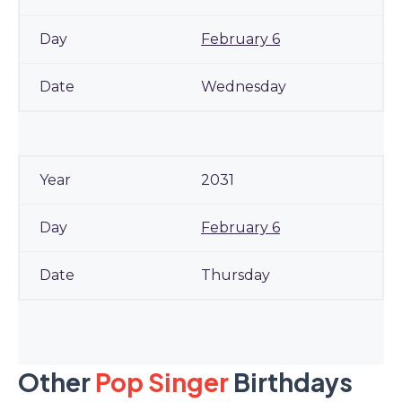
February 6
Wednesday
2031
February 6
Thursday
Other
Pop Singer
Birthdays