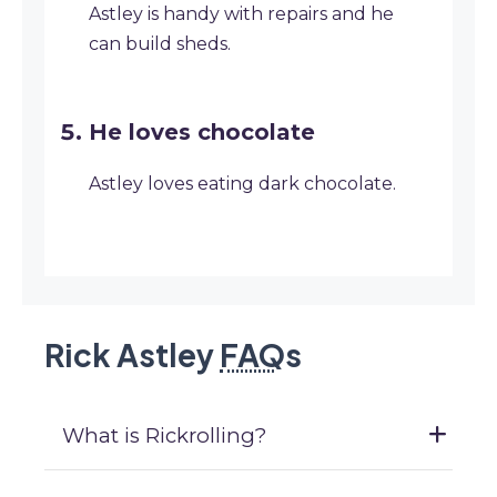
Astley is handy with repairs and he
can build sheds.
He loves chocolate
Astley loves eating dark chocolate.
Rick Astley
FAQ
s
What is Rickrolling?