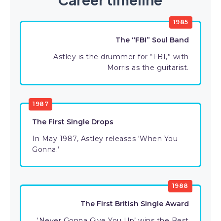
1985
The “FBI” Soul Band
Astley is the drummer for “FBI,” with
Morris as the guitarist.
1987
The First Single Drops
In May 1987, Astley releases ‘When You
Gonna.’
1988
The First British Single Award
‘Never Gonna Give You Up’ wins the Best