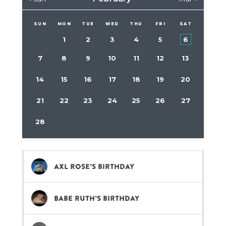
SUN
MON
TUE
WED
THU
FRI
SAT
1
2
3
4
5
6
7
8
9
10
11
12
13
14
15
16
17
18
19
20
21
22
23
24
25
26
27
28
Axl Rose’s birthday
Babe Ruth’s birthday