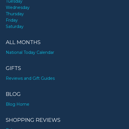
Tuesday
Wednesday
Thursday
Friday
Saturday
ALL MONTHS
National Today Calendar
GIFTS
Reviews and Gift Guides
BLOG
Blog Home
SHOPPING REVIEWS