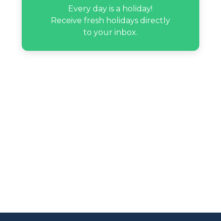
Every day is a holiday!
Receive fresh holidays directly
to your inbox.