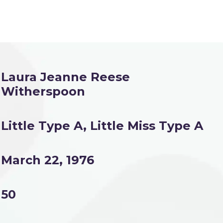
Laura Jeanne Reese
Witherspoon
Little Type A, Little Miss Type A
March 22, 1976
50