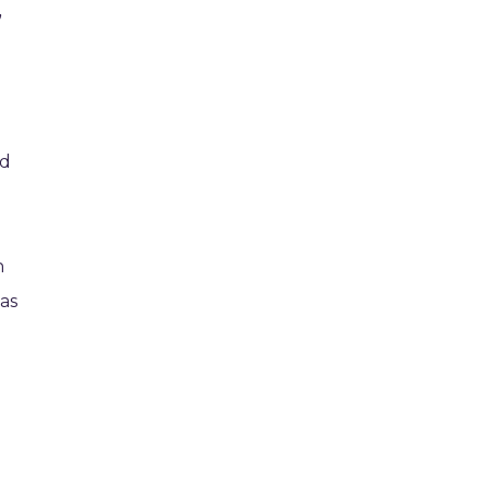
”
-
ed
n
 as