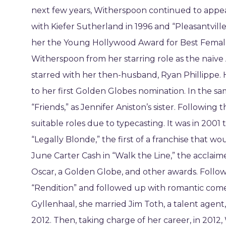
next few years, Witherspoon continued to appear
with Kiefer Sutherland in 1996 and “Pleasantvill
her the Young Hollywood Award for Best Femal
Witherspoon from her starring role as the naïve 
starred with her then-husband, Ryan Phillippe. He
to her first Golden Globes nomination. In the sa
“Friends,” as Jennifer Aniston’s sister. Following
suitable roles due to typecasting. It was in 2001 
“Legally Blonde,” the first of a franchise that wo
June Carter Cash in “Walk the Line,” the acclaim
Oscar, a Golden Globe, and other awards. Followi
“Rendition” and followed up with romantic comedi
Gyllenhaal, she married Jim Toth, a talent agent,
2012. Then, taking charge of her career, in 20