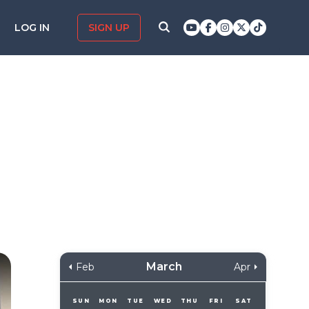
LOG IN
SIGN UP
March
Feb
Apr
SUN
MON
TUE
WED
THU
FRI
SAT