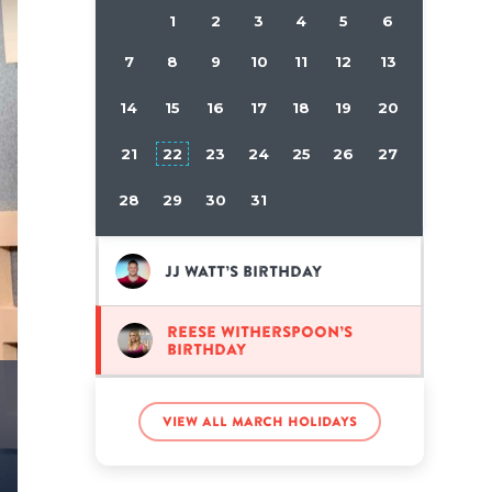
1
2
3
4
5
6
7
8
9
10
11
12
13
14
15
16
17
18
19
20
21
22
23
24
25
26
27
28
29
30
31
JJ Watt’s birthday
Reese Witherspoon’s
birthday
View all March holidays