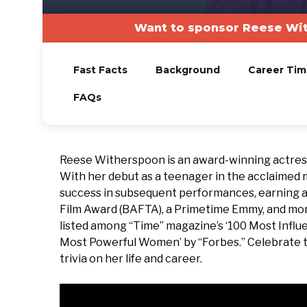
Want to sponsor Reese Wit
Fast Facts
Background
Career Tim
FAQs
Reese Witherspoon is an award-winning actress
With her debut as a teenager in the acclaimed
success in subsequent performances, earning 
Film Award (BAFTA), a Primetime Emmy, and more
listed among “Time” magazine’s ‘100 Most Influe
Most Powerful Women’ by “Forbes.” Celebrate th
trivia on her life and career.