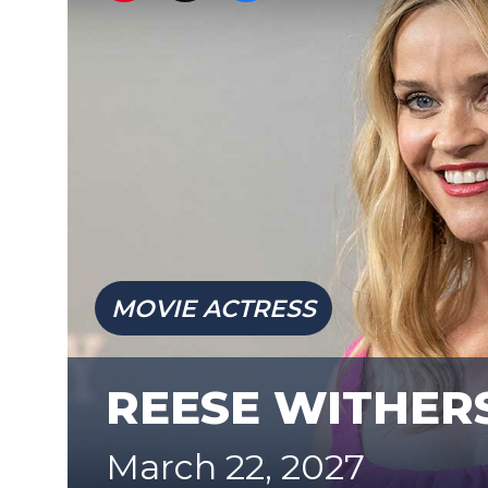
MOVIE ACTRESS
REESE WITHE
March 22, 2027