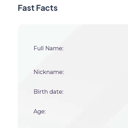
Fast Facts
Full Name:
Nickname:
Birth date:
Age: