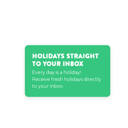
Holidays Straight
to Your Inbox
Every day is a holiday!
Receive fresh holidays directly
to your inbox.