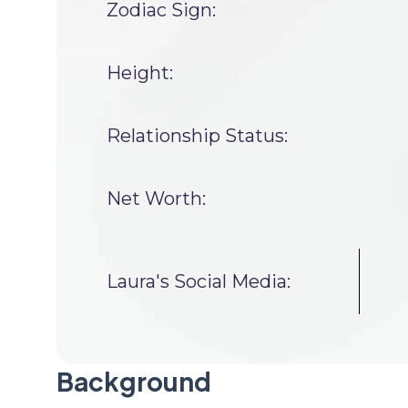
Zodiac Sign:
Height:
Relationship Status:
Net Worth:
Laura's Social Media:
Background