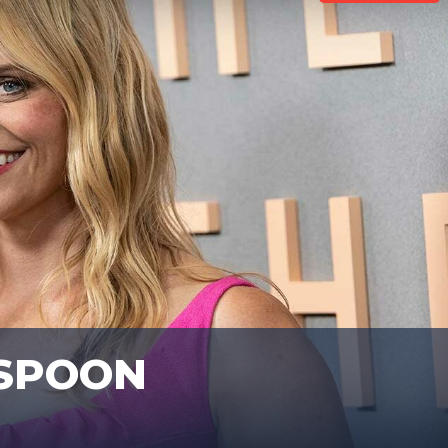
RSPOON