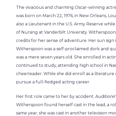
The vivacious and charming Oscar-winning act
was born on March 22, 1976, in New Orleans, Lou
also a Lieutenant in the U.S. Army Reserve whil
of Nursing at Vanderbilt University. Witherspoo
credits for her sense of adventure. Her sun sign 
Witherspoon was a self-proclaimed dork and qui
was a mere seven years old. She enrolled in actin
continued to study, attending high school in Nash
cheerleader. While she did enroll as a literature
pursue a full-fledged acting career.
Her first role came to her by accident. Auditionin
Witherspoon found herself cast in the lead, a ro
same year, she was cast in another television mo