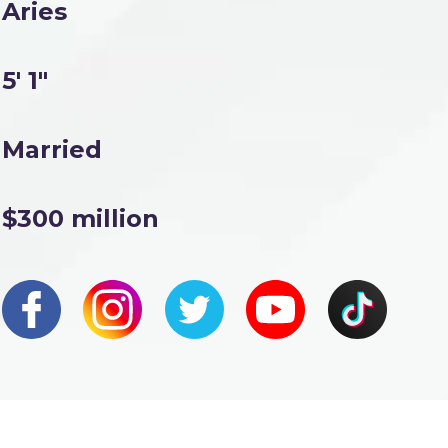
Aries
5' 1"
Married
$300 million