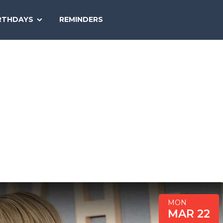
SEARCH
RTHDAYS
REMINDERS
NATIONAL
TODAY
MON
MAR 22