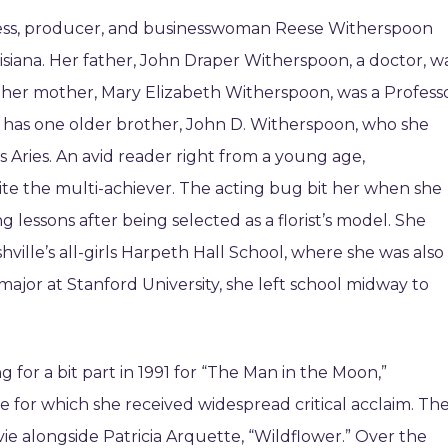
ress, producer, and businesswoman Reese Witherspoon
isiana. Her father, John Draper Witherspoon, a doctor, w
e her mother, Mary Elizabeth Witherspoon, was a Profess
n has one older brother, John D. Witherspoon, who she
is Aries. An avid reader right from a young age,
te the multi-achiever. The acting bug bit her when she
g lessons after being selected as a florist’s model. She
ville’s all-girls Harpeth Hall School, where she was also
 major at Stanford University, she left school midway to
g for a bit part in 1991 for “The Man in the Moon,”
le for which she received widespread critical acclaim. Th
vie alongside Patricia Arquette, “Wildflower.” Over the