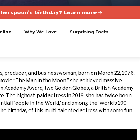
herspoon’s birthday? Learn more
eline
Why We Love
Surprising Facts
, producer, and businesswoman, born on March 22, 1976.
 movie “The Man in the Moon,” she achieved massive
an Academy Award, two Golden Globes, a British Academy
. The highest-paid actress in 2019, she has twice been
ntial People in the World,’ and among the ‘World’s 100
e birthday of this multi-talented actress with some fun