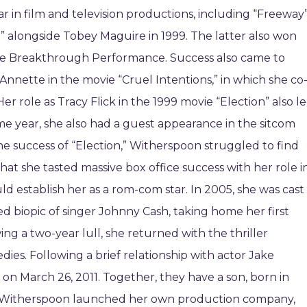
 in film and television productions, including “Freeway
e” alongside Tobey Maguire in 1999. The latter also won
e Breakthrough Performance. Success also came to
Annette in the movie “Cruel Intentions,” in which she co
r role as Tracy Flick in the 1999 movie “Election” also l
me year, she also had a guest appearance in the sitcom
 the success of “Election,” Witherspoon struggled to find
that she tasted massive box office success with her role i
uld establish her as a rom-com star. In 2005, she was cast
ed biopic of singer Johnny Cash, taking home her first
ng a two-year lull, she returned with the thriller
es. Following a brief relationship with actor Jake
 on March 26, 2011. Together, they have a son, born in
12, Witherspoon launched her own production company,