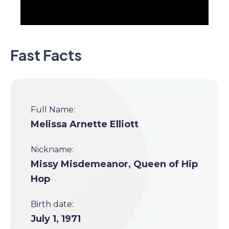
Fast Facts
Full Name:
Melissa Arnette Elliott
Nickname:
Missy Misdemeanor, Queen of Hip
Hop
Birth date:
July 1, 1971