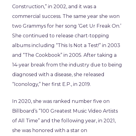
Construction,” in 2002, and it was a
commercial success. The same year she won
two Grammys for her song ‘Get Ur Freak On.’
She continued to release chart-topping
albums including “This Is Not a Test!” in 2003
and “The Cookbook” in 2005. After taking a
14-year break from the industry due to being
diagnosed with a disease, she released
“Iconology,” her first E.P., in 2019.
In 2020, she was ranked number five on
Billboard’s “100 Greatest Music Video Artists
of All Time” and the following year,
in 2021,
she was honored with a star on