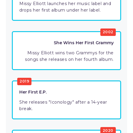
Missy Elliott launches her music label and
drops her first album under her label.
2002
She Wins Her First Grammy
Missy Elliott wins two Grammys for the
songs she releases on her fourth album.
2019
Her First E.P.
She releases "Iconology" after a 14-year
break.
2020