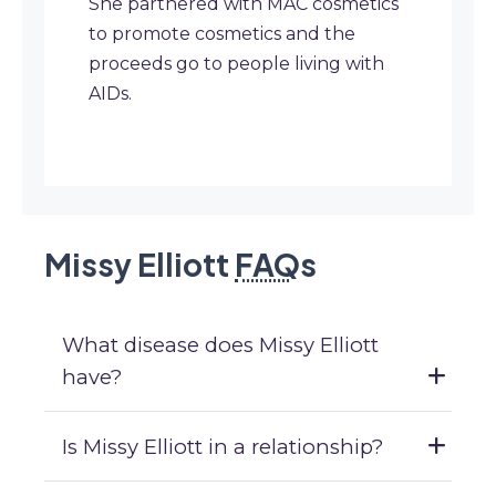
She partnered with MAC cosmetics
to promote cosmetics and the
proceeds go to people living with
AIDs.
Missy Elliott
FAQ
s
What disease does Missy Elliott
have?
Is Missy Elliott in a relationship?