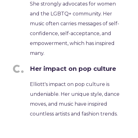
She strongly advocates for women
and the LGBTQ+ community. Her
music often carries messages of self-
confidence, self-acceptance, and
empowerment, which has inspired
many.
Her impact on pop culture
Elliott's impact on pop culture is
undeniable. Her unique style, dance
moves, and music have inspired
countless artists and fashion trends.