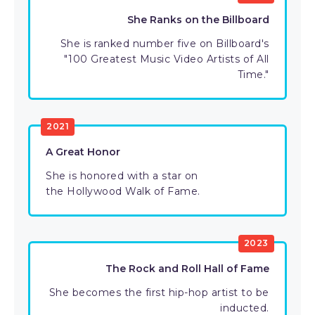
She Ranks on the Billboard
She is ranked number five on Billboard's
"100 Greatest Music Video Artists of All
Time."
2021
A Great Honor
She is honored with a star on
the Hollywood Walk of Fame.
2023
The Rock and Roll Hall of Fame
She becomes the first hip-hop artist to be
inducted.