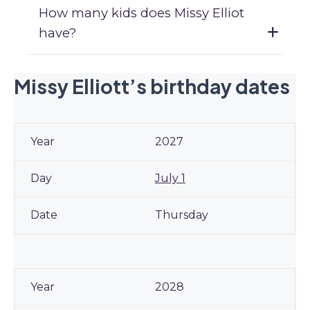
How many kids does Missy Elliot
have?
Missy Elliott’s birthday dates
2027
July 1
Thursday
2028