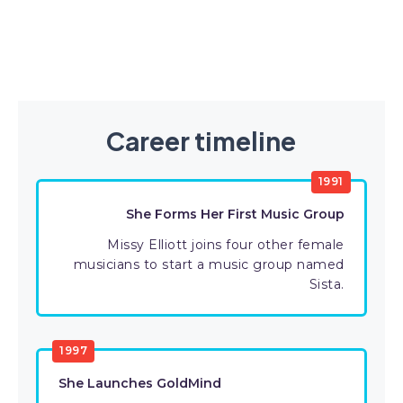
Career timeline
1991
She Forms Her First Music Group
Missy Elliott joins four other female
musicians to start a music group named
Sista.
1997
She Launches GoldMind