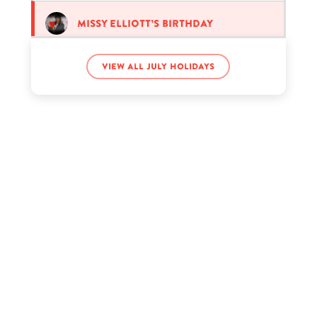
Missy Elliott’s birthday
View all July holidays
Nick Austin’s birthday
Pamela Anderson’s birthday
Tate McRae’s birthday