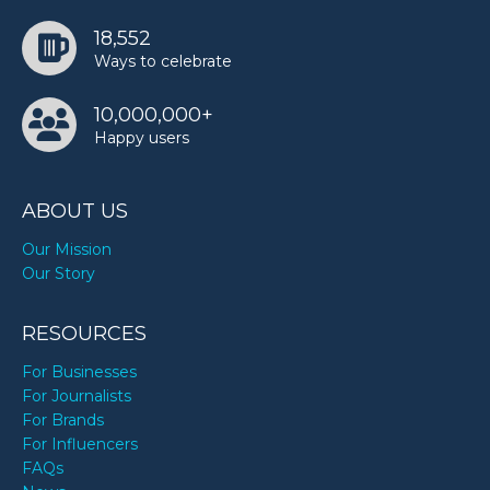
18,552
Ways to celebrate
10,000,000+
Happy users
ABOUT US
Our Mission
Our Story
RESOURCES
For Businesses
For Journalists
For Brands
For Influencers
FAQs