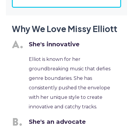
Why We Love Missy Elliott
She's innovative
Elliot is known for her
groundbreaking music that defies
genre boundaries. She has
consistently pushed the envelope
with her unique style to create
innovative and catchy tracks.
She's an advocate