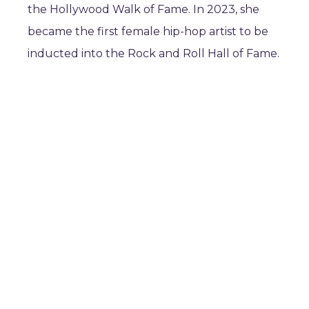
the Hollywood Walk of Fame. In 2023, she
became the first female hip-hop artist to be
inducted into the Rock and Roll Hall of Fame.