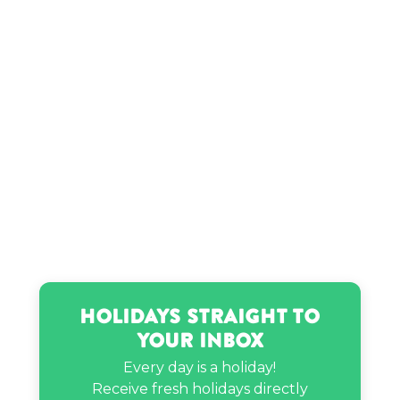
Holidays Straight to
Your Inbox
Every day is a holiday!
Receive fresh holidays directly