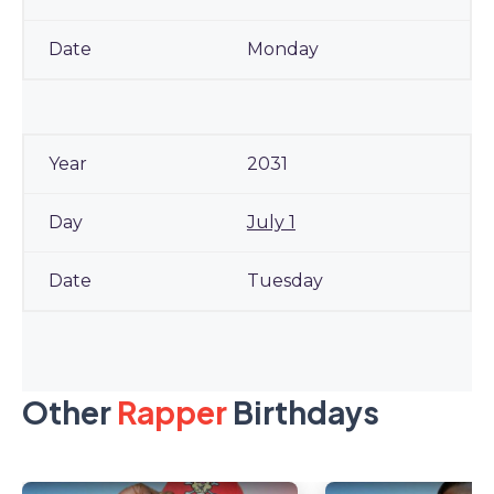
Monday
2031
July 1
Tuesday
Other
Rapper
Birthdays