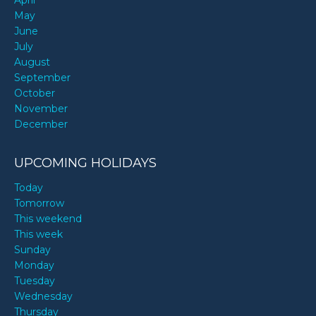
April
May
June
July
August
September
October
November
December
UPCOMING HOLIDAYS
Today
Tomorrow
This weekend
This week
Sunday
Monday
Tuesday
Wednesday
Thursday