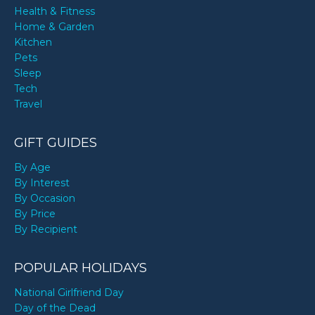
Health & Fitness
Home & Garden
Kitchen
Pets
Sleep
Tech
Travel
GIFT GUIDES
By Age
By Interest
By Occasion
By Price
By Recipient
POPULAR HOLIDAYS
National Girlfriend Day
Day of the Dead