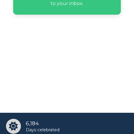
to your inbox.
6,184
Days celebrated