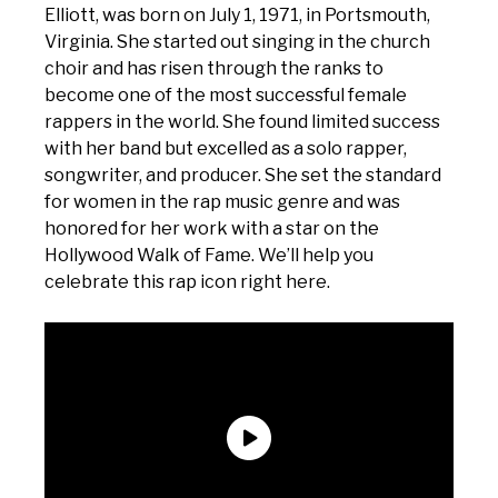
Elliott, was born on July 1, 1971, in Portsmouth,
Virginia. She started out singing in the church
choir and has risen through the ranks to
become one of the most successful female
rappers in the world. She found limited success
with her band but excelled as a solo rapper,
songwriter, and producer. She set the standard
for women in the rap music genre and was
honored for her work with a star on the
Hollywood Walk of Fame. We’ll help you
celebrate this rap icon right here.