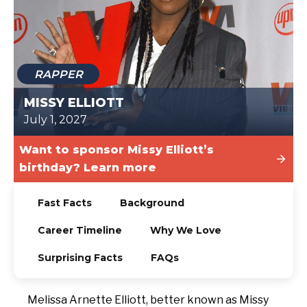
TODAY
RAPPER
MISSY ELLIOTT
July 1, 2027
Want to sponsor Missy Elliott’s
birthday? Learn more
Fast Facts
Background
Career Timeline
Why We Love
Surprising Facts
FAQs
Melissa Arnette Elliott, better known as Missy