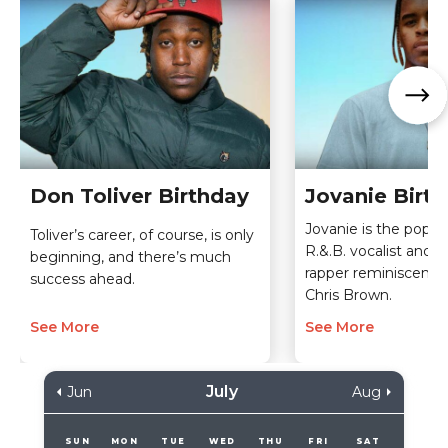
Don Toliver Birthday
Jovanie Birt
Jovanie is the pop-o
Toliver’s career, of course, is only
R.&.B. vocalist and o
beginning, and there’s much
rapper reminiscent 
success ahead.
Chris Brown.
See More
See More
July
Jun
Aug
SUN
MON
TUE
WED
THU
FRI
SAT