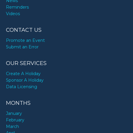
News
Reminders
Videos
CONTACT US
Promote an Event
Submit an Error
OUR SERVICES
Create A Holiday
Sponsor A Holiday
Data Licensing
MONTHS
January
February
March