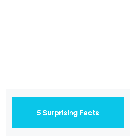
5 Surprising Facts