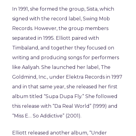
In 1991, she formed the group, Sista, which
signed with the record label, Swing Mob
Records. However, the group members
separated in 1995. Elliott paired with
Timbaland, and together they focused on
writing and producing songs for performers
like Aaliyah. She launched her label, The
Goldmind, Inc., under Elektra Records in 1997
and in that same year, she released her first
album titled “Supa Dupa Fly.” She followed
this release with “Da Real World” (1999) and
“Miss E… So Addictive” (2001).
Elliott released another album, “Under