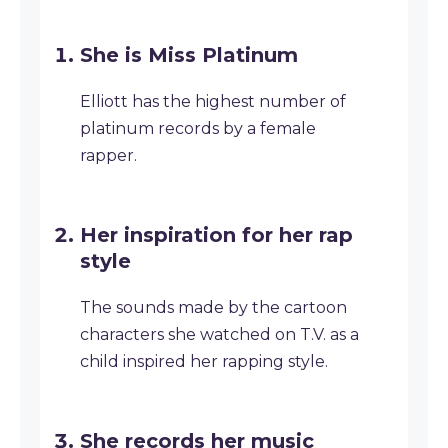
She is Miss Platinum
Elliott has the highest number of
platinum records by a female
rapper.
Her inspiration for her rap
style
The sounds made by the cartoon
characters she watched on T.V. as a
child inspired her rapping style.
She records her music