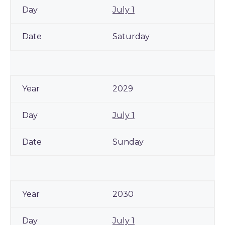
July 1
Saturday
2029
July 1
Sunday
2030
July 1