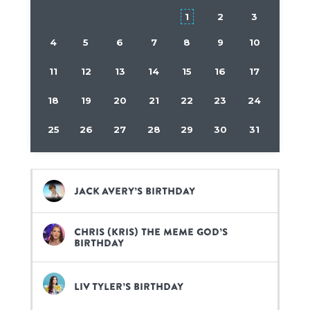
1
2
3
4
5
6
7
8
9
10
11
12
13
14
15
16
17
18
19
20
21
22
23
24
25
26
27
28
29
30
31
Jack Avery’s birthday
Chris (Kris) the Meme God’s
birthday
Liv Tyler’s birthday