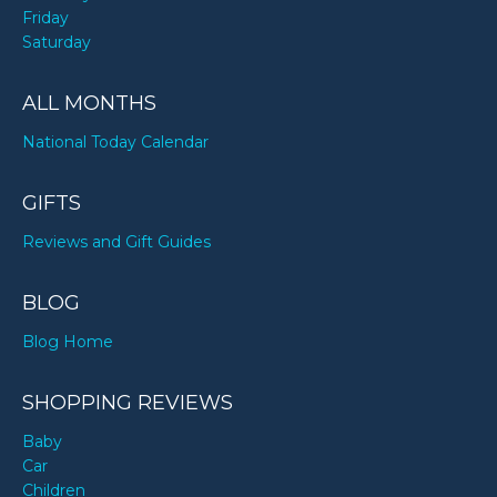
Friday
Saturday
ALL MONTHS
National Today Calendar
GIFTS
Reviews and Gift Guides
BLOG
Blog Home
SHOPPING REVIEWS
Baby
Car
Children