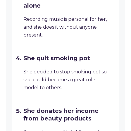
alone
Recording music is personal for her,
and she does it without anyone
present.
She quit smoking pot
She decided to stop smoking pot so
she could become a great role
model to others.
She donates her income
from beauty products