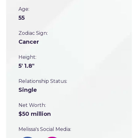
Age:
55
Zodiac Sign:
Cancer
Height:
5' 1.8"
Relationship Status:
Single
Net Worth:
$50 million
Melissa's Social Media: