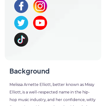
Background
Melissa Arnette Elliott, better known as Missy
Elliott, is a well-respected name in the hip-
hop music industry, and her confidence, witty