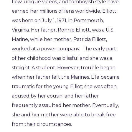
flow, unique videos, and tomboyish style have
earned her millions of fans worldwide. Elliott
was born on July 1, 1971, in Portsmouth,
Virginia. Her father, Ronnie Elliott, was a U.S.
Marine, while her mother, Patricia Elliott,
worked at a power company. The early part
of her childhood was blissful and she was a
straight-A student. However, trouble began
when her father left the Marines. Life became
traumatic for the young Elliot; she was often
abused by her cousin, and her father
frequently assaulted her mother. Eventually,
she and her mother were able to break free
from their circumstances.