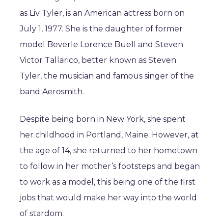
as Liv Tyler, is an American actress born on
July 1, 1977. She is the daughter of former
model Beverle Lorence Buell and Steven
Victor Tallarico, better known as Steven
Tyler, the musician and famous singer of the
band Aerosmith.
Despite being born in New York, she spent
her childhood in Portland, Maine. However, at
the age of 14, she returned to her hometown
to follow in her mother’s footsteps and began
to work as a model, this being one of the first
jobs that would make her way into the world
of stardom.