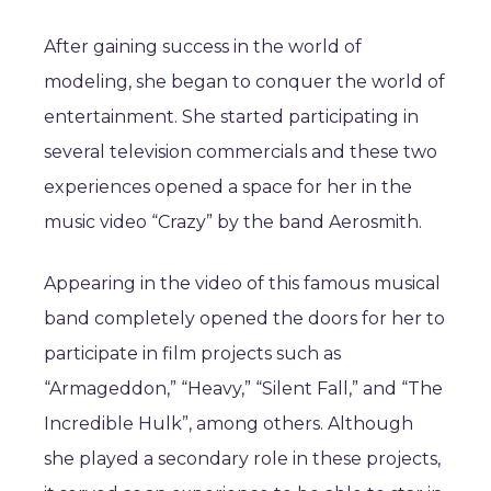
After gaining success in the world of
modeling, she began to conquer the world of
entertainment. She started participating in
several television commercials and these two
experiences opened a space for her in the
music video “Crazy” by the band Aerosmith.
Appearing in the video of this famous musical
band completely opened the doors for her to
participate in film projects such as
“Armageddon,” “Heavy,” “Silent Fall,” and “The
Incredible Hulk”, among others. Although
she played a secondary role in these projects,