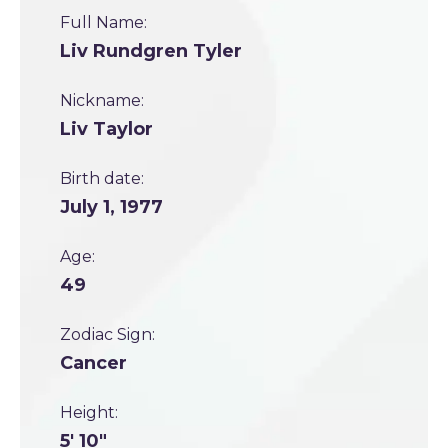
Full Name:
Liv Rundgren Tyler
Nickname:
Liv Taylor
Birth date:
July 1, 1977
Age:
49
Zodiac Sign:
Cancer
Height:
5' 10"