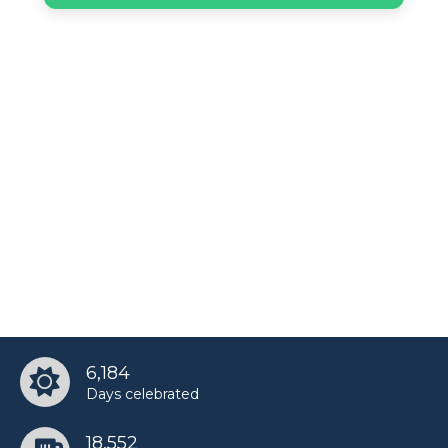
6,184
Days celebrated
18,552