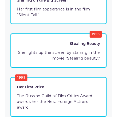
Shining on the Big Screen
Her first film appearance is in the film
"Silent Fall."
1996
Stealing Beauty
She lights up the screen by starring in the
movie "Stealing beauty."
1999
Her First Prize
The Russian Guild of Film Critics Award
awards her the Best Foreign Actress
award.