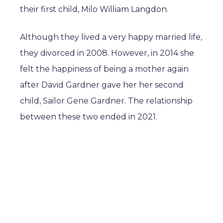
their first child, Milo William Langdon.
Although they lived a very happy married life,
they divorced in 2008. However, in 2014 she
felt the happiness of being a mother again
after David Gardner gave her her second
child, Sailor Gene Gardner. The relationship
between these two ended in 2021.