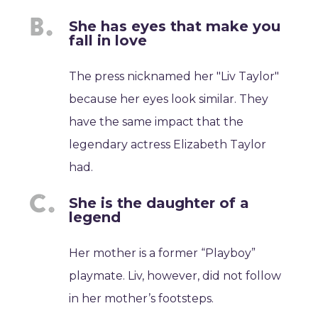
She has eyes that make you
fall in love
The press nicknamed her "Liv Taylor"
because her eyes look similar. They
have the same impact that the
legendary actress Elizabeth Taylor
had.
She is the daughter of a
legend
Her mother is a former “Playboy”
playmate. Liv, however, did not follow
in her mother’s footsteps.