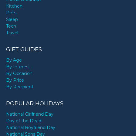
Kitchen
Pets
Sleep
Tech
Travel
GIFT GUIDES
By Age
By Interest
By Occasion
By Price
By Recipient
POPULAR HOLIDAYS
National Girlfriend Day
Day of the Dead
National Boyfriend Day
National Sons Day