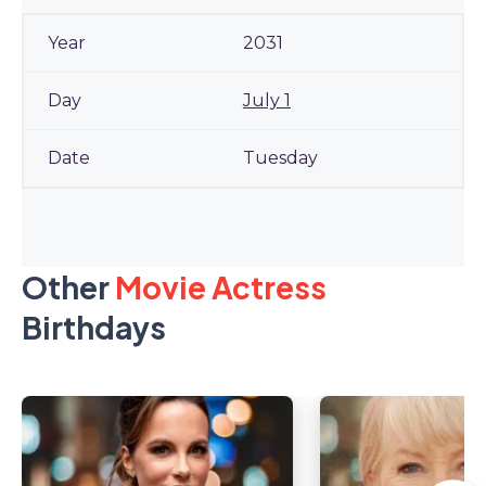
2031
July 1
Tuesday
Other
Movie Actress
Birthdays