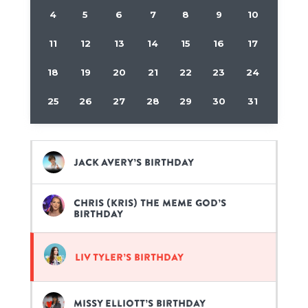
4
5
6
7
8
9
10
11
12
13
14
15
16
17
18
19
20
21
22
23
24
25
26
27
28
29
30
31
Jack Avery’s birthday
Chris (Kris) the Meme God’s
birthday
Liv Tyler’s birthday
Missy Elliott’s birthday