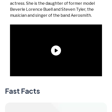
actress. She is the daughter of former model
Beverle Lorence Buell and Steven Tyler, the
musician and singer of the band Aerosmith.
Fast Facts