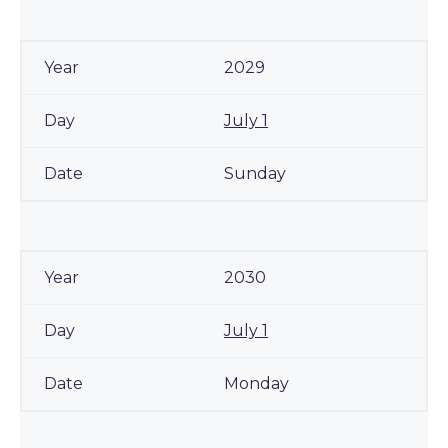
2029
July 1
Sunday
2030
July 1
Monday