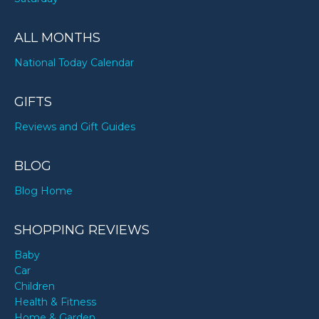
ALL MONTHS
National Today Calendar
GIFTS
Reviews and Gift Guides
BLOG
Blog Home
SHOPPING REVIEWS
Baby
Car
Children
Health & Fitness
Home & Garden