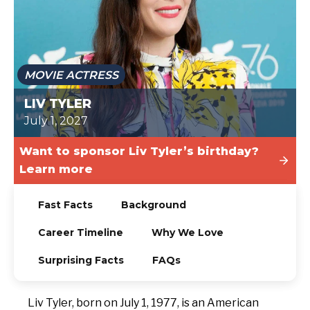
TODAY
MOVIE ACTRESS
LIV TYLER
July 1, 2027
Want to sponsor Liv Tyler’s birthday?
Learn more
Fast Facts
Background
Career Timeline
Why We Love
Surprising Facts
FAQs
Liv Tyler, born on July 1, 1977, is an American