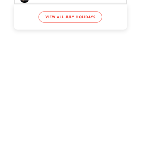
View all July holidays
Nick Austin’s birthday
Pamela Anderson’s birthday
Tate McRae’s birthday