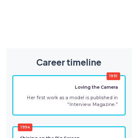
Career timeline
1991
Loving the Camera
Her first work as a model is published in
“Interview Magazine.”
1994