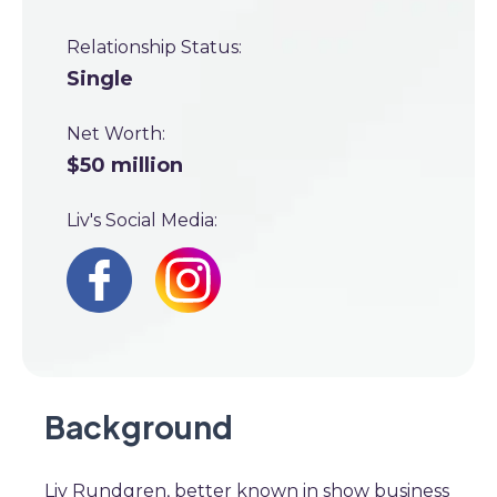
Relationship Status:
Single
Net Worth:
$50 million
Liv's Social Media:
Background
Liv Rundgren, better known in show business