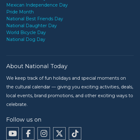
Mexican Independence Day
Pride Month
National Best Friends Day
National Daughter Day
World Bicycle Day
National Dog Day
About National Today
We keep track of fun holidays and special moments on
the cultural calendar — giving you exciting activities, deals,
local events, brand promotions, and other exciting ways to
celebrate.
Follow us on