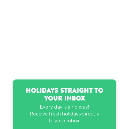
Holidays Straight to
Your Inbox
Every day is a holiday!
Receive fresh holidays directly
to your inbox.