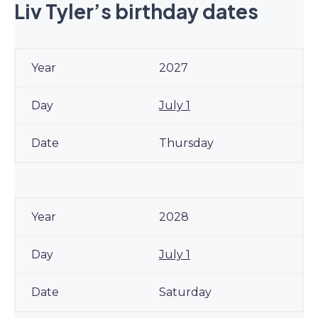
Liv Tyler’s birthday dates
2027
July 1
Thursday
2028
July 1
Saturday