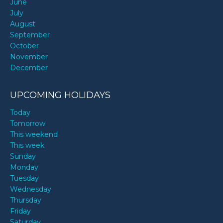
June
July
August
September
October
November
December
UPCOMING HOLIDAYS
Today
Tomorrow
This weekend
This week
Sunday
Monday
Tuesday
Wednesday
Thursday
Friday
Saturday