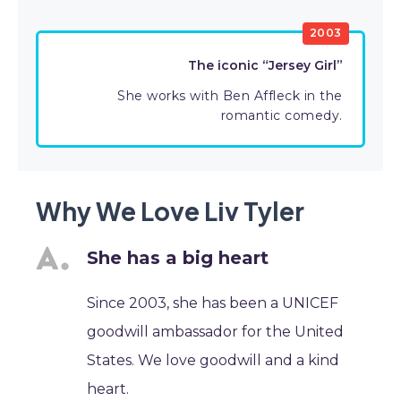
2003
The iconic “Jersey Girl”
She works with Ben Affleck in the
romantic comedy.
Why We Love Liv Tyler
She has a big heart
Since 2003, she has been a UNICEF
goodwill ambassador for the United
States. We love goodwill and a kind
heart.