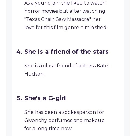
As a young girl she liked to watch
horror movies but after watching
"Texas Chain Saw Massacre" her
love for this film genre diminished.
She is a friend of the stars
She is a close friend of actress Kate
Hudson.
She's a G-girl
She has been a spokesperson for
Givenchy perfumes and makeup
for a long time now.