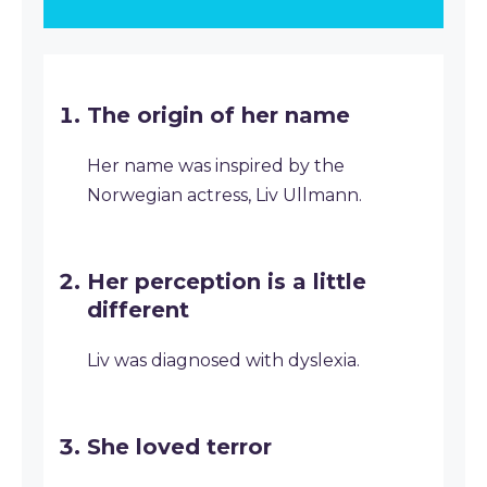
The origin of her name
Her name was inspired by the
Norwegian actress, Liv Ullmann.
Her perception is a little
different
Liv was diagnosed with dyslexia.
She loved terror