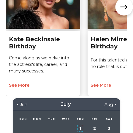
Kate Beckinsale
Helen Mirren
Birthday
Birthday
Come along as we delve into
For this talented act
the actress's life, career, and
no role that is out of
many successes.
See More
See More
July
Jun
Aug
SUN
MON
TUE
WED
THU
FRI
SAT
1
2
3