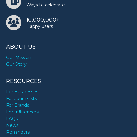
Ways to celebrate
10,000,000+
Happy users
ABOUT US
Our Mission
Our Story
RESOURCES
For Businesses
For Journalists
For Brands
For Influencers
FAQs
News
Reminders