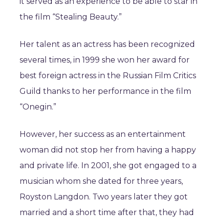
it served as an experience to be able to star in
the film “Stealing Beauty.”
Her talent as an actress has been recognized
several times, in 1999 she won her award for
best foreign actress in the Russian Film Critics
Guild thanks to her performance in the film
“Onegin.”
However, her success as an entertainment
woman did not stop her from having a happy
and private life. In 2001, she got engaged to a
musician whom she dated for three years,
Royston Langdon. Two years later they got
married and a short time after that, they had