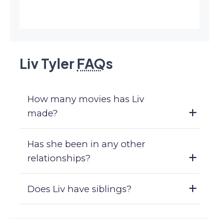
Liv Tyler
FAQ
s
How many movies has Liv
made?
Has she been in any other
relationships?
Does Liv have siblings?