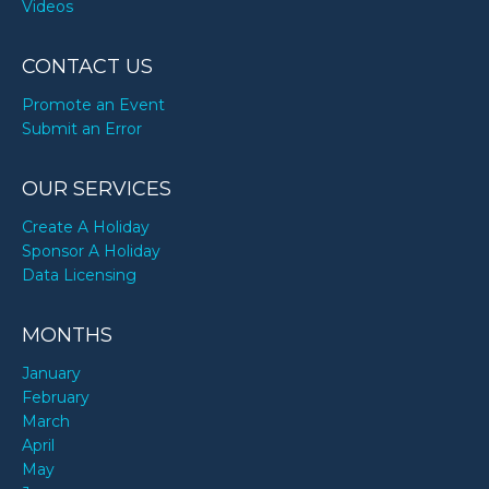
Videos
CONTACT US
Promote an Event
Submit an Error
OUR SERVICES
Create A Holiday
Sponsor A Holiday
Data Licensing
MONTHS
January
February
March
April
May