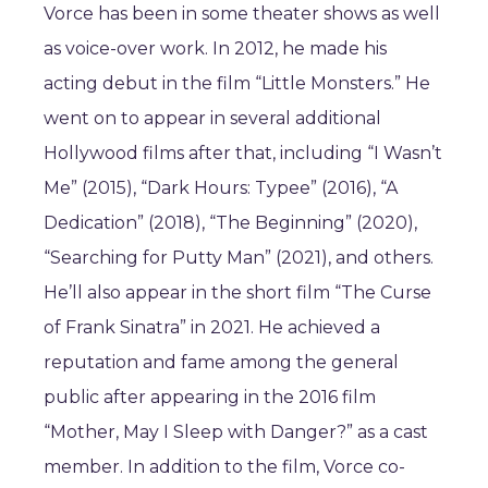
Vorce has been in some theater shows as well
as voice-over work. In 2012, he made his
acting debut in the film “Little Monsters.” He
went on to appear in several additional
Hollywood films after that, including “I Wasn’t
Me” (2015), “Dark Hours: Typee” (2016), “A
Dedication” (2018), “The Beginning” (2020),
“Searching for Putty Man” (2021), and others.
He’ll also appear in the short film “The Curse
of Frank Sinatra” in 2021. He achieved a
reputation and fame among the general
public after appearing in the 2016 film
“Mother, May I Sleep with Danger?” as a cast
member. In addition to the film, Vorce co-