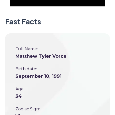
Fast Facts
Full Name:
Matthew Tyler Vorce
Birth date:
September 10, 1991
Age:
34
Zodiac Sign: