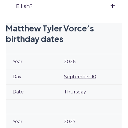
Eilish?
Matthew Tyler Vorce’s
birthday dates
2026
September 10
Thursday
2027