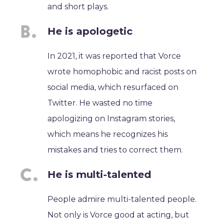
and short plays.
He is apologetic
In 2021, it was reported that Vorce
wrote homophobic and racist posts on
social media, which resurfaced on
Twitter. He wasted no time
apologizing on Instagram stories,
which means he recognizes his
mistakes and tries to correct them.
He is multi-talented
People admire multi-talented people.
Not only is Vorce good at acting, but