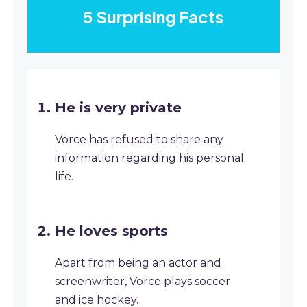
5 Surprising Facts
He is very private
Vorce has refused to share any
information regarding his personal
life.
He loves sports
Apart from being an actor and
screenwriter, Vorce plays soccer
and ice hockey.