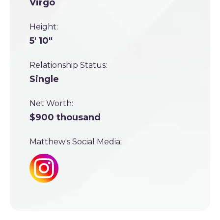
Virgo
Height:
5' 10"
Relationship Status:
Single
Net Worth:
$900 thousand
Matthew's Social Media: