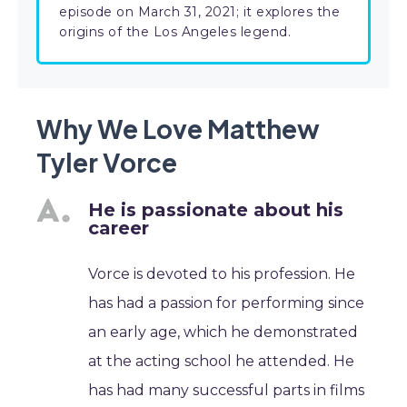
episode on March 31, 2021; it explores the
origins of the Los Angeles legend.
Why We Love Matthew
Tyler Vorce
He is passionate about his
career
Vorce is devoted to his profession. He
has had a passion for performing since
an early age, which he demonstrated
at the acting school he attended. He
has had many successful parts in films