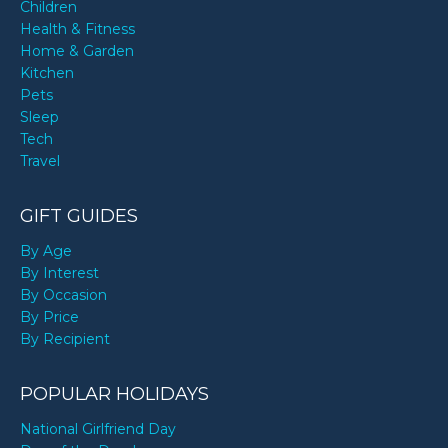
Children
Health & Fitness
Home & Garden
Kitchen
Pets
Sleep
Tech
Travel
GIFT GUIDES
By Age
By Interest
By Occasion
By Price
By Recipient
POPULAR HOLIDAYS
National Girlfriend Day