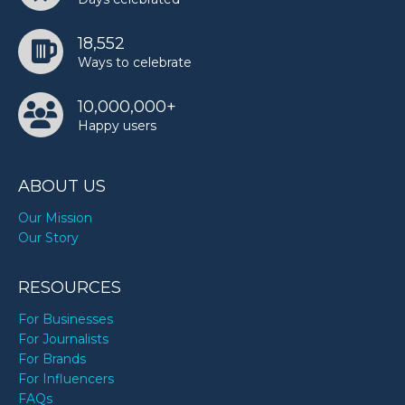
18,552
Ways to celebrate
10,000,000+
Happy users
ABOUT US
Our Mission
Our Story
RESOURCES
For Businesses
For Journalists
For Brands
For Influencers
FAQs