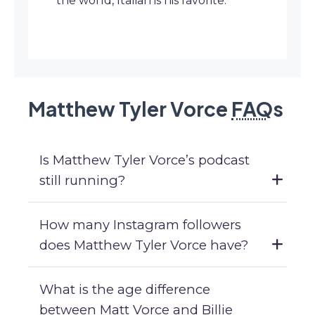
the world, Italian is his favorite.
Matthew Tyler Vorce
FAQ
s
Is Matthew Tyler Vorce’s podcast
still running?
How many Instagram followers
does Matthew Tyler Vorce have?
What is the age difference
between Matt Vorce and Billie