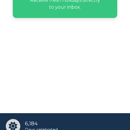
Receive fresh holidays directly
to your inbox.
6,184
Days celebrated