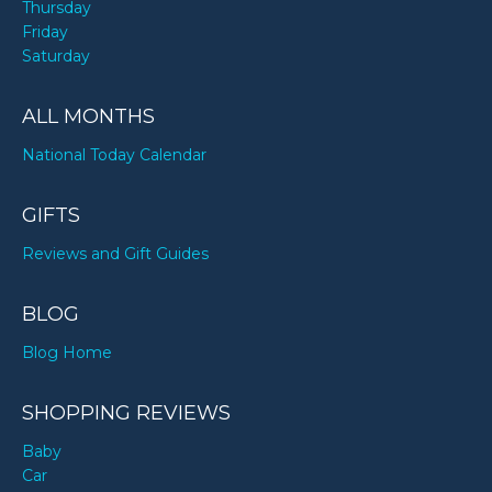
Thursday
Friday
Saturday
ALL MONTHS
National Today Calendar
GIFTS
Reviews and Gift Guides
BLOG
Blog Home
SHOPPING REVIEWS
Baby
Car