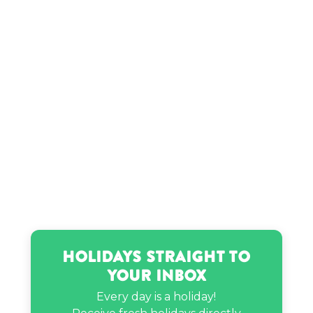
Ryan Phillippe’s birthday
Stella Bennett’s birthday
Holidays Straight to
Your Inbox
Every day is a holiday!