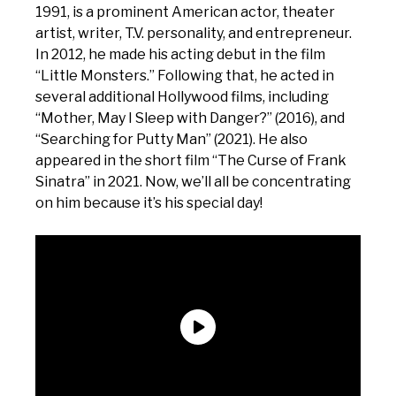
1991, is a prominent American actor, theater
artist, writer, T.V. personality, and entrepreneur.
In 2012, he made his acting debut in the film
“Little Monsters.” Following that, he acted in
several additional Hollywood films, including
“Mother, May I Sleep with Danger?” (2016), and
“Searching for Putty Man” (2021). He also
appeared in the short film “The Curse of Frank
Sinatra” in 2021. Now, we’ll all be concentrating
on him because it’s his special day!