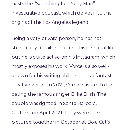
hosts the “Searching for Putty Man”
investigative podcast, which delves into the
origins of the Los Angeles legend.
Being a very private person, he has not
shared any details regarding his personal life,
but he is quite active on his Instagram, which
mostly exposes his work. Vorce is also well-
known for his writing abilities; he is a fantastic
creative writer. In 2021, Vorce was said to be
dating the famous singer Billie Eilish. The
couple was sighted in Santa Barbara,
California in April 2021. They were then
pictured together in October at Doja Cat’s