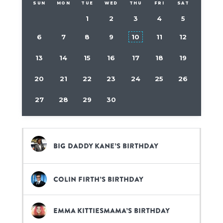
SUN
MON
TUE
WED
THU
FRI
SAT
1
2
3
4
5
6
7
8
9
10
11
12
13
14
15
16
17
18
19
20
21
22
23
24
25
26
27
28
29
30
Big Daddy Kane’s birthday
Colin Firth’s birthday
Emma Kittiesmama’s birthday