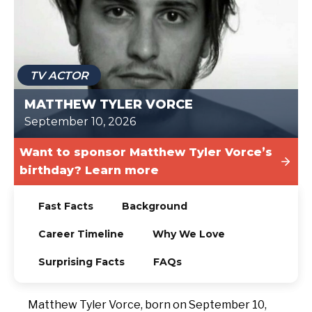
TODAY
TV ACTOR
MATTHEW TYLER VORCE
September 10, 2026
Want to sponsor Matthew Tyler Vorce’s
birthday? Learn more
Fast Facts
Background
Career Timeline
Why We Love
Surprising Facts
FAQs
Matthew Tyler Vorce, born on September 10,