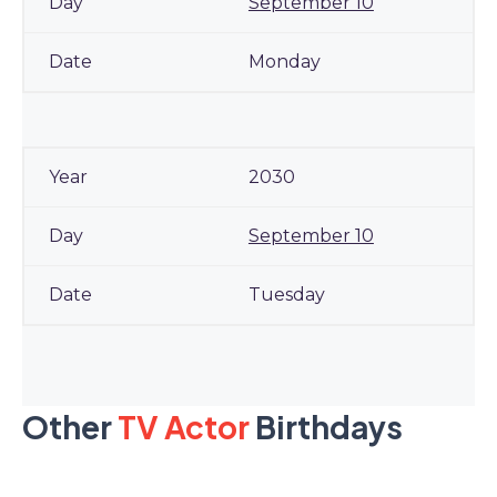
September 10
Monday
2030
September 10
Tuesday
Other
TV Actor
Birthdays