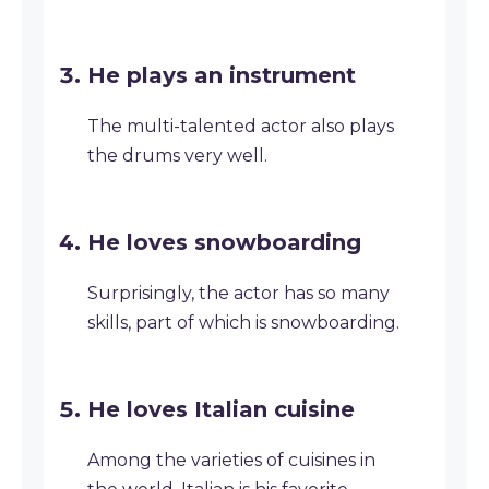
He plays an instrument
The multi-talented actor also plays
the drums very well.
He loves snowboarding
Surprisingly, the actor has so many
skills, part of which is snowboarding.
He loves Italian cuisine
Among the varieties of cuisines in