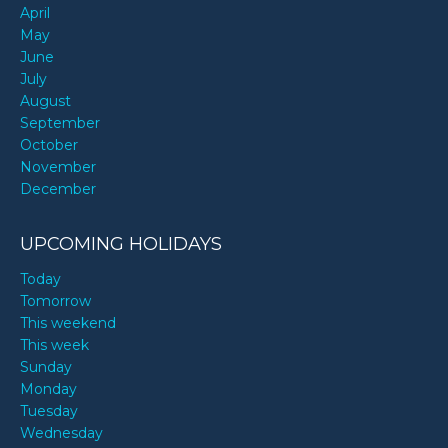
April
May
June
July
August
September
October
November
December
UPCOMING HOLIDAYS
Today
Tomorrow
This weekend
This week
Sunday
Monday
Tuesday
Wednesday