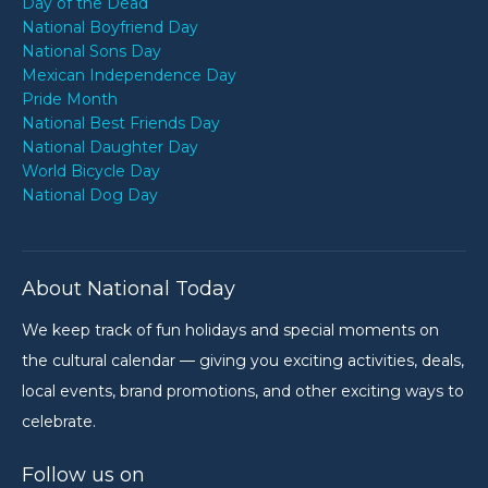
Day of the Dead
National Boyfriend Day
National Sons Day
Mexican Independence Day
Pride Month
National Best Friends Day
National Daughter Day
World Bicycle Day
National Dog Day
About National Today
We keep track of fun holidays and special moments on
the cultural calendar — giving you exciting activities, deals,
local events, brand promotions, and other exciting ways to
celebrate.
Follow us on