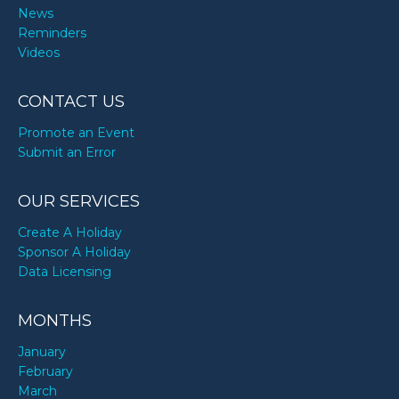
News
Reminders
Videos
CONTACT US
Promote an Event
Submit an Error
OUR SERVICES
Create A Holiday
Sponsor A Holiday
Data Licensing
MONTHS
January
February
March