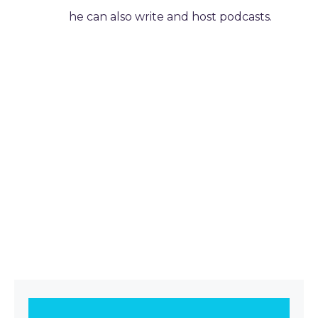
he can also write and host podcasts.