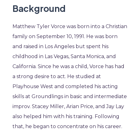
Background
Matthew Tyler Vorce was born into a Christian
family on September 10, 1991. He was born
and raised in Los Angeles but spent his
childhood in Las Vegas, Santa Monica, and
California. Since he was a child, Vorce has had
a strong desire to act. He studied at
Playhouse West and completed his acting
skills at Groundlings in basic and intermediate
improv. Stacey Miller, Arian Price, and Jay Lay
also helped him with his training. Following
that, he began to concentrate on his career.