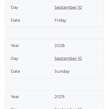
September 10
Friday
2028
September 10
Sunday
2029