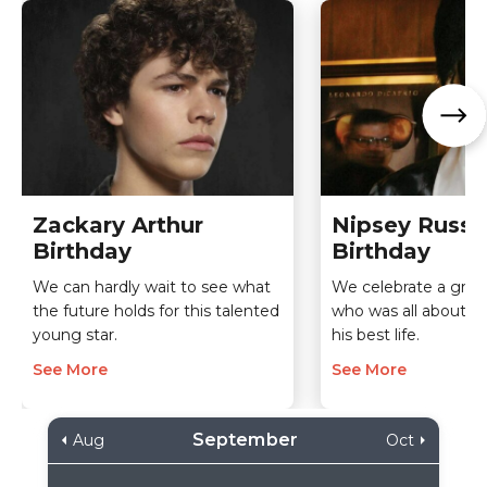
Zackary Arthur
Nipsey Russel
Birthday
Birthday
We can hardly wait to see what
We celebrate a grea
the future holds for this talented
who was all about fu
young star.
his best life.
See More
See More
September
Aug
Oct