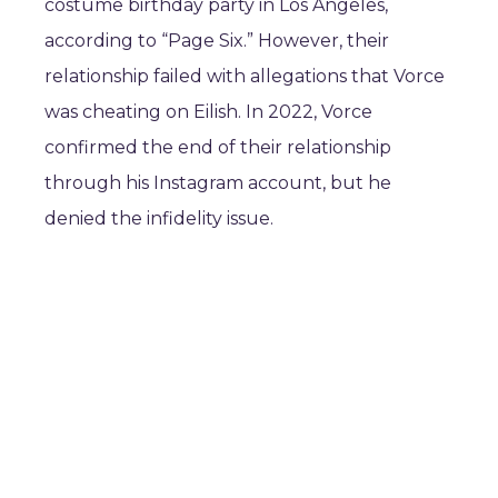
costume birthday party in Los Angeles,
according to “Page Six.” However, their
relationship failed with allegations that Vorce
was cheating on Eilish. In 2022, Vorce
confirmed the end of their relationship
through his Instagram account, but he
denied the infidelity issue.