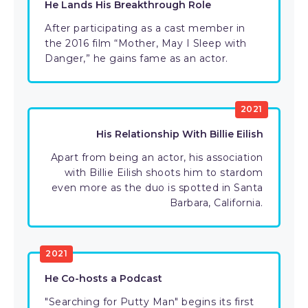
He Lands His Breakthrough Role
After participating as a cast member in
the 2016 film “Mother, May I Sleep with
Danger,” he gains fame as an actor.
2021
His Relationship With Billie Eilish
Apart from being an actor, his association
with Billie Eilish shoots him to stardom
even more as the duo is spotted in Santa
Barbara, California.
2021
He Co-hosts a Podcast
"Searching for Putty Man" begins its first