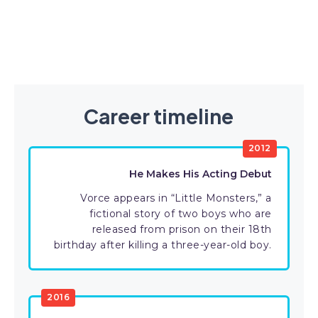
Career timeline
2012
He Makes His Acting Debut
Vorce appears in “Little Monsters,” a
fictional story of two boys who are
released from prison on their 18th
birthday after killing a three-year-old boy.
2016