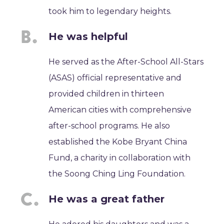
took him to legendary heights.
He was helpful
He served as the After-School All-Stars
(ASAS) official representative and
provided children in thirteen
American cities with comprehensive
after-school programs. He also
established the Kobe Bryant China
Fund, a charity in collaboration with
the Soong Ching Ling Foundation.
He was a great father