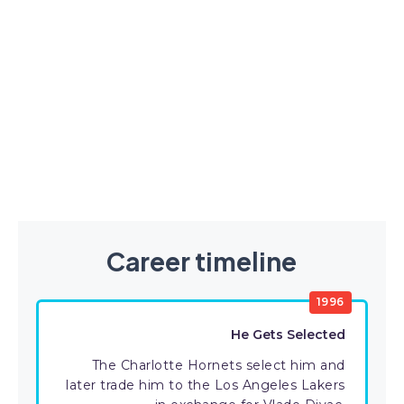
Career timeline
1996
He Gets Selected
The Charlotte Hornets select him and
later trade him to the Los Angeles Lakers