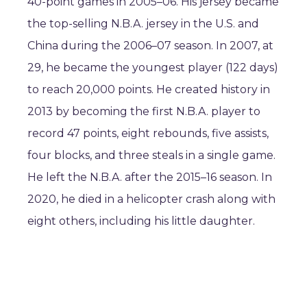
40-point games in 2005–06. His jersey became
the top-selling N.B.A. jersey in the U.S. and
China during the 2006–07 season. In 2007, at
29, he became the youngest player (122 days)
to reach 20,000 points. He created history in
2013 by becoming the first N.B.A. player to
record 47 points, eight rebounds, five assists,
four blocks, and three steals in a single game.
He left the N.B.A. after the 2015–16 season. In
2020, he died in a helicopter crash along with
eight others, including his little daughter.