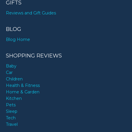
GIFTS
Reviews and Gift Guides
BLOG
Blog Home
SHOPPING REVIEWS
Baby
Car
Children
Health & Fitness
Home & Garden
Kitchen
Pets
Sleep
Tech
Travel