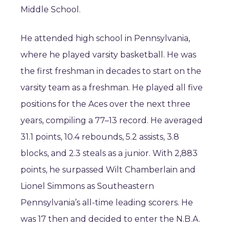
Middle School.
He attended high school in Pennsylvania,
where he played varsity basketball. He was
the first freshman in decades to start on the
varsity team as a freshman. He played all five
positions for the Aces over the next three
years, compiling a 77–13 record. He averaged
31.1 points, 10.4 rebounds, 5.2 assists, 3.8
blocks, and 2.3 steals as a junior. With 2,883
points, he surpassed Wilt Chamberlain and
Lionel Simmons as Southeastern
Pennsylvania’s all-time leading scorers. He
was 17 then and decided to enter the N.B.A.