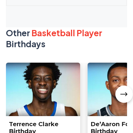
Other
Basketball Player
Birthdays
Terrence Clarke
De’Aaron Fox
Birthday
Birthday