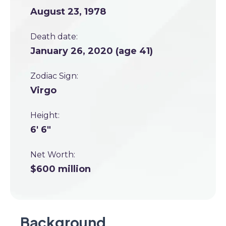
August 23, 1978
Death date:
January 26, 2020 (age 41)
Zodiac Sign:
Virgo
Height:
6' 6"
Net Worth:
$600 million
Background