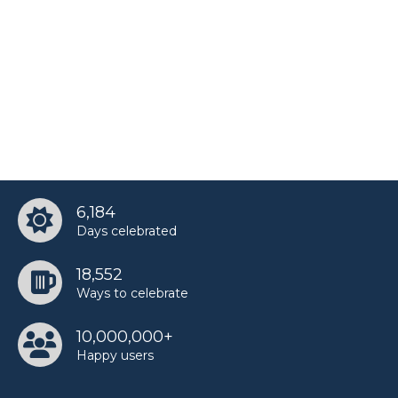
6,184
Days celebrated
18,552
Ways to celebrate
10,000,000+
Happy users