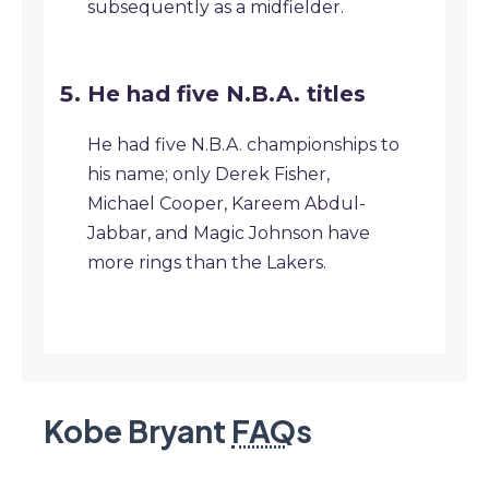
subsequently as a midfielder.
He had five N.B.A. titles
He had five N.B.A. championships to
his name; only Derek Fisher,
Michael Cooper, Kareem Abdul-
Jabbar, and Magic Johnson have
more rings than the Lakers.
Kobe Bryant
FAQ
s