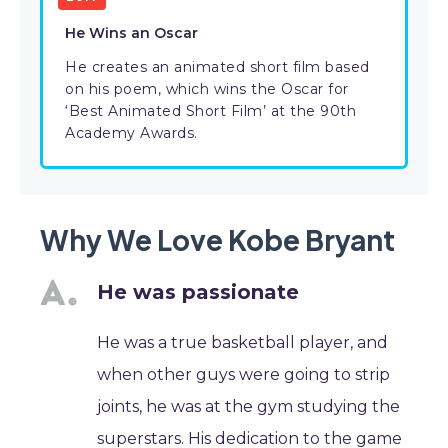
He Wins an Oscar
He creates an animated short film based
on his poem, which wins the Oscar for
‘Best Animated Short Film’ at the 90th
Academy Awards.
Why We Love Kobe Bryant
He was passionate
He was a true basketball player, and
when other guys were going to strip
joints, he was at the gym studying the
superstars. His dedication to the game