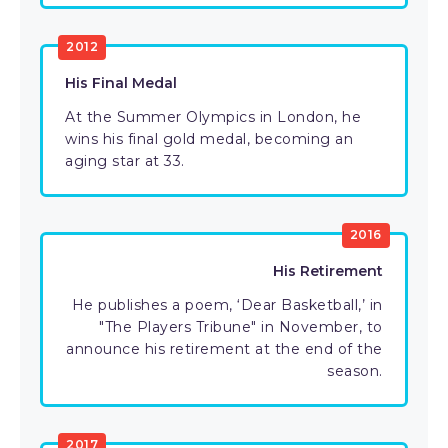
2012
His Final Medal
At the Summer Olympics in London, he
wins his final gold medal, becoming an
aging star at 33.
2016
His Retirement
He publishes a poem, ‘Dear Basketball,’ in
"The Players Tribune" in November, to
announce his retirement at the end of the
season.
2017