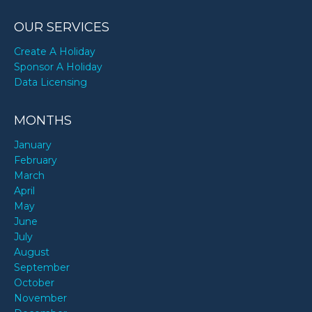
OUR SERVICES
Create A Holiday
Sponsor A Holiday
Data Licensing
MONTHS
January
February
March
April
May
June
July
August
September
October
November