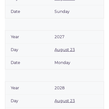
Sunday
2027
August 23
Monday
2028
August 23