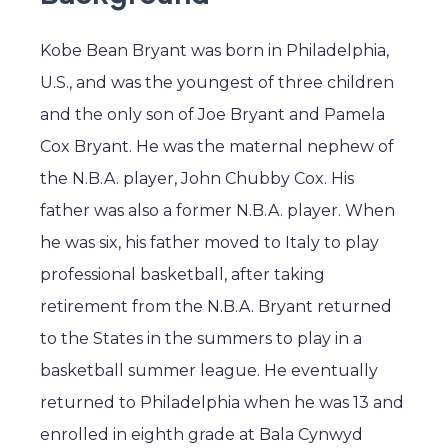
Kobe Bean Bryant was born in Philadelphia,
U.S., and was the youngest of three children
and the only son of Joe Bryant and Pamela
Cox Bryant. He was the maternal nephew of
the N.B.A. player, John Chubby Cox. His
father was also a former N.B.A. player. When
he was six, his father moved to Italy to play
professional basketball, after taking
retirement from the N.B.A. Bryant returned
to the States in the summers to play in a
basketball summer league. He eventually
returned to Philadelphia when he was 13 and
enrolled in eighth grade at Bala Cynwyd