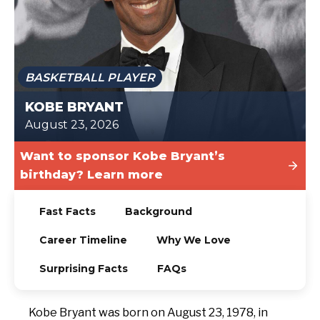
TODAY
BASKETBALL PLAYER
KOBE BRYANT
August 23, 2026
Want to sponsor Kobe Bryant’s
birthday? Learn more
Fast Facts
Background
Career Timeline
Why We Love
Surprising Facts
FAQs
Kobe Bryant was born on August 23, 1978, in