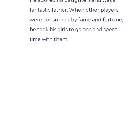
He adored his daughters and was a
fantastic father. When other players
were consumed by fame and fortune,
he took his girls to games and spent
time with them.