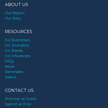
ABOUT US
Our Mission
Our Story
RESOURCES
For Businesses
For Journalists
For Brands
For Influencers
FAQs
News
Reminders
Videos
CONTACT US
Promote an Event
Submit an Error