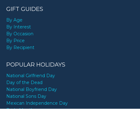
GIFT GUIDES
By Age
By Interest
By Occasion
By Price
By Recipient
POPULAR HOLIDAYS
National Girlfriend Day
Day of the Dead
National Boyfriend Day
National Sons Day
Mexican Independence Day
Pride Month
National Best Friends Day
National Daughter Day
World Bicycle Day
National Dog Day