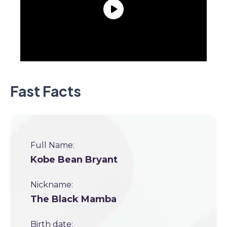
Fast Facts
Full Name:
Kobe Bean Bryant
Nickname:
The Black Mamba
Birth date: