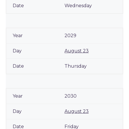
Wednesday
2029
August 23
Thursday
2030
August 23
Friday