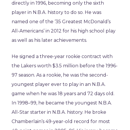
directly in 1996, becoming only the sixth
player in N.B.A. history to do so. He was
named one of the ‘35 Greatest McDonald’s
All-Americans’ in 2012 for his high school play
as well as his later achievements.
He signed a three-year rookie contract with
the Lakers worth $3.5 million before the 1996-
97 season. As a rookie, he was the second-
youngest player ever to play in an N.B.A.
game when he was 18 years and 72 days old.
In 1998–99, he became the youngest N.B.A.
All-Star starter in N.B.A. history. He broke
Chamberlain’s 49-year-old record for most