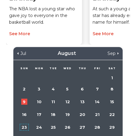
The NBA lost a young star who
At such a young age,
gave joy to everyone in the
star has already esta
basketball world.
name for himself.
See More
See More
August
Jul
Sep
SUN
MON
TUE
WED
THU
FRI
SAT
1
2
3
4
5
6
7
8
9
10
11
12
13
14
15
16
17
18
19
20
21
22
23
24
25
26
27
28
29