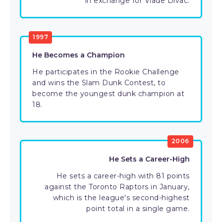
in exchange for Vlade Divac.
1997
He Becomes a Champion
He participates in the Rookie Challenge
and wins the Slam Dunk Contest, to
become the youngest dunk champion at
18.
2006
He Sets a Career-High
He sets a career-high with 81 points
against the Toronto Raptors in January,
which is the league's second-highest
point total in a single game.