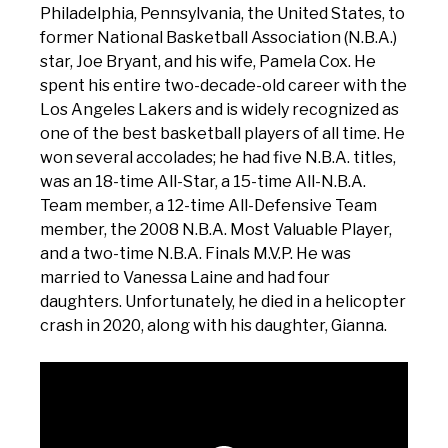
Philadelphia, Pennsylvania, the United States, to
former National Basketball Association (N.B.A.)
star, Joe Bryant, and his wife, Pamela Cox. He
spent his entire two-decade-old career with the
Los Angeles Lakers and is widely recognized as
one of the best basketball players of all time. He
won several accolades; he had five N.B.A. titles,
was an 18-time All-Star, a 15-time All-N.B.A.
Team member, a 12-time All-Defensive Team
member, the 2008 N.B.A. Most Valuable Player,
and a two-time N.B.A. Finals M.V.P. He was
married to Vanessa Laine and had four
daughters. Unfortunately, he died in a helicopter
crash in 2020, along with his daughter, Gianna.