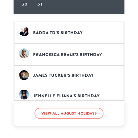
30
31
Badda TD’s birthday
Francesca Reale’s birthday
James Tucker’s birthday
Jennelle Eliana’s birthday
View all August holidays
Kobe Bryant’s birthday
Rick Springfield’s birthday