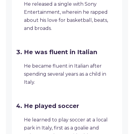
He released a single with Sony
Entertainment, wherein he rapped
about his love for basketball, beats,
and broads.
He was fluent in Italian
He became fluent in Italian after
spending several years as a child in
Italy.
He played soccer
He learned to play soccer at a local
park in Italy, first as a goalie and