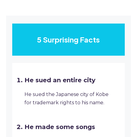
5 Surprising Facts
He sued an entire city
He sued the Japanese city of Kobe
for trademark rights to his name.
He made some songs