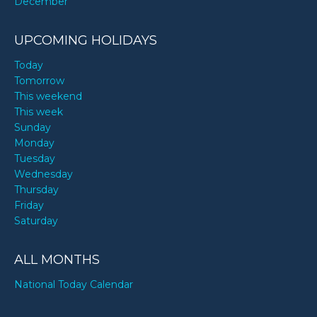
December
UPCOMING HOLIDAYS
Today
Tomorrow
This weekend
This week
Sunday
Monday
Tuesday
Wednesday
Thursday
Friday
Saturday
ALL MONTHS
National Today Calendar