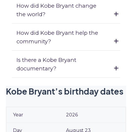
How did Kobe Bryant change
the world?
How did Kobe Bryant help the
community?
Is there a Kobe Bryant
documentary?
Kobe Bryant’s birthday dates
2026
August 23