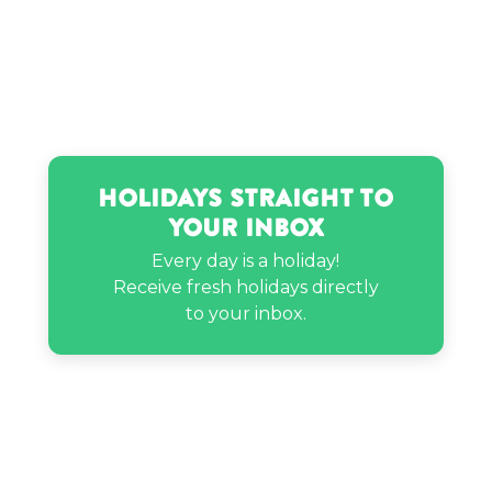
Holidays Straight to
Your Inbox
Every day is a holiday!
Receive fresh holidays directly
to your inbox.