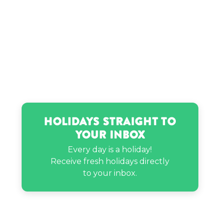
Holidays Straight to
Your Inbox
Every day is a holiday!
Receive fresh holidays directly
to your inbox.