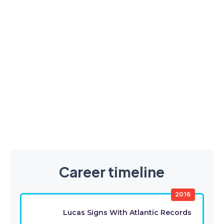
Career timeline
2016
Lucas Signs With Atlantic Records