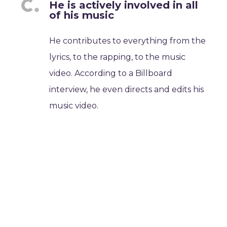
He is actively involved in all
of his music
He contributes to everything from the
lyrics, to the rapping, to the music
video. According to a Billboard
interview, he even directs and edits his
music video.