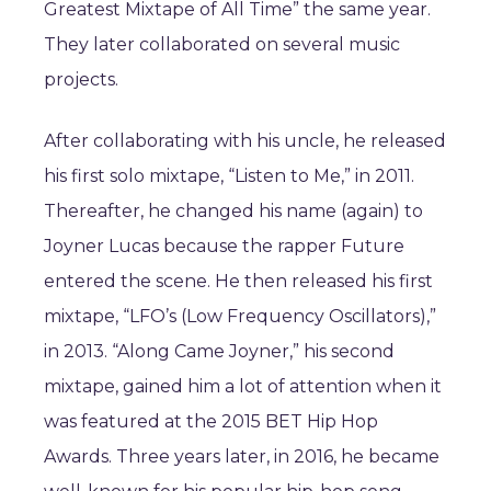
Greatest Mixtape of All Time” the same year.
They later collaborated on several music
projects.
After collaborating with his uncle, he released
his first solo mixtape, “Listen to Me,” in 2011.
Thereafter, he changed his name (again) to
Joyner Lucas because the rapper Future
entered the scene. He then released his first
mixtape, “LFO’s (Low Frequency Oscillators),”
in 2013. “Along Came Joyner,” his second
mixtape, gained him a lot of attention when it
was featured at the 2015 BET Hip Hop
Awards. Three years later, in 2016, he became