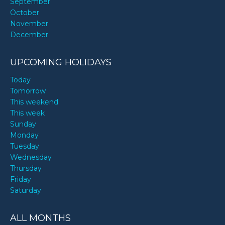
September
October
November
December
UPCOMING HOLIDAYS
Today
Tomorrow
This weekend
This week
Sunday
Monday
Tuesday
Wednesday
Thursday
Friday
Saturday
ALL MONTHS