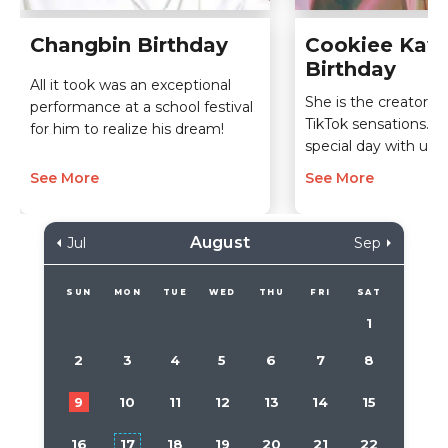
Changbin Birthday
Cookiee Kawa
Birthday
All it took was an exceptional
She is the creator of
performance at a school festival
TikTok sensations. C
for him to realize his dream!
special day with us!
See More
See More
August
Jul
Sep
SUN
MON
TUE
WED
THU
FRI
SAT
1
2
3
4
5
6
7
8
9
10
11
12
13
14
15
16
17
18
19
20
21
22