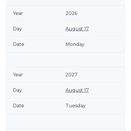
2026
August 17
Monday
2027
August 17
Tuesday