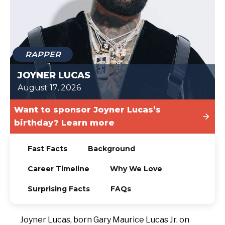
TODAY
RAPPER
JOYNER LUCAS
August 17, 2026
Want to sponsor Joyner Lucas’s
birthday? Learn more
Fast Facts
Background
Career Timeline
Why We Love
Surprising Facts
FAQs
Joyner Lucas, born Gary Maurice Lucas Jr. on