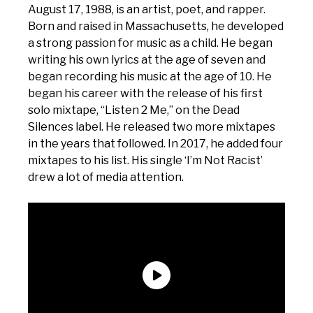
August 17, 1988, is an artist, poet, and rapper.
Born and raised in Massachusetts, he developed
a strong passion for music as a child. He began
writing his own lyrics at the age of seven and
began recording his music at the age of 10. He
began his career with the release of his first
solo mixtape, “Listen 2 Me,” on the Dead
Silences label. He released two more mixtapes
in the years that followed. In 2017, he added four
mixtapes to his list. His single ‘I’m Not Racist’
drew a lot of media attention.