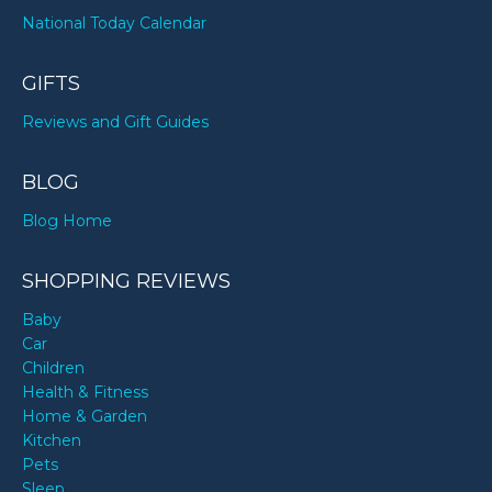
National Today Calendar
GIFTS
Reviews and Gift Guides
BLOG
Blog Home
SHOPPING REVIEWS
Baby
Car
Children
Health & Fitness
Home & Garden
Kitchen
Pets
Sleep