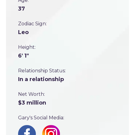
Age:
37
Zodiac Sign:
Leo
Height:
6' 1"
Relationship Status:
In a relationship
Net Worth:
$3 million
Gary's Social Media: