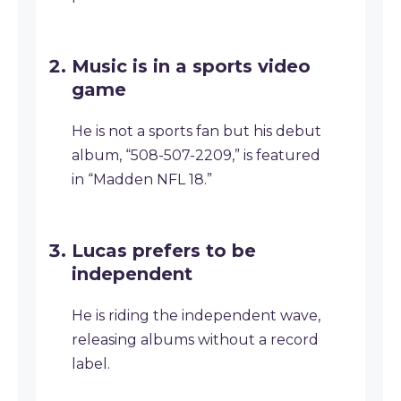
Music is in a sports video
game
He is not a sports fan but his debut
album, “508-507-2209,” is featured
in “Madden NFL 18.”
Lucas prefers to be
independent
He is riding the independent wave,
releasing albums without a record
label.