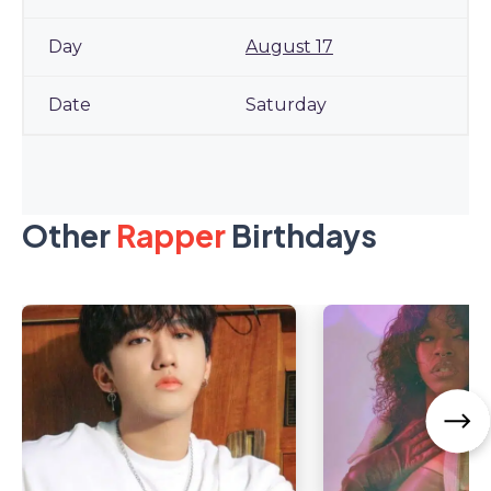
August 17
Saturday
Other
Rapper
Birthdays