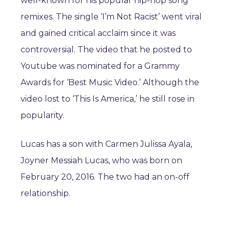
well-known for his popular hip-hop song
remixes. The single ‘I’m Not Racist’ went viral
and gained critical acclaim since it was
controversial. The video that he posted to
Youtube was nominated for a Grammy
Awards for ‘Best Music Video.’ Although the
video lost to ‘This Is America,’ he still rose in
popularity.
Lucas has a son with Carmen Julissa Ayala,
Joyner Messiah Lucas, who was born on
February 20, 2016. The two had an on-off
relationship.