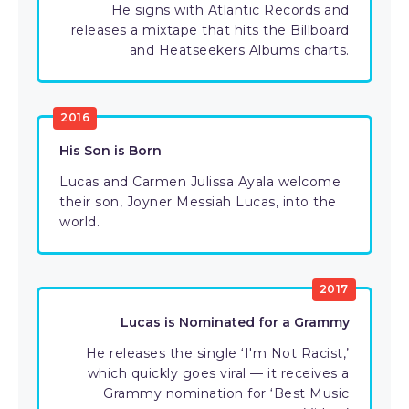
He signs with Atlantic Records and
releases a mixtape that hits the Billboard
and Heatseekers Albums charts.
2016
His Son is Born
Lucas and Carmen Julissa Ayala welcome
their son, Joyner Messiah Lucas, into the
world.
2017
Lucas is Nominated for a Grammy
He releases the single ‘I'm Not Racist,’
which quickly goes viral — it receives a
Grammy nomination for ‘Best Music