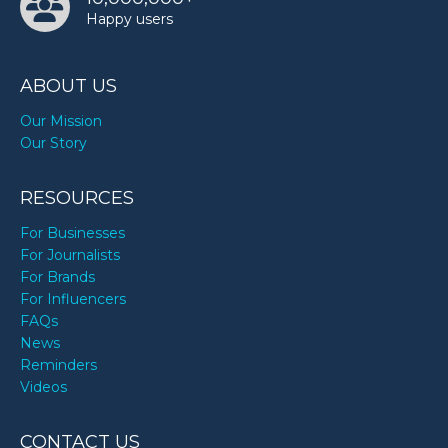
Happy users
ABOUT US
Our Mission
Our Story
RESOURCES
For Businesses
For Journalists
For Brands
For Influencers
FAQs
News
Reminders
Videos
CONTACT US