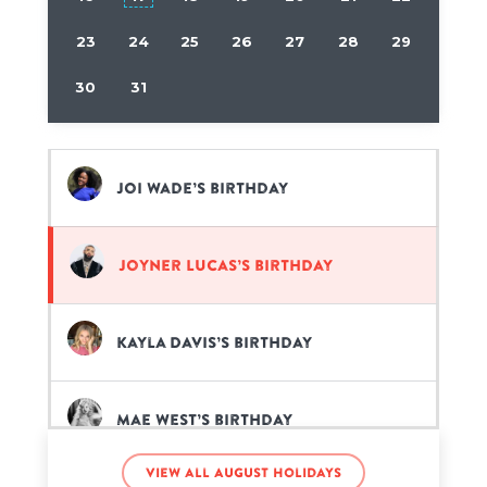
23
24
25
26
27
28
29
30
31
Joi Wade’s birthday
Joyner Lucas’s birthday
Kayla Davis’s birthday
Mae West’s birthday
View all August holidays