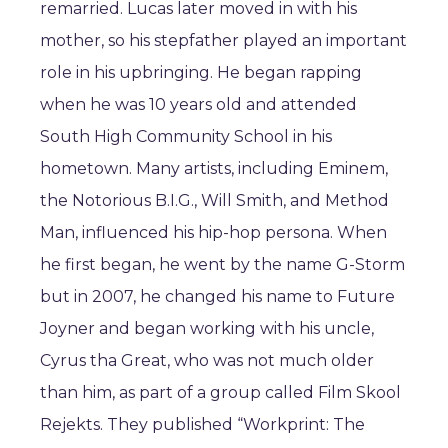
remarried. Lucas later moved in with his
mother, so his stepfather played an important
role in his upbringing. He began rapping
when he was 10 years old and attended
South High Community School in his
hometown. Many artists, including Eminem,
the Notorious B.I.G., Will Smith, and Method
Man, influenced his hip-hop persona. When
he first began, he went by the name G-Storm
but in 2007, he changed his name to Future
Joyner and began working with his uncle,
Cyrus tha Great, who was not much older
than him, as part of a group called Film Skool
Rejekts. They published “Workprint: The