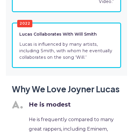
Video.’
2022
Lucas Collaborates With Will Smith
Lucas is influenced by many artists,
including Smith, with whom he eventually
collaborates on the song ‘Will.’
Why We Love Joyner Lucas
He is modest
He is frequently compared to many
great rappers, including Eminem,