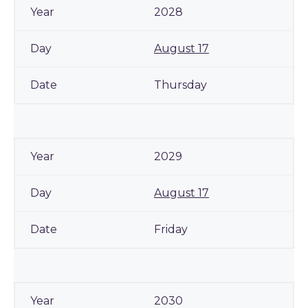
2028
August 17
Thursday
2029
August 17
Friday
2030