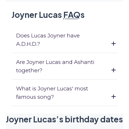
Joyner Lucas
FAQ
s
Does Lucas Joyner have
A.D.H.D.?
Are Joyner Lucas and Ashanti
together?
What is Joyner Lucas' most
famous song?
Joyner Lucas’s birthday dates