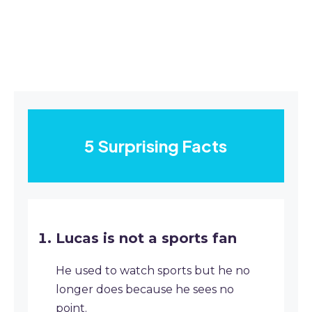
5 Surprising Facts
Lucas is not a sports fan
He used to watch sports but he no
longer does because he sees no
point.