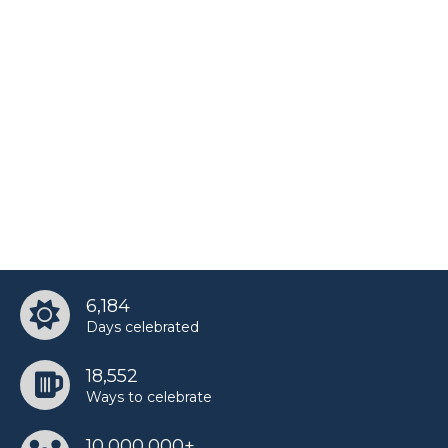
6,184
Days celebrated
18,552
Ways to celebrate
10,000,000+