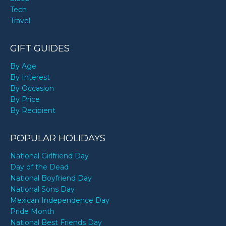
Tech
Travel
GIFT GUIDES
By Age
By Interest
By Occasion
By Price
By Recipient
POPULAR HOLIDAYS
National Girlfriend Day
Day of the Dead
National Boyfriend Day
National Sons Day
Mexican Independence Day
Pride Month
National Best Friends Day