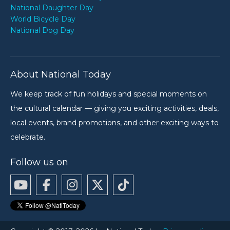
National Daughter Day
World Bicycle Day
National Dog Day
About National Today
We keep track of fun holidays and special moments on
the cultural calendar — giving you exciting activities, deals,
local events, brand promotions, and other exciting ways to
celebrate.
Follow us on