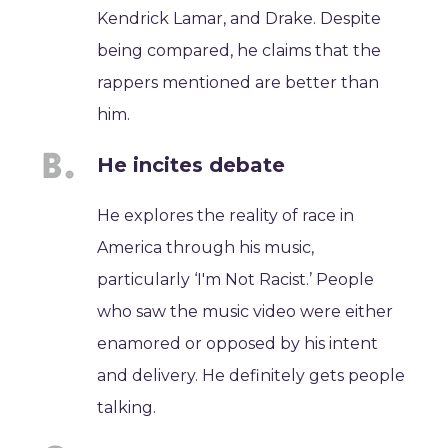
Kendrick Lamar, and Drake. Despite
being compared, he claims that the
rappers mentioned are better than
him.
He incites debate
He explores the reality of race in
America through his music,
particularly ‘I'm Not Racist.’ People
who saw the music video were either
enamored or opposed by his intent
and delivery. He definitely gets people
talking.