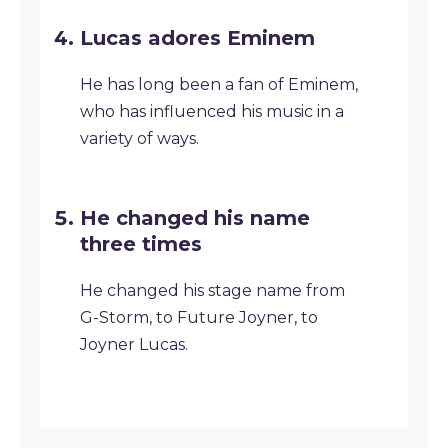
Lucas adores Eminem
He has long been a fan of Eminem,
who has influenced his music in a
variety of ways.
He changed his name
three times
He changed his stage name from
G-Storm, to Future Joyner, to
Joyner Lucas.