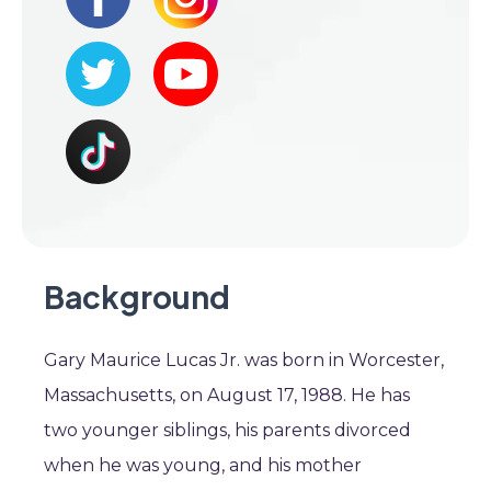
Background
Gary Maurice Lucas Jr. was born in Worcester,
Massachusetts, on August 17, 1988. He has
two younger siblings, his parents divorced
when he was young, and his mother