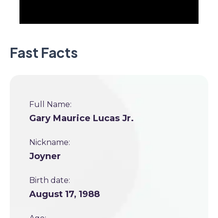
Fast Facts
Full Name:
Gary Maurice Lucas Jr.
Nickname:
Joyner
Birth date:
August 17, 1988