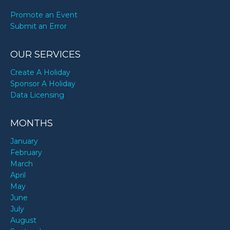
Promote an Event
Submit an Error
OUR SERVICES
Create A Holiday
Sponsor A Holiday
Data Licensing
MONTHS
January
February
March
April
May
June
July
August