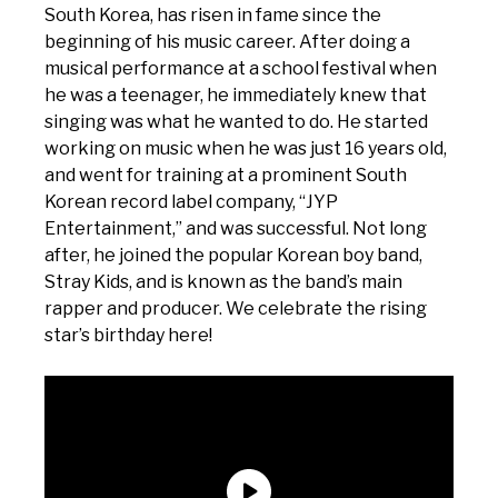
South Korea, has risen in fame since the
beginning of his music career. After doing a
musical performance at a school festival when
he was a teenager, he immediately knew that
singing was what he wanted to do. He started
working on music when he was just 16 years old,
and went for training at a prominent South
Korean record label company, “JYP
Entertainment,” and was successful. Not long
after, he joined the popular Korean boy band,
Stray Kids, and is known as the band’s main
rapper and producer. We celebrate the rising
star’s birthday here!