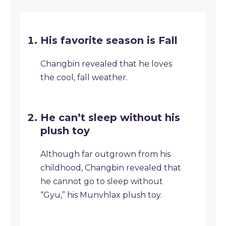
His favorite season is Fall
Changbin revealed that he loves
the cool, fall weather.
He can’t sleep without his
plush toy
Although far outgrown from his
childhood, Changbin revealed that
he cannot go to sleep without
“Gyu,” his Munvhlax plush toy.