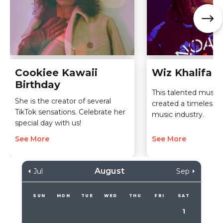
Cookiee Kawaii
Wiz Khalifa B
Birthday
This talented musici
She is the creator of several
created a timeless l
TikTok sensations. Celebrate her
music industry.
special day with us!
See More
See More
August
Jul
Sep
SUN
MON
TUE
WED
THU
FRI
SAT
1