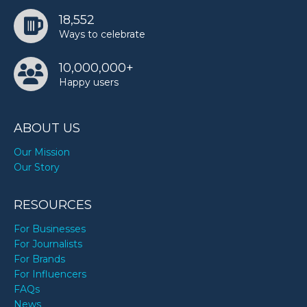
18,552
Ways to celebrate
10,000,000+
Happy users
ABOUT US
Our Mission
Our Story
RESOURCES
For Businesses
For Journalists
For Brands
For Influencers
FAQs
News