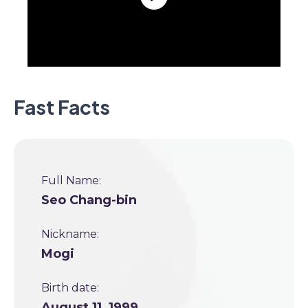
Fast Facts
Full Name:
Seo Chang-bin
Nickname:
Mogi
Birth date:
August 11, 1999