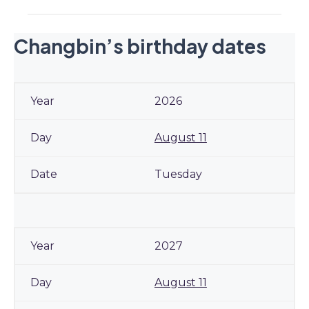
Changbin’s birthday dates
2026
August 11
Tuesday
2027
August 11