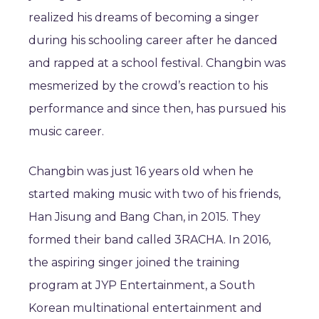
realized his dreams of becoming a singer
during his schooling career after he danced
and rapped at a school festival. Changbin was
mesmerized by the crowd’s reaction to his
performance and since then, has pursued his
music career.
Changbin was just 16 years old when he
started making music with two of his friends,
Han Jisung and Bang Chan, in 2015. They
formed their band called 3RACHA. In 2016,
the aspiring singer joined the training
program at JYP Entertainment, a South
Korean multinational entertainment and