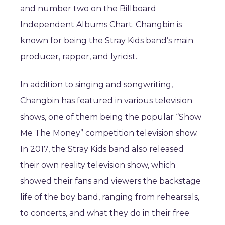
and number two on the Billboard
Independent Albums Chart. Changbin is
known for being the Stray Kids band’s main
producer, rapper, and lyricist.
In addition to singing and songwriting,
Changbin has featured in various television
shows, one of them being the popular “Show
Me The Money” competition television show.
In 2017, the Stray Kids band also released
their own reality television show, which
showed their fans and viewers the backstage
life of the boy band, ranging from rehearsals,
to concerts, and what they do in their free