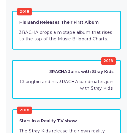
2018
His Band Releases Their First Album
3RACHA drops a mixtape album that rises
to the top of the Music Billboard Charts.
2018
3RACHA Joins with Stray Kids
Changbin and his 3RACHA bandmates join
with Stray Kids.
2018
Stars In a Reality T.V show
The Stray Kids release their own reality