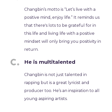
Changbin’s motto is “Let’s live with a
positive mind, enjoy life.” It reminds us
that there's lots to be grateful for in
this life and living life with a positive
mindset will only bring you positivity in
return.
He is multitalented
Changbin is not just talented in
rapping but is a great lyricist and
producer too. He’s an inspiration to all
young aspiring artists.