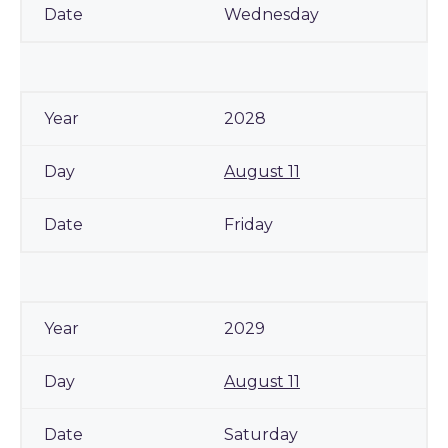
Wednesday
2028
August 11
Friday
2029
August 11
Saturday