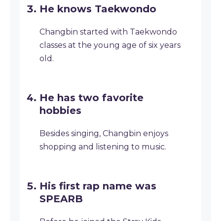
He knows Taekwondo
Changbin started with Taekwondo
classes at the young age of six years
old.
He has two favorite
hobbies
Besides singing, Changbin enjoys
shopping and listening to music.
His first rap name was
SPEARB