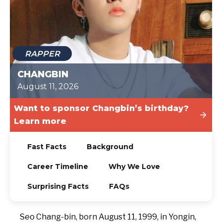
TODAY
RAPPER
CHANGBIN
August 11, 2026
Want to sponsor Changbin’s birthday?
Learn more
Fast Facts
Background
Career Timeline
Why We Love
Surprising Facts
FAQs
Seo Chang-bin, born August 11, 1999, in Yongin,