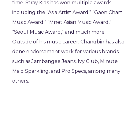
time. Stray Kids has won multiple awards
including the “Asia Artist Award,” “Gaon Chart
Music Award,” “Mnet Asian Music Award,”
“Seoul Music Award,” and much more.
Outside of his music career, Changbin has also
done endorsement work for various brands
such as Jambangee Jeans, Ivy Club, Minute
Maid Sparkling, and Pro Specs, among many
others.