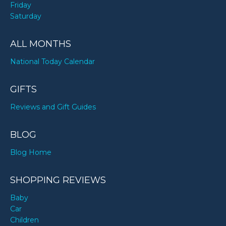
Friday
Saturday
ALL MONTHS
National Today Calendar
GIFTS
Reviews and Gift Guides
BLOG
Blog Home
SHOPPING REVIEWS
Baby
Car
Children