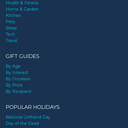
Health & Fitness
Home & Garden
Kitchen
Pets
Sleep
Tech
Travel
GIFT GUIDES
By Age
By Interest
By Occasion
By Price
By Recipient
POPULAR HOLIDAYS
National Girlfriend Day
Day of the Dead