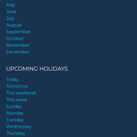
May
June
July
August
September
October
November
December
UPCOMING HOLIDAYS
Today
Tomorrow
This weekend
This week
Sunday
Monday
Tuesday
Wednesday
Thursday