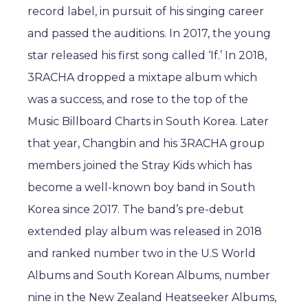
record label, in pursuit of his singing career
and passed the auditions. In 2017, the young
star released his first song called ‘If.’ In 2018,
3RACHA dropped a mixtape album which
was a success, and rose to the top of the
Music Billboard Charts in South Korea. Later
that year, Changbin and his 3RACHA group
members joined the Stray Kids which has
become a well-known boy band in South
Korea since 2017. The band’s pre-debut
extended play album was released in 2018
and ranked number two in the U.S World
Albums and South Korean Albums, number
nine in the New Zealand Heatseeker Albums,