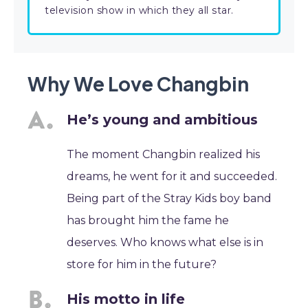
television show in which they all star.
Why We Love Changbin
He’s young and ambitious
The moment Changbin realized his
dreams, he went for it and succeeded.
Being part of the Stray Kids boy band
has brought him the fame he
deserves. Who knows what else is in
store for him in the future?
His motto in life