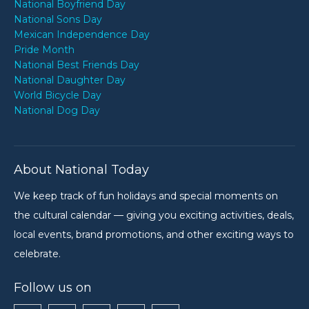
National Boyfriend Day
National Sons Day
Mexican Independence Day
Pride Month
National Best Friends Day
National Daughter Day
World Bicycle Day
National Dog Day
About National Today
We keep track of fun holidays and special moments on
the cultural calendar — giving you exciting activities, deals,
local events, brand promotions, and other exciting ways to
celebrate.
Follow us on