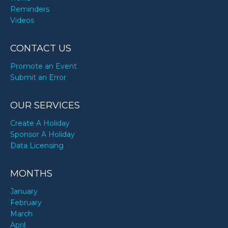
Reminders
Videos
CONTACT US
Promote an Event
Submit an Error
OUR SERVICES
Create A Holiday
Sponsor A Holiday
Data Licensing
MONTHS
January
February
March
April