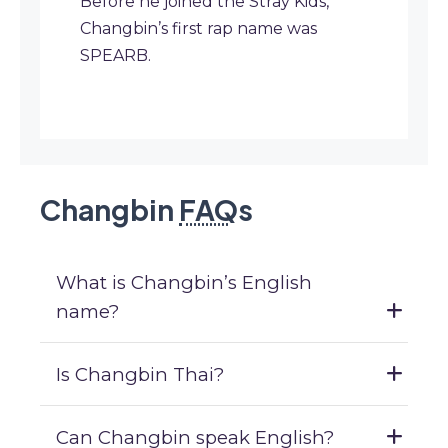
Before he joined the Stray Kids,
Changbin’s first rap name was
SPEARB.
Changbin
FAQ
s
What is Changbin’s English
name?
Is Changbin Thai?
Can Changbin speak English?