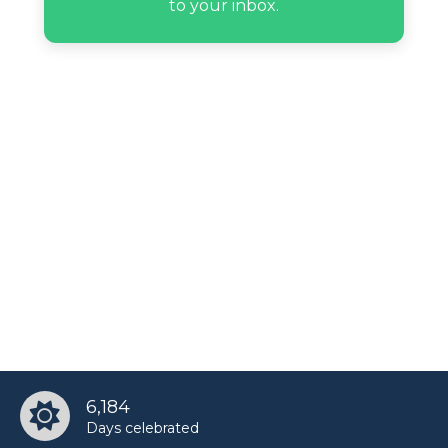
to your inbox.
6,184
Days celebrated