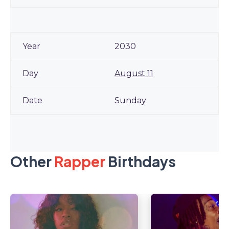
2030
August 11
Sunday
Other
Rapper
Birthdays