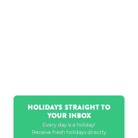
Holidays Straight to
Your Inbox
Every day is a holiday!
Receive fresh holidays directly