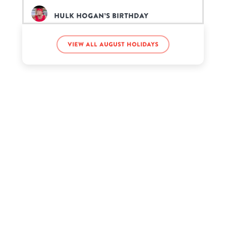
Hulk Hogan’s birthday
View all August holidays
Joe Rogan’s birthday
Savannah Chrisley’s birthday