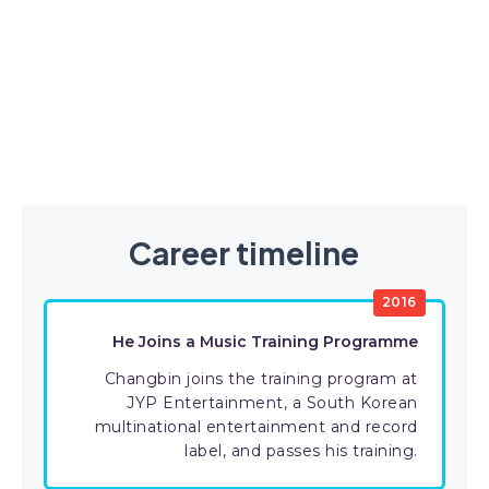
Career timeline
2016
He Joins a Music Training Programme
Changbin joins the training program at
JYP Entertainment, a South Korean
multinational entertainment and record
label, and passes his training.