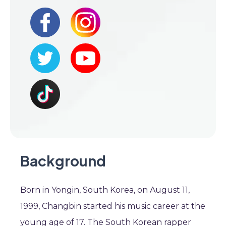
Background
Born in Yongin, South Korea, on August 11,
1999, Changbin started his music career at the
young age of 17. The South Korean rapper