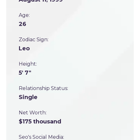
Age:
26
Zodiac Sign:
Leo
Height:
5' 7"
Relationship Status:
Single
Net Worth:
$175 thousand
Seo's Social Media: