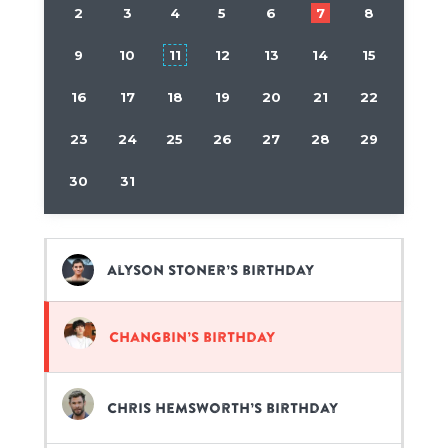
2
3
4
5
6
7
8
9
10
11
12
13
14
15
16
17
18
19
20
21
22
23
24
25
26
27
28
29
30
31
Alyson Stoner’s birthday
Changbin’s birthday
Chris Hemsworth’s birthday