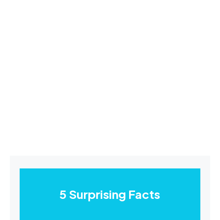
5 Surprising Facts