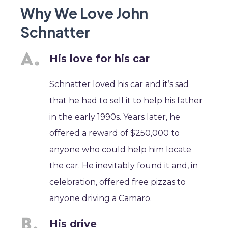
Why We Love John
Schnatter
His love for his car
Schnatter loved his car and it’s sad
that he had to sell it to help his father
in the early 1990s. Years later, he
offered a reward of $250,000 to
anyone who could help him locate
the car. He inevitably found it and, in
celebration, offered free pizzas to
anyone driving a Camaro.
His drive