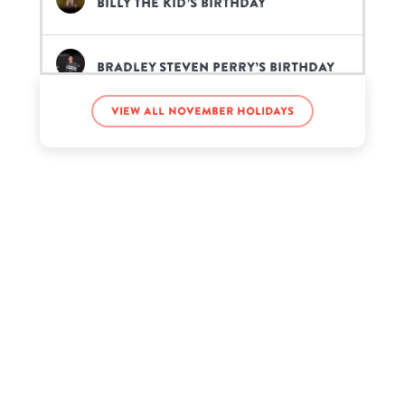
Billy the Kid’s birthday
Bradley Steven Perry’s birthday
View all November holidays
Chris Hardwick’s birthday
Christopher Vélez Muñoz’s
birthday
Hannah Ferrier’s birthday
Jack Maynard’s birthday
John Schnatter’s birthday