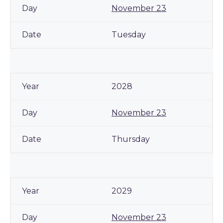
November 23
Tuesday
2028
November 23
Thursday
2029
November 23