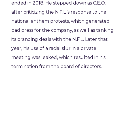
ended in 2018. He stepped down as C.E.O.
after criticizing the N.F.L.’s response to the
national anthem protests, which generated
bad press for the company, as well as tanking
its branding deals with the N.F.L. Later that
year, his use of a racial slur in a private
meeting was leaked, which resulted in his
termination from the board of directors.