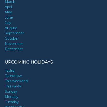
March
April
May
June
July
August
September
October
November
December
UPCOMING HOLIDAYS
Today
Tomorrow
This weekend
This week
Sunday
Monday
Tuesday