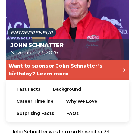
TODAY
ENTREPRENEUR
JOHN SCHNATTER
November 23, 2026
Want to sponsor John Schnatter’s
birthday? Learn more
Fast Facts
Background
Career Timeline
Why We Love
Surprising Facts
FAQs
John Schnatter was born on November 23,