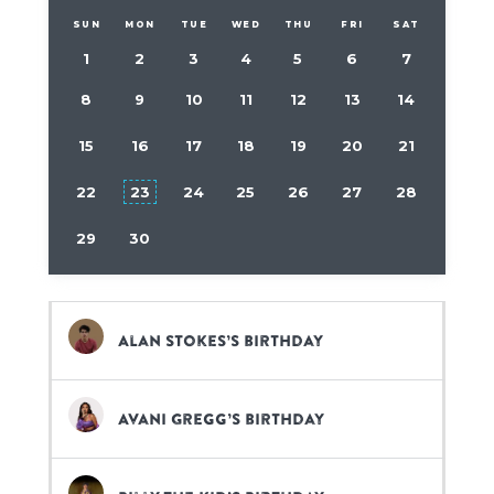
SUN
MON
TUE
WED
THU
FRI
SAT
1
2
3
4
5
6
7
8
9
10
11
12
13
14
15
16
17
18
19
20
21
22
23
24
25
26
27
28
29
30
Alan Stokes’s birthday
Avani Gregg’s birthday