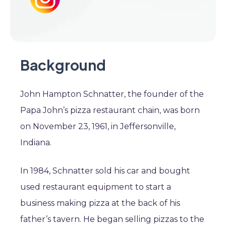
Background
John Hampton Schnatter, the founder of the
Papa John’s pizza restaurant chain, was born
on November 23, 1961, in Jeffersonville,
Indiana.
In 1984, Schnatter sold his car and bought
used restaurant equipment to start a
business making pizza at the back of his
father’s tavern. He began selling pizzas to the