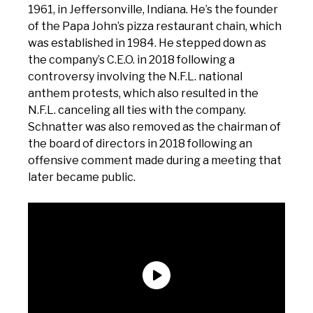
1961, in Jeffersonville, Indiana. He’s the founder
of the Papa John’s pizza restaurant chain, which
was established in 1984. He stepped down as
the company’s C.E.O. in 2018 following a
controversy involving the N.F.L. national
anthem protests, which also resulted in the
N.F.L. canceling all ties with the company.
Schnatter was also removed as the chairman of
the board of directors in 2018 following an
offensive comment made during a meeting that
later became public.