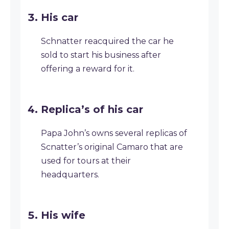
His car
Schnatter reacquired the car he
sold to start his business after
offering a reward for it.
Replica’s of his car
Papa John’s owns several replicas of
Scnatter’s original Camaro that are
used for tours at their
headquarters.
His wife