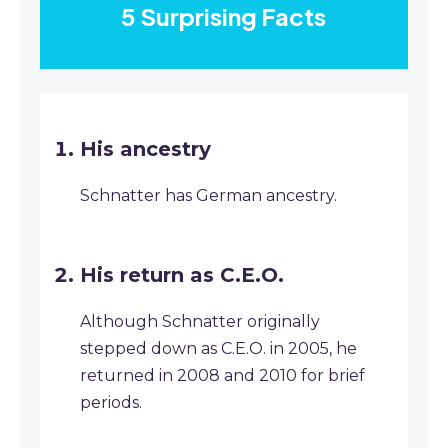
5 Surprising Facts
His ancestry
Schnatter has German ancestry.
His return as C.E.O.
Although Schnatter originally
stepped down as C.E.O. in 2005, he
returned in 2008 and 2010 for brief
periods.