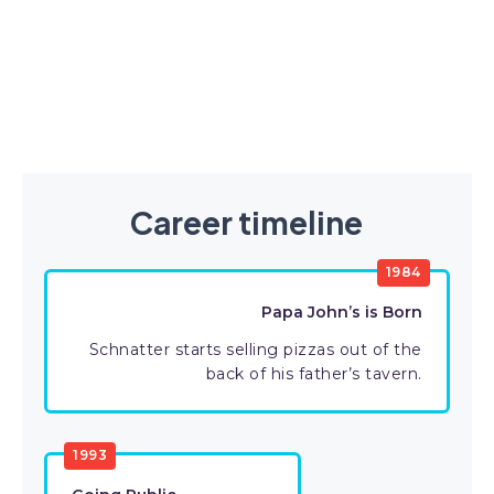
Career timeline
1984
Papa John’s is Born
Schnatter starts selling pizzas out of the
back of his father’s tavern.
1993