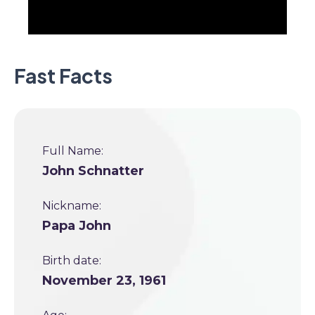
Fast Facts
Full Name:
John Schnatter
Nickname:
Papa John
Birth date:
November 23, 1961