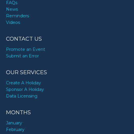
FAQs
News
Reminders
Videos
CONTACT US
Promote an Event
Submit an Error
OUR SERVICES
Create A Holiday
Sponsor A Holiday
Data Licensing
MONTHS
January
February