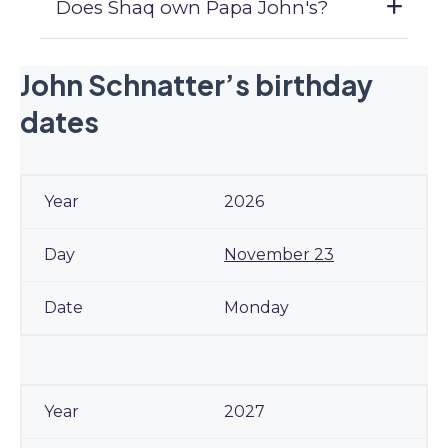
Does Shaq own Papa John's?
John Schnatter’s birthday
dates
2026
November 23
Monday
2027