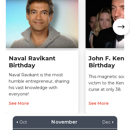
Naval Ravikant
John F. Kenne
Birthday
Birthday
Naval Ravikant is the most
This magnetic social 
humble entrepreneur, sharing
victim to the Kenne
his vast knowledge with
curse at only 38.
everyone!
See More
See More
November
Oct
Dec