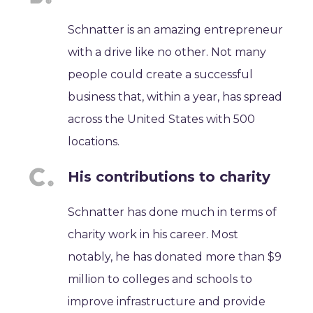
Schnatter is an amazing entrepreneur
with a drive like no other. Not many
people could create a successful
business that, within a year, has spread
across the United States with 500
locations.
His contributions to charity
Schnatter has done much in terms of
charity work in his career. Most
notably, he has donated more than $9
million to colleges and schools to
improve infrastructure and provide