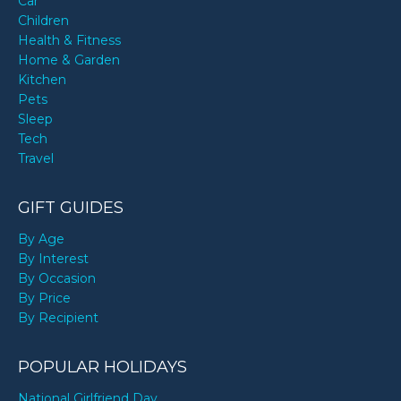
Car
Children
Health & Fitness
Home & Garden
Kitchen
Pets
Sleep
Tech
Travel
GIFT GUIDES
By Age
By Interest
By Occasion
By Price
By Recipient
POPULAR HOLIDAYS
National Girlfriend Day