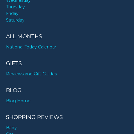
Wednesday
Thursday
Friday
Saturday
ALL MONTHS
National Today Calendar
GIFTS
Reviews and Gift Guides
BLOG
Blog Home
SHOPPING REVIEWS
Baby