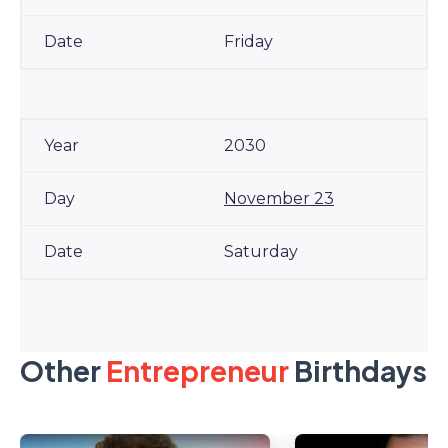
Friday
2030
November 23
Saturday
Other
Entrepreneur
Birthdays