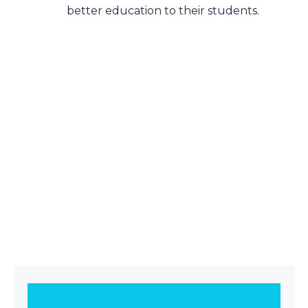
better education to their students.