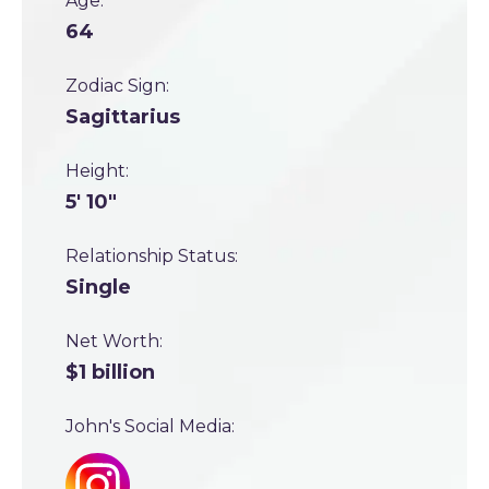
Age:
64
Zodiac Sign:
Sagittarius
Height:
5' 10"
Relationship Status:
Single
Net Worth:
$1 billion
John's Social Media: