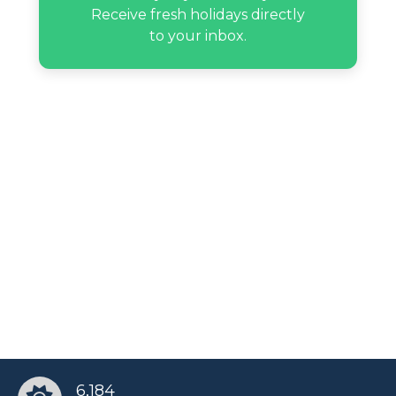
Receive fresh holidays directly
to your inbox.
Snooki’s birthday
Traci Young-Byron’s birthday
Yanyan De Jesus’s birthday
6,184