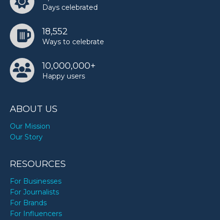
Days celebrated
18,552
Ways to celebrate
10,000,000+
Happy users
ABOUT US
Our Mission
Our Story
RESOURCES
For Businesses
For Journalists
For Brands
For Influencers