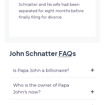
Schnatter and his wife had been
separated for eight months before
finally filing for divorce.
John Schnatter
FAQ
s
Is Papa John a billionaire?
Who is the owner of Papa
John's now?