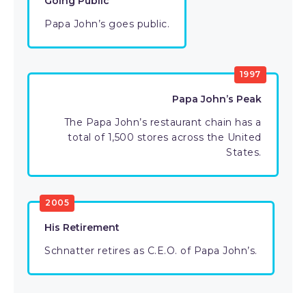
Going Public
Papa John’s goes public.
1997
Papa John’s Peak
The Papa John’s restaurant chain has a
total of 1,500 stores across the United
States.
2005
His Retirement
Schnatter retires as C.E.O. of Papa John’s.