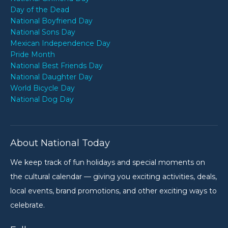
Day of the Dead
National Boyfriend Day
National Sons Day
Mexican Independence Day
Pride Month
National Best Friends Day
National Daughter Day
World Bicycle Day
National Dog Day
About National Today
We keep track of fun holidays and special moments on
the cultural calendar — giving you exciting activities, deals,
local events, brand promotions, and other exciting ways to
celebrate.