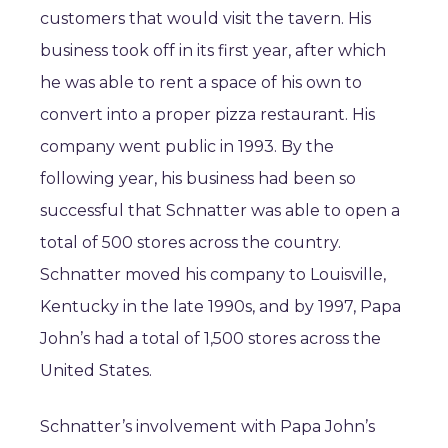
customers that would visit the tavern. His
business took off in its first year, after which
he was able to rent a space of his own to
convert into a proper pizza restaurant. His
company went public in 1993. By the
following year, his business had been so
successful that Schnatter was able to open a
total of 500 stores across the country.
Schnatter moved his company to Louisville,
Kentucky in the late 1990s, and by 1997, Papa
John’s had a total of 1,500 stores across the
United States.
Schnatter’s involvement with Papa John’s