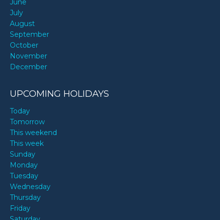
June
July
August
September
October
November
December
UPCOMING HOLIDAYS
Today
Tomorrow
This weekend
This week
Sunday
Monday
Tuesday
Wednesday
Thursday
Friday
Saturday