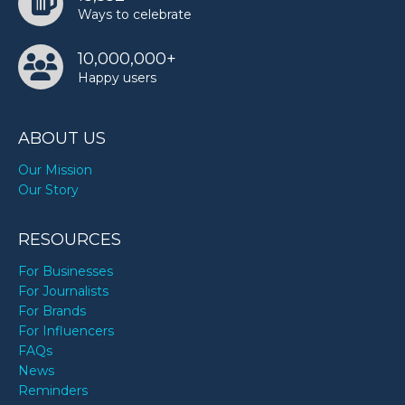
Ways to celebrate
10,000,000+
Happy users
ABOUT US
Our Mission
Our Story
RESOURCES
For Businesses
For Journalists
For Brands
For Influencers
FAQs
News
Reminders