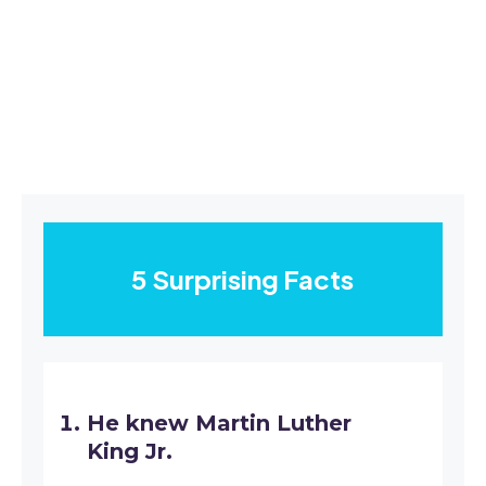
5 Surprising Facts
He knew Martin Luther
King Jr.