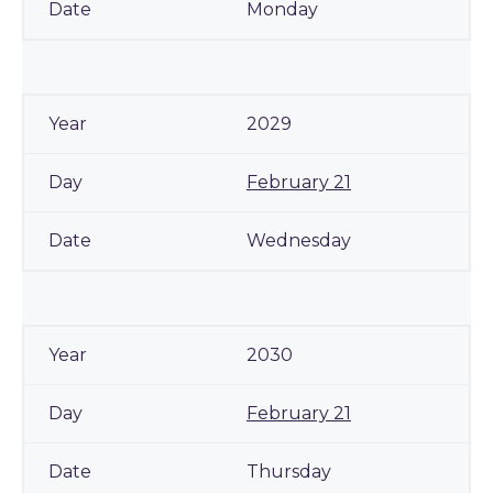
Monday
2029
February 21
Wednesday
2030
February 21
Thursday