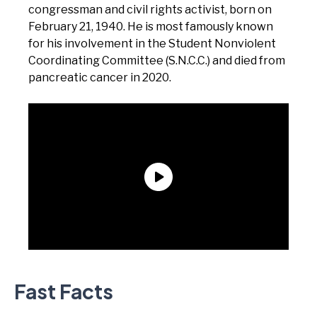
congressman and civil rights activist, born on
February 21, 1940. He is most famously known
for his involvement in the Student Nonviolent
Coordinating Committee (S.N.C.C.) and died from
pancreatic cancer in 2020.
Fast Facts