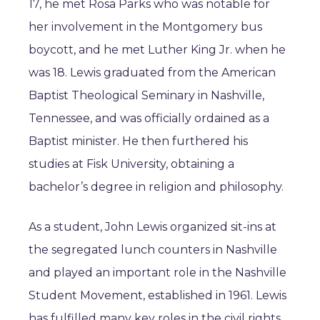
17, he met Rosa Parks who was notable for
her involvement in the Montgomery bus
boycott, and he met Luther King Jr. when he
was 18. Lewis graduated from the American
Baptist Theological Seminary in Nashville,
Tennessee, and was officially ordained as a
Baptist minister. He then furthered his
studies at Fisk University, obtaining a
bachelor’s degree in religion and philosophy.
As a student, John Lewis organized sit-ins at
the segregated lunch counters in Nashville
and played an important role in the Nashville
Student Movement, established in 1961. Lewis
has fulfilled many key roles in the civil rights