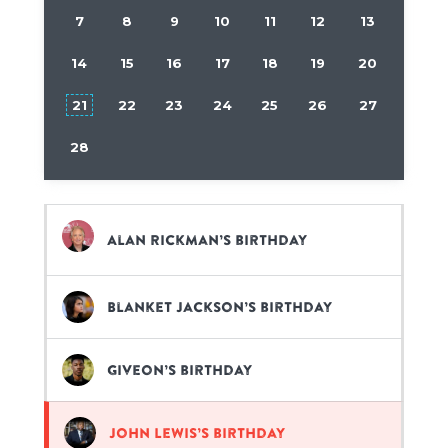
7
8
9
10
11
12
13
14
15
16
17
18
19
20
21
22
23
24
25
26
27
28
Alan Rickman’s birthday
Blanket Jackson’s birthday
Giveon’s birthday
John Lewis’s birthday