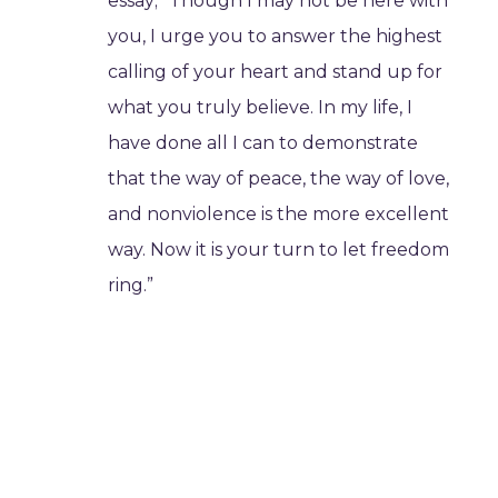
essay; “Though I may not be here with
you, I urge you to answer the highest
calling of your heart and stand up for
what you truly believe. In my life, I
have done all I can to demonstrate
that the way of peace, the way of love,
and nonviolence is the more excellent
way. Now it is your turn to let freedom
ring.”