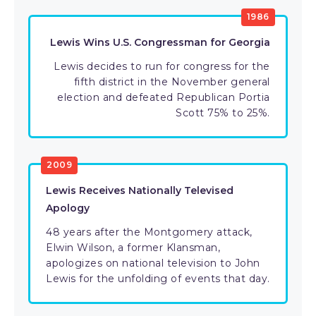
1986
Lewis Wins U.S. Congressman for Georgia
Lewis decides to run for congress for the
fifth district in the November general
election and defeated Republican Portia
Scott 75% to 25%.
2009
Lewis Receives Nationally Televised
Apology
48 years after the Montgomery attack,
Elwin Wilson, a former Klansman,
apologizes on national television to John
Lewis for the unfolding of events that day.