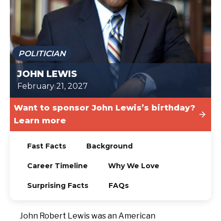
TODAY
POLITICIAN
JOHN LEWIS
February 21, 2027
Want to sponsor John Lewis’s birthday?
Learn more
Fast Facts
Background
Career Timeline
Why We Love
Surprising Facts
FAQs
John Robert Lewis was an American