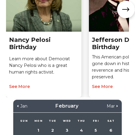
Nancy Pelosi
Jefferson Da
Birthday
Birthday
This American politi
Learn more about Democrat
gone down in histor
Nancy Pelosi who is a great
reverence and his le
human rights activist.
preserved.
See More
See More
February
Jan
Mar
SUN
MON
TUE
WED
THU
FRI
SAT
1
2
3
4
5
6