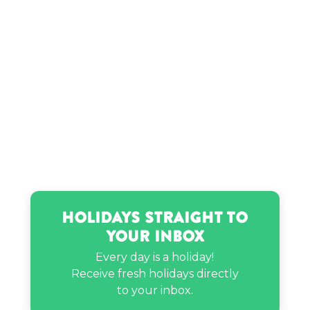
Holidays Straight to
Your Inbox
Every day is a holiday!
Receive fresh holidays directly
to your inbox.