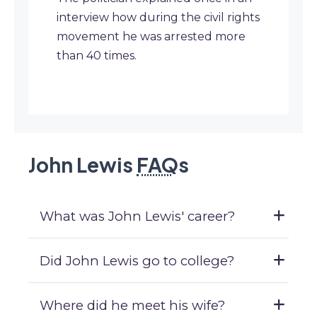
interview how during the civil rights
movement he was arrested more
than 40 times.
John Lewis
FAQ
s
What was John Lewis' career?
Did John Lewis go to college?
Where did he meet his wife?