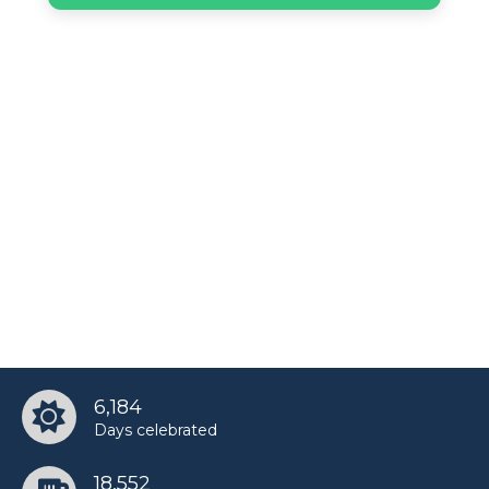
6,184
Days celebrated
18,552