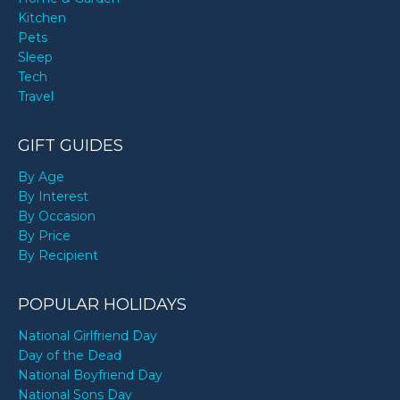
Kitchen
Pets
Sleep
Tech
Travel
GIFT GUIDES
By Age
By Interest
By Occasion
By Price
By Recipient
POPULAR HOLIDAYS
National Girlfriend Day
Day of the Dead
National Boyfriend Day
National Sons Day