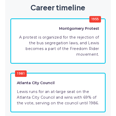
Career timeline
1955
Montgomery Protest
A protest is organized for the rejection of
the bus segregation laws, and Lewis
becomes a part of the Freedom Rider
movement.
1981
Atlanta City Council
Lewis runs for an at-large seat on the
Atlanta City Council and wins with 69% of
the vote, serving on the council until 1986.