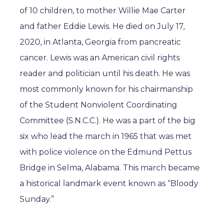
of 10 children, to mother Willie Mae Carter
and father Eddie Lewis. He died on July 17,
2020, in Atlanta, Georgia from pancreatic
cancer. Lewis was an American civil rights
reader and politician until his death. He was
most commonly known for his chairmanship
of the Student Nonviolent Coordinating
Committee (S.N.C.C.). He was a part of the big
six who lead the march in 1965 that was met
with police violence on the Edmund Pettus
Bridge in Selma, Alabama. This march became
a historical landmark event known as “Bloody
Sunday.”