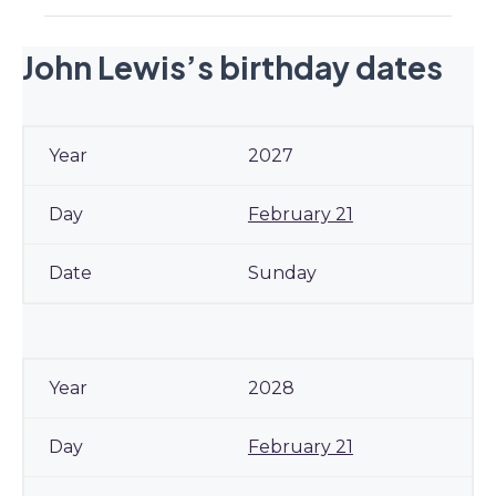
John Lewis’s birthday dates
2027
February 21
Sunday
2028
February 21