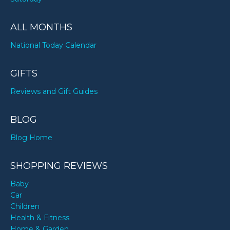
ALL MONTHS
National Today Calendar
GIFTS
Reviews and Gift Guides
BLOG
Blog Home
SHOPPING REVIEWS
Baby
Car
Children
Health & Fitness
Home & Garden