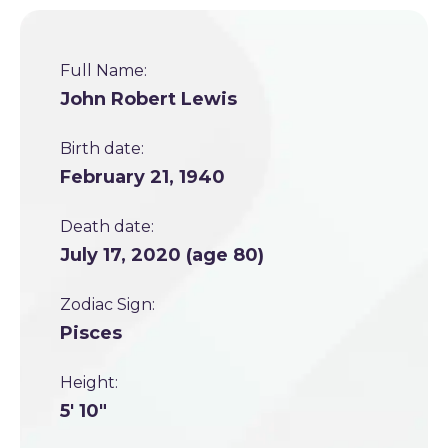
Full Name:
John Robert Lewis
Birth date:
February 21, 1940
Death date:
July 17, 2020 (age 80)
Zodiac Sign:
Pisces
Height:
5' 10"