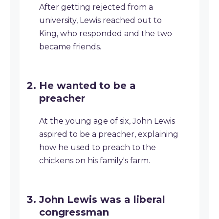
After getting rejected from a
university, Lewis reached out to
King, who responded and the two
became friends.
He wanted to be a
preacher
At the young age of six, John Lewis
aspired to be a preacher, explaining
how he used to preach to the
chickens on his family's farm.
John Lewis was a liberal
congressman