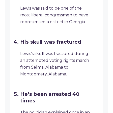
Lewis was said to be one of the
most liberal congressmen to have
represented a district in Georgia.
His skull was fractured
Lewis’s skull was fractured during
an attempted voting rights march
from Selma, Alabama to
Montgomery, Alabama.
He’s been arrested 40
times
The politician explained once in an