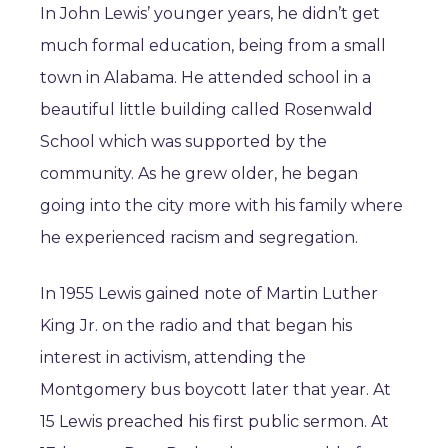
In John Lewis’ younger years, he didn’t get
much formal education, being from a small
town in Alabama. He attended school in a
beautiful little building called Rosenwald
School which was supported by the
community. As he grew older, he began
going into the city more with his family where
he experienced racism and segregation.
In 1955 Lewis gained note of Martin Luther
King Jr. on the radio and that began his
interest in activism, attending the
Montgomery bus boycott later that year. At
15 Lewis preached his first public sermon. At