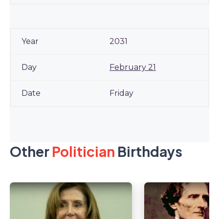
2031
February 21
Friday
Other
Politician
Birthdays