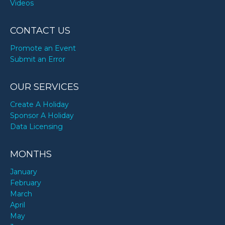
Videos
CONTACT US
Promote an Event
Submit an Error
OUR SERVICES
Create A Holiday
Sponsor A Holiday
Data Licensing
MONTHS
January
February
March
April
May