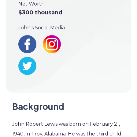
Net Worth:
$300 thousand
John's Social Media:
Background
John Robert Lewis was born on February 21,
1940, in Troy, Alabama. He was the third child