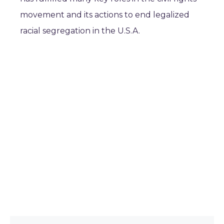
movement and its actions to end legalized
racial segregation in the U.S.A.