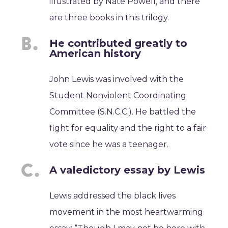
illustrated by Nate Powell, and there
are three books in this trilogy.
He contributed greatly to
American history
John Lewis was involved with the
Student Nonviolent Coordinating
Committee (S.N.C.C.). He battled the
fight for equality and the right to a fair
vote since he was a teenager.
A valedictory essay by Lewis
Lewis addressed the black lives
movement in the most heartwarming