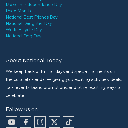
Mexican Independence Day
Pride Month
National Best Friends Day
National Daughter Day
World Bicycle Day
National Dog Day
About National Today
We keep track of fun holidays and special moments on
the cultural calendar — giving you exciting activities, deals,
local events, brand promotions, and other exciting ways to
celebrate.
Follow us on