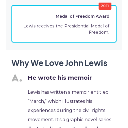
2011
Medal of Freedom Award
Lewis receives the Presidential Medal of
Freedom.
Why We Love John Lewis
He wrote his memoir
Lewis has written a memoir entitled
“March,” which illustrates his
experiences during the civil rights
movement. It's a graphic novel series