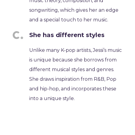
music theory, composition, and
songwriting, which gives her an edge
and a special touch to her music.
She has different styles
Unlike many K-pop artists, Jessi’s music
is unique because she borrows from
different musical styles and genres.
She draws inspiration from R&B, Pop
and hip-hop, and incorporates these
into a unique style.