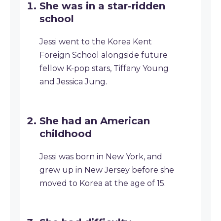
She was in a star-ridden
school
Jessi went to the Korea Kent
Foreign School alongside future
fellow K-pop stars, Tiffany Young
and Jessica Jung.
She had an American
childhood
Jessi was born in New York, and
grew up in New Jersey before she
moved to Korea at the age of 15.