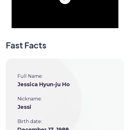
Fast Facts
Full Name:
Jessica Hyun-ju Ho
Nickname:
Jessi
Birth date:
December 17, 1988