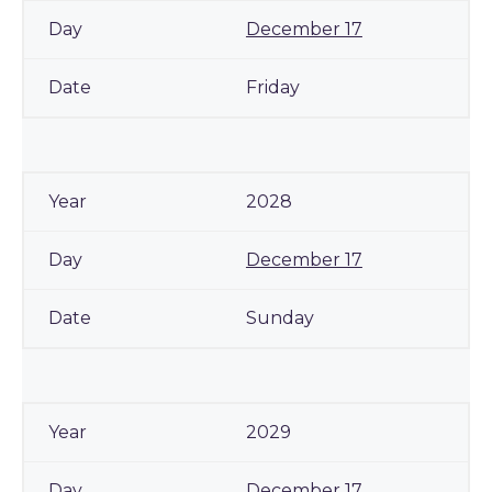
December 17
Friday
2028
December 17
Sunday
2029
December 17