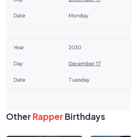
Monday
2030
December 17
Tuesday
Other
Rapper
Birthdays