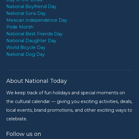
National Boyfriend Day
National Sons Day
Mexican Independence Day
Pride Month
National Best Friends Day
National Daughter Day
World Bicycle Day
National Dog Day
About National Today
We keep track of fun holidays and special moments on
the cultural calendar — giving you exciting activities, deals,
local events, brand promotions, and other exciting ways to
celebrate.
Follow us on