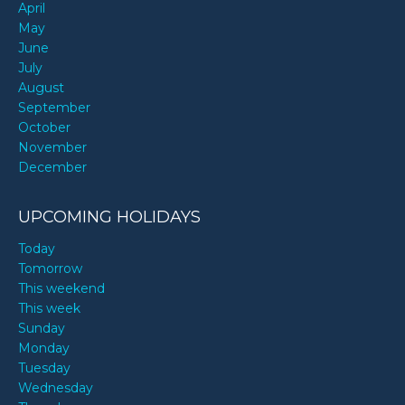
April
May
June
July
August
September
October
November
December
UPCOMING HOLIDAYS
Today
Tomorrow
This weekend
This week
Sunday
Monday
Tuesday
Wednesday