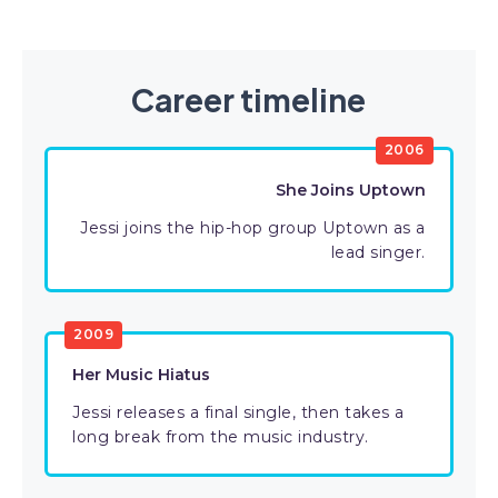
Career timeline
2006
She Joins Uptown
Jessi joins the hip-hop group Uptown as a
lead singer.
2009
Her Music Hiatus
Jessi releases a final single, then takes a
long break from the music industry.