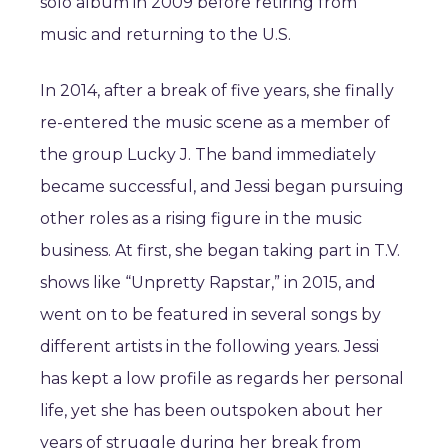
solo album in 2009 before retiring from
music and returning to the U.S.
In 2014, after a break of five years, she finally
re-entered the music scene as a member of
the group Lucky J. The band immediately
became successful, and Jessi began pursuing
other roles as a rising figure in the music
business. At first, she began taking part in T.V.
shows like “Unpretty Rapstar,” in 2015, and
went on to be featured in several songs by
different artists in the following years. Jessi
has kept a low profile as regards her personal
life, yet she has been outspoken about her
years of struggle during her break from