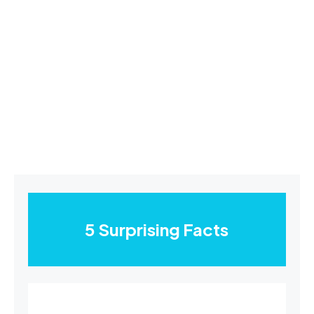
5 Surprising Facts