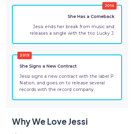
2014
She Has a Comeback
Jessi ends her break from music and
releases a single with the trio Lucky J.
2019
She Signs a New Contract
Jessi signs a new contract with the label P
Nation, and goes on to release several
records with the record company.
Why We Love Jessi