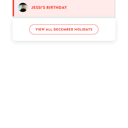
Jessi’s birthday
John Abraham’s birthday
View all December holidays
Manny Pacquiao’s birthday
Manu Ríos’s birthday
Michael Cashman’s birthday
Milla Jovovich’s birthday
Nat Wolff’s birthday