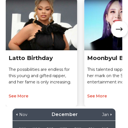
Latto Birthday
Moonbyul Bi
The possibilities are endless for
This talented rappe
this young and gifted rapper,
her mark on the So
and her fame is only increasing.
entertainment indus
See More
See More
December
Nov
Jan