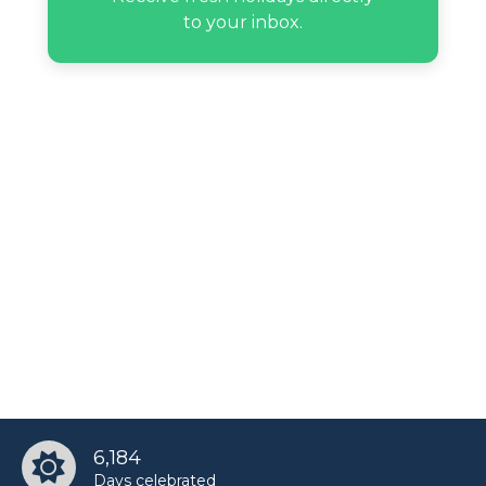
to your inbox.
6,184
Days celebrated