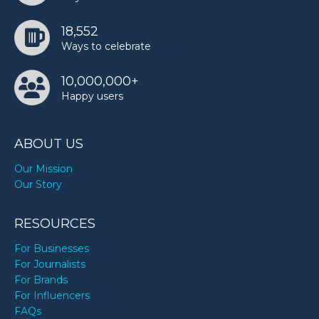
18,552
Ways to celebrate
10,000,000+
Happy users
ABOUT US
Our Mission
Our Story
RESOURCES
For Businesses
For Journalists
For Brands
For Influencers
FAQs