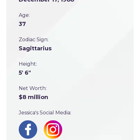
Age:
37
Zodiac Sign:
Sagittarius
Height:
5' 6"
Net Worth:
$8 million
Jessica's Social Media: