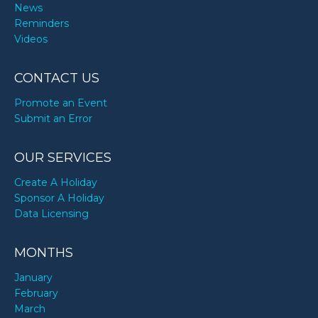
News
Reminders
Videos
CONTACT US
Promote an Event
Submit an Error
OUR SERVICES
Create A Holiday
Sponsor A Holiday
Data Licensing
MONTHS
January
February
March