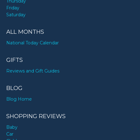
Thursday
Friday
Saturday
ALL MONTHS
National Today Calendar
GIFTS
Reviews and Gift Guides
BLOG
Blog Home
SHOPPING REVIEWS
Baby
Car