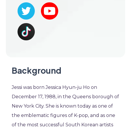
Background
Jessi was born Jessica Hyun-ju Ho on
December 17, 1988, in the Queens borough of
New York City. She is known today as one of
the emblematic figures of K-pop, and as one
of the most successful South Korean artists