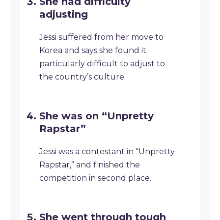
She had difficulty
adjusting
Jessi suffered from her move to
Korea and says she found it
particularly difficult to adjust to
the country’s culture.
She was on “Unpretty
Rapstar”
Jessi was a contestant in “Unpretty
Rapstar,” and finished the
competition in second place.
She went through tough