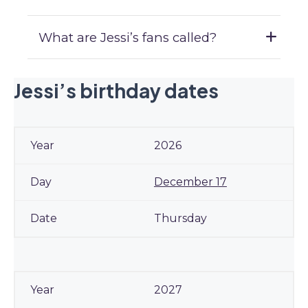
What are Jessi’s fans called?
Jessi’s birthday dates
2026
December 17
Thursday
2027