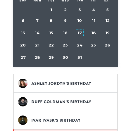
SUN
MON
TUE
WED
THU
FRI
SAT
1
2
3
4
5
6
7
8
9
10
11
12
13
14
15
16
17
18
19
20
21
22
23
24
25
26
27
28
29
30
31
Ashley Jordyn’s birthday
Duff Goldman’s birthday
Ivar Ivask’s birthday