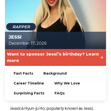
TODAY
RAPPER
JESSI
December 17, 2026
Want to sponsor Jessi’s birthday? Learn
more
Fast Facts
Background
Career Timeline
Why We Love
Surprising Facts
FAQs
Jessica Hyun-ju Ho, popularly known as Jessi,