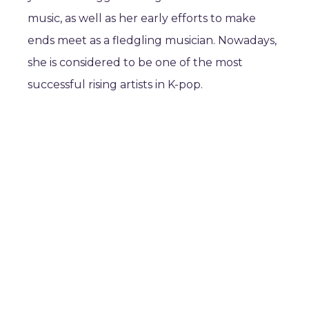
music, as well as her early efforts to make
ends meet as a fledgling musician. Nowadays,
she is considered to be one of the most
successful rising artists in K-pop.