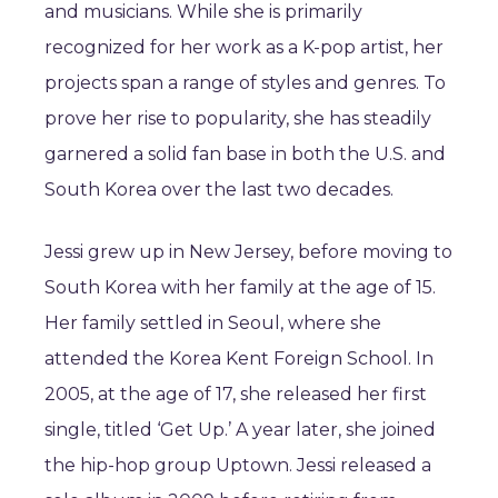
and musicians. While she is primarily
recognized for her work as a K-pop artist, her
projects span a range of styles and genres. To
prove her rise to popularity, she has steadily
garnered a solid fan base in both the U.S. and
South Korea over the last two decades.
Jessi grew up in New Jersey, before moving to
South Korea with her family at the age of 15.
Her family settled in Seoul, where she
attended the Korea Kent Foreign School. In
2005, at the age of 17, she released her first
single, titled ‘Get Up.’ A year later, she joined
the hip-hop group Uptown. Jessi released a