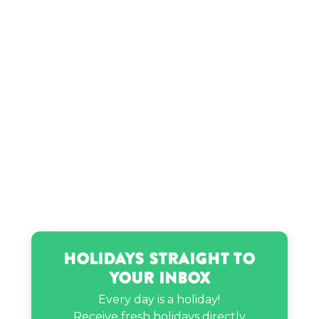
Pope Francis’s birthday
Ramriddlz’s birthday
Holidays Straight to
Your Inbox
Every day is a holiday!
Receive fresh holidays directly