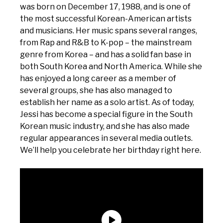
was born on December 17, 1988, and is one of
the most successful Korean-American artists
and musicians. Her music spans several ranges,
from Rap and R&B to K-pop – the mainstream
genre from Korea – and has a solid fan base in
both South Korea and North America. While she
has enjoyed a long career as a member of
several groups, she has also managed to
establish her name as a solo artist. As of today,
Jessi has become a special figure in the South
Korean music industry, and she has also made
regular appearances in several media outlets.
We’ll help you celebrate her birthday right here.