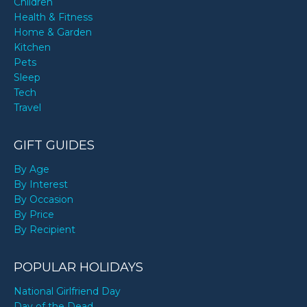
Children
Health & Fitness
Home & Garden
Kitchen
Pets
Sleep
Tech
Travel
GIFT GUIDES
By Age
By Interest
By Occasion
By Price
By Recipient
POPULAR HOLIDAYS
National Girlfriend Day
Day of the Dead