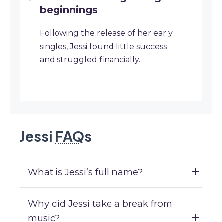
beginnings
Following the release of her early
singles, Jessi found little success
and struggled financially.
Jessi
FAQ
s
What is Jessi’s full name?
Why did Jessi take a break from
music?