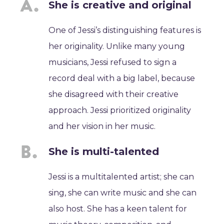
She is creative and original
One of Jessi’s distinguishing features is
her originality. Unlike many young
musicians, Jessi refused to sign a
record deal with a big label, because
she disagreed with their creative
approach. Jessi prioritized originality
and her vision in her music.
She is multi-talented
Jessi is a multitalented artist; she can
sing, she can write music and she can
also host. She has a keen talent for