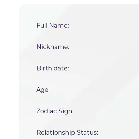
Full Name:
Nickname:
Birth date:
Age:
Zodiac Sign:
Relationship Status: