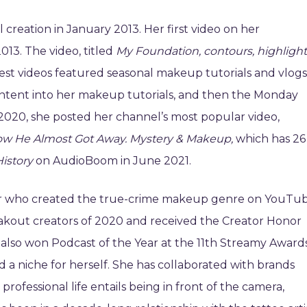
creation in January 2013. Her first video on her
3. The video, titled
My Foundation, contours, highlight
st videos featured seasonal makeup tutorials and vlogs
ontent into her makeup tutorials, and then the Monday
 2020, she posted her channel’s most popular video,
How He Almost Got Away. Mystery & Makeup,
which has 26
istory
on AudioBoom in June 2021.
ller who created the true-crime makeup genre on YouTub
akout creators of 2020 and received the Creator Honor
also won Podcast of the Year at the 11th Streamy Awards
 a niche for herself. She has collaborated with brands
rofessional life entails being in front of the camera,