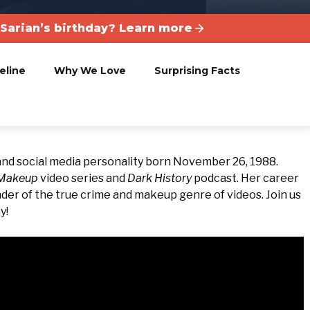
 Sarian’s birthday? Learn more
eline
Why We Love
Surprising Facts
and social media personality born November 26, 1988.
 Makeup
video series and
Dark History
podcast. Her career
der of the true crime and makeup genre of videos. Join us
y!