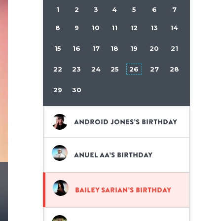
1
2
3
4
5
6
7
8
9
10
11
12
13
14
15
16
17
18
19
20
21
22
23
24
25
26
27
28
29
30
Android Jones’s birthday
Anuel AA’s birthday
Bailey Sarian’s birthday