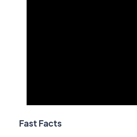
Fast Facts