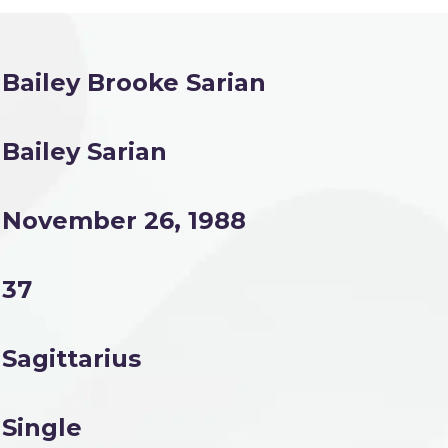
Bailey Brooke Sarian
Bailey Sarian
November 26, 1988
37
Sagittarius
Single