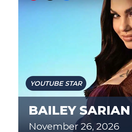
YOUTUBE STAR
BAILEY SARIAN
November 26, 2026