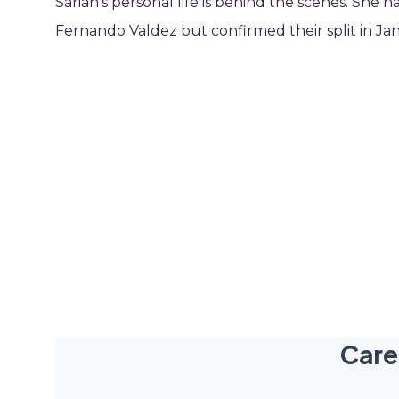
Sarian’s personal life is behind the scenes. She h
Fernando Valdez but confirmed their split in Ja
Care