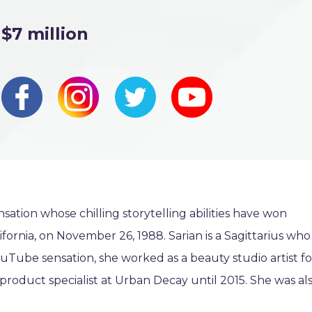
$7 million
ation whose chilling storytelling abilities have won
fornia, on November 26, 1988. Sarian is a Sagittarius who
ouTube sensation, she worked as a beauty studio artist fo
oduct specialist at Urban Decay until 2015. She was al