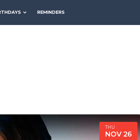
SEARCH
RTHDAYS
REMINDERS
NATIONAL
TODAY
THU
NOV 26