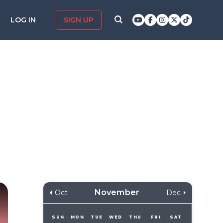
LOG IN
SIGN UP
November
Oct
Dec
SUN
MON
TUE
WED
THU
FRI
SAT