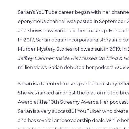
Sarian’s YouTube career began with her channel 
eponymous channel was posted in September 201
and shows how Sarian did her makeup. Her earlie
In 2017, Sarian began incorporating storytime c
Murder Mystery Stories followed suit in 2019. In
Jeffrey Dahmer: Inside His Messed Up Mind & 
million views. Sarian debuted her podcast
Dark H
Sarian is a talented makeup artist and storyte
She was ranked amongst the platform’s top bre
Award at the 10th Streamy Awards. Her podcast 
Sarian is a very successful YouTuber who created
and has several ambassadorship deals. While her p