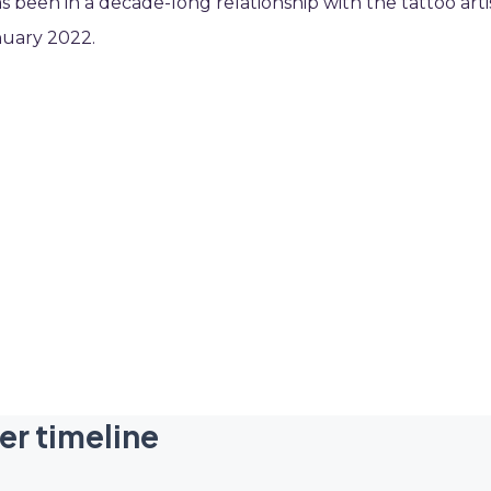
as been in a decade-long relationship with the tattoo arti
nuary 2022.
er timeline