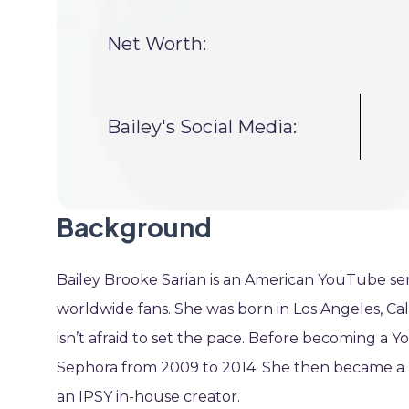
Net Worth:
Bailey's Social Media:
Background
Bailey Brooke Sarian is an American YouTube sens
worldwide fans. She was born in Los Angeles, Cali
isn’t afraid to set the pace. Before becoming a Y
Sephora from 2009 to 2014. She then became a pr
an IPSY in-house creator.