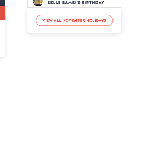
Belle Bambi’s birthday
View all November holidays
Charles Schulz’s birthday
Chip’s birthday
DJ Khaled’s birthday
Lil Fizz’s birthday
Luka Sabbat’s birthday
Mina Starsiak Hawk’s
birthday