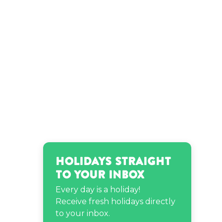
Olivia O'Brien’s birthday
Ryan Bergara’s birthday
ThunThun Skittles’s
birthday
Tina Turner’s birthday
Holidays Straight
to Your Inbox
Every day is a holiday!
Receive fresh holidays directly
to your inbox.