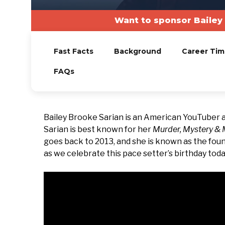
Want to sponsor Bailey
Fast Facts
Background
Career Tim
FAQs
Bailey Brooke Sarian is an American YouTuber 
Sarian is best known for her
Murder, Mystery &
goes back to 2013, and she is known as the foun
as we celebrate this pace setter’s birthday toda