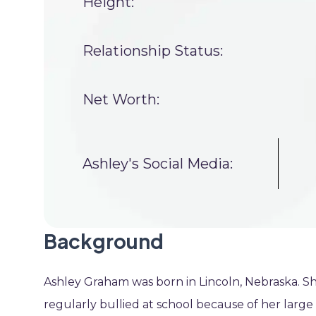
Height:
Relationship Status:
Net Worth:
Ashley's Social Media:
Background
Ashley Graham was born in Lincoln, Nebraska. Sh
regularly bullied at school because of her large