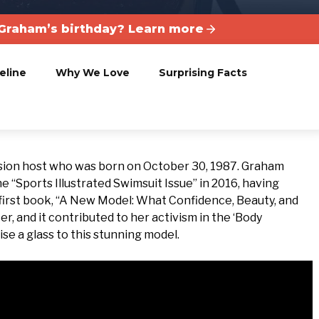
Graham’s birthday? Learn more
eline
Why We Love
Surprising Facts
sion host who was born on October 30, 1987. Graham
e “Sports Illustrated Swimsuit Issue” in 2016, having
 first book, “A New Model: What Confidence, Beauty, and
r, and it contributed to her activism in the ‘Body
ise a glass to this stunning model.