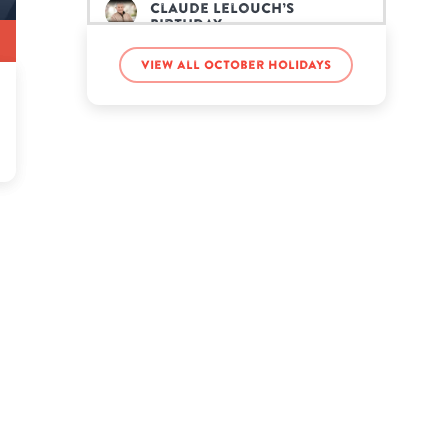
Claude Lelouch’s
birthday
View all October holidays
Devin Booker’s birthday
Diego Maradona’s
birthday
Gavin Rossdale’s birthday
Grace Slick’s birthday
Harry Hamlin’s birthday
Henry Winkler’s birthday