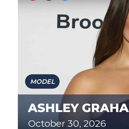
MODEL
ASHLEY GRAH
October 30, 2026