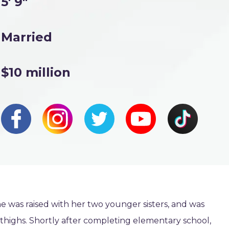
5' 9"
Married
$10 million
e was raised with her two younger sisters, and was
 thighs. Shortly after completing elementary school,