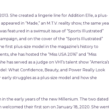
013. She created a lingerie line for Addition Elle, a plus-
ppeared in “Made,” an M.T.V. reality show, the same yea
was featured in a swimsuit issue of “Sports Illustrated”
campaign, and on the cover of the “Sports Illustrated”
e first plus-size model in the magazine’s history to
nts, she has hosted the “Miss USA 2016” and “Miss
she has served as a judge on VH1’s talent show “America’
del: What Confidence, Beauty, and Power Really Look
er early struggles as a plus-size model and how she
 in the early years of the new Millenium. The two dated
en welcomed their first son on January 18, 2020. She wen