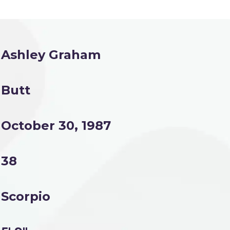
Ashley Graham
Butt
October 30, 1987
38
Scorpio