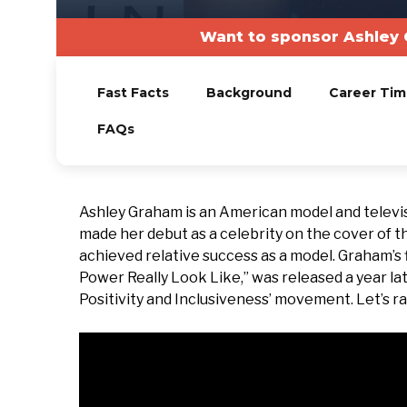
Want to sponsor Ashley 
Fast Facts
Background
Career Tim
FAQs
Ashley Graham is an American model and televi
made her debut as a celebrity on the cover of th
achieved relative success as a model. Graham’s
Power Really Look Like,” was released a year late
Positivity and Inclusiveness’ movement. Let’s ra