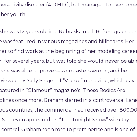
eractivity disorder (A.D.H.D.), but managed to overcom
 her youth.
he was 12 years old in a Nebraska mall. Before graduati
 was featured in various magazines and billboards. Her
 her to find work at the beginning of her modeling career
rl for several years, but was told she would never be abl
 she was able to prove session casters wrong, and her
erviewed by Sally Singer of “Vogue” magazine, which gav
 featured in “Glamour” magazine’s “These Bodies Are
adlines once more, Graham starred in a controversial Lan
ous countries; the commercial had received over 800,0
. She even appeared on “The Tonight Show” with Jay
f control. Graham soon rose to prominence and is one of