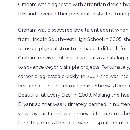
Graham was diagnosed with attention deficit hyp
this and several other personal obstacles during
Graham was discovered by a talent agent when s
from Lincoln Southwest High School in 2005, she
unusual physical structure made it difficult for
Graham received offers to appear as a catalog gi
to advance beyond simple projects. Fortunately,
career progressed quickly. In 2007, she was int
her one of her first major breaks. She was then
Beautiful at Every Size” in 2009. Making the he
Bryant ad that was ultimately banned in numer
views by the time it was removed from YouTube
Leno to address the topic when it spiraled out o