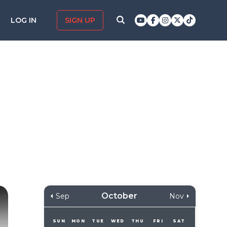
LOG IN
SIGN UP
October
Sep
Nov
SUN
MON
TUE
WED
THU
FRI
SAT