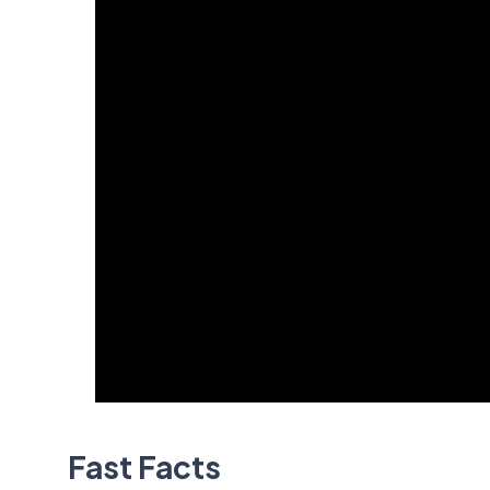
Fast Facts