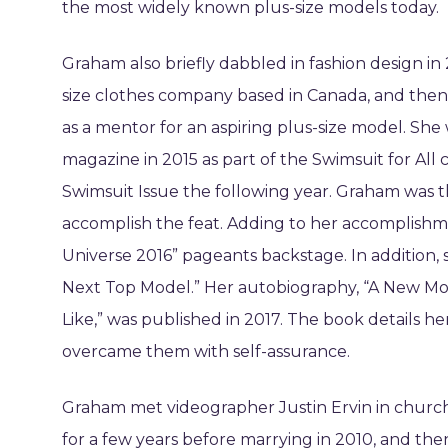
the most widely known plus-size models today.
Graham also briefly dabbled in fashion design in 2
size clothes company based in Canada, and then a
as a mentor for an aspiring plus-size model. She 
magazine in 2015 as part of the Swimsuit for All 
Swimsuit Issue the following year. Graham was th
accomplish the feat. Adding to her accomplishme
Universe 2016” pageants backstage. In addition, 
Next Top Model.” Her autobiography, “A New Mo
Like,” was published in 2017. The book details h
overcame them with self-assurance.
Graham met videographer Justin Ervin in church
for a few years before marrying in 2010, and th