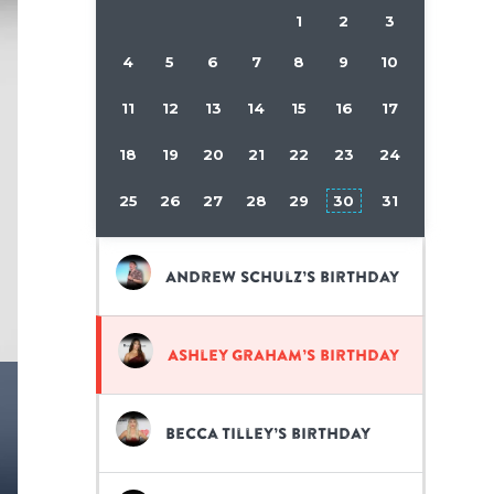
1
2
3
4
5
6
7
8
9
10
11
12
13
14
15
16
17
18
19
20
21
22
23
24
25
26
27
28
29
30
31
Andrew Schulz’s birthday
Ashley Graham’s birthday
Becca Tilley’s birthday