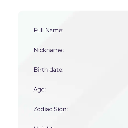
Full Name:
Nickname:
Birth date:
Age:
Zodiac Sign: