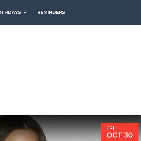
SEARCH
RTHDAYS
REMINDERS
NATIONAL
TODAY
FRI
OCT 30