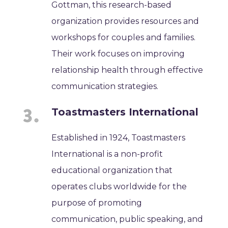
Gottman, this research-based
organization provides resources and
workshops for couples and families.
Their work focuses on improving
relationship health through effective
communication strategies.
Toastmasters International
Established in 1924, Toastmasters
International is a non-profit
educational organization that
operates clubs worldwide for the
purpose of promoting
communication, public speaking, and