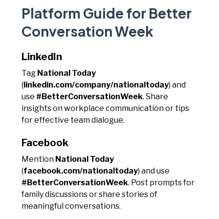
Platform Guide for Better
Conversation Week
LinkedIn
Tag
National Today
(
linkedin.com/company/nationaltoday
) and
use
#BetterConversationWeek
. Share
insights on workplace communication or tips
for effective team dialogue.
Facebook
Mention
National Today
(
facebook.com/nationaltoday
) and use
#BetterConversationWeek
. Post prompts for
family discussions or share stories of
meaningful conversations.