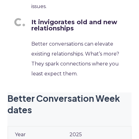
issues.
It invigorates old and new
relationships
Better conversations can elevate
existing relationships. What’s more?
They spark connections where you
least expect them.
Better Conversation Week
dates
2025