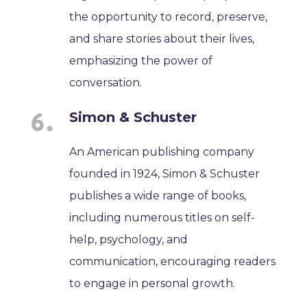
the opportunity to record, preserve,
and share stories about their lives,
emphasizing the power of
conversation.
Simon & Schuster
An American publishing company
founded in 1924, Simon & Schuster
publishes a wide range of books,
including numerous titles on self-
help, psychology, and
communication, encouraging readers
to engage in personal growth.