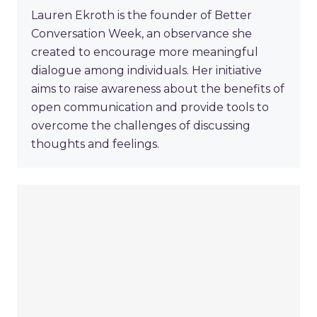
Lauren Ekroth is the founder of Better
Conversation Week, an observance she
created to encourage more meaningful
dialogue among individuals. Her initiative
aims to raise awareness about the benefits of
open communication and provide tools to
overcome the challenges of discussing
thoughts and feelings.