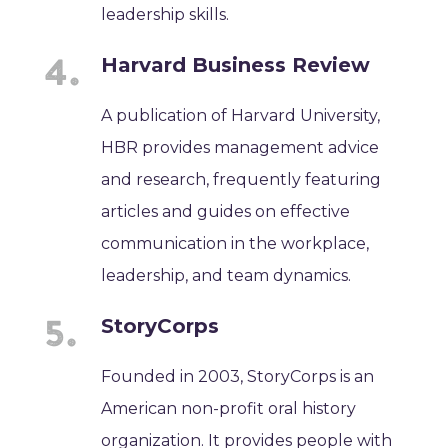
leadership skills.
Harvard Business Review
A publication of Harvard University,
HBR provides management advice
and research, frequently featuring
articles and guides on effective
communication in the workplace,
leadership, and team dynamics.
StoryCorps
Founded in 2003, StoryCorps is an
American non-profit oral history
organization. It provides people with