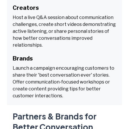
Creators
Host a live Q&A session about communication
challenges, create short videos demonstrating
active listening, or share personal stories of
how better conversations improved
relationships.
Brands
Launch a campaign encouraging customers to
share their 'best conversation ever' stories.
Offer communication-focused workshops or
create content providing tips for better
customer interactions.
Partners & Brands for
Better Conversation