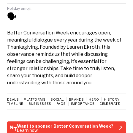
Holiday emoji:
🗣️
Better Conversation Week encourages open,
meaningful dialogue every year during the week of
Thanksgiving. Founded by Lauren Ekroth, this
observance reminds us that while discussing
feelings can be challenging, it’s essential for
stronger relationships. Take time to truly listen,
share your thoughts, and build deeper
understanding with those around you.
DEALS
PLATFORMS
SOCIAL
BRANDS
HERO
HISTORY
TIMELINE
BUSINESSES
FAQS
IMPORTANCE
CELEBRATE
Want to sponsor Better Conversation Week?
Learn how