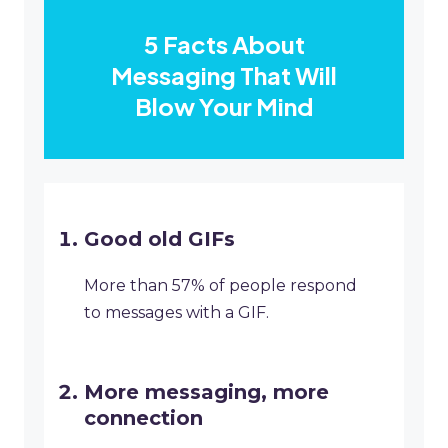
5 Facts About
Messaging That Will
Blow Your Mind
Good old GIFs
More than 57% of people respond
to messages with a GIF.
More messaging, more
connection