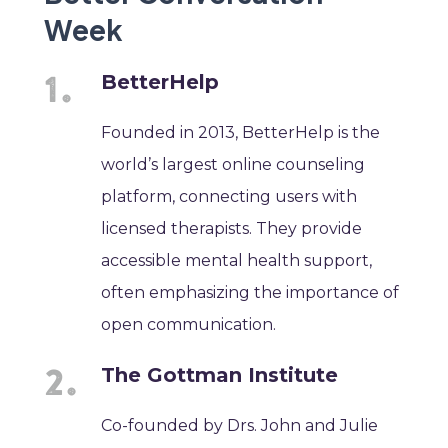
Week
BetterHelp
Founded in 2013, BetterHelp is the
world’s largest online counseling
platform, connecting users with
licensed therapists. They provide
accessible mental health support,
often emphasizing the importance of
open communication.
The Gottman Institute
Co-founded by Drs. John and Julie