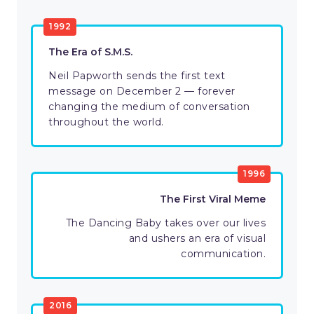
1992
The Era of S.M.S.
Neil Papworth sends the first text
message on December 2 — forever
changing the medium of conversation
throughout the world.
1996
The First Viral Meme
The Dancing Baby takes over our lives
and ushers an era of visual
communication.
2016