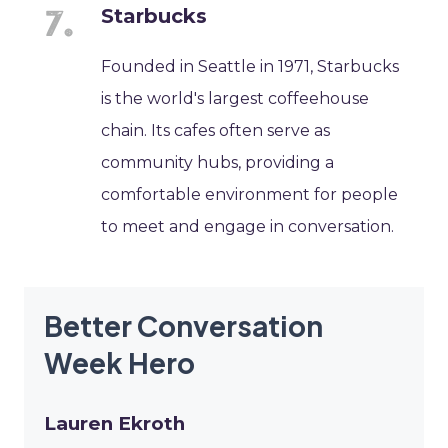
Starbucks
Founded in Seattle in 1971, Starbucks
is the world's largest coffeehouse
chain. Its cafes often serve as
community hubs, providing a
comfortable environment for people
to meet and engage in conversation.
Better Conversation
Week Hero
Lauren Ekroth