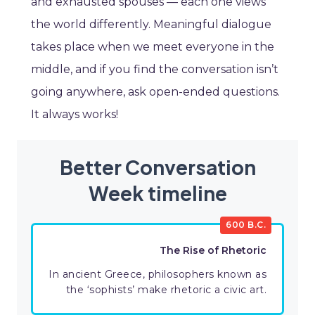
and exhausted spouses — each one views
the world differently. Meaningful dialogue
takes place when we meet everyone in the
middle, and if you find the conversation isn’t
going anywhere, ask open-ended questions.
It always works!
Better Conversation
Week timeline
600 B.C.
The Rise of Rhetoric
In ancient Greece, philosophers known as
the ‘sophists’ make rhetoric a civic art.