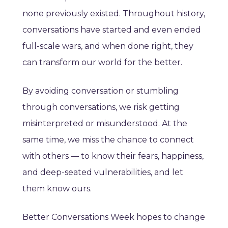
none previously existed. Throughout history,
conversations have started and even ended
full-scale wars, and when done right, they
can transform our world for the better.
By avoiding conversation or stumbling
through conversations, we risk getting
misinterpreted or misunderstood. At the
same time, we miss the chance to connect
with others — to know their fears, happiness,
and deep-seated vulnerabilities, and let
them know ours.
Better Conversations Week hopes to change