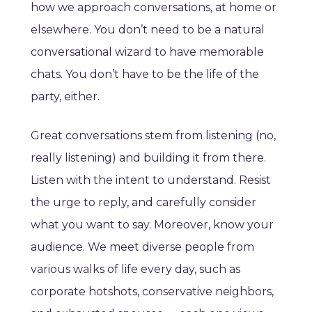
how we approach conversations, at home or
elsewhere. You don’t need to be a natural
conversational wizard to have memorable
chats. You don’t have to be the life of the
party, either.
Great conversations stem from listening (no,
really listening) and building it from there.
Listen with the intent to understand. Resist
the urge to reply, and carefully consider
what you want to say. Moreover, know your
audience. We meet diverse people from
various walks of life every day, such as
corporate hotshots, conservative neighbors,