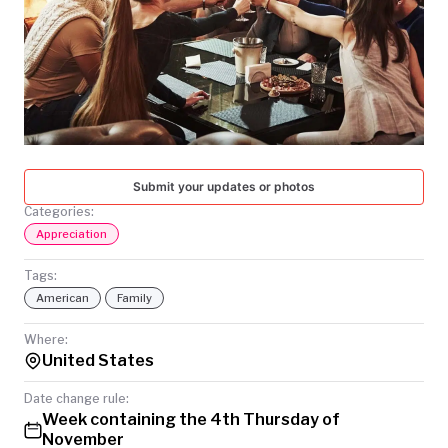
TODAY
Submit your updates or photos
Categories:
Appreciation
Tags:
American
Family
Where:
United States
Date change rule:
Week containing the 4th Thursday of
November