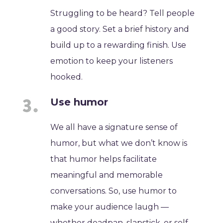
Struggling to be heard? Tell people
a good story. Set a brief history and
build up to a rewarding finish. Use
emotion to keep your listeners
hooked.
Use humor
We all have a signature sense of
humor, but what we don’t know is
that humor helps facilitate
meaningful and memorable
conversations. So, use humor to
make your audience laugh —
whether deadpan, slapstick, or self-