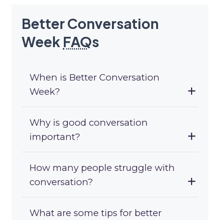
Better Conversation
Week
FAQ
s
When is Better Conversation
Week?
Why is good conversation
important?
How many people struggle with
conversation?
What are some tips for better