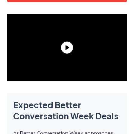
Expected Better
Conversation Week Deals
As Better Conversation Week approaches,