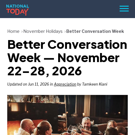
Skip
Men
to
content
TODAY
Home
November Holidays
Better Conversation Week
Better Conversation
HOLIDAYS
BIRTHDAYS
Week — November
REMINDERS
22–28, 2026
Updated on Jun 11, 2026 in
Appreciation
by Tamkeen Kiani
SEARCH
SEARCH
NATIONAL