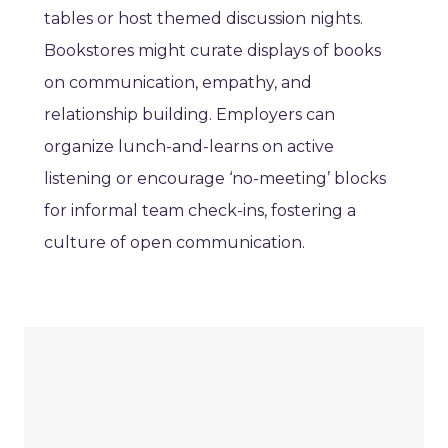
tables or host themed discussion nights.
Bookstores might curate displays of books
on communication, empathy, and
relationship building. Employers can
organize lunch-and-learns on active
listening or encourage ‘no-meeting’ blocks
for informal team check-ins, fostering a
culture of open communication.