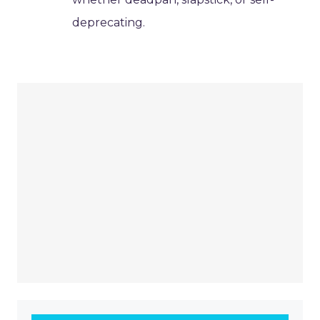
deprecating.