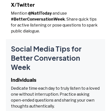
X/Twitter
Mention
@NatlToday
and use
#BetterConversationWeek
. Share quick tips
for active listening or pose questions to spark
public dialogue.
Social Media Tips for
Better Conversation
Week
Individuals
Dedicate time each day to truly listen to a loved
one without interruption. Practice asking
open-ended questions and sharing your own
thoughts authentically.