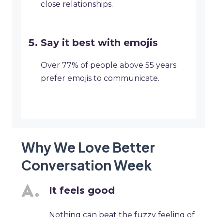
close relationships.
Say it best with emojis
Over 77% of people above 55 years
prefer emojis to communicate.
Why We Love Better
Conversation Week
It feels good
Nothing can beat the fuzzy feeling of