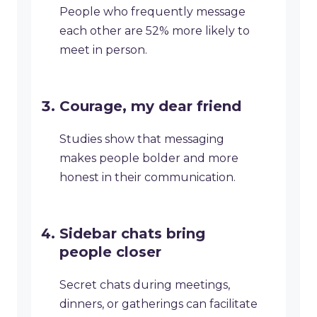
People who frequently message
each other are 52% more likely to
meet in person.
Courage, my dear friend
Studies show that messaging
makes people bolder and more
honest in their communication.
Sidebar chats bring
people closer
Secret chats during meetings,
dinners, or gatherings can facilitate