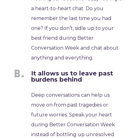
a heart-to-heart chat. Do you
remember the last time you had
one? If you don’t, sidle up to your
best friend during Better
Conversation Week and chat about
anything and everything.
It allows us to leave past
burdens behind
Deep conversations can help us
move on from past tragedies or
future worries. Speak your heart
during Better Conversation Week
instead of bottling up unresolved