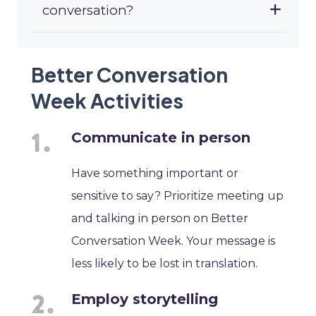
conversation?
Better Conversation
Week Activities
Communicate in person
Have something important or
sensitive to say? Prioritize meeting up
and talking in person on Better
Conversation Week. Your message is
less likely to be lost in translation.
Employ storytelling