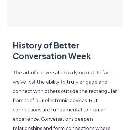
History of Better
Conversation Week
The art of conversation is dying out. In fact,
we’ve lost the ability to truly engage and
connect with others outside the rectangular
frames of our electronic devices. But
connections are fundamental to human
experience. Conversations deepen
relationships and form connections where