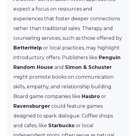
expect a focus on resources and
experiences that foster deeper connections
rather than traditional sales. Therapy and
counseling services, such as those offered by
BetterHelp
or local practices, may highlight
introductory offers. Publishers like
Penguin
Random House
and
Simon & Schuster
might promote books on communication
skills, empathy, and relationship building.
Board game companies like
Hasbro
or
Ravensburger
could feature games
designed to spark dialogue. Coffee shops
and cafes, like
Starbucks
or local
independent spots, often serve as natural