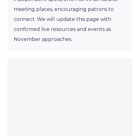
meeting places, encouraging patrons to
connect. We will update this page with
confirmed live resources and events as
November approaches.