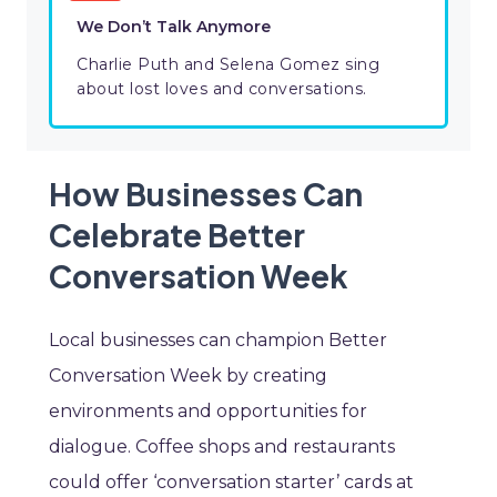
We Don’t Talk Anymore
Charlie Puth and Selena Gomez sing
about lost loves and conversations.
How Businesses Can
Celebrate Better
Conversation Week
Local businesses can champion Better
Conversation Week by creating
environments and opportunities for
dialogue. Coffee shops and restaurants
could offer ‘conversation starter’ cards at