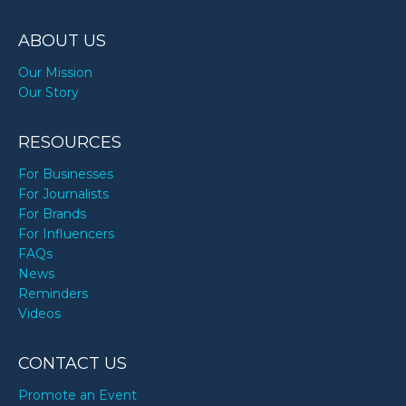
ABOUT US
Our Mission
Our Story
RESOURCES
For Businesses
For Journalists
For Brands
For Influencers
FAQs
News
Reminders
Videos
CONTACT US
Promote an Event