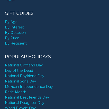
Travel
GIFT GUIDES
By Age
By Interest
By Occasion
By Price
By Recipient
POPULAR HOLIDAYS
National Girlfriend Day
Day of the Dead
National Boyfriend Day
National Sons Day
Mexican Independence Day
Pride Month
National Best Friends Day
National Daughter Day
World Bicycle Day