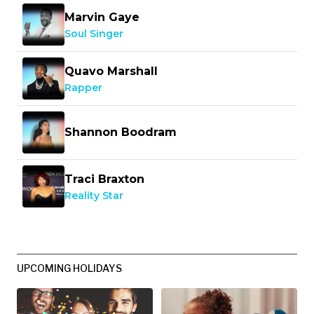
Marvin Gaye
Soul Singer
Quavo Marshall
Rapper
Shannon Boodram
Traci Braxton
Reality Star
UPCOMING HOLIDAYS