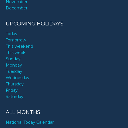
November
December
UPCOMING HOLIDAYS
Today
Tomorrow
This weekend
This week
Sunday
Monday
Tuesday
Wednesday
Thursday
Friday
Saturday
ALL MONTHS
National Today Calendar