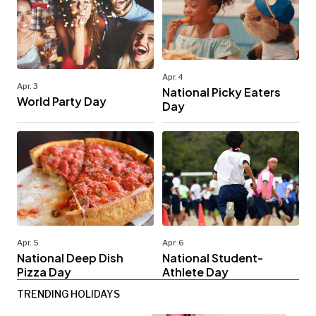
Apr. 4
Apr. 3
National Picky Eaters
World Party Day
Day
Apr. 5
Apr. 6
National Deep Dish
National Student-
Pizza Day
Athlete Day
TRENDING HOLIDAYS