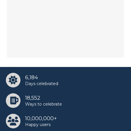
6,184
Days celebrated
18,552
Ways to celebrate
10,000,000+
Happy users