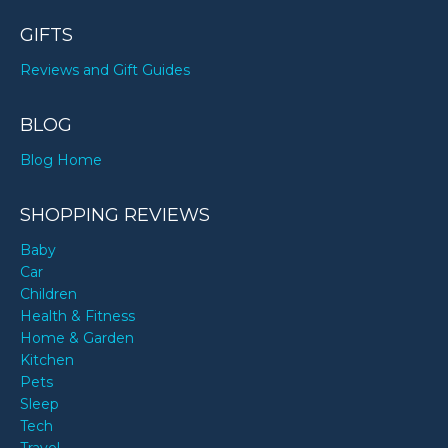
GIFTS
Reviews and Gift Guides
BLOG
Blog Home
SHOPPING REVIEWS
Baby
Car
Children
Health & Fitness
Home & Garden
Kitchen
Pets
Sleep
Tech