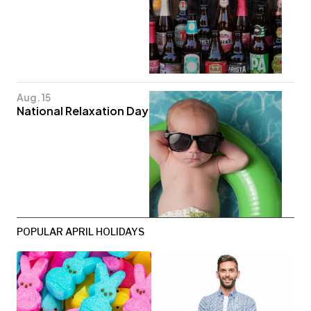
Aug. 15
National Relaxation Day
POPULAR APRIL HOLIDAYS