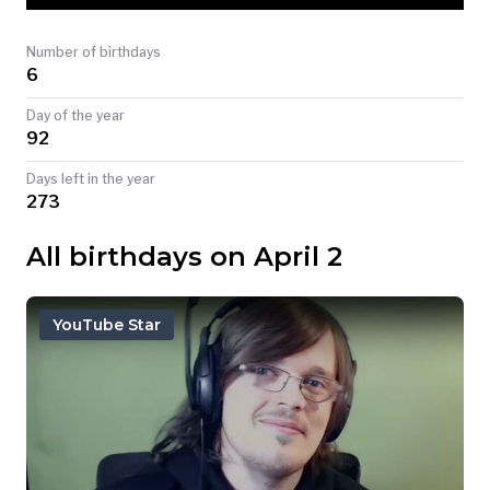
TODAY
Number of birthdays
6
Day of the year
92
Days left in the year
273
All birthdays on April 2
YouTube Star