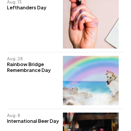
Aug. 13
Lefthanders Day
Aug. 28
Rainbow Bridge
Remembrance Day
Aug. 8
International Beer Day