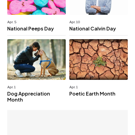
Apr. 5
Apr. 10
National Peeps Day
National Calvin Day
Apr. 1
Apr. 1
Dog Appreciation
Poetic Earth Month
Month