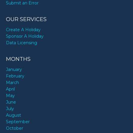
Submit an Error
OUR SERVICES
Create A Holiday
Sponsor A Holiday
Data Licensing
MONTHS
January
February
March
April
May
June
July
August
September
October