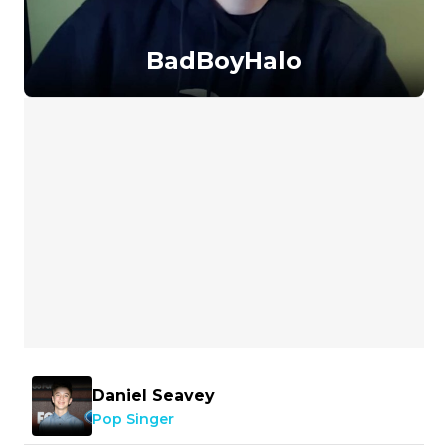
BadBoyHalo
Daniel Seavey
Pop Singer