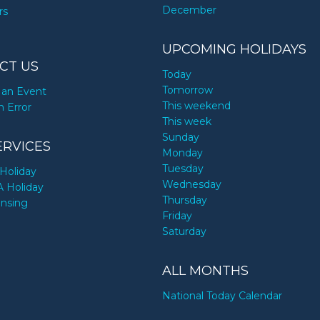
December
rs
UPCOMING HOLIDAYS
CT US
Today
Tomorrow
an Event
This weekend
n Error
This week
Sunday
ERVICES
Monday
Tuesday
Holiday
Wednesday
A Holiday
Thursday
ensing
Friday
Saturday
ALL MONTHS
National Today Calendar