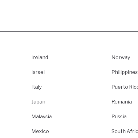
Ireland
Norway
Israel
Philippines
Italy
Puerto Ric
Japan
Romania
Malaysia
Russia
Mexico
South Afri