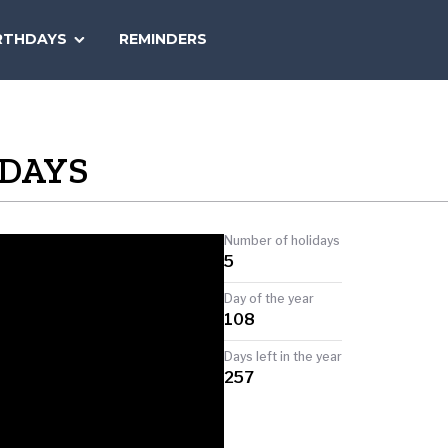
SEARCH
RTHDAYS
REMINDERS
NATIONAL
TODAY
IDAYS
Number of holidays
5
Day of the year
108
Days left in the year
257