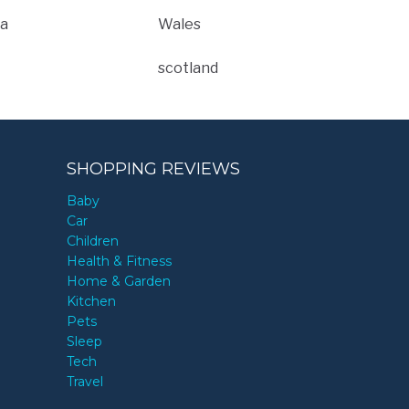
a
Wales
scotland
SHOPPING REVIEWS
Baby
Car
Children
Health & Fitness
Home & Garden
Kitchen
Pets
Sleep
Tech
Travel