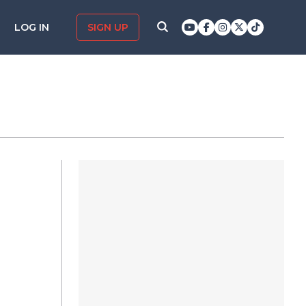
LOG IN
SIGN UP