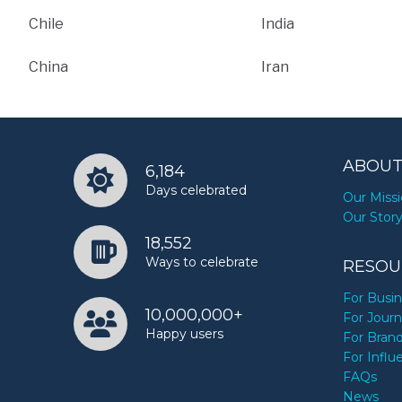
Chile
India
China
Iran
ABOUT
6,184
Days celebrated
Our Miss
Our Stor
18,552
Ways to celebrate
RESOU
For Busi
10,000,000+
For Journ
Happy users
For Bran
For Influ
FAQs
News