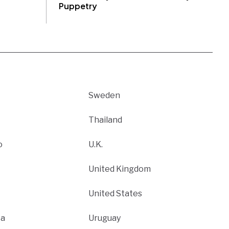
Puppetry
Sweden
Thailand
o
U.K.
United Kingdom
United States
ca
Uruguay