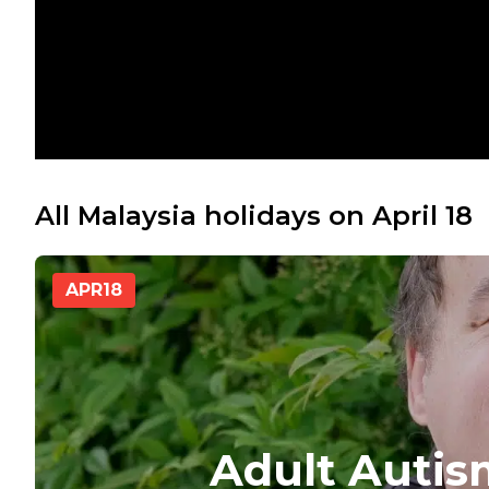
All Malaysia holidays on April 18
APR
18
Adult Auti