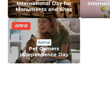
International Day for
Internat
Monuments and Sites
APR
18
Animal
Pet Owners
Independence Day