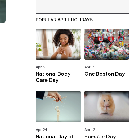
POPULAR APRIL HOLIDAYS
Apr. 5
Apr. 15
National Body
One Boston Day
Care Day
Apr. 24
Apr. 12
National Day of
Hamster Day