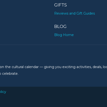
GIFTS
Reviews and Gift Guides
BLOG
Blog Home
the cultural calendar — giving you exciting activities, deals, lo
 celebrate.
licy