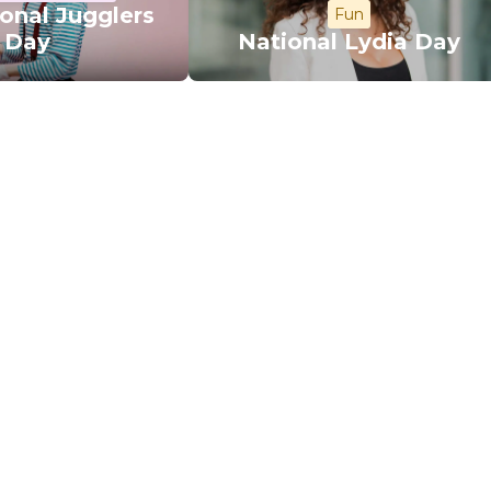
ional Jugglers
Fun
Day
National Lydia Day