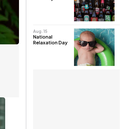
Aug. 15
National
Relaxation Day