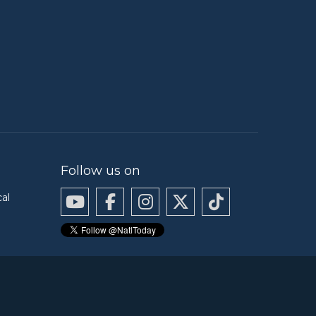
Follow us on
cal