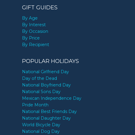
GIFT GUIDES
By Age
By Interest
By Occasion
By Price
By Recipient
POPULAR HOLIDAYS
National Girlfriend Day
Day of the Dead
National Boyfriend Day
National Sons Day
Mexican Independence Day
Pride Month
National Best Friends Day
National Daughter Day
World Bicycle Day
National Dog Day