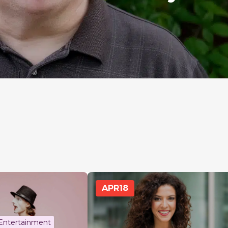
APR
18
 Entertainment