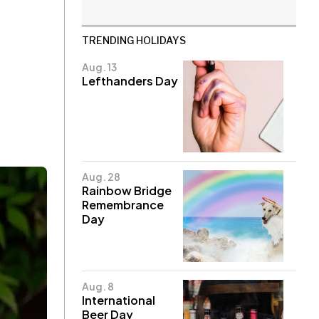
TRENDING HOLIDAYS
Aug. 13
Lefthanders Day
Aug. 28
Rainbow Bridge
Remembrance
Day
Aug. 8
International
Beer Day