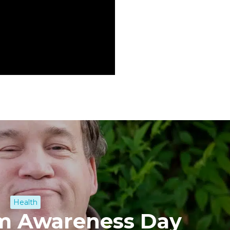
Health
sm Awareness Day