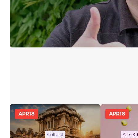
APR
18
APR
18
Cultural
Arts &