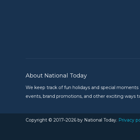
About National Today
We keep track of fun holidays and special moments on 
events, brand promotions, and other exciting ways to
Copyright © 2017–2026 by National Today.
Privacy po