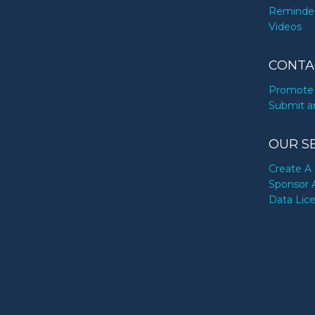
Reminde
Videos
CONTA
Promote 
Submit a
OUR S
Create A 
Sponsor 
Data Lic