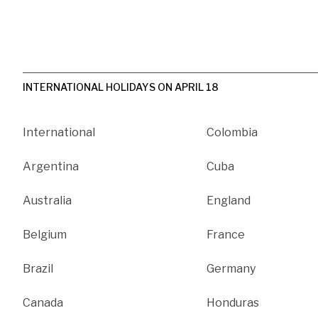
INTERNATIONAL HOLIDAYS ON APRIL 18
International
Colombia
Argentina
Cuba
Australia
England
Belgium
France
Brazil
Germany
Canada
Honduras