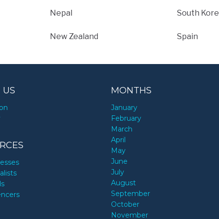
Nepal
South Kore
New Zealand
Spain
 US
MONTHS
ion
January
y
February
March
April
RCES
May
June
nesses
July
alists
August
ds
September
encers
October
November