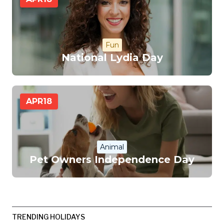
Fun
National Lydia Day
APR
18
Animal
Pet Owners Independence Day
TRENDING HOLIDAYS