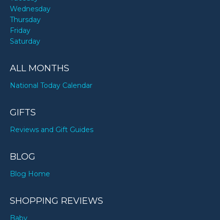
Wednesday
Thursday
Friday
Saturday
ALL MONTHS
National Today Calendar
GIFTS
Reviews and Gift Guides
BLOG
Blog Home
SHOPPING REVIEWS
Baby