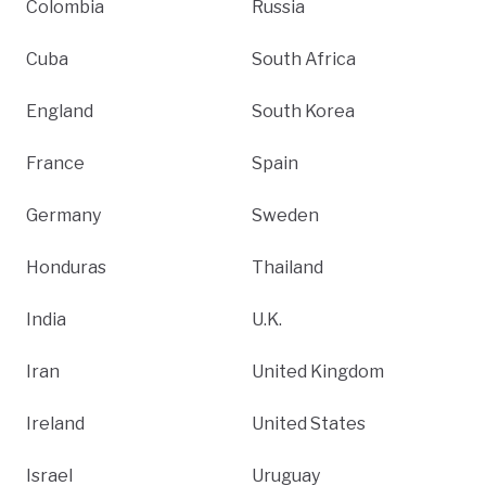
Colombia
Russia
Cuba
South Africa
England
South Korea
France
Spain
Germany
Sweden
Honduras
Thailand
India
U.K.
Iran
United Kingdom
Ireland
United States
Israel
Uruguay