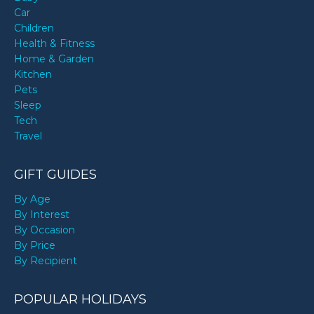
Car
Children
Health & Fitness
Home & Garden
Kitchen
Pets
Sleep
Tech
Travel
GIFT GUIDES
By Age
By Interest
By Occasion
By Price
By Recipient
POPULAR HOLIDAYS