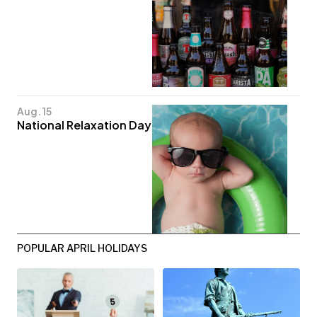
Aug. 15
National Relaxation Day
POPULAR APRIL HOLIDAYS