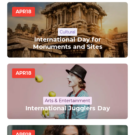
APR
18
Cultural
International Day for
Monuments and Sites
APR
18
Arts & Entertainment
International Jugglers Day
APR
18