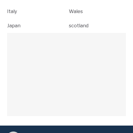
Italy
Wales
Japan
scotland