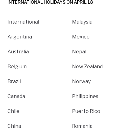
INTERNATIONAL HOLIDAYS ON APRIL 18
International
Malaysia
Argentina
Mexico
Australia
Nepal
Belgium
New Zealand
Brazil
Norway
Canada
Philippines
Chile
Puerto Rico
China
Romania