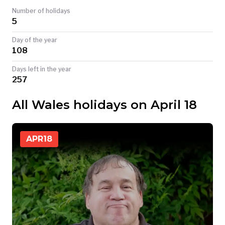
Number of holidays
TODAY
5
Day of the year
108
Days left in the year
257
All Wales holidays on April 18
APR
18