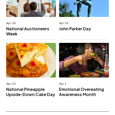
Apr. 26
Apr. 19
National Auctioneers
John Parker Day
Week
Apr. 20
Apr. 1
National Pineapple
Emotional Overeating
Upside-Down Cake Day
Awareness Month