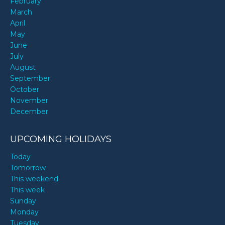
February
March
April
May
June
July
August
September
October
November
December
UPCOMING HOLIDAYS
Today
Tomorrow
This weekend
This week
Sunday
Monday
Tuesday