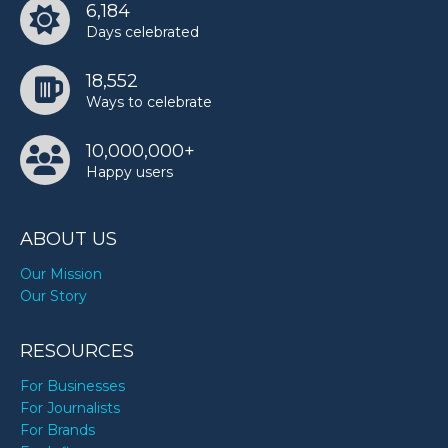
6,184
Days celebrated
18,552
Ways to celebrate
10,000,000+
Happy users
ABOUT US
Our Mission
Our Story
RESOURCES
For Businesses
For Journalists
For Brands