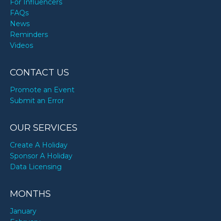
For Influencers
FAQs
News
Reminders
Videos
CONTACT US
Promote an Event
Submit an Error
OUR SERVICES
Create A Holiday
Sponsor A Holiday
Data Licensing
MONTHS
January