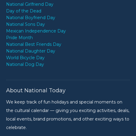
National Girlfriend Day
Day of the Dead
National Boyfriend Day
National Sons Day
Mexican Independence Day
Pride Month
National Best Friends Day
National Daughter Day
World Bicycle Day
National Dog Day
About National Today
We keep track of fun holidays and special moments on
the cultural calendar — giving you exciting activities, deals,
local events, brand promotions, and other exciting ways to
celebrate.