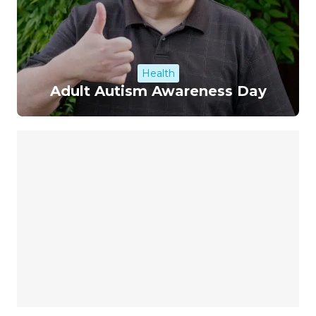
Health
Adult Autism Awareness Day