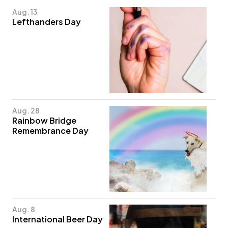
Aug. 13
Lefthanders Day
Aug. 28
Rainbow Bridge
Remembrance Day
Aug. 8
International Beer Day