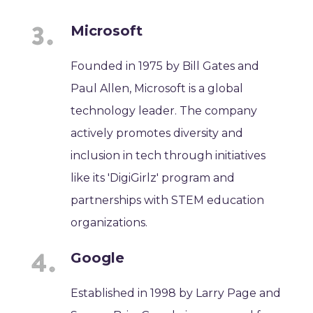
Microsoft
Founded in 1975 by Bill Gates and
Paul Allen, Microsoft is a global
technology leader. The company
actively promotes diversity and
inclusion in tech through initiatives
like its 'DigiGirlz' program and
partnerships with STEM education
organizations.
Google
Established in 1998 by Larry Page and