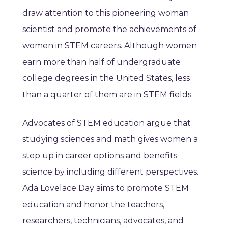
draw attention to this pioneering woman
scientist and promote the achievements of
women in STEM careers. Although women
earn more than half of undergraduate
college degrees in the United States, less
than a quarter of them are in STEM fields.
Advocates of STEM education argue that
studying sciences and math gives women a
step up in career options and benefits
science by including different perspectives.
Ada Lovelace Day aims to promote STEM
education and honor the teachers,
researchers, technicians, advocates, and