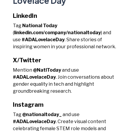
Lovelace Day
LinkedIn
Tag
National Today
(
linkedin.com/company/nationaltoday
) and
use
#ADALovelaceDay
. Share stories of
inspiring women in your professional network.
X/Twitter
Mention
@NatlToday
and use
#ADALovelaceDay
. Join conversations about
gender equality in tech and highlight
groundbreaking research.
Instagram
Tag
@nationaltoday_
and use
#ADALovelaceDay
. Create visual content
celebrating female STEM role models and