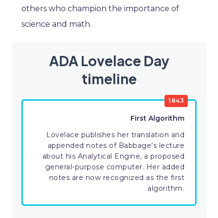
others who champion the importance of
science and math.
ADA Lovelace Day
timeline
1843
First Algorithm
Lovelace publishes her translation and
appended notes of Babbage’s lecture
about his Analytical Engine, a proposed
general-purpose computer. Her added
notes are now recognized as the first
algorithm.