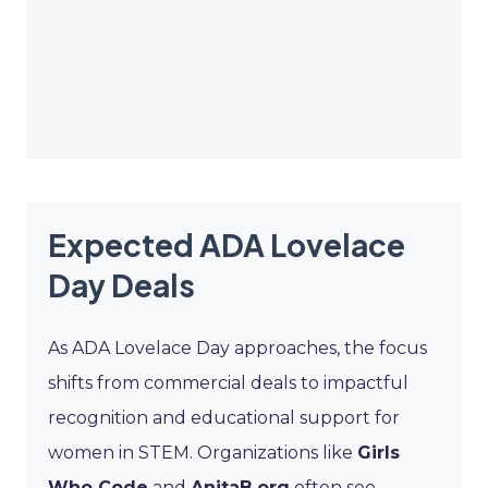
Expected ADA Lovelace
Day Deals
As ADA Lovelace Day approaches, the focus
shifts from commercial deals to impactful
recognition and educational support for
women in STEM. Organizations like
Girls
Who Code
and
AnitaB.org
often see