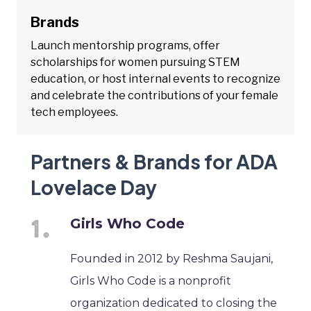
Brands
Launch mentorship programs, offer
scholarships for women pursuing STEM
education, or host internal events to recognize
and celebrate the contributions of your female
tech employees.
Partners & Brands for ADA
Lovelace Day
Girls Who Code
Founded in 2012 by Reshma Saujani,
Girls Who Code is a nonprofit
organization dedicated to closing the