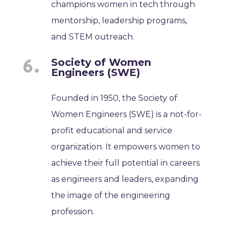
champions women in tech through
mentorship, leadership programs,
and STEM outreach.
Society of Women
Engineers (SWE)
Founded in 1950, the Society of
Women Engineers (SWE) is a not-for-
profit educational and service
organization. It empowers women to
achieve their full potential in careers
as engineers and leaders, expanding
the image of the engineering
profession.