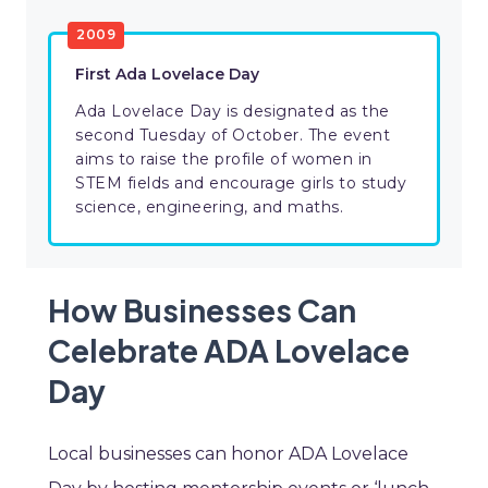
2009
First Ada Lovelace Day
Ada Lovelace Day is designated as the
second Tuesday of October. The event
aims to raise the profile of women in
STEM fields and encourage girls to study
science, engineering, and maths.
How Businesses Can
Celebrate ADA Lovelace
Day
Local businesses can honor ADA Lovelace