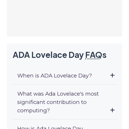
ADA Lovelace Day
FAQ
s
When is ADA Lovelace Day?
What was Ada Lovelace's most
significant contribution to
computing?
How is Ada Lovelace Day