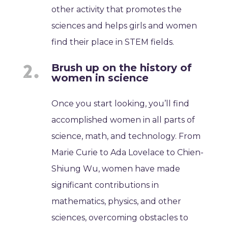
other activity that promotes the
sciences and helps girls and women
find their place in STEM fields.
Brush up on the history of
women in science
Once you start looking, you’ll find
accomplished women in all parts of
science, math, and technology. From
Marie Curie to Ada Lovelace to Chien-
Shiung Wu, women have made
significant contributions in
mathematics, physics, and other
sciences, overcoming obstacles to