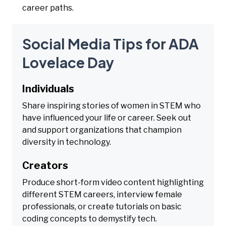
career paths.
Social Media Tips for ADA
Lovelace Day
Individuals
Share inspiring stories of women in STEM who
have influenced your life or career. Seek out
and support organizations that champion
diversity in technology.
Creators
Produce short-form video content highlighting
different STEM careers, interview female
professionals, or create tutorials on basic
coding concepts to demystify tech.