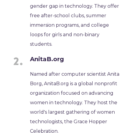
gender gap in technology. They offer
free after-school clubs, summer
immersion programs, and college
loops for girls and non-binary
students.
AnitaB.org
Named after computer scientist Anita
Borg, AnitaB.org is a global nonprofit
organization focused on advancing
women in technology. They host the
world's largest gathering of women
technologists, the Grace Hopper
Celebration.