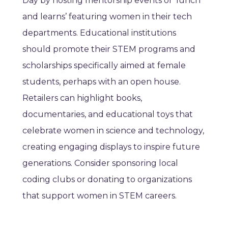
Day by hosting mentorship events or ‘lunch
and learns’ featuring women in their tech
departments. Educational institutions
should promote their STEM programs and
scholarships specifically aimed at female
students, perhaps with an open house.
Retailers can highlight books,
documentaries, and educational toys that
celebrate women in science and technology,
creating engaging displays to inspire future
generations. Consider sponsoring local
coding clubs or donating to organizations
that support women in STEM careers.