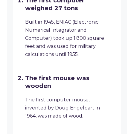
The first computer
weighed 27 tons
Built in 1945, ENIAC (Electronic
Numerical Integrator and
Computer) took up 1,800 square
feet and was used for military
calculations until 1955.
The first mouse was
wooden
The first computer mouse,
invented by Doug Engelbart in
1964, was made of wood.