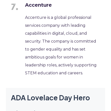
Accenture
Accenture is a global professional
services company with leading
capabilities in digital, cloud, and
security. The company is committed
to gender equality and has set
ambitious goals for women in
leadership roles, actively supporting
STEM education and careers.
ADA Lovelace Day Hero