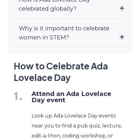
celebrated globally?
Why is it important to celebrate
women in STEM?
How to Celebrate Ada
Lovelace Day
Attend an Ada Lovelace
Day event
Look up Ada Lovelace Day events
near you to find a pub quiz, lecture,
edit-a-thon, coding workshop, or