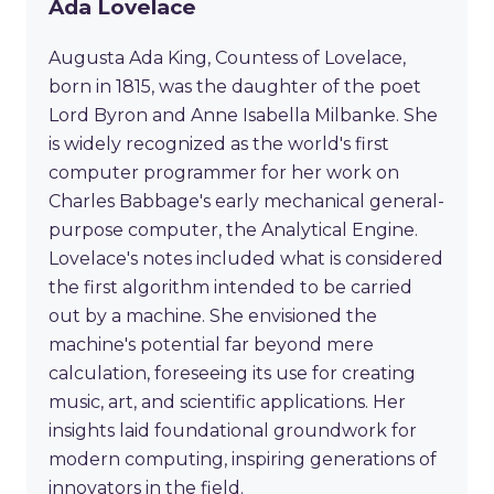
Ada Lovelace
Augusta Ada King, Countess of Lovelace,
born in 1815, was the daughter of the poet
Lord Byron and Anne Isabella Milbanke. She
is widely recognized as the world's first
computer programmer for her work on
Charles Babbage's early mechanical general-
purpose computer, the Analytical Engine.
Lovelace's notes included what is considered
the first algorithm intended to be carried
out by a machine. She envisioned the
machine's potential far beyond mere
calculation, foreseeing its use for creating
music, art, and scientific applications. Her
insights laid foundational groundwork for
modern computing, inspiring generations of
innovators in the field.