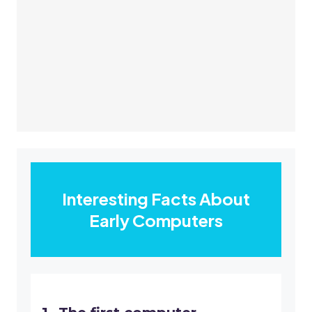
Interesting Facts About
Early Computers