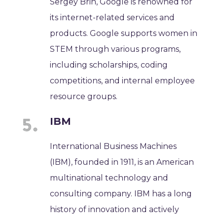
Sergey Brin, Google is renowned for
its internet-related services and
products. Google supports women in
STEM through various programs,
including scholarships, coding
competitions, and internal employee
resource groups.
IBM
International Business Machines
(IBM), founded in 1911, is an American
multinational technology and
consulting company. IBM has a long
history of innovation and actively