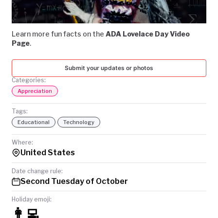
Video
TODAY
Learn more fun facts on the
ADA Lovelace Day Video
Page
.
Submit your updates or photos
Categories:
Appreciation
Tags:
Educational
Technology
Where:
United States
Date change rule:
Second Tuesday of October
Holiday emoji:
👩‍💻