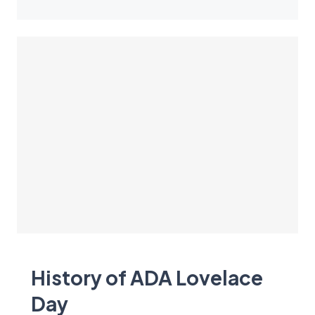
History of ADA Lovelace
Day