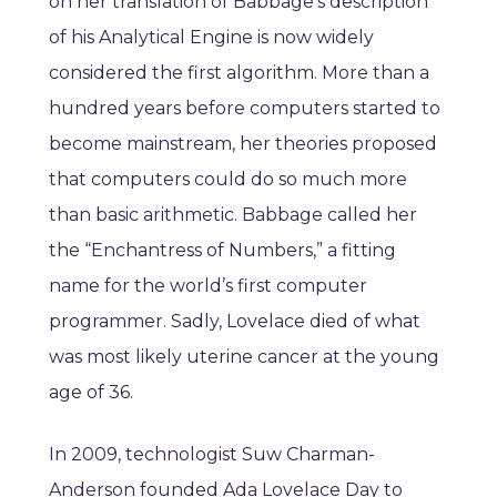
on her translation of Babbage’s description
of his Analytical Engine is now widely
considered the first algorithm. More than a
hundred years before computers started to
become mainstream, her theories proposed
that computers could do so much more
than basic arithmetic. Babbage called her
the “Enchantress of Numbers,” a fitting
name for the world’s first computer
programmer. Sadly, Lovelace died of what
was most likely uterine cancer at the young
age of 36.
In 2009, technologist Suw Charman-
Anderson founded Ada Lovelace Day to