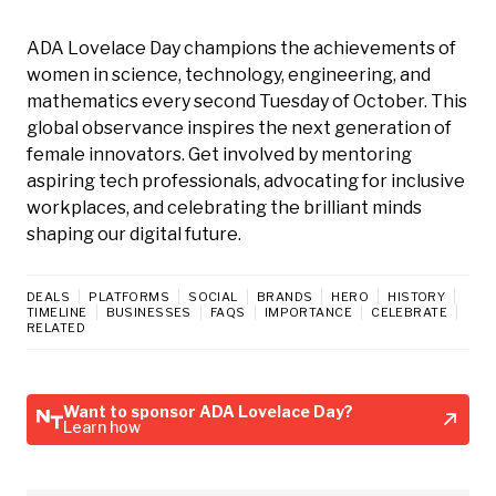
ADA Lovelace Day champions the achievements of
women in science, technology, engineering, and
mathematics every second Tuesday of October. This
global observance inspires the next generation of
female innovators. Get involved by mentoring
aspiring tech professionals, advocating for inclusive
workplaces, and celebrating the brilliant minds
shaping our digital future.
DEALS
PLATFORMS
SOCIAL
BRANDS
HERO
HISTORY
TIMELINE
BUSINESSES
FAQS
IMPORTANCE
CELEBRATE
RELATED
Want to sponsor ADA Lovelace Day?
Learn how