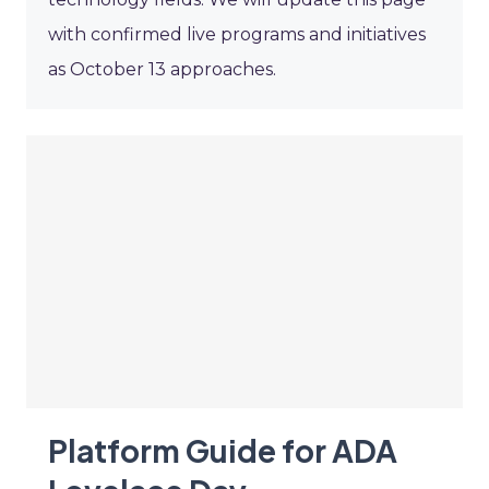
with confirmed live programs and initiatives
as October 13 approaches.
Platform Guide for ADA