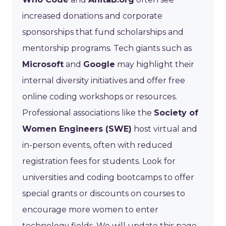
increased donations and corporate
sponsorships that fund scholarships and
mentorship programs. Tech giants such as
Microsoft
and
Google
may highlight their
internal diversity initiatives and offer free
online coding workshops or resources.
Professional associations like the
Society of
Women Engineers (SWE)
host virtual and
in-person events, often with reduced
registration fees for students. Look for
universities and coding bootcamps to offer
special grants or discounts on courses to
encourage more women to enter
technology fields. We will update this page