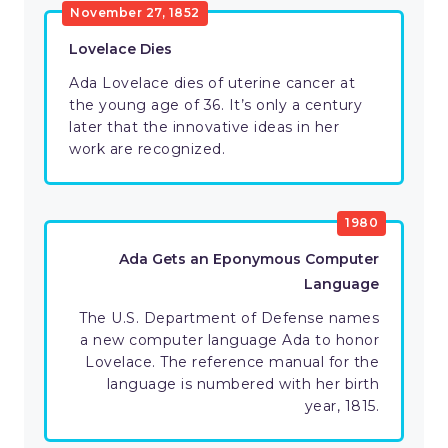
November 27, 1852
Lovelace Dies
Ada Lovelace dies of uterine cancer at
the young age of 36. It’s only a century
later that the innovative ideas in her
work are recognized.
1980
Ada Gets an Eponymous Computer
Language
The U.S. Department of Defense names
a new computer language Ada to honor
Lovelace. The reference manual for the
language is numbered with her birth
year, 1815.