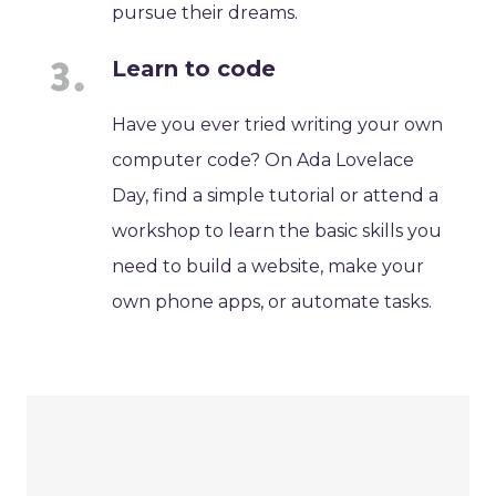
pursue their dreams.
Learn to code
Have you ever tried writing your own
computer code? On Ada Lovelace
Day, find a simple tutorial or attend a
workshop to learn the basic skills you
need to build a website, make your
own phone apps, or automate tasks.