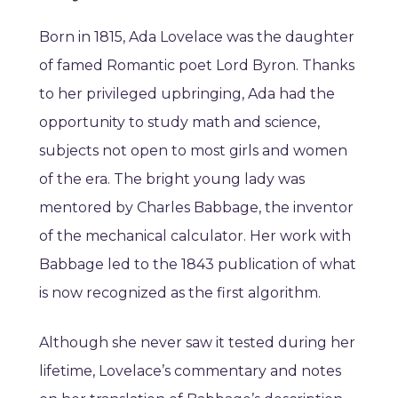
Born in 1815, Ada Lovelace was the daughter
of famed Romantic poet Lord Byron. Thanks
to her privileged upbringing, Ada had the
opportunity to study math and science,
subjects not open to most girls and women
of the era. The bright young lady was
mentored by Charles Babbage, the inventor
of the mechanical calculator. Her work with
Babbage led to the 1843 publication of what
is now recognized as the first algorithm.
Although she never saw it tested during her
lifetime, Lovelace’s commentary and notes