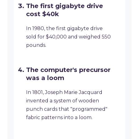
The first gigabyte drive
cost $40k
In 1980, the first gigabyte drive
sold for $40,000 and weighed 550
pounds.
The computer's precursor
was a loom
In 1801, Joseph Marie Jacquard
invented a system of wooden
punch cards that "programmed"
fabric patterns into a loom.