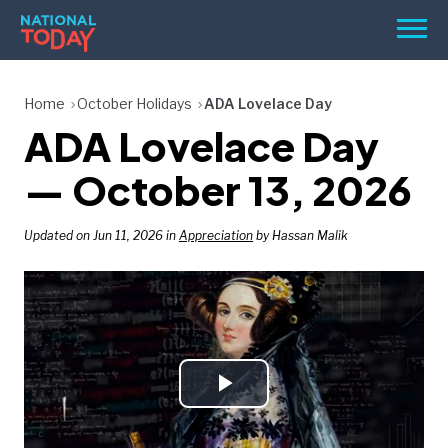
Skip
Men
to
content
TODAY
Home
October Holidays
ADA Lovelace Day
ADA Lovelace Day
HOLIDAYS
BIRTHDAYS
— October 13, 2026
REMINDERS
Updated on Jun 11, 2026 in
Appreciation
by Hassan Malik
Play
SEARCH
SEARCH
NATIONAL