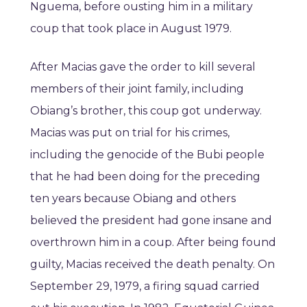
Nguema, before ousting him in a military
coup that took place in August 1979.
After Macias gave the order to kill several
members of their joint family, including
Obiang’s brother, this coup got underway.
Macias was put on trial for his crimes,
including the genocide of the Bubi people
that he had been doing for the preceding
ten years because Obiang and others
believed the president had gone insane and
overthrown him in a coup. After being found
guilty, Macias received the death penalty. On
September 29, 1979, a firing squad carried