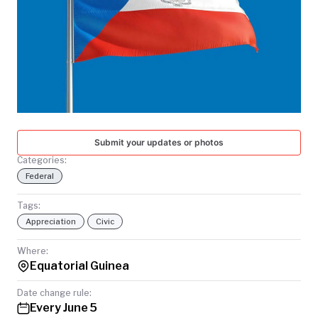
TODAY
Submit your updates or photos
Categories:
Federal
Tags:
Appreciation
Civic
Where:
Equatorial Guinea
Date change rule:
Every June 5