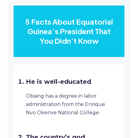
5 Facts About Equatorial
Guinea’s President That
You Didn’t Know
He is well-educated
Obiang has a degree in labor
administration from the Enrique
Nvo Okenve National College.
The country’s god