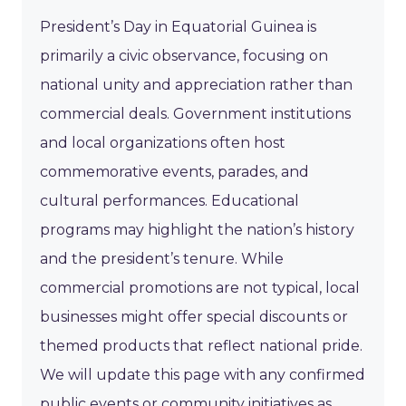
President’s Day in Equatorial Guinea is
primarily a civic observance, focusing on
national unity and appreciation rather than
commercial deals. Government institutions
and local organizations often host
commemorative events, parades, and
cultural performances. Educational
programs may highlight the nation’s history
and the president’s tenure. While
commercial promotions are not typical, local
businesses might offer special discounts or
themed products that reflect national pride.
We will update this page with any confirmed
public events or community initiatives as