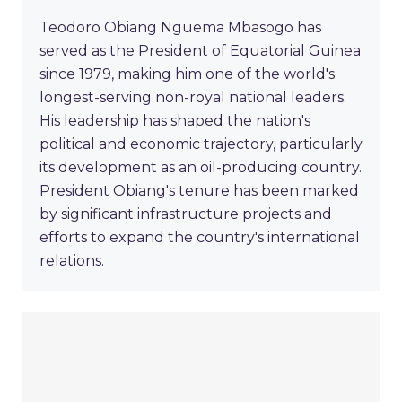
Teodoro Obiang Nguema Mbasogo has
served as the President of Equatorial Guinea
since 1979, making him one of the world's
longest-serving non-royal national leaders.
His leadership has shaped the nation's
political and economic trajectory, particularly
its development as an oil-producing country.
President Obiang's tenure has been marked
by significant infrastructure projects and
efforts to expand the country's international
relations.