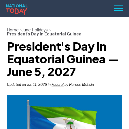
Skip
Men
to
content
TODAY
Home
June Holidays
President's Day in Equatorial Guinea
HOLIDAYS
President's Day in
BIRTHDAYS
Equatorial Guinea —
REMINDERS
June 5, 2027
Updated on Jun 11, 2026 in
Federal
by Haroon Mohsin
SEARCH
SEARCH
NATIONAL