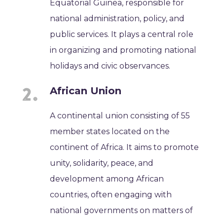
Equatorial Guinea, responsible for
national administration, policy, and
public services. It plays a central role
in organizing and promoting national
holidays and civic observances.
African Union
A continental union consisting of 55
member states located on the
continent of Africa. It aims to promote
unity, solidarity, peace, and
development among African
countries, often engaging with
national governments on matters of