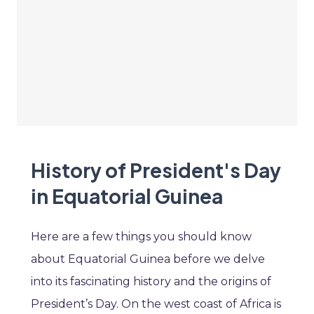
History of President's Day
in Equatorial Guinea
Here are a few things you should know
about Equatorial Guinea before we delve
into its fascinating history and the origins of
President’s Day. On the west coast of Africa is