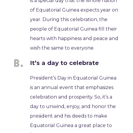
is a special day that the whole nation
of Equatorial Guinea expects year on
year. During this celebration, the
people of Equatorial Guinea fill their
hearts with happiness and peace and
wish the same to everyone.
It’s a day to celebrate
President’s Day in Equatorial Guinea
is an annual event that emphasizes
celebration and prosperity. So, it’s a
day to unwind, enjoy, and honor the
president and his deeds to make
Equatorial Guinea a great place to