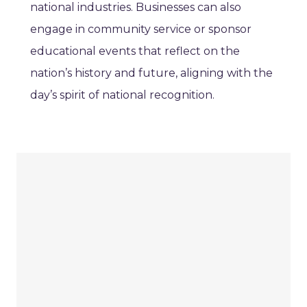
national industries. Businesses can also
engage in community service or sponsor
educational events that reflect on the
nation’s history and future, aligning with the
day’s spirit of national recognition.