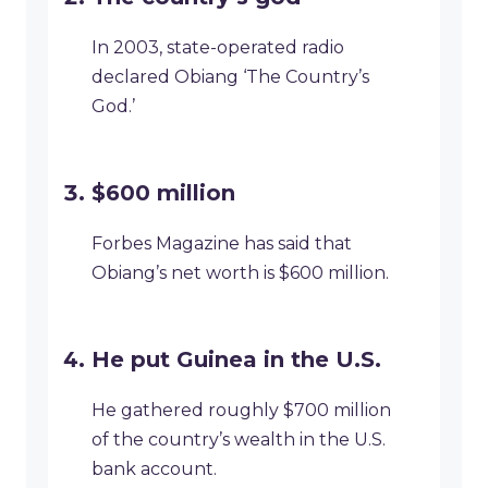
In 2003, state-operated radio
declared Obiang ‘The Country’s
God.’
$600 million
Forbes Magazine has said that
Obiang’s net worth is $600 million.
He put Guinea in the U.S.
He gathered roughly $700 million
of the country’s wealth in the U.S.
bank account.