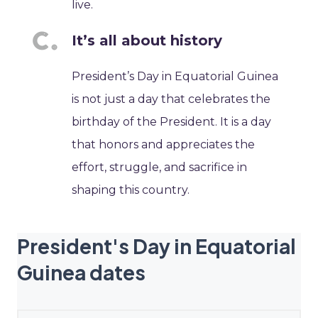
live.
It’s all about history
President’s Day in Equatorial Guinea
is not just a day that celebrates the
birthday of the President. It is a day
that honors and appreciates the
effort, struggle, and sacrifice in
shaping this country.
President's Day in Equatorial
Guinea dates