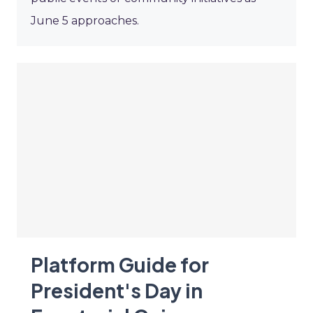
June 5 approaches.
Platform Guide for
President's Day in