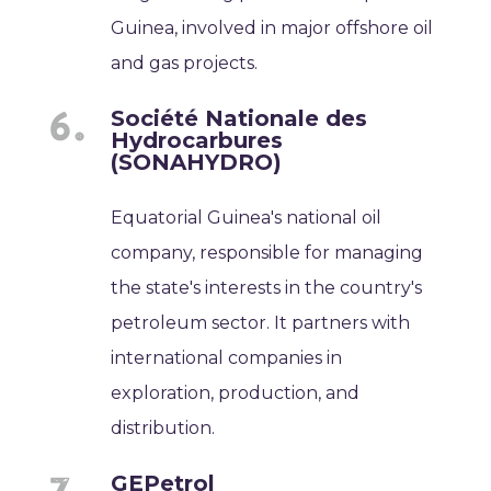
Guinea, involved in major offshore oil
and gas projects.
Société Nationale des
Hydrocarbures
(SONAHYDRO)
Equatorial Guinea's national oil
company, responsible for managing
the state's interests in the country's
petroleum sector. It partners with
international companies in
exploration, production, and
distribution.
GEPetrol