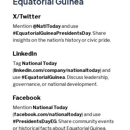
Equatorial Guinea
X/Twitter
Mention
@NatlToday
and use
#EquatorialGuineaPresidentsDay
. Share
insights on the nation’s history or civic pride.
LinkedIn
Tag
National Today
(
linkedin.com/company/nationaltoday
) and
use
#EquatorialGuinea
. Discuss leadership,
governance, or national development.
Facebook
Mention
National Today
(
facebook.com/nationaltoday
) and use
#PresidentsDayEG
. Share community events
or historical facts about Equatorial Guinea.