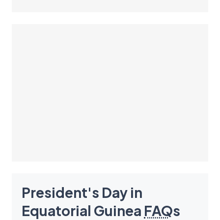
President's Day in
Equatorial Guinea
FAQ
s