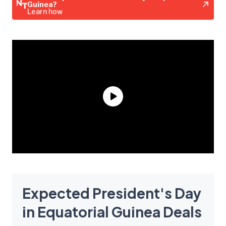
Guinea?
Learn how
Expected President's Day
in Equatorial Guinea Deals