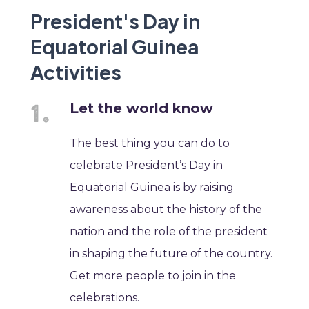
President's Day in
Equatorial Guinea
Activities
Let the world know
The best thing you can do to
celebrate President’s Day in
Equatorial Guinea is by raising
awareness about the history of the
nation and the role of the president
in shaping the future of the country.
Get more people to join in the
celebrations.