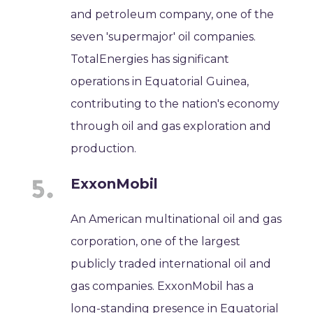
and petroleum company, one of the
seven 'supermajor' oil companies.
TotalEnergies has significant
operations in Equatorial Guinea,
contributing to the nation's economy
through oil and gas exploration and
production.
ExxonMobil
An American multinational oil and gas
corporation, one of the largest
publicly traded international oil and
gas companies. ExxonMobil has a
long-standing presence in Equatorial