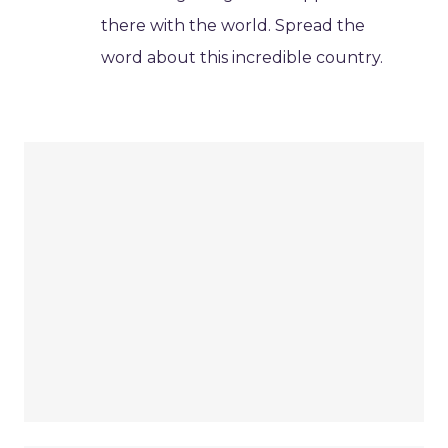
there with the world. Spread the
word about this incredible country.