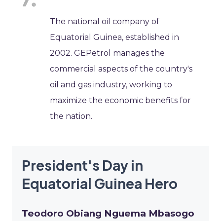
The national oil company of
Equatorial Guinea, established in
2002. GEPetrol manages the
commercial aspects of the country's
oil and gas industry, working to
maximize the economic benefits for
the nation.
President's Day in
Equatorial Guinea Hero
Teodoro Obiang Nguema Mbasogo