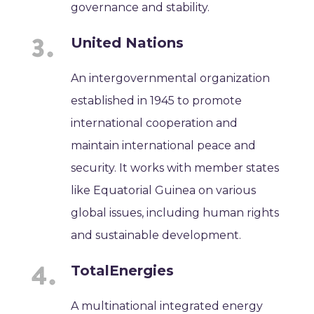
governance and stability.
United Nations
An intergovernmental organization
established in 1945 to promote
international cooperation and
maintain international peace and
security. It works with member states
like Equatorial Guinea on various
global issues, including human rights
and sustainable development.
TotalEnergies
A multinational integrated energy