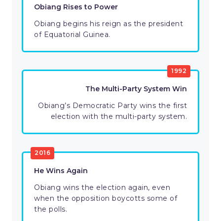
Obiang Rises to Power
Obiang begins his reign as the president
of Equatorial Guinea.
1992
The Multi-Party System Win
Obiang’s Democratic Party wins the first
election with the multi-party system.
2016
He Wins Again
Obiang wins the election again, even
when the opposition boycotts some of
the polls.