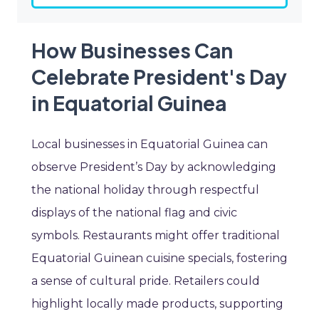
How Businesses Can
Celebrate President's Day
in Equatorial Guinea
Local businesses in Equatorial Guinea can
observe President’s Day by acknowledging
the national holiday through respectful
displays of the national flag and civic
symbols. Restaurants might offer traditional
Equatorial Guinean cuisine specials, fostering
a sense of cultural pride. Retailers could
highlight locally made products, supporting