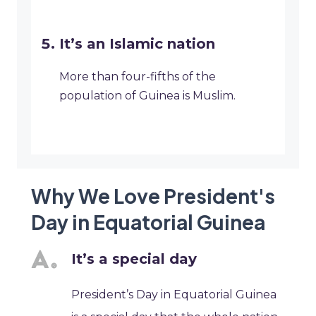
It’s an Islamic nation
More than four-fifths of the
population of Guinea is Muslim.
Why We Love President's
Day in Equatorial Guinea
It’s a special day
President’s Day in Equatorial Guinea