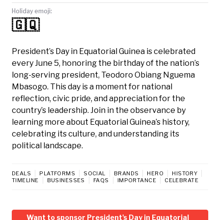
Holiday emoji:
🇬🇶
President’s Day in Equatorial Guinea is celebrated
every June 5, honoring the birthday of the nation’s
long-serving president, Teodoro Obiang Nguema
Mbasogo. This day is a moment for national
reflection, civic pride, and appreciation for the
country’s leadership. Join in the observance by
learning more about Equatorial Guinea’s history,
celebrating its culture, and understanding its
political landscape.
DEALS
PLATFORMS
SOCIAL
BRANDS
HERO
HISTORY
TIMELINE
BUSINESSES
FAQS
IMPORTANCE
CELEBRATE
Want to sponsor President's Day in Equatorial