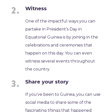
Witness
One of the impactful ways you can
partake in President’s Day in
Equatorial Guinea is by joining in the
celebrations and ceremonies that
happen on this day. You can even
witness several events throughout
the country.
Share your story
If you've been to Guinea, you can use
social media to share some of the
fascinating things that happened