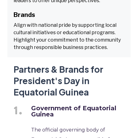
leaders to offer unique perspectives.
Brands
Align with national pride by supporting local
cultural initiatives or educational programs.
Highlight your commitment to the community
through responsible business practices.
Partners & Brands for
President's Day in
Equatorial Guinea
Government of Equatorial
Guinea
The official governing body of