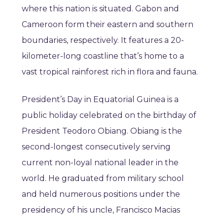
where this nation is situated. Gabon and
Cameroon form their eastern and southern
boundaries, respectively. It features a 20-
kilometer-long coastline that’s home to a
vast tropical rainforest rich in flora and fauna.
President’s Day in Equatorial Guinea is a
public holiday celebrated on the birthday of
President Teodoro Obiang. Obiang is the
second-longest consecutively serving
current non-loyal national leader in the
world. He graduated from military school
and held numerous positions under the
presidency of his uncle, Francisco Macias