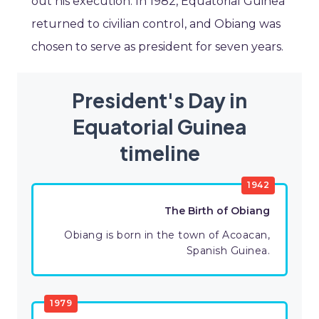
out his execution. In 1982, Equatorial Guinea
returned to civilian control, and Obiang was
chosen to serve as president for seven years.
President's Day in
Equatorial Guinea
timeline
1942
The Birth of Obiang
Obiang is born in the town of Acoacan,
Spanish Guinea.
1979