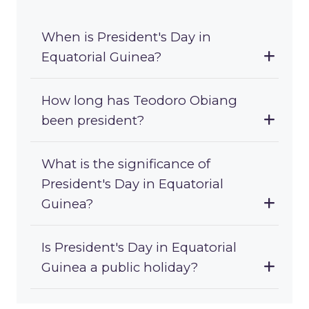
When is President's Day in
Equatorial Guinea?
How long has Teodoro Obiang
been president?
What is the significance of
President's Day in Equatorial
Guinea?
Is President's Day in Equatorial
Guinea a public holiday?