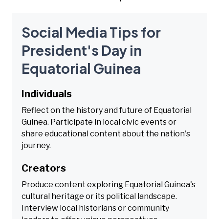
Social Media Tips for
President's Day in
Equatorial Guinea
Individuals
Reflect on the history and future of Equatorial
Guinea. Participate in local civic events or
share educational content about the nation's
journey.
Creators
Produce content exploring Equatorial Guinea's
cultural heritage or its political landscape.
Interview local historians or community