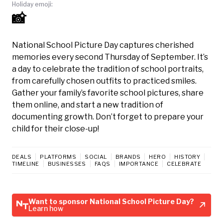
Holiday emoji:
📸
National School Picture Day captures cherished
memories every second Thursday of September. It’s
a day to celebrate the tradition of school portraits,
from carefully chosen outfits to practiced smiles.
Gather your family’s favorite school pictures, share
them online, and start a new tradition of
documenting growth. Don’t forget to prepare your
child for their close-up!
DEALS
PLATFORMS
SOCIAL
BRANDS
HERO
HISTORY
TIMELINE
BUSINESSES
FAQS
IMPORTANCE
CELEBRATE
Want to sponsor National School Picture Day?
Learn how