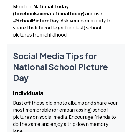
Mention
National Today
(
facebook.com/nationaltoday
) and use
#SchoolPictureDay
. Ask your community to
share their favorite (or funniest) school
pictures from childhood.
Social Media Tips for
National School Picture
Day
Individuals
Dust off those old photo albums and share your
most memorable (or embarrassing) school
pictures on social media. Encourage friends to
do the same and enjoy a trip down memory
lane.