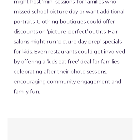
might host ‘mini-sessions’ for families who
missed school picture day or want additional
portraits. Clothing boutiques could offer
discounts on ‘picture-perfect’ outfits. Hair
salons might run ‘picture day prep’ specials
for kids. Even restaurants could get involved
by offering a ‘kids eat free’ deal for families
celebrating after their photo sessions,
encouraging community engagement and
family fun.