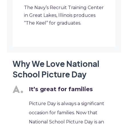
The Navy’s Recruit Training Center
in Great Lakes, Illinois produces
“The Keel” for graduates.
Why We Love National
School Picture Day
It’s great for families
Picture Day is always a significant
occasion for families. Now that
National School Picture Day is an