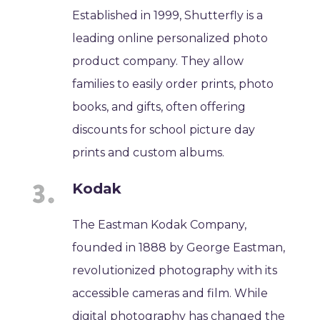
Established in 1999, Shutterfly is a
leading online personalized photo
product company. They allow
families to easily order prints, photo
books, and gifts, often offering
discounts for school picture day
prints and custom albums.
Kodak
The Eastman Kodak Company,
founded in 1888 by George Eastman,
revolutionized photography with its
accessible cameras and film. While
digital photography has changed the