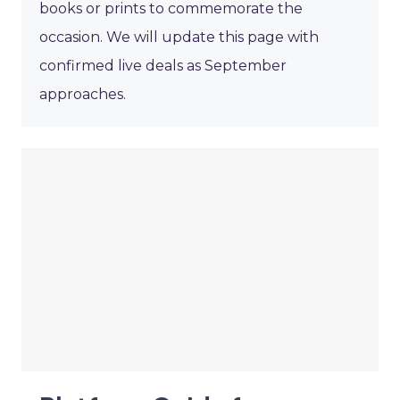
books or prints to commemorate the
occasion. We will update this page with
confirmed live deals as September
approaches.