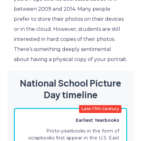
between 2009 and 2014. Many people
prefer to store their photos on their devices
or in the cloud. However, students are still
interested in hard copies of their photos.
There’s something deeply sentimental
about having a physical copy of your portrait.
National School Picture
Day timeline
Late 17th Century
Earliest Yearbooks
Proto-yearbooks in the form of
scrapbooks first appear in the U.S. East