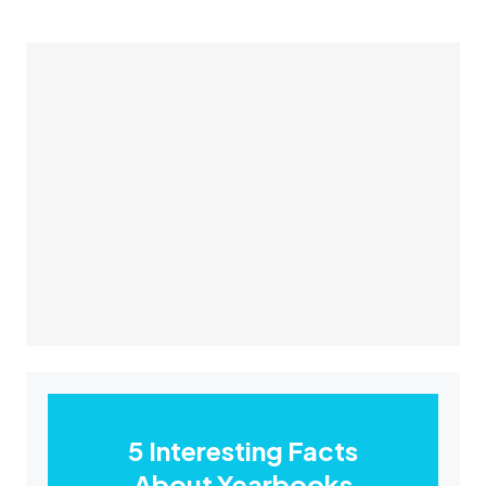
5 Interesting Facts
About Yearbooks