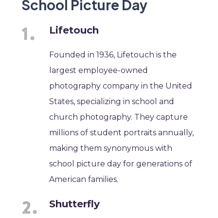
School Picture Day
Lifetouch
Founded in 1936, Lifetouch is the
largest employee-owned
photography company in the United
States, specializing in school and
church photography. They capture
millions of student portraits annually,
making them synonymous with
school picture day for generations of
American families.
Shutterfly