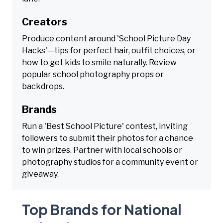
Creators
Produce content around 'School Picture Day
Hacks'—tips for perfect hair, outfit choices, or
how to get kids to smile naturally. Review
popular school photography props or
backdrops.
Brands
Run a 'Best School Picture' contest, inviting
followers to submit their photos for a chance
to win prizes. Partner with local schools or
photography studios for a community event or
giveaway.
Top Brands for National