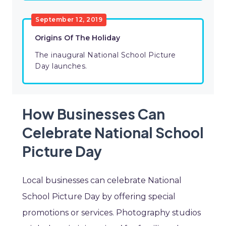
September 12, 2019
Origins Of The Holiday
The inaugural National School Picture
Day launches.
How Businesses Can
Celebrate National School
Picture Day
Local businesses can celebrate National
School Picture Day by offering special
promotions or services. Photography studios