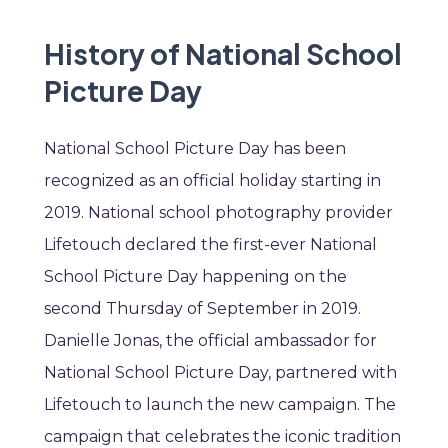
History of National School
Picture Day
National School Picture Day has been
recognized as an official holiday starting in
2019. National school photography provider
Lifetouch declared the first-ever National
School Picture Day happening on the
second Thursday of September in 2019.
Danielle Jonas, the official ambassador for
National School Picture Day, partnered with
Lifetouch to launch the new campaign. The
campaign that celebrates the iconic tradition