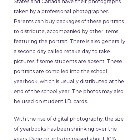
States and Canada have their photographs
taken by a professional photographer.
Parents can buy packages of these portraits
to distribute, accompanied by other items
featuring the portrait. There is also generally
a second day called retake day to take
pictures if some students are absent. These
portraits are compiled into the school
yearbook, which is usually distributed at the
end of the school year. The photos may also
be used on student I.D. cards.
With the rise of digital photography, the size
of yearbooks has been shrinking over the
years. Page counts decreased about 10%