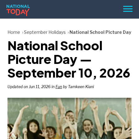
Skip
Men
to
content
TODAY
Home
September Holidays
National School Picture Day
National School
HOLIDAYS
BIRTHDAYS
Picture Day —
REMINDERS
September 10, 2026
Updated on Jun 11, 2026 in
Fun
by Tamkeen Kiani
SEARCH
SEARCH
NATIONAL