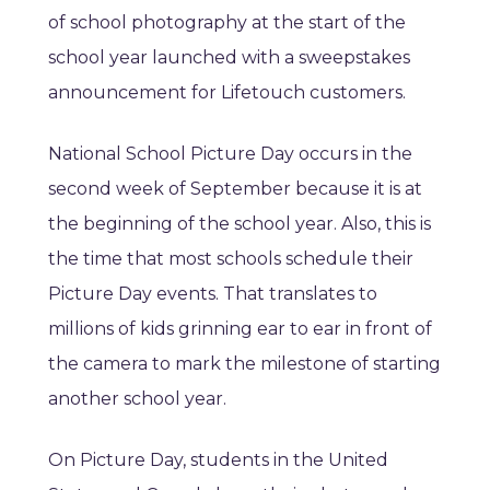
of school photography at the start of the
school year launched with a sweepstakes
announcement for Lifetouch customers.
National School Picture Day occurs in the
second week of September because it is at
the beginning of the school year. Also, this is
the time that most schools schedule their
Picture Day events. That translates to
millions of kids grinning ear to ear in front of
the camera to mark the milestone of starting
another school year.
On Picture Day, students in the United