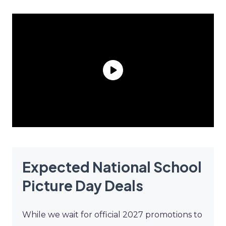
Expected National School
Picture Day Deals
While we wait for official 2027 promotions to