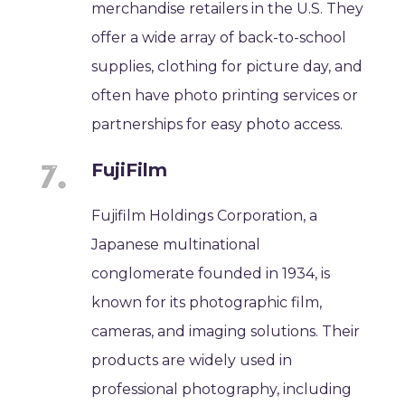
merchandise retailers in the U.S. They
offer a wide array of back-to-school
supplies, clothing for picture day, and
often have photo printing services or
partnerships for easy photo access.
FujiFilm
Fujifilm Holdings Corporation, a
Japanese multinational
conglomerate founded in 1934, is
known for its photographic film,
cameras, and imaging solutions. Their
products are widely used in
professional photography, including