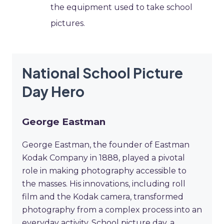
the equipment used to take school
pictures.
National School Picture
Day Hero
George Eastman
George Eastman, the founder of Eastman
Kodak Company in 1888, played a pivotal
role in making photography accessible to
the masses. His innovations, including roll
film and the Kodak camera, transformed
photography from a complex process into an
everyday activity. School picture day, a