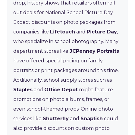
drop, history shows that retailers often roll
out deals for National School Picture Day.
Expect discounts on photo packages from
companies like
Lifetouch
and
Picture Day
,
who specialize in school photography. Many
department stores like
JCPenney Portraits
have offered special pricing on family
portraits or print packages around this time.
Additionally, school supply stores such as
Staples
and
Office Depot
might feature
promotions on photo albums, frames, or
even school-themed props. Online photo
services like
Shutterfly
and
Snapfish
could
also provide discounts on custom photo