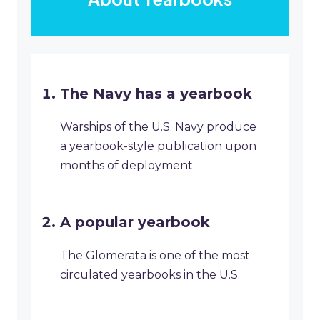
The Navy has a yearbook
Warships of the U.S. Navy produce
a yearbook-style publication upon
months of deployment.
A popular yearbook
The Glomerata is one of the most
circulated yearbooks in the U.S.