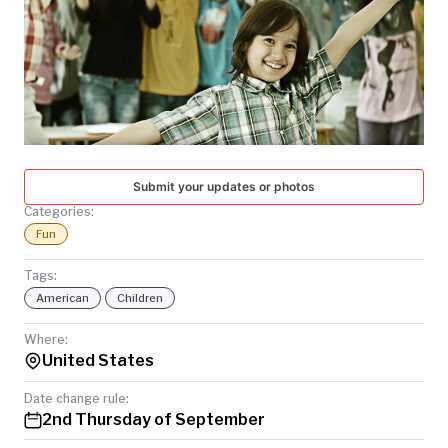
TODAY
Submit your updates or photos
Categories:
Fun
Tags:
American
Children
Where:
United States
Date change rule:
2nd Thursday of September