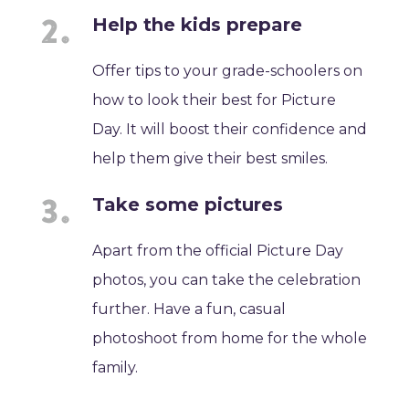
Help the kids prepare
Offer tips to your grade-schoolers on
how to look their best for Picture
Day. It will boost their confidence and
help them give their best smiles.
Take some pictures
Apart from the official Picture Day
photos, you can take the celebration
further. Have a fun, casual
photoshoot from home for the whole
family.