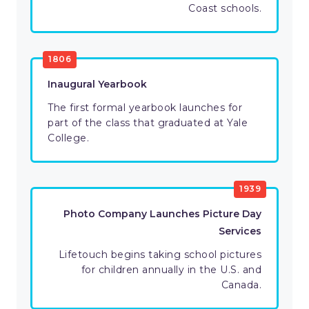
Coast schools.
1806
Inaugural Yearbook
The first formal yearbook launches for
part of the class that graduated at Yale
College.
1939
Photo Company Launches Picture Day
Services
Lifetouch begins taking school pictures
for children annually in the U.S. and
Canada.