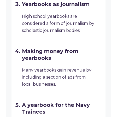
Yearbooks as journalism
High school yearbooks are
considered a form of journalism by
scholastic journalism bodies.
Making money from
yearbooks
Many yearbooks gain revenue by
including a section of ads from
local businesses.
A yearbook for the Navy
Trainees