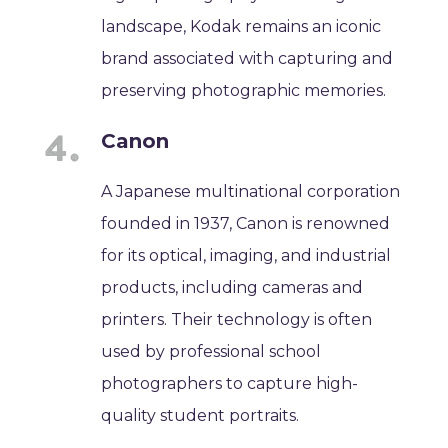
landscape, Kodak remains an iconic
brand associated with capturing and
preserving photographic memories.
Canon
A Japanese multinational corporation
founded in 1937, Canon is renowned
for its optical, imaging, and industrial
products, including cameras and
printers. Their technology is often
used by professional school
photographers to capture high-
quality student portraits.