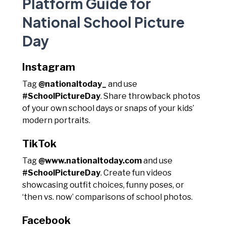
Platform Guide for
National School Picture
Day
Instagram
Tag
@nationaltoday_
and use
#SchoolPictureDay
. Share throwback photos
of your own school days or snaps of your kids’
modern portraits.
TikTok
Tag
@www.nationaltoday.com
and use
#SchoolPictureDay
. Create fun videos
showcasing outfit choices, funny poses, or
‘then vs. now’ comparisons of school photos.
Facebook