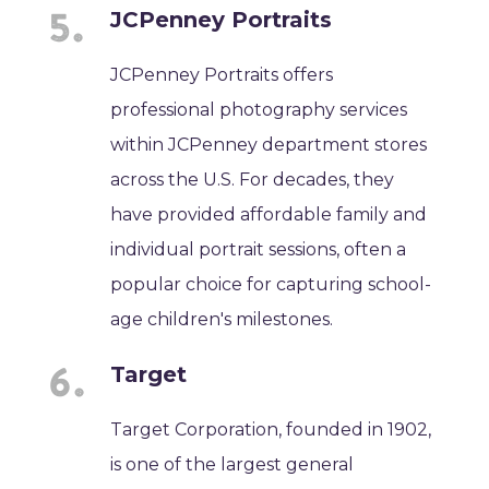
JCPenney Portraits
JCPenney Portraits offers
professional photography services
within JCPenney department stores
across the U.S. For decades, they
have provided affordable family and
individual portrait sessions, often a
popular choice for capturing school-
age children's milestones.
Target
Target Corporation, founded in 1902,
is one of the largest general