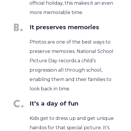
official holiday, this makes it an even
more memorable time.
It preserves memories
Photos are one of the best ways to
preserve memories. National School
Picture Day records a child’s
progression all through school,
enabling them and their families to
look back in time.
It’s a day of fun
Kids get to dress up and get unique
hairdos for that special picture. It’s