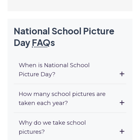
National School Picture
Day
FAQ
s
When is National School
Picture Day?
How many school pictures are
taken each year?
Why do we take school
pictures?