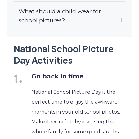
What should a child wear for
school pictures?
National School Picture
Day Activities
Go back in time
National School Picture Day is the
perfect time to enjoy the awkward
moments in your old school photos.
Make it extra fun by involving the
whole family for some good laughs.