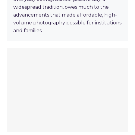
widespread tradition, owes much to the
advancements that made affordable, high-
volume photography possible for institutions
and families.