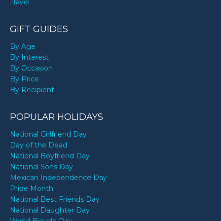
Travel
GIFT GUIDES
By Age
By Interest
By Occasion
By Price
By Recipient
POPULAR HOLIDAYS
National Girlfriend Day
Day of the Dead
National Boyfriend Day
National Sons Day
Mexican Independence Day
Pride Month
National Best Friends Day
National Daughter Day