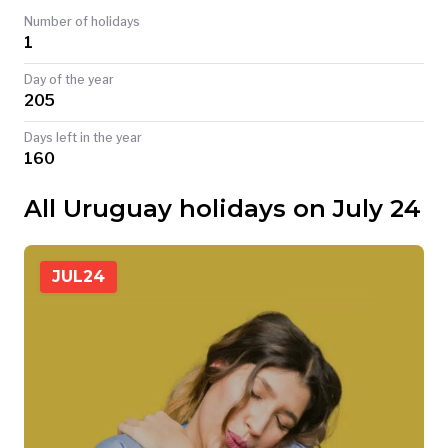
Number of holidays
TODAY
1
Day of the year
205
Days left in the year
160
All Uruguay holidays on July 24
JUL
24