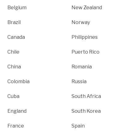
Belgium
New Zealand
Brazil
Norway
Canada
Philippines
Chile
Puerto Rico
China
Romania
Colombia
Russia
Cuba
South Africa
England
South Korea
France
Spain