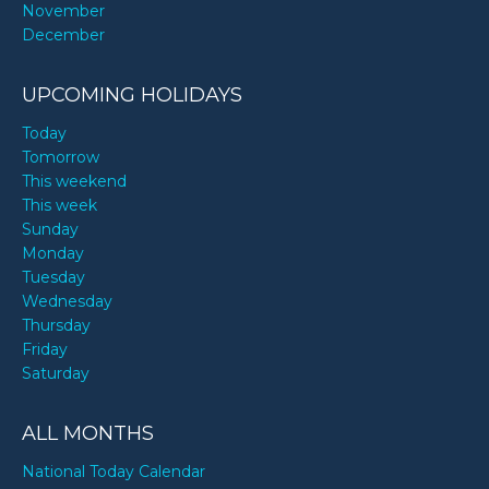
November
December
UPCOMING HOLIDAYS
Today
Tomorrow
This weekend
This week
Sunday
Monday
Tuesday
Wednesday
Thursday
Friday
Saturday
ALL MONTHS
National Today Calendar