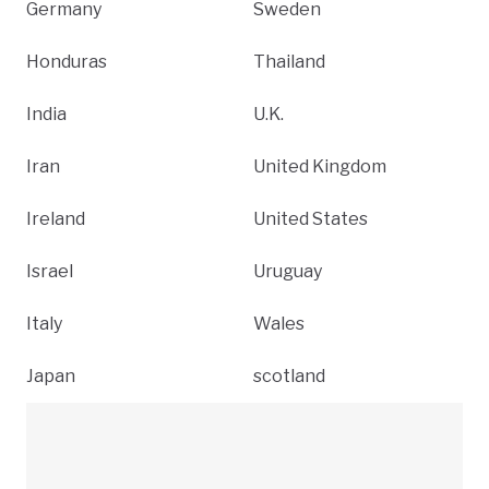
Germany
Sweden
Honduras
Thailand
India
U.K.
Iran
United Kingdom
Ireland
United States
Israel
Uruguay
Italy
Wales
Japan
scotland