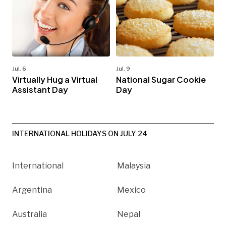
Jul. 6
Jul. 9
Virtually Hug a Virtual
National Sugar Cookie
Assistant Day
Day
INTERNATIONAL HOLIDAYS ON JULY 24
International
Malaysia
Argentina
Mexico
Australia
Nepal