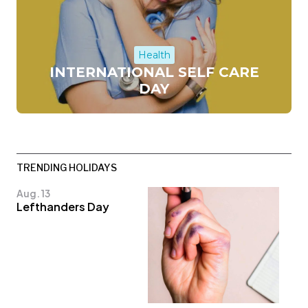
Health
INTERNATIONAL SELF CARE
DAY
TRENDING HOLIDAYS
Aug. 13
Lefthanders Day