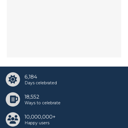
6,184
Days celebrated
18,552
Ways to celebrate
10,000,000+
Happy users