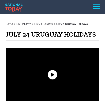
Skip
Men
to
content
TODAY
Home
July Holidays
July 24 Holidays
July 24 Uruguay Holidays
HOLIDAYS
JULY 24 URUGUAY HOLIDAYS
BIRTHDAYS
REMINDERS
SEARCH
SEARCH
NATIONAL