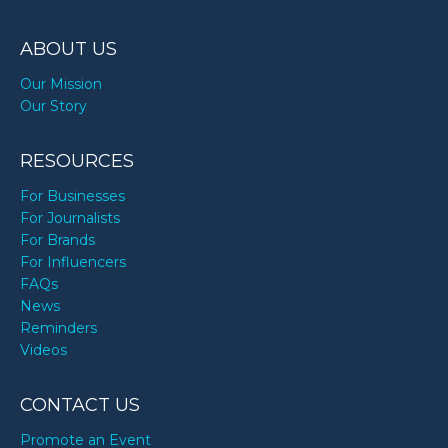
ABOUT US
Our Mission
Our Story
RESOURCES
For Businesses
For Journalists
For Brands
For Influencers
FAQs
News
Reminders
Videos
CONTACT US
Promote an Event