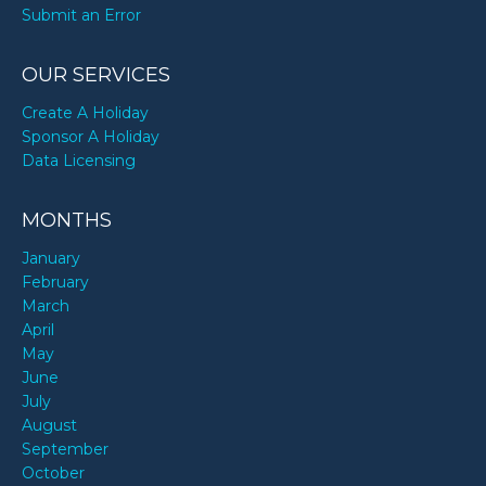
Submit an Error
OUR SERVICES
Create A Holiday
Sponsor A Holiday
Data Licensing
MONTHS
January
February
March
April
May
June
July
August
September
October