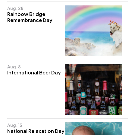
Aug. 28
Rainbow Bridge
Remembrance Day
Aug. 8
International Beer Day
Aug. 15
National Relaxation Day