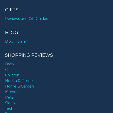
GIFTS
Reviews and Gift Guides
BLOG
Blog Home
SHOPPING REVIEWS
Baby
Car
Children
Health & Fitness
Home & Garden
Kitchen
Pets
Sleep
Tech