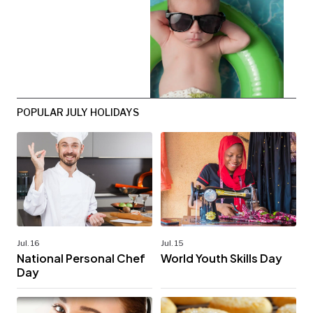
POPULAR JULY HOLIDAYS
Jul. 16
Jul. 15
National Personal Chef
World Youth Skills Day
Day