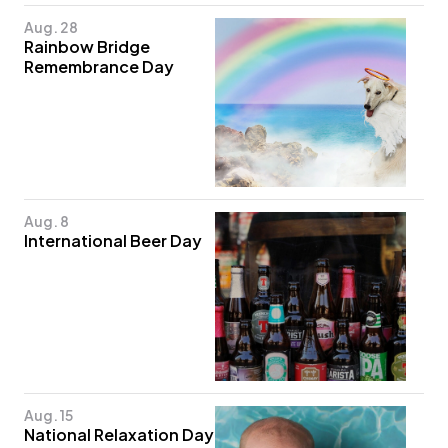
Aug. 28
Rainbow Bridge
Remembrance Day
Aug. 8
International Beer Day
Aug. 15
National Relaxation Day