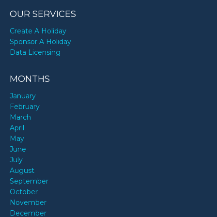
OUR SERVICES
Create A Holiday
Sponsor A Holiday
Data Licensing
MONTHS
January
February
March
April
May
June
July
August
September
October
November
December