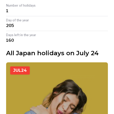
Number of holidays
TODAY
1
Day of the year
205
Days left in the year
160
All Japan holidays on July 24
JUL
24