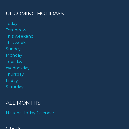
UPCOMING HOLIDAYS
Today
Tomorrow
This weekend
This week
Sunday
Monday
Tuesday
Wednesday
Thursday
Friday
Saturday
ALL MONTHS
National Today Calendar
GIFTS