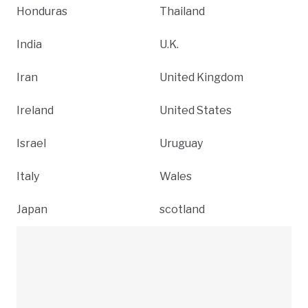
Honduras
Thailand
India
U.K.
Iran
United Kingdom
Ireland
United States
Israel
Uruguay
Italy
Wales
Japan
scotland