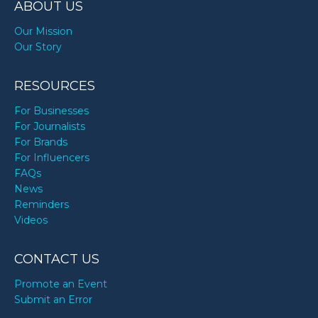
ABOUT US
Our Mission
Our Story
RESOURCES
For Businesses
For Journalists
For Brands
For Influencers
FAQs
News
Reminders
Videos
CONTACT US
Promote an Event
Submit an Error