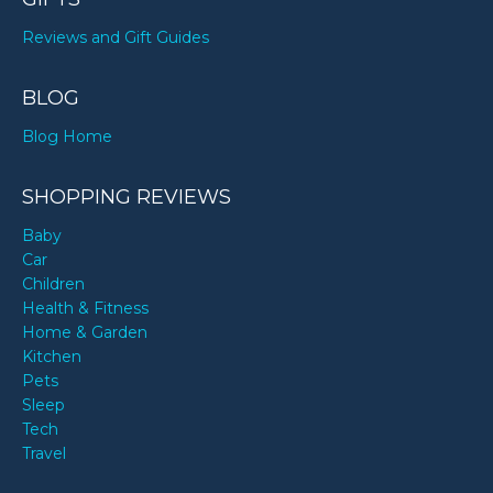
Reviews and Gift Guides
BLOG
Blog Home
SHOPPING REVIEWS
Baby
Car
Children
Health & Fitness
Home & Garden
Kitchen
Pets
Sleep
Tech
Travel