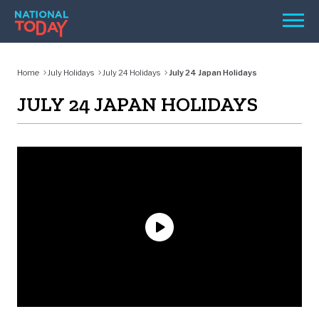
Skip
Men
to
content
TODAY
Home
July Holidays
July 24 Holidays
July 24 Japan Holidays
HOLIDAYS
JULY 24 JAPAN HOLIDAYS
BIRTHDAYS
REMINDERS
SEARCH
SEARCH
NATIONAL