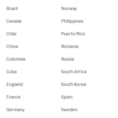
Brazil
Norway
Canada
Philippines
Chile
Puerto Rico
China
Romania
Colombia
Russia
Cuba
South Africa
England
South Korea
France
Spain
Germany
Sweden