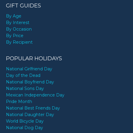
GIFT GUIDES
By Age
By Interest
By Occasion
By Price
By Recipient
POPULAR HOLIDAYS
National Girlfriend Day
Day of the Dead
National Boyfriend Day
National Sons Day
Mexican Independence Day
Pride Month
National Best Friends Day
National Daughter Day
World Bicycle Day
National Dog Day