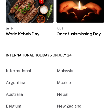
Jul. 9
Jul. 8
World Kebab Day
Oneofusismissing Day
INTERNATIONAL HOLIDAYS ON JULY 24
International
Malaysia
Argentina
Mexico
Australia
Nepal
Belgium
New Zealand