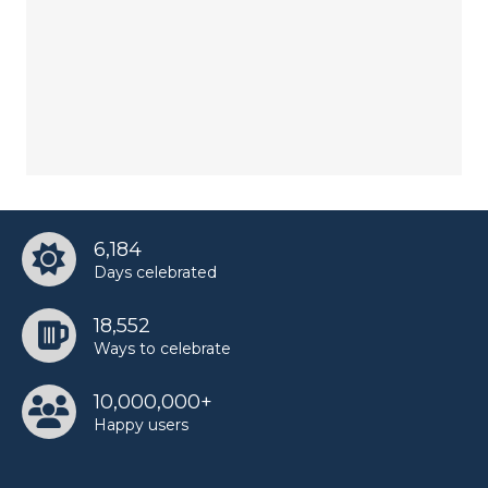
6,184
Days celebrated
18,552
Ways to celebrate
10,000,000+
Happy users