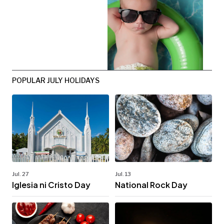
POPULAR JULY HOLIDAYS
Jul. 27
Jul. 13
Iglesia ni Cristo Day
National Rock Day