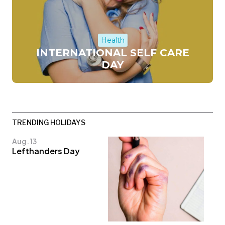
Health
INTERNATIONAL SELF CARE
DAY
TRENDING HOLIDAYS
Aug. 13
Lefthanders Day