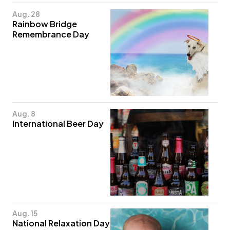
Aug. 28
Rainbow Bridge
Remembrance Day
Aug. 8
International Beer Day
Aug. 15
National Relaxation Day