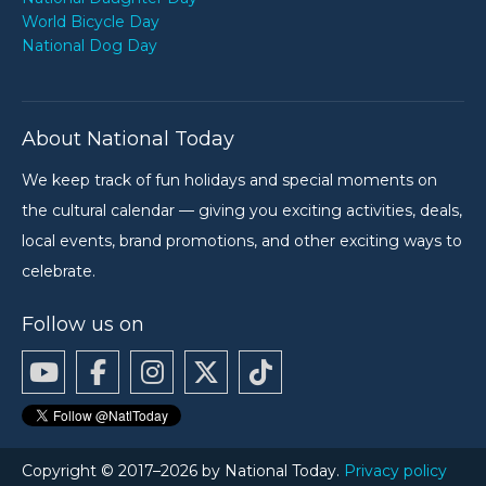
World Bicycle Day
National Dog Day
About National Today
We keep track of fun holidays and special moments on
the cultural calendar — giving you exciting activities, deals,
local events, brand promotions, and other exciting ways to
celebrate.
Follow us on
Copyright © 2017–2026 by National Today.
Privacy policy