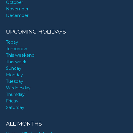
October
November
December
UPCOMING HOLIDAYS
Today
Tomorrow
This weekend
This week
Sunday
Monday
Tuesday
Wednesday
Thursday
Friday
Saturday
ALL MONTHS