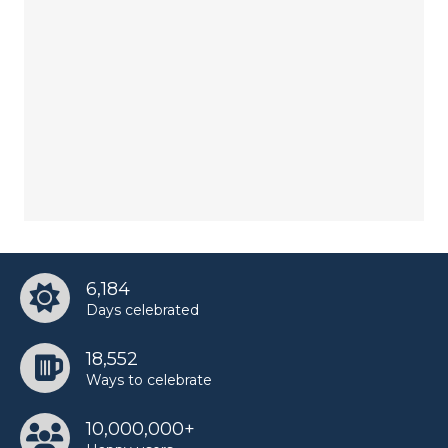
6,184
Days celebrated
18,552
Ways to celebrate
10,000,000+