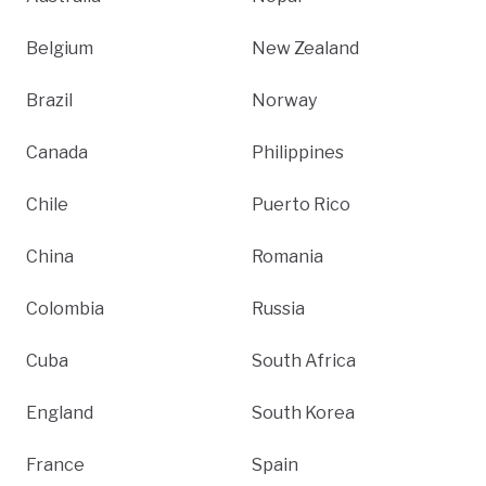
Belgium
New Zealand
Brazil
Norway
Canada
Philippines
Chile
Puerto Rico
China
Romania
Colombia
Russia
Cuba
South Africa
England
South Korea
France
Spain