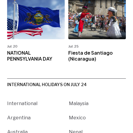
Jul. 20
Jul. 25
NATIONAL
Fiesta de Santiago
PENNSYLVANIA DAY
(Nicaragua)
INTERNATIONAL HOLIDAYS ON JULY 24
International
Malaysia
Argentina
Mexico
Australia
Nepal