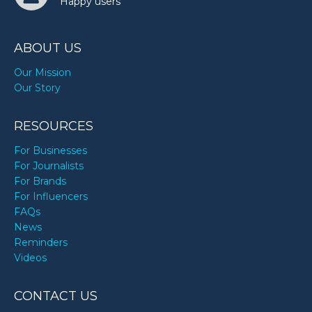
Happy users
ABOUT US
Our Mission
Our Story
RESOURCES
For Businesses
For Journalists
For Brands
For Influencers
FAQs
News
Reminders
Videos
CONTACT US