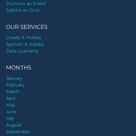
Promote an Event
Submit an Error
OUR SERVICES
Create A Holiday
Sponsor A Holiday
Data Licensing
MONTHS
January
February
March
April
May
June
July
August
September