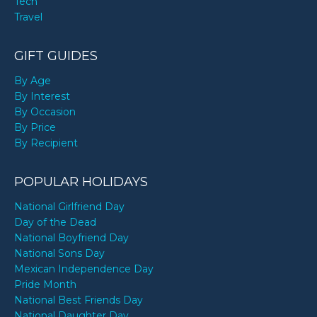
Tech
Travel
GIFT GUIDES
By Age
By Interest
By Occasion
By Price
By Recipient
POPULAR HOLIDAYS
National Girlfriend Day
Day of the Dead
National Boyfriend Day
National Sons Day
Mexican Independence Day
Pride Month
National Best Friends Day
National Daughter Day