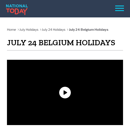
Skip
Men
to
content
TODAY
Home
July Holidays
July 24 Holidays
July 24 Belgium Holidays
HOLIDAYS
JULY 24 BELGIUM HOLIDAYS
BIRTHDAYS
REMINDERS
SEARCH
SEARCH
NATIONAL