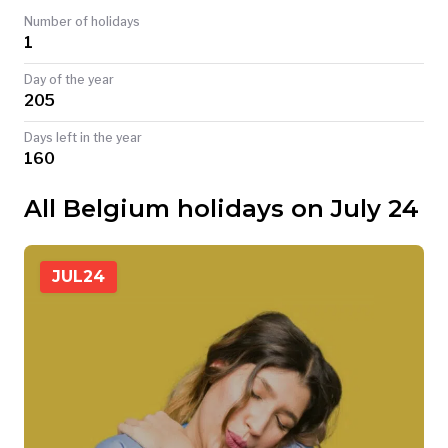
Number of holidays
TODAY
1
Day of the year
205
Days left in the year
160
All Belgium holidays on July 24
JUL
24