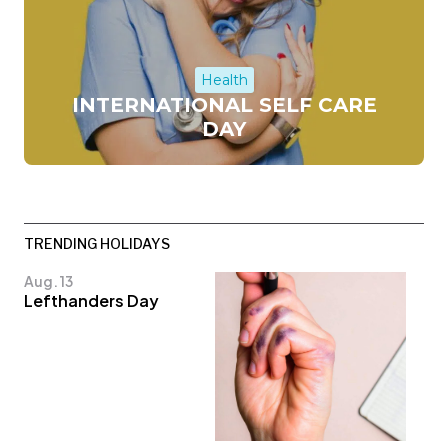
Health
INTERNATIONAL SELF CARE
DAY
TRENDING HOLIDAYS
Aug. 13
Lefthanders Day