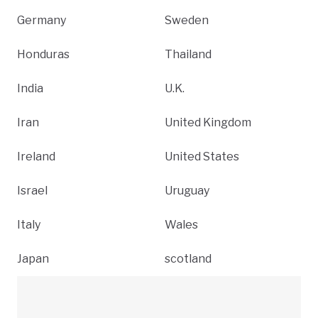
Germany
Sweden
Honduras
Thailand
India
U.K.
Iran
United Kingdom
Ireland
United States
Israel
Uruguay
Italy
Wales
Japan
scotland