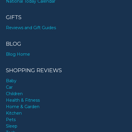
National Today Calendar
GIFTS
Reviews and Gift Guides
BLOG
Blog Home
SHOPPING REVIEWS
Baby
Car
Children
Health & Fitness
Home & Garden
Kitchen
Pets
Sleep