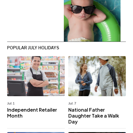
POPULAR JULY HOLIDAYS
Jul. 1
Jul. 7
Independent Retailer
National Father
Month
Daughter Take a Walk
Day