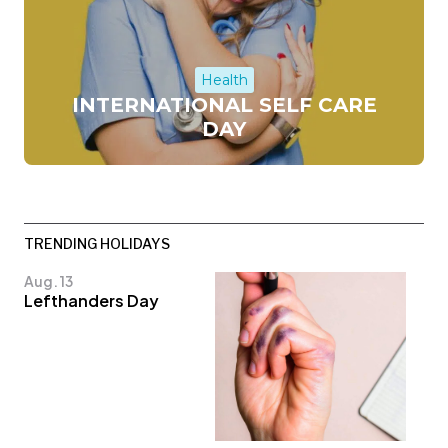
Health
INTERNATIONAL SELF CARE
DAY
TRENDING HOLIDAYS
Aug. 13
Lefthanders Day