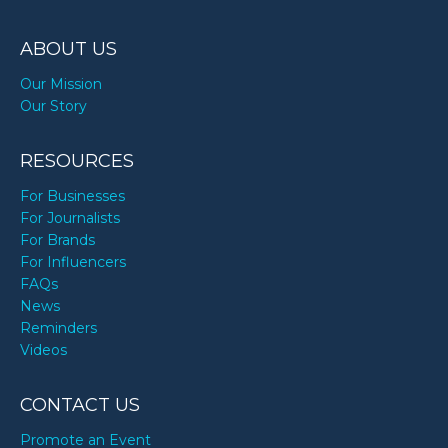
ABOUT US
Our Mission
Our Story
RESOURCES
For Businesses
For Journalists
For Brands
For Influencers
FAQs
News
Reminders
Videos
CONTACT US
Promote an Event