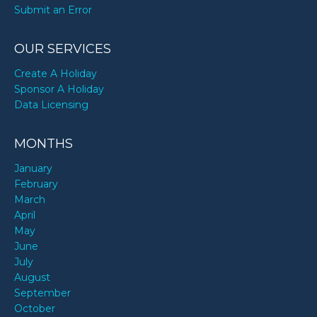
Submit an Error
OUR SERVICES
Create A Holiday
Sponsor A Holiday
Data Licensing
MONTHS
January
February
March
April
May
June
July
August
September
October