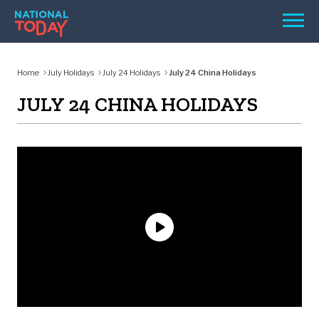
Skip
Men
to
content
TODAY
Home
July Holidays
July 24 Holidays
July 24 China Holidays
HOLIDAYS
JULY 24 CHINA HOLIDAYS
BIRTHDAYS
REMINDERS
SEARCH
SEARCH
NATIONAL