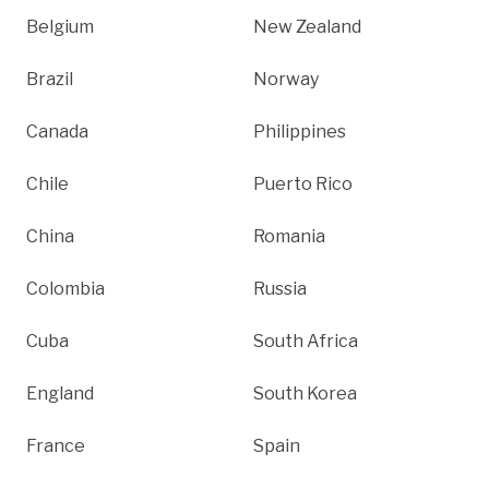
Belgium
New Zealand
Brazil
Norway
Canada
Philippines
Chile
Puerto Rico
China
Romania
Colombia
Russia
Cuba
South Africa
England
South Korea
France
Spain