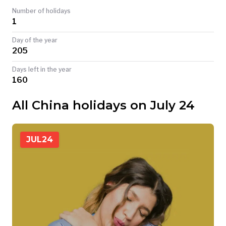
Number of holidays
TODAY
1
Day of the year
205
Days left in the year
160
All China holidays on July 24
JUL
24