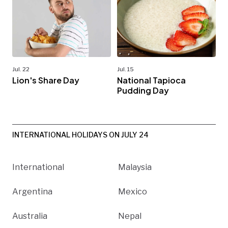
Jul. 22
Jul. 15
Lion's Share Day
National Tapioca
Pudding Day
INTERNATIONAL HOLIDAYS ON JULY 24
International
Malaysia
Argentina
Mexico
Australia
Nepal