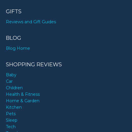
GIFTS
Reviews and Gift Guides
BLOG
Blog Home
SHOPPING REVIEWS
Baby
Car
Children
Health & Fitness
Home & Garden
Kitchen
Pets
Sleep
Tech