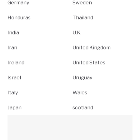
Germany
Sweden
Honduras
Thailand
India
U.K.
Iran
United Kingdom
Ireland
United States
Israel
Uruguay
Italy
Wales
Japan
scotland