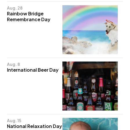
Aug. 28
Rainbow Bridge
Remembrance Day
Aug. 8
International Beer Day
Aug. 15
National Relaxation Day