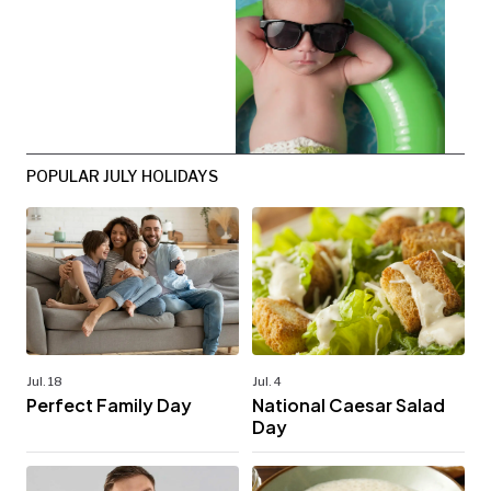
POPULAR JULY HOLIDAYS
Jul. 18
Jul. 4
Perfect Family Day
National Caesar Salad
Day