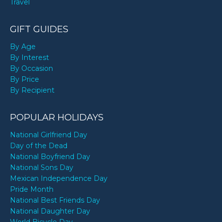
Travel
GIFT GUIDES
By Age
By Interest
By Occasion
By Price
By Recipient
POPULAR HOLIDAYS
National Girlfriend Day
Day of the Dead
National Boyfriend Day
National Sons Day
Mexican Independence Day
Pride Month
National Best Friends Day
National Daughter Day