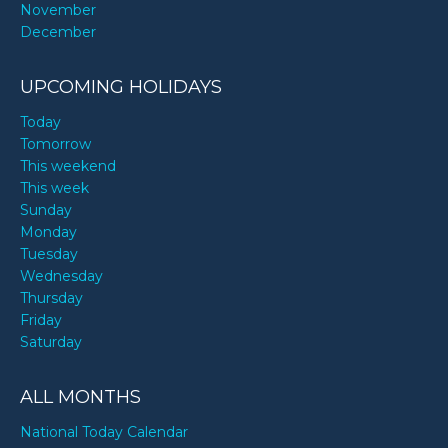
November
December
UPCOMING HOLIDAYS
Today
Tomorrow
This weekend
This week
Sunday
Monday
Tuesday
Wednesday
Thursday
Friday
Saturday
ALL MONTHS
National Today Calendar