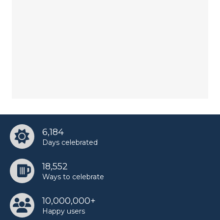
6,184
Days celebrated
18,552
Ways to celebrate
10,000,000+
Happy users