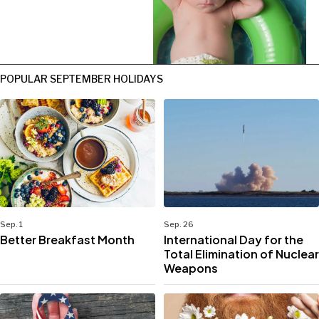
POPULAR SEPTEMBER HOLIDAYS
Sep. 1
Sep. 26
Better Breakfast Month
International Day for the
Total Elimination of Nuclear
Weapons