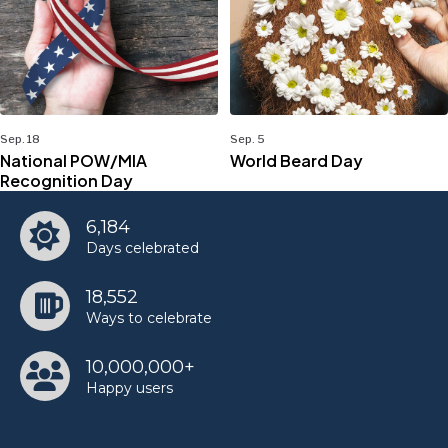
Sep. 18
Sep. 5
National POW/MIA
World Beard Day
Recognition Day
6,184
Days celebrated
18,552
Ways to celebrate
10,000,000+
Happy users