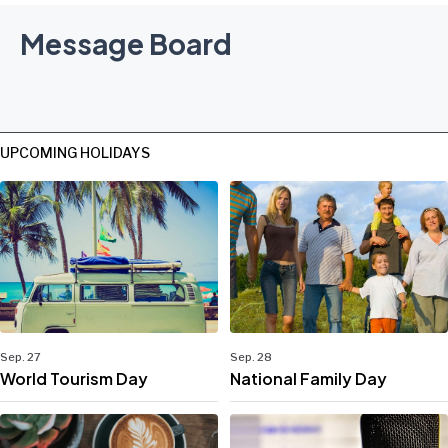
Message Board
UPCOMING HOLIDAYS
Sep. 27
Sep. 28
World Tourism Day
National Family Day