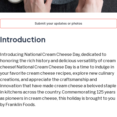
TODAY
Submit your updates or photos
Introduction
Introducing National Cream Cheese Day, dedicated to
honoring the rich history and delicious versatility of cream
cheese! National Cream Cheese Day is a time to indulge in
your favorite cream cheese recipes, explore new culinary
creations, and appreciate the craftsmanship and
innovation that have made cream cheese a beloved staple
in kitchens across the country. Commemorating 125 years
as pioneers in cream cheese, this holiday is brought to you
by Franklin Foods.