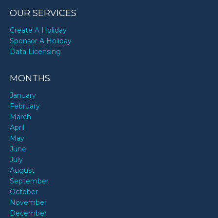
OUR SERVICES
Create A Holiday
Sponsor A Holiday
Data Licensing
MONTHS
January
February
March
April
May
June
July
August
September
October
November
December