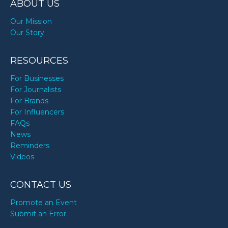
ABOUT US
Our Mission
Our Story
RESOURCES
For Businesses
For Journalists
For Brands
For Influencers
FAQs
News
Reminders
Videos
CONTACT US
Promote an Event
Submit an Error