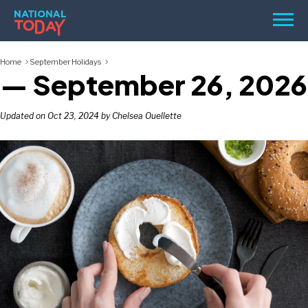
Skip
Men
to
content
Home
September Holidays
TODAY
— September 26, 2026
HOLIDAYS
BIRTHDAYS
Updated on Oct 23, 2024 by Chelsea Ouellette
REMINDERS
SEARCH
SEARCH
NATIONAL