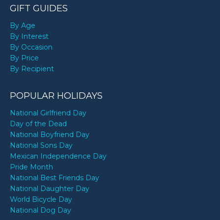
GIFT GUIDES
By Age
By Interest
By Occasion
By Price
By Recipient
POPULAR HOLIDAYS
National Girlfriend Day
Day of the Dead
National Boyfriend Day
National Sons Day
Mexican Independence Day
Pride Month
National Best Friends Day
National Daughter Day
World Bicycle Day
National Dog Day