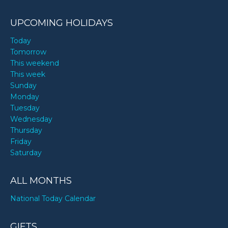
UPCOMING HOLIDAYS
Today
Tomorrow
This weekend
This week
Sunday
Monday
Tuesday
Wednesday
Thursday
Friday
Saturday
ALL MONTHS
National Today Calendar
GIFTS