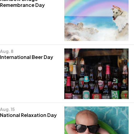
Remembrance Day
Aug. 8
International Beer Day
Aug. 15
National Relaxation Day