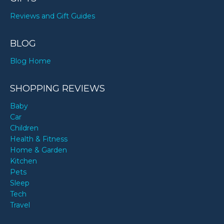
Reviews and Gift Guides
BLOG
Blog Home
SHOPPING REVIEWS
Baby
Car
Children
Health & Fitness
Home & Garden
Kitchen
Pets
Sleep
Tech
Travel