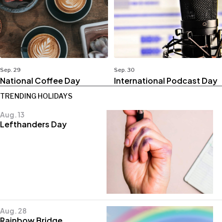
Sep. 29
Sep. 30
National Coffee Day
International Podcast Day
TRENDING HOLIDAYS
Aug. 13
Lefthanders Day
Aug. 28
Rainbow Bridge