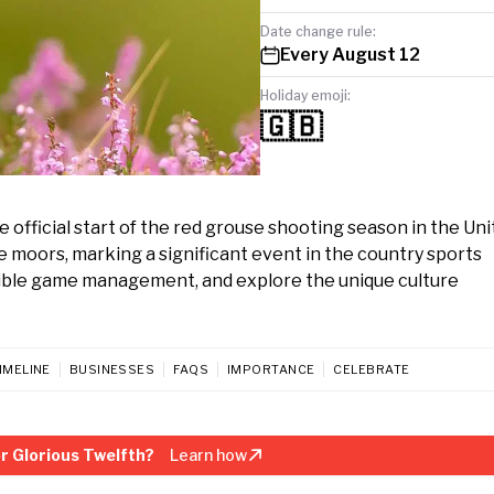
Date change rule:
Every August 12
Holiday emoji:
🇬🇧
e official start of the red grouse shooting season in the Un
e moors, marking a significant event in the country sports
sible game management, and explore the unique culture
IMELINE
BUSINESSES
FAQS
IMPORTANCE
CELEBRATE
r Glorious Twelfth?
Learn how