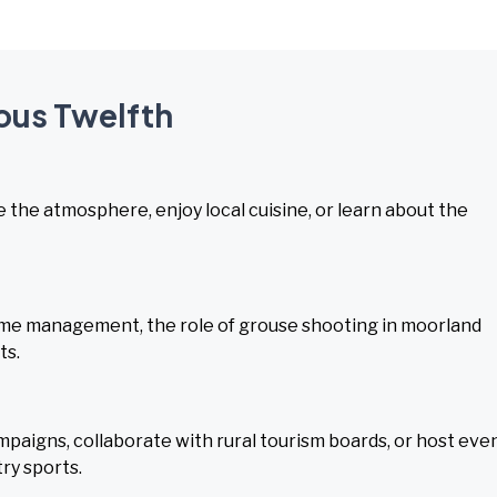
ious Twelfth
ce the atmosphere, enjoy local cuisine, or learn about the
me management, the role of grouse shooting in moorland
ts.
aigns, collaborate with rural tourism boards, or host eve
ry sports.