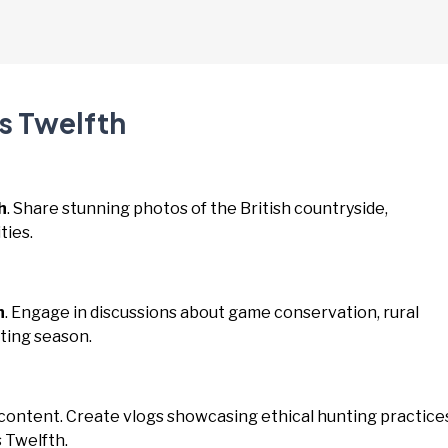
s Twelfth
h
. Share stunning photos of the British countryside,
ties.
h
. Engage in discussions about game conservation, rural
ting season.
 content. Create vlogs showcasing ethical hunting practice
 Twelfth.