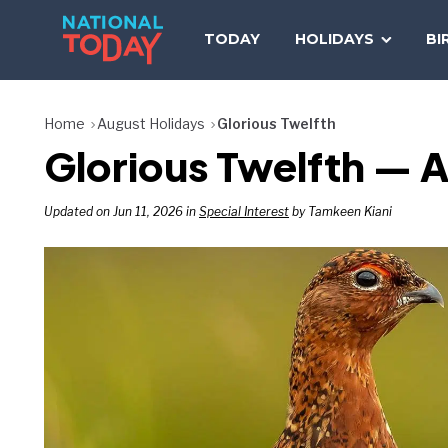
Skip
to
TODAY
HOLIDAYS
BI
content
Home
August Holidays
Glorious Twelfth
Glorious Twelfth — A
Updated on Jun 11, 2026 in
Special Interest
by Tamkeen Kiani