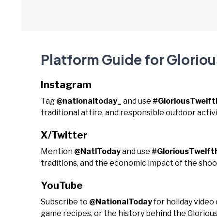
Platform Guide for Gloriou
Instagram
Tag
@nationaltoday_
and use
#GloriousTwelft
traditional attire, and responsible outdoor activi
X/Twitter
Mention
@NatlToday
and use
#GloriousTwelft
traditions, and the economic impact of the shoo
YouTube
Subscribe to
@NationalToday
for holiday video
game recipes, or the history behind the Glorious