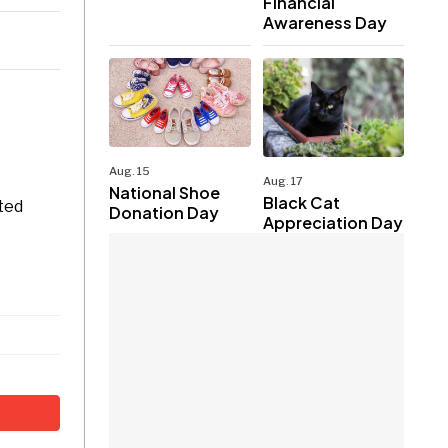
Financial
Awareness Day
Aug. 15
Aug. 17
National Shoe
Black Cat
ited
Donation Day
Appreciation Day