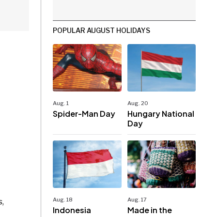
POPULAR AUGUST HOLIDAYS
Aug. 1
Aug. 20
Spider-Man Day
Hungary National
Day
Aug. 18
Aug. 17
s,
Indonesia
Made in the