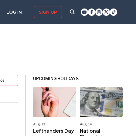
LOG IN
SIGN UP
UPCOMING HOLIDAYS
tos
Aug. 13
Aug. 14
Lefthanders Day
National