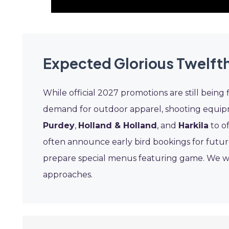
Expected Glorious Twelfth
While official 2027 promotions are still being f
demand for outdoor apparel, shooting equipme
Purdey
,
Holland & Holland
, and
Harkila
to of
often announce early bird bookings for future
prepare special menus featuring game. We wil
approaches.