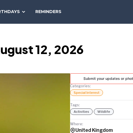
SEARCH
RTHDAYS
REMINDERS
NATIONAL
TODAY
ugust 12, 2026
Submit your updates or pho
Categories:
Special Interest
Tags:
Activities
Wildlife
Where:
United Kingdom