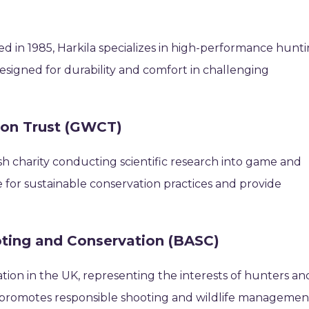
d in 1985, Harkila specializes in high-performance hunt
designed for durability and comfort in challenging
ion Trust (GWCT)
sh charity conducting scientific research into game and
for sustainable conservation practices and provide
ooting and Conservation (BASC)
ation in the UK, representing the interests of hunters an
it promotes responsible shooting and wildlife managemen