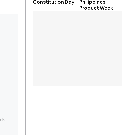
Constitution Day
Philippines
Product Week
nts