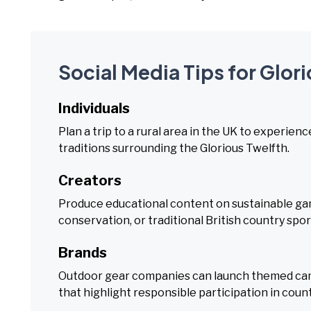
Social Media Tips for Glor
Individuals
Plan a trip to a rural area in the UK to experien
traditions surrounding the Glorious Twelfth.
Creators
Produce educational content on sustainable ga
conservation, or traditional British country spor
Brands
Outdoor gear companies can launch themed camp
that highlight responsible participation in count