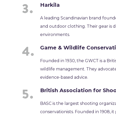
Harkila
A leading Scandinavian brand founde
and outdoor clothing. Their gear is 
environments.
Game & Wildlife Conservat
Founded in 1930, the GWCT is a Briti
wildlife management. They advocate 
evidence-based advice.
British Association for Sh
BASC is the largest shooting organiz
conservationists. Founded in 1908, 