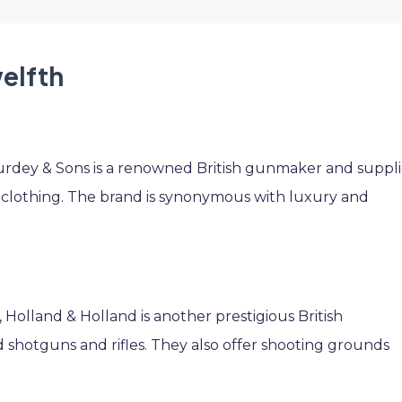
welfth
urdey & Sons is a renowned British gunmaker and suppli
 clothing. The brand is synonymous with luxury and
, Holland & Holland is another prestigious British
shotguns and rifles. They also offer shooting grounds