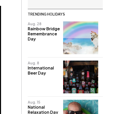
TRENDING HOLIDAYS
Aug. 28
Rainbow Bridge
Remembrance
Day
Aug. 8
International
Beer Day
Aug. 15
National
Relaxation Day