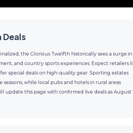
 Deals
inalized, the Glorious Twelfth historically sees a surge in
nt, and country sports experiences. Expect retailers l
fer special deals on high-quality gear. Sporting estates
 seasons, while local pubs and hotels in rural areas
l update this page with confirmed live deals as August 