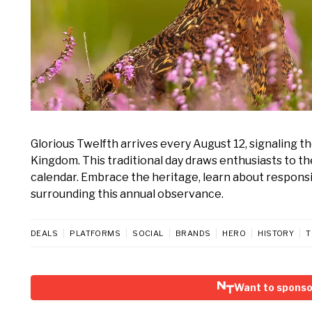
Glorious Twelfth arrives every August 12, signaling th
Kingdom. This traditional day draws enthusiasts to th
calendar. Embrace the heritage, learn about respon
surrounding this annual observance.
DEALS
PLATFORMS
SOCIAL
BRANDS
HERO
HISTORY
T
Want to sponso