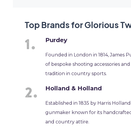
Top Brands for Glorious T
Purdey
Founded in London in 1814, James P
of bespoke shooting accessories and
tradition in country sports.
Holland & Holland
Established in 1835 by Harris Holland
gunmaker known for its handcrafted 
and country attire.