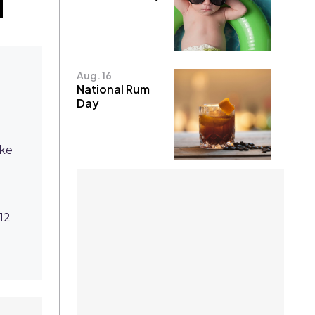
Aug. 16
National Rum
Day
ike
12